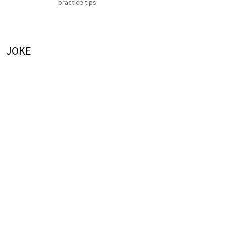
practice tips
JOKE