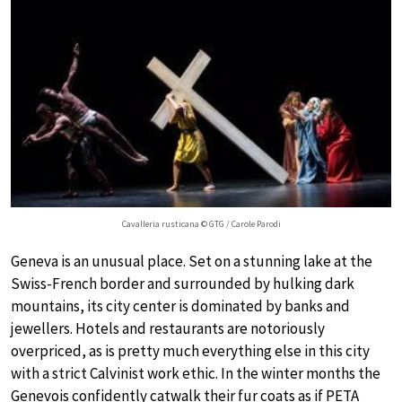
Cavalleria rusticana © GTG / Carole Parodi
Geneva is an unusual place. Set on a stunning lake at the
Swiss-French border and surrounded by hulking dark
mountains, its city center is dominated by banks and
jewellers. Hotels and restaurants are notoriously
overpriced, as is pretty much everything else in this city
with a strict Calvinist work ethic. In the winter months the
Genevois confidently catwalk their fur coats as if PETA