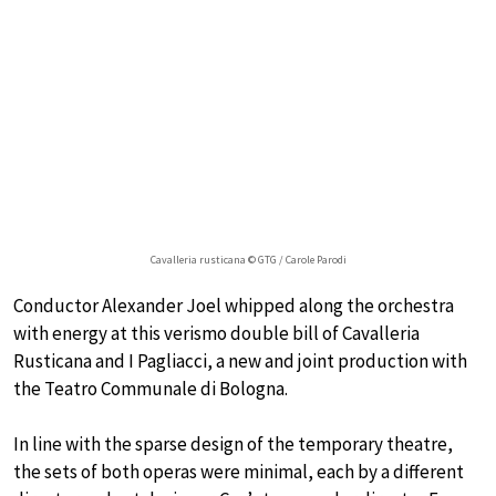
Cavalleria rusticana © GTG / Carole Parodi
Conductor Alexander Joel whipped along the orchestra
with energy at this verismo double bill of Cavalleria
Rusticana and I Pagliacci, a new and joint production with
the Teatro Communale di Bologna.
In line with the sparse design of the temporary theatre,
the sets of both operas were minimal, each by a different