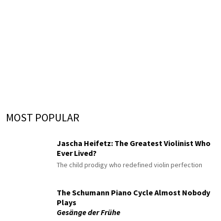
MOST POPULAR
Jascha Heifetz: The Greatest Violinist Who
Ever Lived?
The child prodigy who redefined violin perfection
The Schumann Piano Cycle Almost Nobody
Plays
Gesänge der Frühe