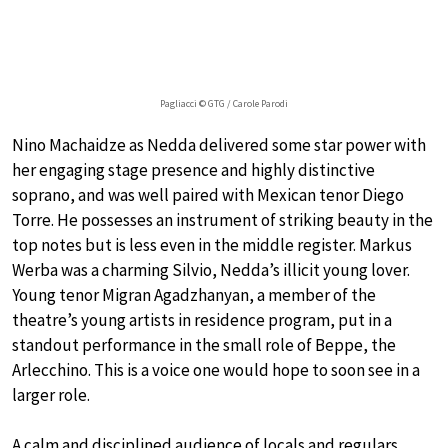
Pagliacci © GTG / Carole Parodi
Nino Machaidze as Nedda delivered some star power with
her engaging stage presence and highly distinctive
soprano, and was well paired with Mexican tenor Diego
Torre. He possesses an instrument of striking beauty in the
top notes but is less even in the middle register. Markus
Werba was a charming Silvio, Nedda’s illicit young lover.
Young tenor Migran Agadzhanyan, a member of the
theatre’s young artists in residence program, put in a
standout performance in the small role of Beppe, the
Arlecchino. This is a voice one would hope to soon see in a
larger role.
A calm and disciplined audience of locals and regulars