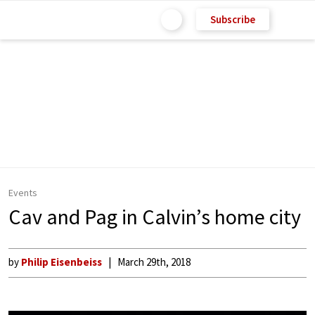
Subscribe
Events
Cav and Pag in Calvin’s home city
by
Philip Eisenbeiss
March 29th, 2018