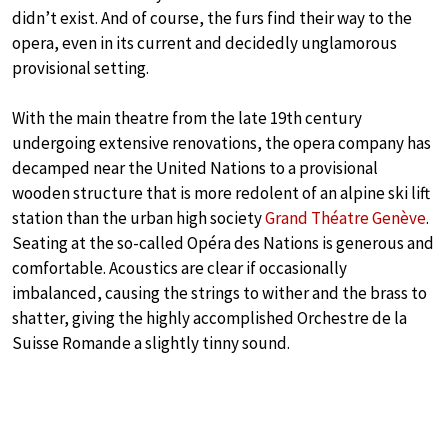
didn’t exist. And of course, the furs find their way to the
opera, even in its current and decidedly unglamorous
provisional setting.
With the main theatre from the late 19th century
undergoing extensive renovations, the opera company has
decamped near the United Nations to a provisional
wooden structure that is more redolent of an alpine ski lift
station than the urban high society
Grand Théatre Genève
.
Seating at the so-called Opéra des Nations is generous and
comfortable. Acoustics are clear if occasionally
imbalanced, causing the strings to wither and the brass to
shatter, giving the highly accomplished Orchestre de la
Suisse Romande a slightly tinny sound.