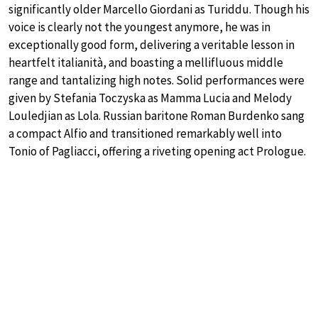
significantly older Marcello Giordani as Turiddu. Though his
voice is clearly not the youngest anymore, he was in
exceptionally good form, delivering a veritable lesson in
heartfelt italianità, and boasting a mellifluous middle
range and tantalizing high notes. Solid performances were
given by Stefania Toczyska as Mamma Lucia and Melody
Louledjian as Lola. Russian baritone Roman Burdenko sang
a compact Alfio and transitioned remarkably well into
Tonio of Pagliacci, offering a riveting opening act Prologue.