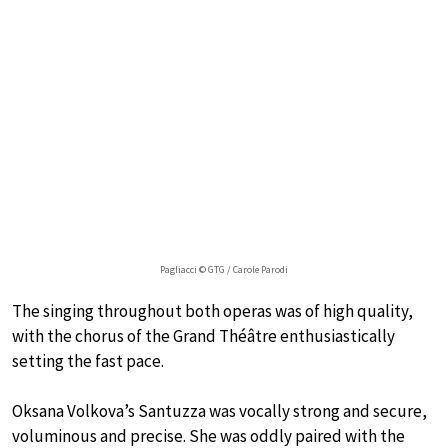
Pagliacci © GTG / Carole Parodi
The singing throughout both operas was of high quality,
with the chorus of the Grand Théâtre enthusiastically
setting the fast pace.
Oksana Volkova’s Santuzza was vocally strong and secure,
voluminous and precise. She was oddly paired with the