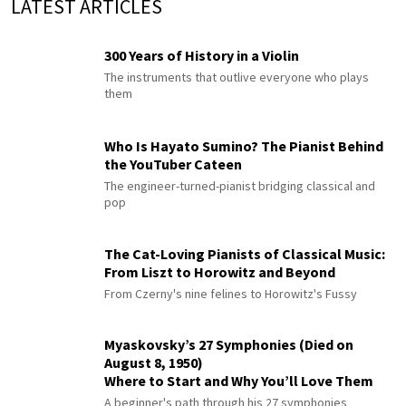
LATEST ARTICLES
300 Years of History in a Violin
The instruments that outlive everyone who plays
them
Who Is Hayato Sumino? The Pianist Behind
the YouTuber Cateen
The engineer-turned-pianist bridging classical and
pop
The Cat-Loving Pianists of Classical Music:
From Liszt to Horowitz and Beyond
From Czerny's nine felines to Horowitz's Fussy
Myaskovsky’s 27 Symphonies (Died on
August 8, 1950)
Where to Start and Why You’ll Love Them
A beginner's path through his 27 symphonies