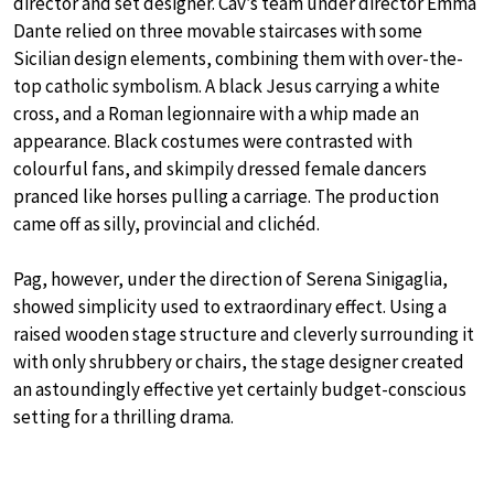
director and set designer. Cav’s team under director Emma
Dante relied on three movable staircases with some
Sicilian design elements, combining them with over-the-
top catholic symbolism. A black Jesus carrying a white
cross, and a Roman legionnaire with a whip made an
appearance. Black costumes were contrasted with
colourful fans, and skimpily dressed female dancers
pranced like horses pulling a carriage. The production
came off as silly, provincial and clichéd.
Pag, however, under the direction of Serena Sinigaglia,
showed simplicity used to extraordinary effect. Using a
raised wooden stage structure and cleverly surrounding it
with only shrubbery or chairs, the stage designer created
an astoundingly effective yet certainly budget-conscious
setting for a thrilling drama.