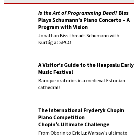
Is the Art of Programming Dead?
Biss
Plays Schumann’s Piano Concerto – A
Program with Vision
Jonathan Biss threads Schumann with
Kurtág at SPCO
A Visitor’s Guide to the Haapsalu Early
Music Festival
Baroque oratorios in a medieval Estonian
cathedral!
The International Fryderyk Chopin
Piano Competition
Chopin’s Ultimate Challenge
From Oborin to Eric Lu: Warsaw's ultimate