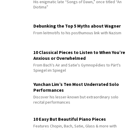
His enigmatic late “Songs of Dawn,” once titled “An
Diotima”
Debunking the Top 5 Myths about Wagner
From leitmotifs to his posthumous link with Nazism
10 Classical Pieces to Listen to When You’re
Anxious or Overwhelmed
From Bach's Air and Satie's Gymnopédies to Pärt's
Spiegel im Spiegel
Yunchan Lim’s Ten Most Underrated Solo
Performances
Discover his lesser-known but extraordinary solo
recital performances
10 Easy But Beautiful Piano Pieces
Features Chopin, Bach, Satie, Glass & more with