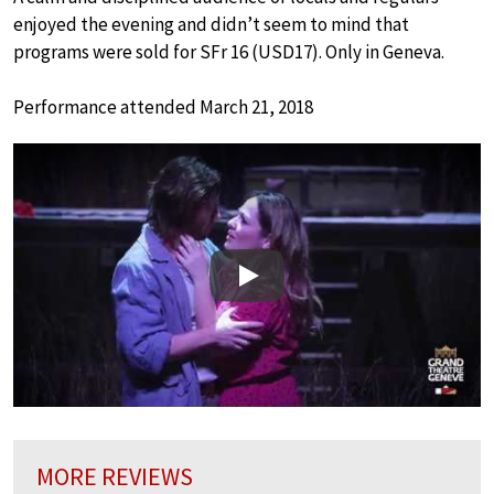
enjoyed the evening and didn’t seem to mind that
programs were sold for SFr 16 (USD17). Only in Geneva.
Performance attended March 21, 2018
Play
MORE REVIEWS