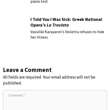
piano test
I Told You I Was Sick: Greek National
Opera’s
La Traviata
Vassiliki Karayanni's Violetta refuses to hide
her illness
Leave a Comment
All fields are required. Your email address will not be
published.