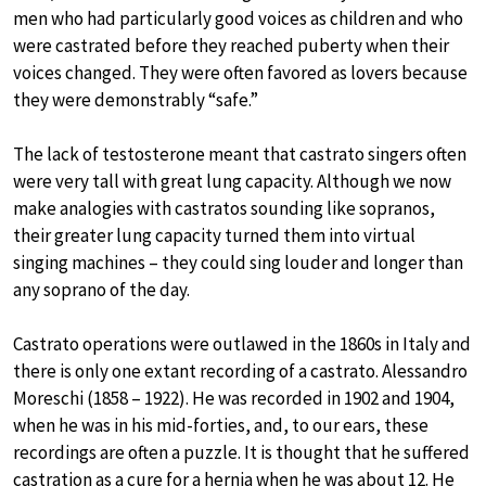
men who had particularly good voices as children and who
were castrated before they reached puberty when their
voices changed. They were often favored as lovers because
they were demonstrably “safe.”
The lack of testosterone meant that castrato singers often
were very tall with great lung capacity. Although we now
make analogies with castratos sounding like sopranos,
their greater lung capacity turned them into virtual
singing machines – they could sing louder and longer than
any soprano of the day.
Castrato operations were outlawed in the 1860s in Italy and
there is only one extant recording of a castrato. Alessandro
Moreschi (1858 – 1922). He was recorded in 1902 and 1904,
when he was in his mid-forties, and, to our ears, these
recordings are often a puzzle. It is thought that he suffered
castration as a cure for a hernia when he was about 12. He