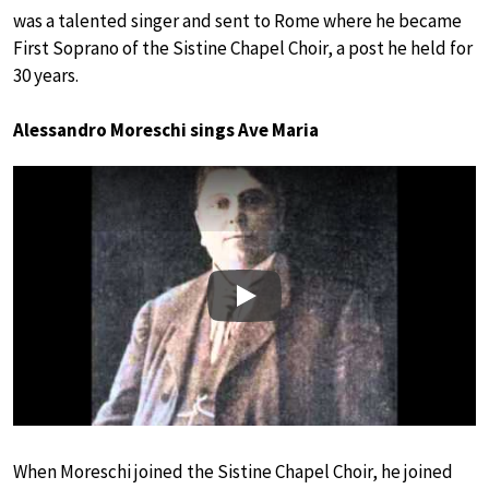
was a talented singer and sent to Rome where he became
First Soprano of the Sistine Chapel Choir, a post he held for
30 years.
Alessandro Moreschi sings Ave Maria
Play
When Moreschi joined the Sistine Chapel Choir, he joined