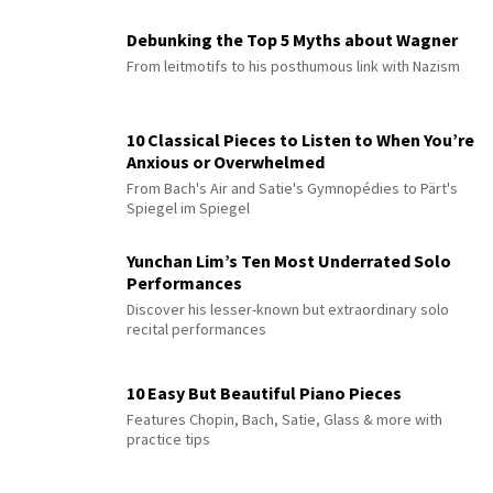
Debunking the Top 5 Myths about Wagner
From leitmotifs to his posthumous link with Nazism
10 Classical Pieces to Listen to When You’re
Anxious or Overwhelmed
From Bach's Air and Satie's Gymnopédies to Pärt's
Spiegel im Spiegel
Yunchan Lim’s Ten Most Underrated Solo
Performances
Discover his lesser-known but extraordinary solo
recital performances
10 Easy But Beautiful Piano Pieces
Features Chopin, Bach, Satie, Glass & more with
practice tips