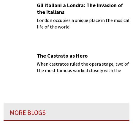
Gli italiani a Londra: The Invasion of
the Italians
London occupies a unique place in the musical
life of the world.
The Castrato as Hero
When castratos ruled the opera stage, two of
the most famous worked closely with the
leading composer for the London stage,
George Frederick Handel, to make their
names in his music.
MORE BLOGS