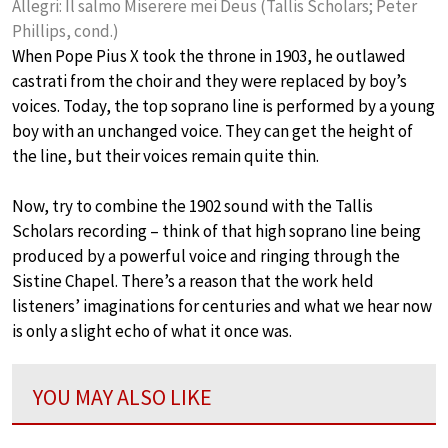
Allegri: Il salmo Miserere mei Deus (Tallis Scholars; Peter
Phillips, cond.)
When Pope Pius X took the throne in 1903, he outlawed
castrati from the choir and they were replaced by boy’s
voices. Today, the top soprano line is performed by a young
boy with an unchanged voice. They can get the height of
the line, but their voices remain quite thin.
Now, try to combine the 1902 sound with the Tallis
Scholars recording – think of that high soprano line being
produced by a powerful voice and ringing through the
Sistine Chapel. There’s a reason that the work held
listeners’ imaginations for centuries and what we hear now
is only a slight echo of what it once was.
YOU MAY ALSO LIKE