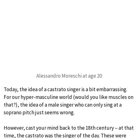
Alessandro Moreschi at age 20
Today, the idea of a castrato singer is a bit embarrassing.
For our hyper-masculine world (would you like muscles on
that?), the idea of a male singer who can only sing at a
soprano pitch just seems wrong.
However, cast your mind back to the 18th century – at that
time, the castrato was the singer of the day. These were