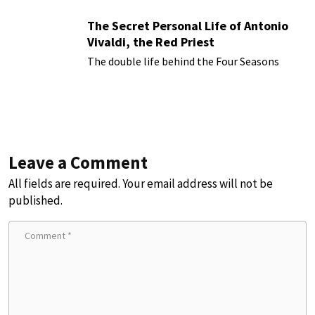
The Secret Personal Life of Antonio
Vivaldi, the Red Priest
The double life behind the Four Seasons
Leave a Comment
All fields are required. Your email address will not be
published.