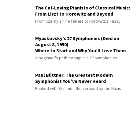
The Cat-Loving Pianists of Classical Music:
From Liszt to Horowitz and Beyond
From Czerny's nine felines to Horowitz's Fussy
Myaskovsky’s 27 Symphonies (Died on
August 8, 1950)
Where to Start and Why You’ll Love Them
A beginner's path through his 27 symphonies
Paul Büttner: The Greatest Modern
Symphonist You’ve Never Heard
Ranked with Brahms—then erased by the Nazis