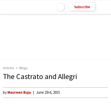
Subscribe
Articles
Blogs
The Castrato and Allegri
by
Maureen Buja
June 23rd, 2015