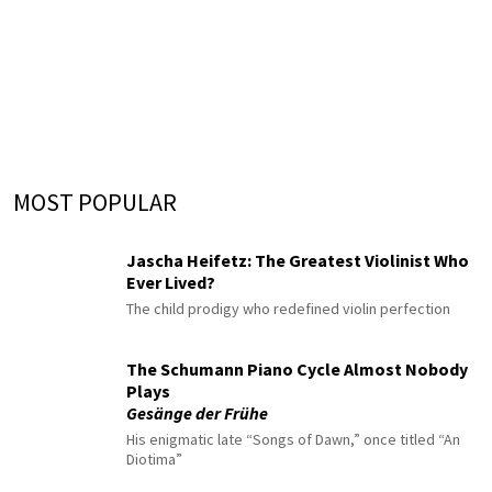
MOST POPULAR
Jascha Heifetz: The Greatest Violinist Who
Ever Lived?
The child prodigy who redefined violin perfection
The Schumann Piano Cycle Almost Nobody
Plays
Gesänge der Frühe
His enigmatic late “Songs of Dawn,” once titled “An
Diotima”