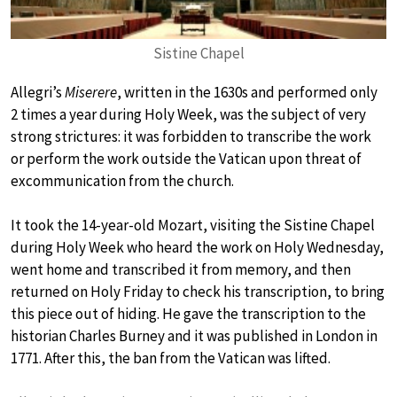
Sistine Chapel
Allegri’s
Miserere
, written in the 1630s and performed only
2 times a year during Holy Week, was the subject of very
strong strictures: it was forbidden to transcribe the work
or perform the work outside the Vatican upon threat of
excommunication from the church.
It took the 14-year-old Mozart, visiting the Sistine Chapel
during Holy Week who heard the work on Holy Wednesday,
went home and transcribed it from memory, and then
returned on Holy Friday to check his transcription, to bring
this piece out of hiding. He gave the transcription to the
historian Charles Burney and it was published in London in
1771. After this, the ban from the Vatican was lifted.