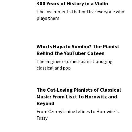
300 Years of History in a Violin
The instruments that outlive everyone who
plays them
Who Is Hayato Sumino? The Pianist
Behind the YouTuber Cateen
The engineer-turned-pianist bridging
classical and pop
The Cat-Loving Pianists of Classical
Music: From Liszt to Horowitz and
Beyond
From Czerny's nine felines to Horowitz's
Fussy