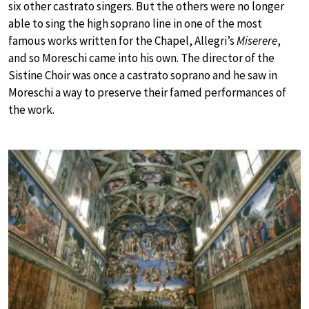
six other castrato singers. But the others were no longer
able to sing the high soprano line in one of the most
famous works written for the Chapel, Allegri’s
Miserere
,
and so Moreschi came into his own. The director of the
Sistine Choir was once a castrato soprano and he saw in
Moreschi a way to preserve their famed performances of
the work.