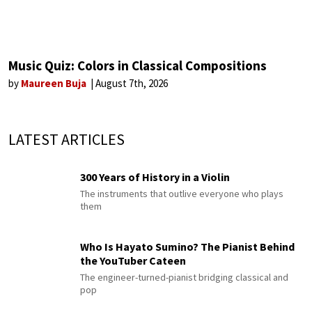
Music Quiz: Colors in Classical Compositions
by
Maureen Buja
August 7th, 2026
LATEST ARTICLES
300 Years of History in a Violin
The instruments that outlive everyone who plays
them
Who Is Hayato Sumino? The Pianist Behind
the YouTuber Cateen
The engineer-turned-pianist bridging classical and
pop