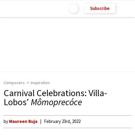
Subscribe
Composers
Inspiration
Carnival Celebrations: Villa-
Lobos’
Mômoprecóce
by
Maureen Buja
February 23rd, 2022