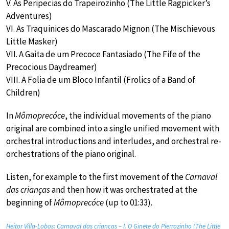
V. As Peripecias do Trapeirozinho (The Little Ragpicker’s
Adventures)
VI. As Traquinices do Mascarado Mignon (The Mischievous
Little Masker)
VII. A Gaita de um Precoce Fantasiado (The Fife of the
Precocious Daydreamer)
VIII. A Folia de um Bloco Infantil (Frolics of a Band of
Children)
In
Mômoprecóce
, the individual movements of the piano
original are combined into a single unified movement with
orchestral introductions and interludes, and orchestral re-
orchestrations of the piano original.
Listen, for example to the first movement of the
Carnaval
das crianças
and then how it was orchestrated at the
beginning of
Mômoprecóce
(up to 01:33).
Heitor Villa-Lobos: Carnaval das crianças – I. O Ginete do Pierrozinho (The Little