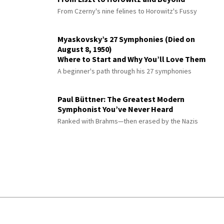
From Czerny's nine felines to Horowitz's Fussy
Myaskovsky’s 27 Symphonies (Died on
August 8, 1950)
Where to Start and Why You’ll Love Them
A beginner's path through his 27 symphonies
Paul Büttner: The Greatest Modern
Symphonist You’ve Never Heard
Ranked with Brahms—then erased by the Nazis
© 2026 Interlude All Rights Reserved
.
Sitemap