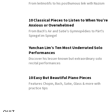
From leitmotifs to his posthumous link with Nazism
10 Classical Pieces to Listen to When You’re
Anxious or Overwhelmed
From Bach's Air and Satie's Gymnopédies to Pärt's
Spiegel im Spiegel
Yunchan Lim’s Ten Most Underrated Solo
Performances
Discover his lesser-known but extraordinary solo
recital performances
10 Easy But Beautiful Piano Pieces
Features Chopin, Bach, Satie, Glass & more with
practice tips