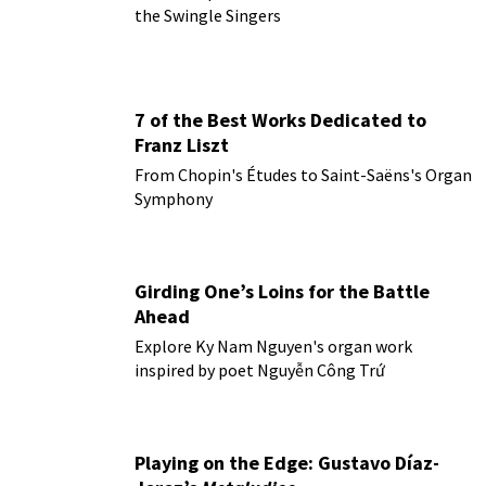
the Swingle Singers
7 of the Best Works Dedicated to
Franz Liszt
From Chopin's Études to Saint-Saëns's Organ
Symphony
Girding One’s Loins for the Battle
Ahead
Explore Ky Nam Nguyen's organ work
inspired by poet Nguyễn Công Trứ
Playing on the Edge: Gustavo Díaz-