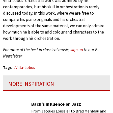
Villa-Lobos’ orchestral work was admired by his
contemporaries, but his skill in orchestration is rarely
discussed today. In this work, where we are free to
compare his piano originals and his orchestral
developments of the same material, we can only admire
how much he is able to add colour and characters to the
work through his orchestration.
For more of the best in classical music,
sign up
to our E-
Newsletter
Tags:
#
Villa-Lobos
MORE INSPIRATION
Bach’s influence on Jazz
From Jacques Loussier to Brad Mehldau and