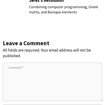
Jerez’s
Metaludios
Combining computer programming, Greek
myths, and Baroque elements
Leave a Comment
All fields are required. Your email address will not be
published.