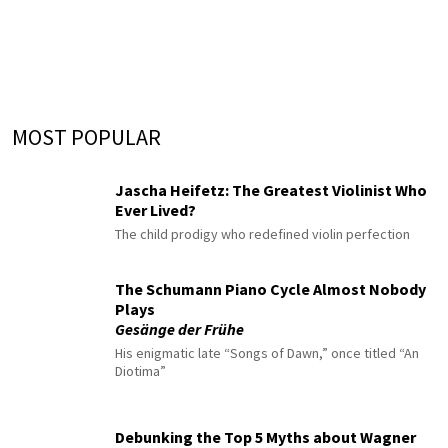
MOST POPULAR
Jascha Heifetz: The Greatest Violinist Who
Ever Lived?
The child prodigy who redefined violin perfection
The Schumann Piano Cycle Almost Nobody
Plays
Gesänge der Frühe
His enigmatic late “Songs of Dawn,” once titled “An
Diotima”
Debunking the Top 5 Myths about Wagner