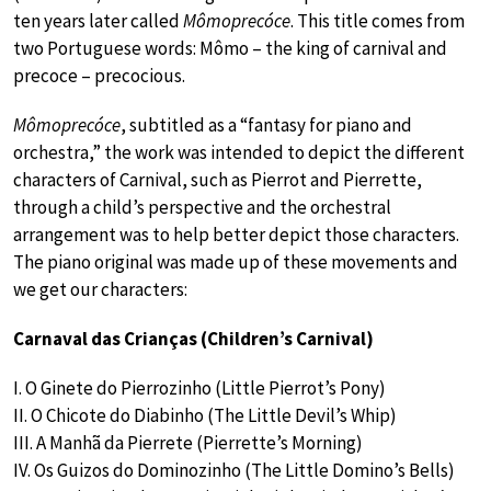
ten years later called
Mômoprecóce
. This title comes from
two Portuguese words: Mômo – the king of carnival and
precoce – precocious.
Mômoprecóce
, subtitled as a “fantasy for piano and
orchestra,” the work was intended to depict the different
characters of Carnival, such as Pierrot and Pierrette,
through a child’s perspective and the orchestral
arrangement was to help better depict those characters.
The piano original was made up of these movements and
we get our characters:
Carnaval das Crianças (Children’s Carnival)
I. O Ginete do Pierrozinho (Little Pierrot’s Pony)
II. O Chicote do Diabinho (The Little Devil’s Whip)
III. A Manhã da Pierrete (Pierrette’s Morning)
IV. Os Guizos do Dominozinho (The Little Domino’s Bells)