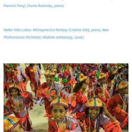
Pierrot’s Pony) (Sonia Rubinsky, piano)
Heitor Villa-Lobos: Mômoprecóce fantasy (Cristina Ortiz, piano; New
Philharmonia Orchestra; Vladimir Ashkenazy, cond.)