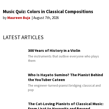
Music Quiz: Colors in Classical Compositions
by
Maureen Buja
August 7th, 2026
LATEST ARTICLES
300 Years of History in a Violin
The instruments that outlive everyone who plays
them
Who Is Hayato Sumino? The Pianist Behind
the YouTuber Cateen
The engineer-turned-pianist bridging classical and
pop
The Cat-Loving Pianists of Classical Music:
From Liszt to Horowitz and Beyond