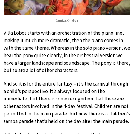
Carnival Children
Villa Lobos starts with an orchestration of the piano line,
making it much more dramatic, then the piano comes in
with the same theme. Whereas in the solo piano version, we
hear the pony quite clearly, in the orchestral version we
have a larger landscape and soundscape. The pony is there,
but so are a lot of other characters.
And so it is for the entire fantasy – it’s the carnival through
a child’s perspective. It’s always focused on the
immediate, but there is some recognition that there are
other actors involved in the 4-day festival. Children are not
permitted in the main parade, but now there is a children’s
samba parade that’s held on the day after the main parade.