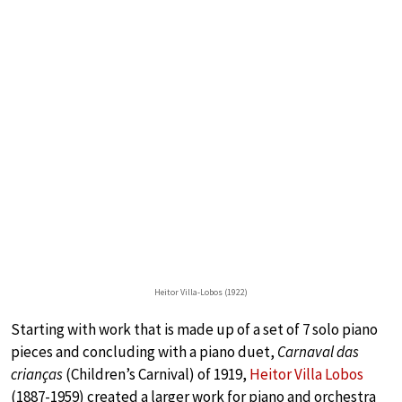
Heitor Villa-Lobos (1922)
Starting with work that is made up of a set of 7 solo piano
pieces and concluding with a piano duet,
Carnaval das
crianças
(Children’s Carnival) of 1919,
Heitor Villa Lobos
(1887-1959) created a larger work for piano and orchestra