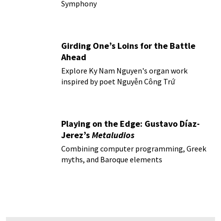
Symphony
Girding One’s Loins for the Battle
Ahead
Explore Ky Nam Nguyen's organ work
inspired by poet Nguyễn Công Trứ
Playing on the Edge: Gustavo Díaz-
Jerez’s
Metaludios
Combining computer programming, Greek
myths, and Baroque elements