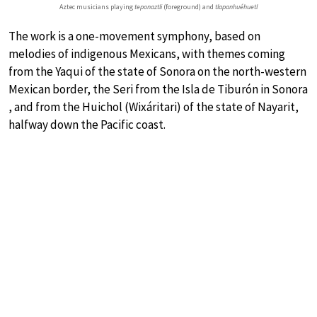
Aztec musicians playing
teponaztli
(foreground) and
tlapanhuéhuetl
The work is a one-movement symphony, based on
melodies of indigenous Mexicans, with themes coming
from the Yaqui of the state of Sonora on the north-western
Mexican border, the Seri from the Isla de Tiburón in Sonora
, and from the Huichol (Wixáritari) of the state of Nayarit,
halfway down the Pacific coast.