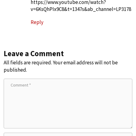
https://www.youtube.com/watch?
v=6KsQhPIx9C8&t=1347s&ab_channel=LP3178
Reply
Leave a Comment
All fields are required. Your email address will not be
published.