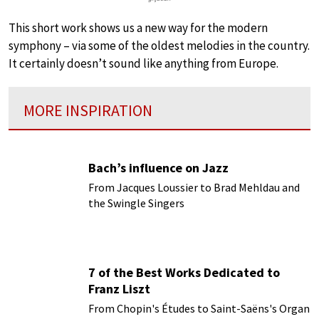
This short work shows us a new way for the modern
symphony – via some of the oldest melodies in the country.
It certainly doesn’t sound like anything from Europe.
MORE INSPIRATION
Bach’s influence on Jazz
From Jacques Loussier to Brad Mehldau and
the Swingle Singers
7 of the Best Works Dedicated to
Franz Liszt
From Chopin's Études to Saint-Saëns's Organ