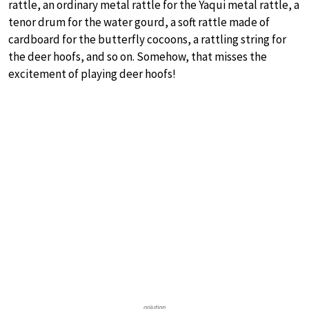
rattle, an ordinary metal rattle for the Yaqui metal rattle, a
tenor drum for the water gourd, a soft rattle made of
cardboard for the butterfly cocoons, a rattling string for
the deer hoofs, and so on. Somehow, that misses the
excitement of playing deer hoofs!
grijutian