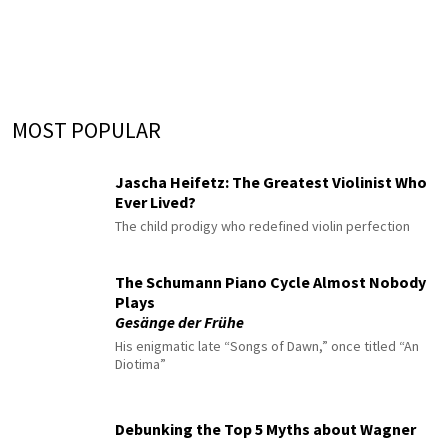
MOST POPULAR
Jascha Heifetz: The Greatest Violinist Who
Ever Lived?
The child prodigy who redefined violin perfection
The Schumann Piano Cycle Almost Nobody
Plays
Gesänge der Frühe
His enigmatic late “Songs of Dawn,” once titled “An
Diotima”
Debunking the Top 5 Myths about Wagner