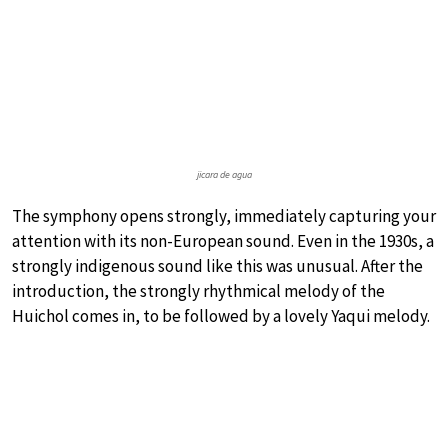
jicara de agua
The symphony opens strongly, immediately capturing your
attention with its non-European sound. Even in the 1930s, a
strongly indigenous sound like this was unusual. After the
introduction, the strongly rhythmical melody of the
Huichol comes in, to be followed by a lovely Yaqui melody.