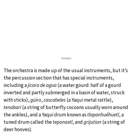
tenabari
The orchestra is made up of the usual instruments, but it’s
the percussion section that has special instruments,
including a
jicara de agua
(a water gourd: half of a gourd
inverted and partly submerged in a basin of water, struck
with sticks),
güiro
,
cascabeles
(a Yaqui metal rattle),
tenabari
(a string of butterfly cocoons usually worn around
the ankles), and a Yaqui drum known as
tlapanhuéhuetl
, a
tuned drum called the
teponaxtl
, and
grijutian
(a string of
deer hooves).