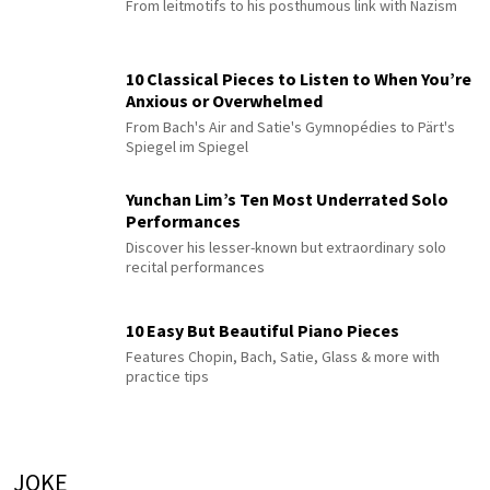
From leitmotifs to his posthumous link with Nazism
10 Classical Pieces to Listen to When You’re
Anxious or Overwhelmed
From Bach's Air and Satie's Gymnopédies to Pärt's
Spiegel im Spiegel
Yunchan Lim’s Ten Most Underrated Solo
Performances
Discover his lesser-known but extraordinary solo
recital performances
10 Easy But Beautiful Piano Pieces
Features Chopin, Bach, Satie, Glass & more with
practice tips
JOKE