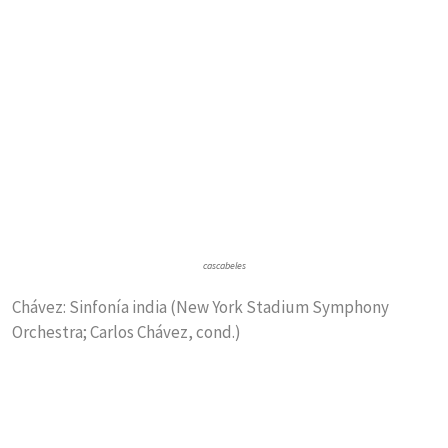
cascabeles
Chávez: Sinfonía india (New York Stadium Symphony
Orchestra; Carlos Chávez, cond.)