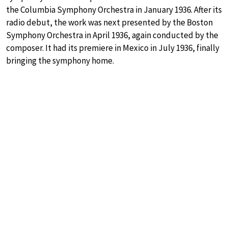
the Columbia Symphony Orchestra in January 1936. After its
radio debut, the work was next presented by the Boston
Symphony Orchestra in April 1936, again conducted by the
composer. It had its premiere in Mexico in July 1936, finally
bringing the symphony home.