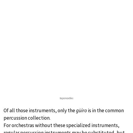
teponaxtles
Of all those instruments, only the
güiro
is in the common
percussion collection.
For orchestras without these specialized instruments,
regular percussion instruments may be substituted, but