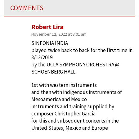
COMMENTS
Robert Lira
November 12, 2022 at 3:01 am
SINFONIA INDIA
played twice back to back for the first time in
3/13/2019
by the UCLA SYMPHONY ORCHESTRA @
SCHOENBERG HALL
1st with western instruments
and then with indigenous instruments of
Mesoamerica and Mexico
instruments and training supplied by
composer Christopher Garcia
for this and subsequent concerts in the
United States, Mexico and Europe