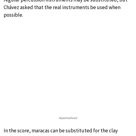
Chávez asked that the real instruments be used when
possible.
tlapanhuéhuetl
In the score, maracas can be substituted for the clay