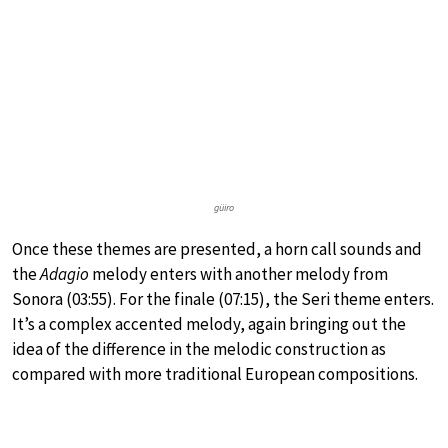
güiro
Once these themes are presented, a horn call sounds and
the
Adagio
melody enters with another melody from
Sonora (03:55). For the finale (07:15), the Seri theme enters.
It’s a complex accented melody, again bringing out the
idea of the difference in the melodic construction as
compared with more traditional European compositions.