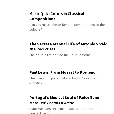
Music Quiz: Colors in Classical
Compositions
Can you match these famous compositions to their
colours?
The Secret Personal Life of Antonio Vivaldi,
the Red Priest
The double life behind the Four Seasons
Paul Lewis: From Mozart to Poulenc
The pianist on pairing Mozart with Poulenc and
Debussy
Portugal’s Musical Soul of Fado: Nuno
Marques’
Pennas d’Amor
Nuno Marques reclaims Colaço's Fados for the
concert piano