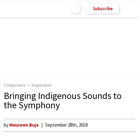
Subscribe
Composers
Inspiration
Bringing Indigenous Sounds to
the Symphony
by
Maureen Buja
September 28th, 2018