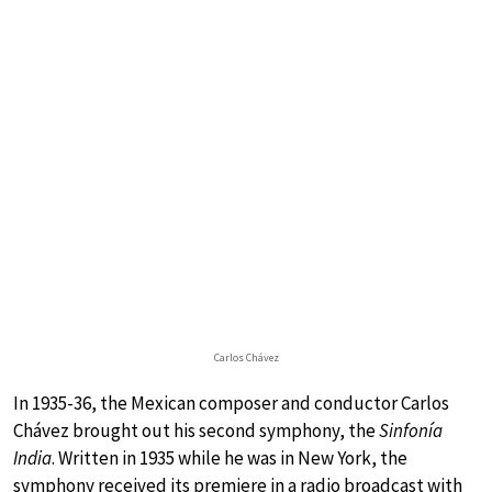
Carlos Chávez
In 1935-36, the Mexican composer and conductor Carlos
Chávez brought out his second symphony, the
Sinfonía
India
. Written in 1935 while he was in New York, the
symphony received its premiere in a radio broadcast with