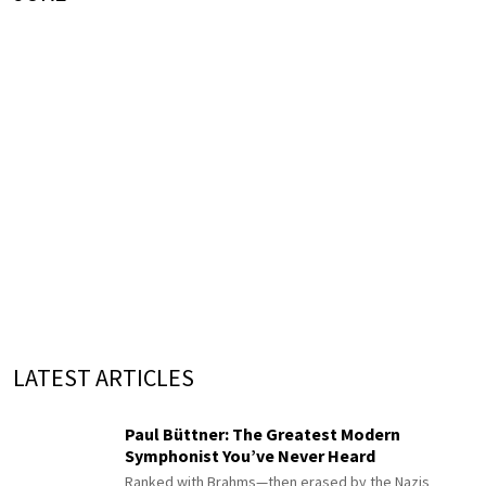
LATEST ARTICLES
Paul Büttner: The Greatest Modern
Symphonist You’ve Never Heard
Ranked with Brahms—then erased by the Nazis