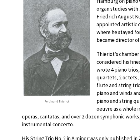
Hamburg on piano w
organ studies with 
Friedrich August 
appointed artistic 
where he stayed for
became director of 
Thieriot’s chamber 
considered his fine
wrote 4 piano trios,
quartets, 2 octets,
flute and string tri
piano and winds an
piano and string qu
Ferdinand Thieriot
oeuvre as a whole 
operas, cantatas, and over 2 dozen symphonic works, 
instrumental concerto.
His String Trio No. 2 in A minor was only published in