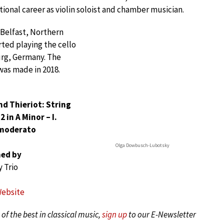
tional career as violin soloist and chamber musician.
 Belfast, Northern
ted playing the cello
rg, Germany. The
was made in 2018.
nd Thieriot: String
2 in A Minor – I.
moderato
Olga Dowbusch-Lubotsky
ed by
 Trio
Website
of the best in classical music,
sign up
to our E-Newsletter