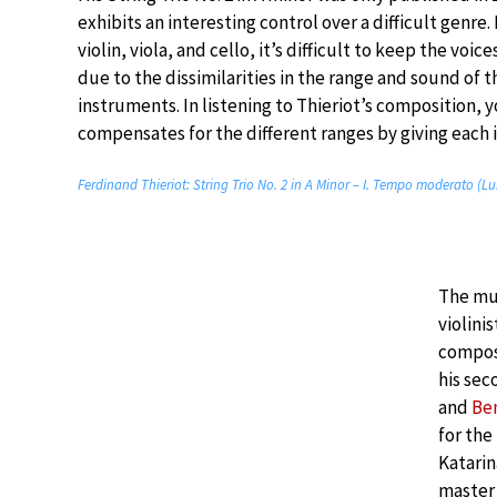
exhibits an interesting control over a difficult genre. 
violin, viola, and cello, it’s difficult to keep the voi
due to the dissimilarities in the range and sound of t
instruments. In listening to Thieriot’s composition, 
compensates for the different ranges by giving each 
Ferdinand Thieriot: String Trio No. 2 in A Minor – I. Tempo moderato (Lu
The mus
violini
compos
his sec
and
Ben
for the
Katarin
master 