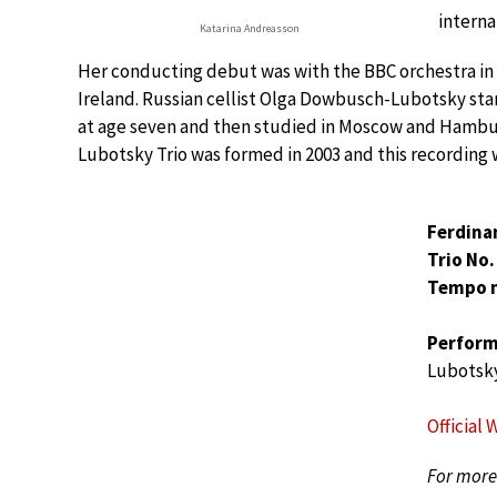
interna
Katarina Andreasson
Her conducting debut was with the BBC orchestra in
Ireland. Russian cellist Olga Dowbusch-Lubotsky star
at age seven and then studied in Moscow and Hambu
Lubotsky Trio was formed in 2003 and this recording 
Ferdina
Trio No. 
Tempo 
Perform
Lubotsky
Official 
For more 