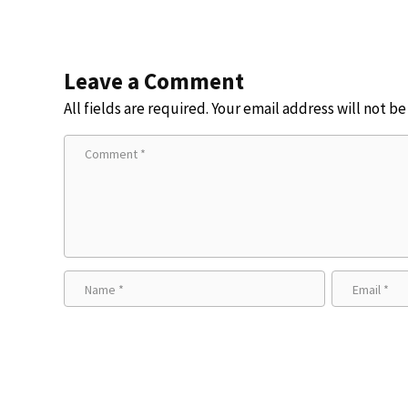
Leave a Comment
All fields are required. Your email address will not b