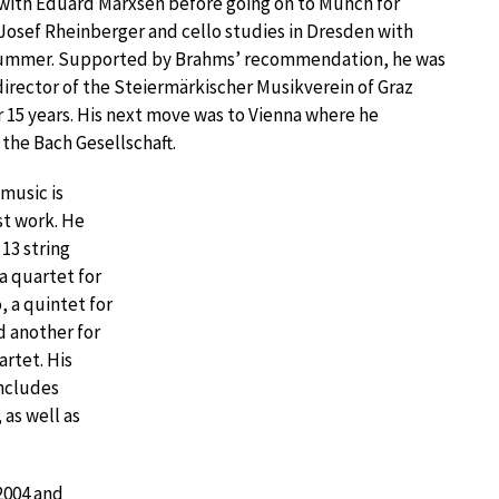
ith Eduard Marxsen before going on to Munch for
Josef Rheinberger and cello studies in Dresden with
Kummer. Supported by Brahms’ recommendation, he was
director of the Steiermärkischer Musikverein of Graz
 15 years. His next move was to Vienna where he
the Bach Gesellschaft.
music is
st work. He
 13 string
 a quartet for
o, a quintet for
d another for
artet. His
includes
as well as
 2004 and