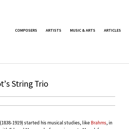
COMPOSERS
ARTISTS
MUSIC & ARTS
ARTICLES
’s String Trio
(1838-1919) started his musical studies, like
Brahms
, in