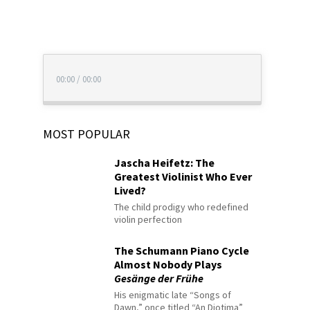
00:00
/
00:00
MOST POPULAR
Jascha Heifetz: The
Greatest Violinist Who Ever
Lived?
The child prodigy who redefined
violin perfection
The Schumann Piano Cycle
Almost Nobody Plays
Gesänge der Frühe
His enigmatic late “Songs of
Dawn,” once titled “An Diotima”