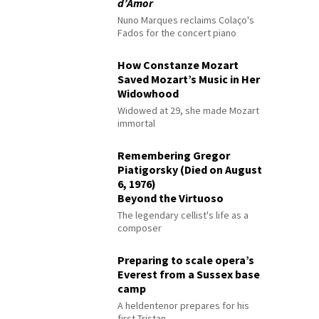
d’Amor
Nuno Marques reclaims Colaço's
Fados for the concert piano
How Constanze Mozart
Saved Mozart’s Music in Her
Widowhood
Widowed at 29, she made Mozart
immortal
Remembering Gregor
Piatigorsky (Died on August
6, 1976)
Beyond the Virtuoso
The legendary cellist's life as a
composer
Preparing to scale opera’s
Everest from a Sussex base
camp
A heldentenor prepares for his
first Tristan