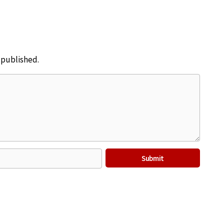
e published.