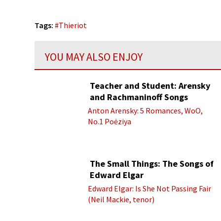
Tags:
#
Thieriot
YOU MAY ALSO ENJOY
Teacher and Student: Arensky
and Rachmaninoff Songs
Anton Arensky: 5 Romances, WoO,
No.1 Poėziya
The Small Things: The Songs of
Edward Elgar
Edward Elgar: Is She Not Passing Fair
(Neil Mackie, tenor)