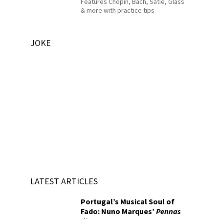
Features Chopin, Bach, Satie, Glass
& more with practice tips
JOKE
LATEST ARTICLES
Portugal’s Musical Soul of
Fado: Nuno Marques’
Pennas