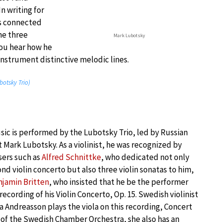
In writing for
ces connected
he three
Mark Lubotsky
you hear how he
instrument distinctive melodic lines.
botsky Trio)
ic is performed by the Lubotsky Trio, led by Russian
st Mark Lubotsky. As a violinist, he was recognized by
ers such as
Alfred Schnittke
, who dedicated not only
ond violin concerto but also three violin sonatas to him,
jamin Britten
, who insisted that he be the performer
 recording of his Violin Concerto, Op. 15. Swedish violinist
a Andreasson plays the viola on this recording, Concert
of the Swedish Chamber Orchestra, she also has an