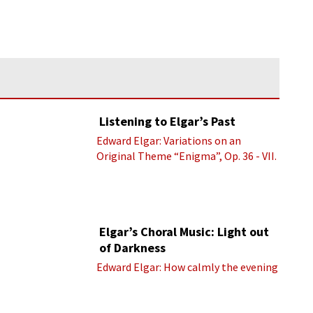
Listening to Elgar’s Past
Edward Elgar: Variations on an
Original Theme “Enigma”, Op. 36 - VII.
Presto “Troyte” (Royal Albert Hall
Orchestra; Edward Elgar cond.)
Elgar’s Choral Music: Light out
of Darkness
Edward Elgar: How calmly the evening