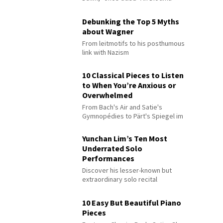
Debunking the Top 5 Myths
about Wagner
From leitmotifs to his posthumous
link with Nazism
10 Classical Pieces to Listen
to When You’re Anxious or
Overwhelmed
From Bach's Air and Satie's
Gymnopédies to Pärt's Spiegel im
Spiegel
Yunchan Lim’s Ten Most
Underrated Solo
Performances
Discover his lesser-known but
extraordinary solo recital
performances
10 Easy But Beautiful Piano
Pieces