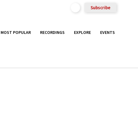
Subscribe
MOST POPULAR
RECORDINGS
EXPLORE
EVENTS