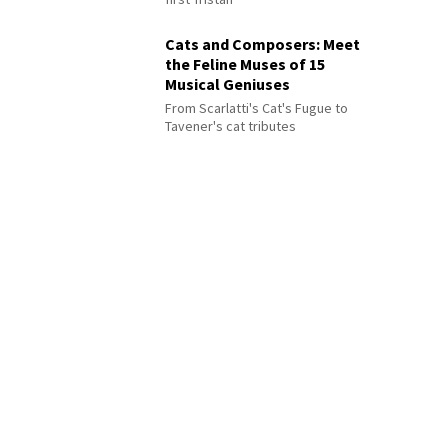
Cats and Composers: Meet
the Feline Muses of 15
Musical Geniuses
From Scarlatti's Cat's Fugue to
Tavener's cat tributes