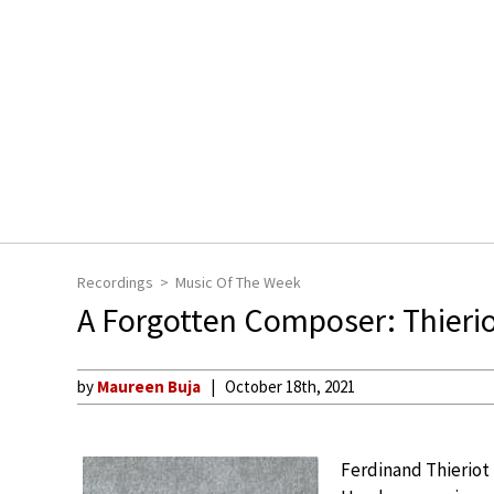
Recordings
Music Of The Week
A Forgotten Composer: Thieriot
by
Maureen Buja
October 18th, 2021
Ferdinand Thieriot 