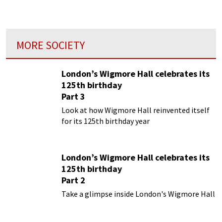
eyes of some of its young participants...
MORE SOCIETY
London’s Wigmore Hall celebrates its
125th birthday
Part 3
Look at how Wigmore Hall reinvented itself
for its 125th birthday year
London’s Wigmore Hall celebrates its
125th birthday
Part 2
Take a glimpse inside London's Wigmore Hall