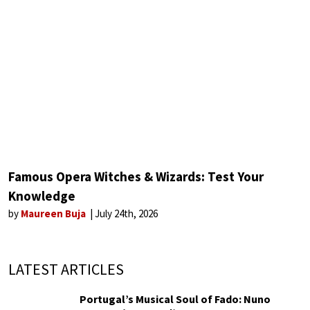
Famous Opera Witches & Wizards: Test Your
Knowledge
by
Maureen Buja
July 24th, 2026
LATEST ARTICLES
Portugal’s Musical Soul of Fado: Nuno