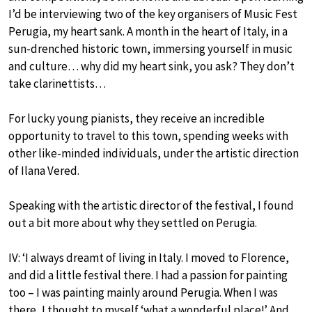
I’d be interviewing two of the key organisers of Music Fest
Perugia, my heart sank. A month in the heart of Italy, in a
sun-drenched historic town, immersing yourself in music
and culture… why did my heart sink, you ask? They don’t
take clarinettists…
For lucky young pianists, they receive an incredible
opportunity to travel to this town, spending weeks with
other like-minded individuals, under the artistic direction
of Ilana Vered.
Speaking with the artistic director of the festival, I found
out a bit more about why they settled on Perugia.
IV: ‘I always dreamt of living in Italy. I moved to Florence,
and did a little festival there. I had a passion for painting
too – I was painting mainly around Perugia. When I was
there, I thought to myself ‘what a wonderful place!’ And