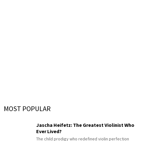
MOST POPULAR
Jascha Heifetz: The Greatest Violinist Who
Ever Lived?
The child prodigy who redefined violin perfection