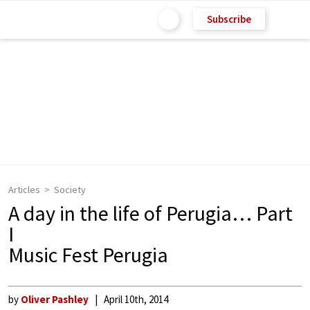
Subscribe
Articles
Society
A day in the life of Perugia… Part
I
Music Fest Perugia
by
Oliver Pashley
April 10th, 2014