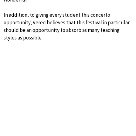
In addition, to giving every student this concerto
opportunity, Vered believes that this festival in particular
should be an opportunity to absorb as many teaching
styles as possible: