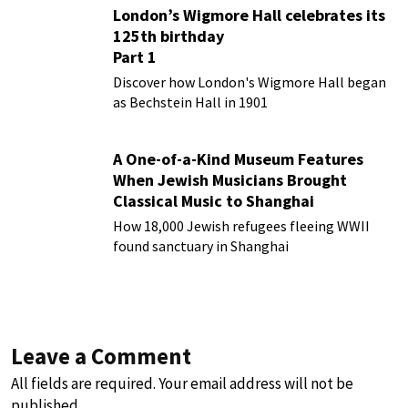
London’s Wigmore Hall celebrates its
125th birthday
Part 1
Discover how London's Wigmore Hall began
as Bechstein Hall in 1901
A One-of-a-Kind Museum Features
When Jewish Musicians Brought
Classical Music to Shanghai
How 18,000 Jewish refugees fleeing WWII
found sanctuary in Shanghai
Leave a Comment
All fields are required. Your email address will not be
published.