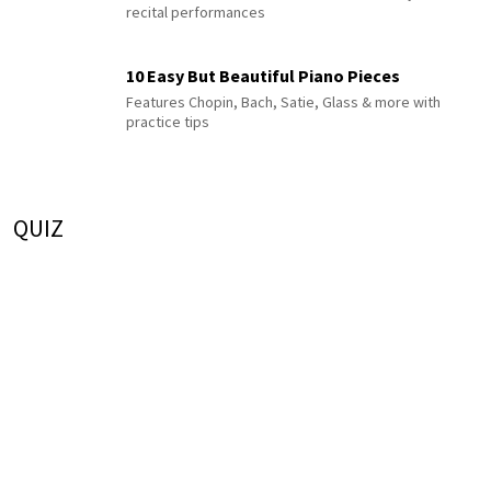
recital performances
10 Easy But Beautiful Piano Pieces
Features Chopin, Bach, Satie, Glass & more with
practice tips
QUIZ