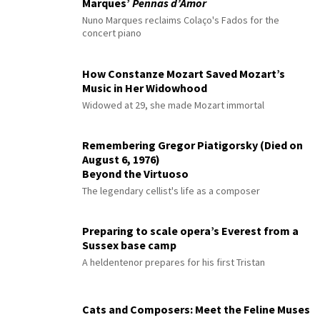
Marques’
Pennas d’Amor
Nuno Marques reclaims Colaço's Fados for the
concert piano
How Constanze Mozart Saved Mozart’s
Music in Her Widowhood
Widowed at 29, she made Mozart immortal
Remembering Gregor Piatigorsky (Died on
August 6, 1976)
Beyond the Virtuoso
The legendary cellist's life as a composer
Preparing to scale opera’s Everest from a
Sussex base camp
A heldentenor prepares for his first Tristan
Cats and Composers: Meet the Feline Muses