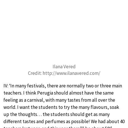
Ilana Vered
Credit: http://www.ilanavered.com/
IV: ‘In many festivals, there are normally two or three main
teachers. I think Perugia should almost have the same
feeling as a carnival, with many tastes from all over the
world. I want the students to try the many flavours, soak
up the thoughts… the students should get as many
different tastes and perfumes as possible! We had about 40