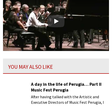
Play
YOU MAY ALSO LIKE
A day in the life of Perugia… Part II
Music Fest Perugia
After having talked with the Artistic and
Executive Directors of Music Fest Perugia, I
decided to see how the festival fared in the