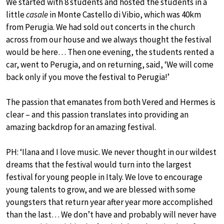
We started with 8 students and hosted the students in a
little
casale
in Monte Castello di Vibio, which was 40km
from Perugia. We had sold out concerts in the church
across from our house and we always thought the festival
would be here… Then one evening, the students rented a
car, went to Perugia, and on returning, said, ‘We will come
back only if you move the festival to Perugia!’
The passion that emanates from both Vered and Hermes is
clear – and this passion translates into providing an
amazing backdrop for an amazing festival.
PH: ‘Ilana and I love music. We never thought in our wildest
dreams that the festival would turn into the largest
festival for young people in Italy. We love to encourage
young talents to grow, and we are blessed with some
youngsters that return year after year more accomplished
than the last… We don’t have and probably will never have