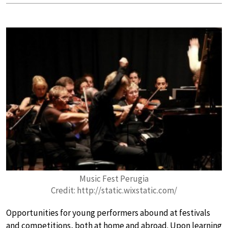
Music Fest Perugia
Credit: http://static.wixstatic.com/
Opportunities for young performers abound at festivals
and competitions, both at home and abroad. Upon learning