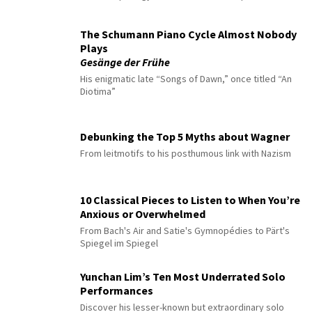
The Schumann Piano Cycle Almost Nobody
Plays
Gesänge der Frühe
His enigmatic late “Songs of Dawn,” once titled “An
Diotima”
Debunking the Top 5 Myths about Wagner
From leitmotifs to his posthumous link with Nazism
10 Classical Pieces to Listen to When You’re
Anxious or Overwhelmed
From Bach's Air and Satie's Gymnopédies to Pärt's
Spiegel im Spiegel
Yunchan Lim’s Ten Most Underrated Solo
Performances
Discover his lesser-known but extraordinary solo