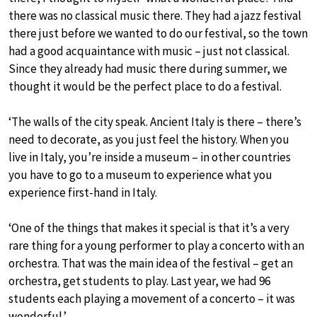
there was no classical music there. They had a jazz festival
there just before we wanted to do our festival, so the town
had a good acquaintance with music – just not classical.
Since they already had music there during summer, we
thought it would be the perfect place to do a festival.
‘The walls of the city speak. Ancient Italy is there – there’s
need to decorate, as you just feel the history. When you
live in Italy, you’re inside a museum – in other countries
you have to go to a museum to experience what you
experience first-hand in Italy.
‘One of the things that makes it special is that it’s a very
rare thing for a young performer to play a concerto with an
orchestra. That was the main idea of the festival – get an
orchestra, get students to play. Last year, we had 96
students each playing a movement of a concerto – it was
wonderful.’