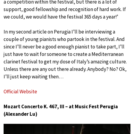
a competition within the festival, but there is a lot of
support, good fellowship and recognition of hard work. If
we could, we would have the festival 365 days a year!’
In my second article on Perugia I’ll be interviewing a
couple of young pianists who partook in the festival. And
since I’ll never be a good enough pianist to take part, I’ll
just have to wait for someone to create a Mediterranean
clarinet festival to get my dose of Italy’s amazing culture.
Unless there are any out there already. Anybody? No? Ok,
I’ll just keep waiting then…
Official Website
Mozart Concerto K. 467, III – at Music Fest Perugia
(Alexander Lu)