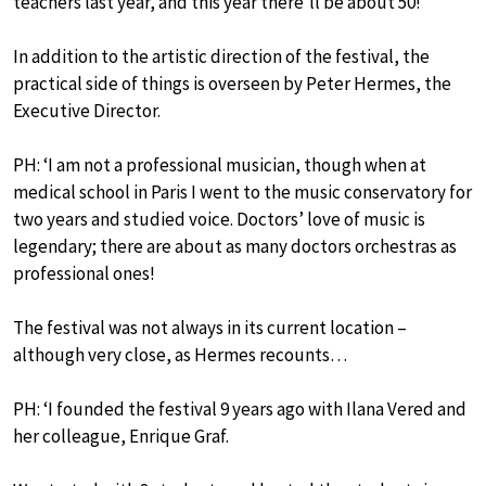
teachers last year, and this year there’ll be about 50!’
In addition to the artistic direction of the festival, the
practical side of things is overseen by Peter Hermes, the
Executive Director.
PH: ‘I am not a professional musician, though when at
medical school in Paris I went to the music conservatory for
two years and studied voice. Doctors’ love of music is
legendary; there are about as many doctors orchestras as
professional ones!
The festival was not always in its current location –
although very close, as Hermes recounts…
PH: ‘I founded the festival 9 years ago with Ilana Vered and
her colleague, Enrique Graf.