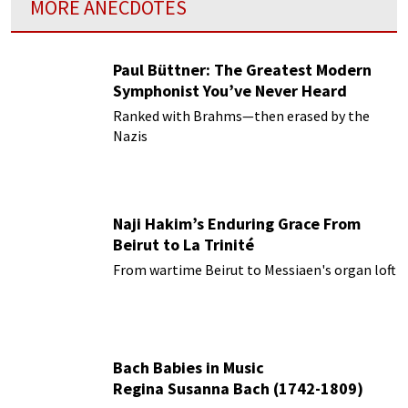
MORE ANECDOTES
Paul Büttner: The Greatest Modern
Symphonist You’ve Never Heard
Ranked with Brahms—then erased by the
Nazis
Naji Hakim’s Enduring Grace From
Beirut to La Trinité
From wartime Beirut to Messiaen's organ loft
Bach Babies in Music
Regina Susanna Bach (1742-1809)