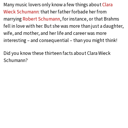
Many music lovers only know a few things about
Clara
Wieck Schumann
: that her father forbade her from
marrying
Robert Schumann
, for instance, or that Brahms
fell in love with her. But she was more than just a daughter,
wife, and mother, and her life and career was more
interesting – and consequential – than you might think!
Did you know these thirteen facts about Clara Wieck
Schumann?