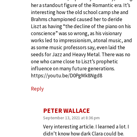
her a standout figure of the Romantic era. It’s
interesting how the old school camp she and
Brahms championed caused her to deride
Liszt as having “the decline of the piano on his
conscience” was so wrong, as his visionary
works led to impressionism, atonal music, and
as some music professors say, even laid the
seeds for Jazz and Heavy Metal. There was no
one who came close to Liszt’s prophetic
influence on many future generations.
https://youtu.be/D0PgMk8Ngd8
Reply
PETER WALLACE
September 13, 2021 at 8:36 pm
Very interesting article. I learned a lot. I
didn’t know how dark Clara could be.