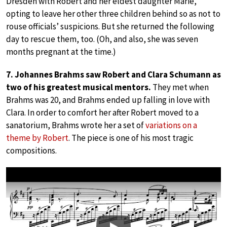
Dresden with Robert and her eldest daughter Marie,
opting to leave her other three children behind so as not to
rouse officials’ suspicions. But she returned the following
day to rescue them, too. (Oh, and also, she was seven
months pregnant at the time.)
7. Johannes Brahms saw Robert and Clara Schumann as
two of his greatest musical mentors.
They met when
Brahms was 20, and Brahms ended up falling in love with
Clara. In order to comfort her after Robert moved to a
sanatorium, Brahms wrote her a set of
variations on a
theme by Robert
. The piece is one of his most tragic
compositions.