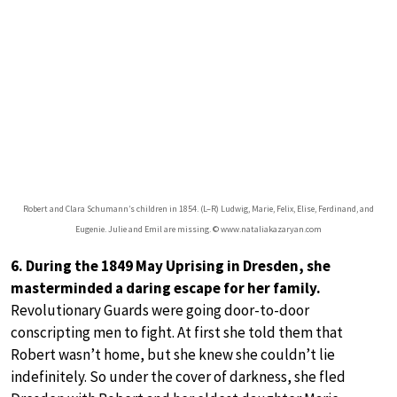
Robert and Clara Schumann’s children in 1854. (L–R) Ludwig, Marie, Felix, Elise, Ferdinand, and
Eugenie. Julie and Emil are missing. © www.nataliakazaryan.com
6. During the 1849 May Uprising in Dresden, she
masterminded a daring escape for her family.
Revolutionary Guards were going door-to-door
conscripting men to fight. At first she told them that
Robert wasn’t home, but she knew she couldn’t lie
indefinitely. So under the cover of darkness, she fled