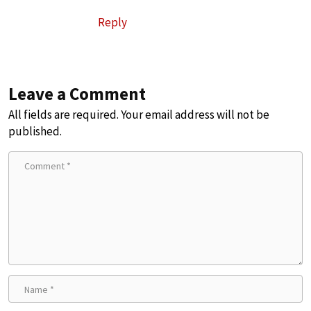
Reply
Leave a Comment
All fields are required. Your email address will not be
published.