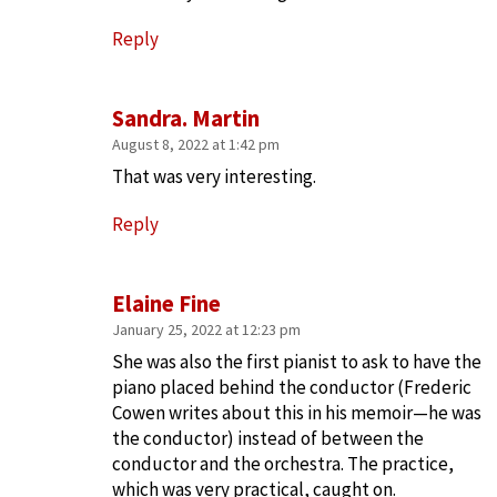
Reply
Sandra. Martin
August 8, 2022 at 1:42 pm
That was very interesting.
Reply
Elaine Fine
January 25, 2022 at 12:23 pm
She was also the first pianist to ask to have the
piano placed behind the conductor (Frederic
Cowen writes about this in his memoir—he was
the conductor) instead of between the
conductor and the orchestra. The practice,
which was very practical, caught on.