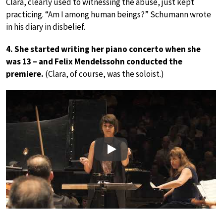
Clara, clearly used to witnessing the abuse, just kept
practicing. “Am I among human beings?” Schumann wrote
in his diary in disbelief.
4. She started writing her piano concerto when she
was 13 – and Felix Mendelssohn conducted the
premiere.
(Clara, of course, was the soloist.)
Play