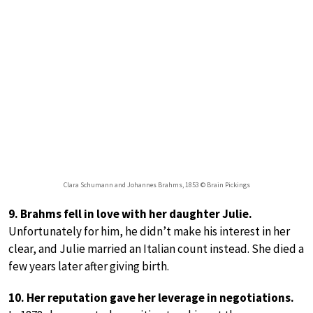
Clara Schumann and Johannes Brahms, 1853 © Brain Pickings
9. Brahms fell in love with her daughter Julie.
Unfortunately for him, he didn’t make his interest in her
clear, and Julie married an Italian count instead. She died a
few years later after giving birth.
10. Her reputation gave her leverage in negotiations.