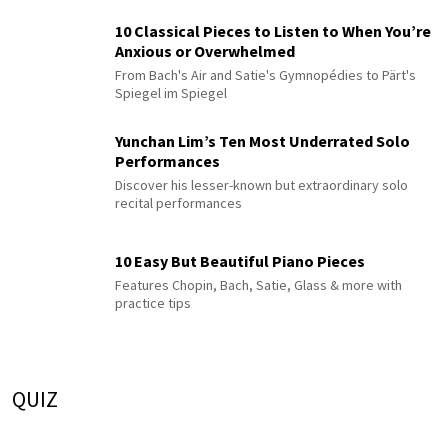
10 Classical Pieces to Listen to When You’re
Anxious or Overwhelmed
From Bach's Air and Satie's Gymnopédies to Pärt's
Spiegel im Spiegel
Yunchan Lim’s Ten Most Underrated Solo
Performances
Discover his lesser-known but extraordinary solo
recital performances
10 Easy But Beautiful Piano Pieces
Features Chopin, Bach, Satie, Glass & more with
practice tips
QUIZ