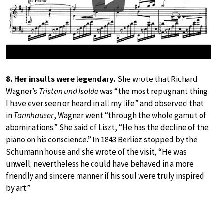
Play
8. Her insults were legendary.
She wrote that Richard
Wagner’s
Tristan und Isolde
was “the most repugnant thing
I have ever seen or heard in all my life” and observed that
in
Tannhauser
, Wagner went “through the whole gamut of
abominations.” She said of Liszt, “He has the decline of the
piano on his conscience.” In 1843 Berlioz stopped by the
Schumann house and she wrote of the visit, “He was
unwell; nevertheless he could have behaved in a more
friendly and sincere manner if his soul were truly inspired
by art.”