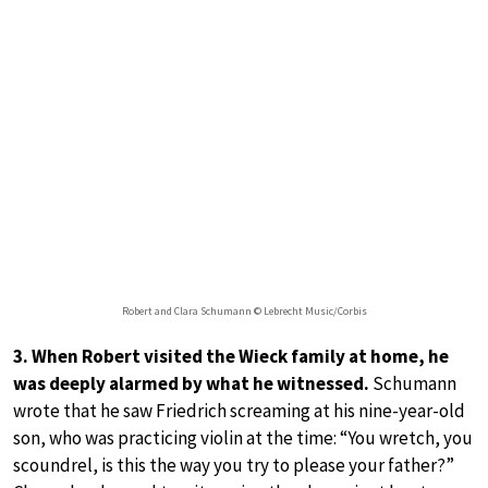
Robert and Clara Schumann © Lebrecht Music/Corbis
3. When Robert visited the Wieck family at home, he
was deeply alarmed by what he witnessed.
Schumann
wrote that he saw Friedrich screaming at his nine-year-old
son, who was practicing violin at the time: “You wretch, you
scoundrel, is this the way you try to please your father?”