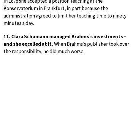
In 1878 she accepted a position teaching at the
Konservatorium in Frankfurt, in part because the
administration agreed to limit her teaching time to ninety
minutes a day.
11. Clara Schumann managed Brahms’s investments –
and she excelled at it.
When Brahms’s publisher took over
the responsibility, he did much worse.