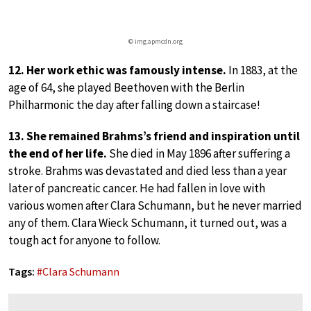
© img.apmcdn.org
12. Her work ethic was famously intense.
In 1883, at the
age of 64, she played Beethoven with the Berlin
Philharmonic the day after falling down a staircase!
13. She remained Brahms’s friend and inspiration until
the end of her life.
She died in May 1896 after suffering a
stroke. Brahms was devastated and died less than a year
later of pancreatic cancer. He had fallen in love with
various women after Clara Schumann, but he never married
any of them. Clara Wieck Schumann, it turned out, was a
tough act for anyone to follow.
Tags:
#
Clara Schumann