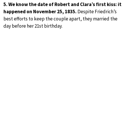
5. We know the date of Robert and Clara’s first kiss: it
happened on November 25, 1835.
Despite Friedrich’s
best efforts to keep the couple apart, they married the
day before her 21st birthday.