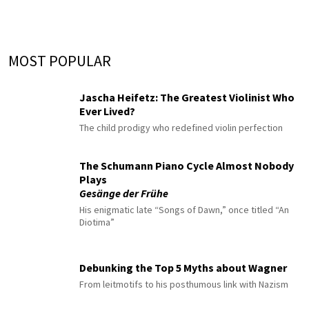
MOST POPULAR
Jascha Heifetz: The Greatest Violinist Who
Ever Lived?
The child prodigy who redefined violin perfection
The Schumann Piano Cycle Almost Nobody
Plays
Gesänge der Frühe
His enigmatic late “Songs of Dawn,” once titled “An
Diotima”
Debunking the Top 5 Myths about Wagner
From leitmotifs to his posthumous link with Nazism