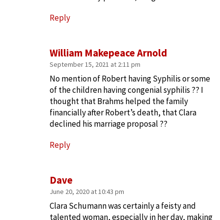
Reply
William Makepeace Arnold
September 15, 2021 at 2:11 pm
No mention of Robert having Syphilis or some
of the children having congenial syphilis ?? I
thought that Brahms helped the family
financially after Robert’s death, that Clara
declined his marriage proposal ??
Reply
Dave
June 20, 2020 at 10:43 pm
Clara Schumann was certainly a feisty and
talented woman, especially in her day, making