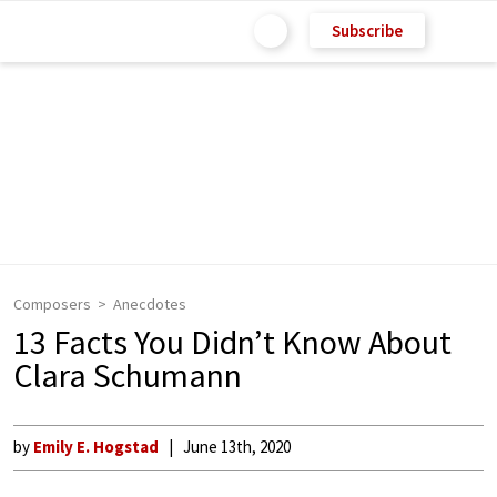
Subscribe
Composers
Anecdotes
13 Facts You Didn’t Know About
Clara Schumann
by
Emily E. Hogstad
June 13th, 2020