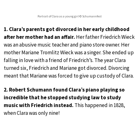
Portrait of Clara as a young girl © Schumannfest
1. Clara’s parents got divorced in her early childhood
after her mother had an affair.
Her father Friedrich Wieck
was an abusive music teacher and piano store owner. Her
mother Mariane Tromlitz Wieck was a singer. She ended up
falling in love with a friend of Friedrich’s. The year Clara
turned six, Friedrich and Mariane got divorced. Divorcing
meant that Mariane was forced to give up custody of Clara.
2. Robert Schumann found Clara’s piano playing so
incredible that he stopped studying law to study
music with Friedrich instead.
This happened in 1828,
when Clara was only nine!