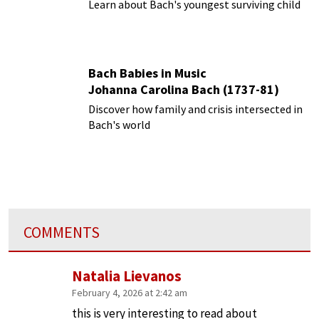
Learn about Bach's youngest surviving child
Bach Babies in Music
Johanna Carolina Bach (1737-81)
Discover how family and crisis intersected in
Bach's world
COMMENTS
Natalia Lievanos
February 4, 2026 at 2:42 am
this is very interesting to read about