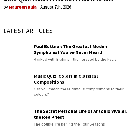
by
Maureen Buja
August 7th, 2026
LATEST ARTICLES
Paul Büttner: The Greatest Modern
Symphonist You’ve Never Heard
Ranked with Brahms—then erased by the Nazis
Music Quiz: Colors in Classical
Compositions
Can you match these famous compositions to their
colours?
The Secret Personal Life of Antonio Vivaldi,
the Red Priest
The double life behind the Four Seasons