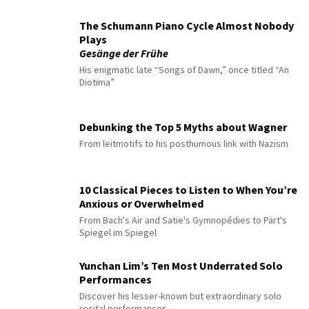
The Schumann Piano Cycle Almost Nobody
Plays
Gesänge der Frühe
His enigmatic late “Songs of Dawn,” once titled “An
Diotima”
Debunking the Top 5 Myths about Wagner
From leitmotifs to his posthumous link with Nazism
10 Classical Pieces to Listen to When You’re
Anxious or Overwhelmed
From Bach's Air and Satie's Gymnopédies to Pärt's
Spiegel im Spiegel
Yunchan Lim’s Ten Most Underrated Solo
Performances
Discover his lesser-known but extraordinary solo
recital performances