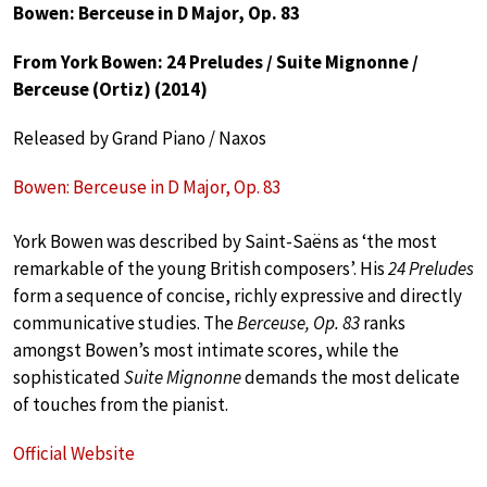
Bowen: Berceuse in D Major, Op. 83
From York Bowen: 24 Preludes / Suite Mignonne /
Berceuse (Ortiz) (2014)
Released by Grand Piano / Naxos
Bowen: Berceuse in D Major, Op. 83
York Bowen was described by Saint-Saëns as ‘the most
remarkable of the young British composers’. His
24 Preludes
form a sequence of concise, richly expressive and directly
communicative studies. The
Berceuse, Op. 83
ranks
amongst Bowen’s most intimate scores, while the
sophisticated
Suite Mignonne
demands the most delicate
of touches from the pianist.
Official Website