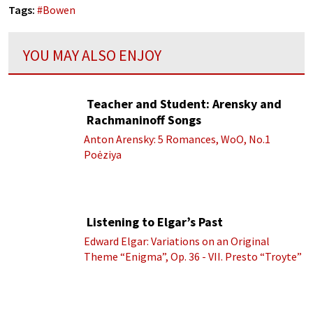
Tags:
#
Bowen
YOU MAY ALSO ENJOY
Teacher and Student: Arensky and
Rachmaninoff Songs
Anton Arensky: 5 Romances, WoO, No.1
Poėziya
Listening to Elgar’s Past
Edward Elgar: Variations on an Original
Theme “Enigma”, Op. 36 - VII. Presto “Troyte”
(Royal Albert Hall Orchestra; Edward Elgar
cond.)