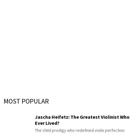
MOST POPULAR
Jascha Heifetz: The Greatest Violinist Who
Ever Lived?
The child prodigy who redefined violin perfection