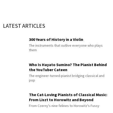
LATEST ARTICLES
300 Years of History in a Violin
The instruments that outlive everyone who plays
them
Who Is Hayato Sumino? The Pianist Behind
the YouTuber Cateen
The engineer-turned-pianist bridging classical and
pop
The Cat-Loving Pianists of Classical Music:
From Liszt to Horowitz and Beyond
From Czerny's nine felines to Horowitz's Fussy