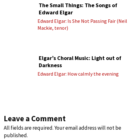
The Small Things: The Songs of
Edward Elgar
Edward Elgar: Is She Not Passing Fair (Neil
Mackie, tenor)
Elgar’s Choral Music: Light out of
Darkness
Edward Elgar: How calmly the evening
Leave a Comment
All fields are required. Your email address will not be
published.