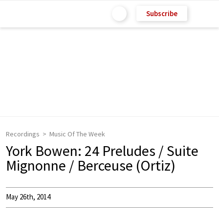
Subscribe
Recordings
Music Of The Week
York Bowen: 24 Preludes / Suite
Mignonne / Berceuse (Ortiz)
May 26th, 2014