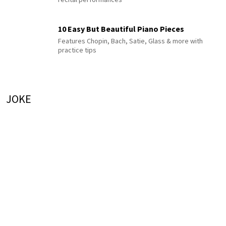
10 Easy But Beautiful Piano Pieces
Features Chopin, Bach, Satie, Glass & more with
practice tips
JOKE