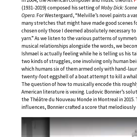
In 2004, the American composer and music theorist
P
(1931-2019) composed his setting of
Moby Dick: Scene
Opera
. For Westergaard, “Melville’s novel paints a va
many stretches that might have made good scenes for
chosen only those I deemed absolutely necessary to 
yarn.” As we listen to the various patterns of symmet
musical relationships alongside the words, we bec
Ishmael is actually feeling while he is telling us his t
two kinds of struggles, one involving only human bei
which humans six of them armed only with hand-laun
twenty-foot eggshell of a boat attempt to kill a whal
The question of how to musically encode this roughl
American literature is vexing. Ludovic Bonnier’s solut
the Théâtre du Nouveau Monde in Montreal in 2015. T
influences, Bonnier crafted a score that melodiousl