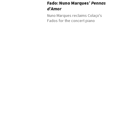
Fado: Nuno Marques’
Pennas
d’Amor
Nuno Marques reclaims Colaço's
Fados for the concert piano