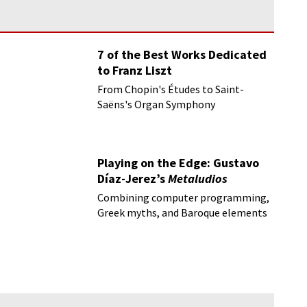
7 of the Best Works Dedicated
to Franz Liszt
From Chopin's Études to Saint-
Saëns's Organ Symphony
Playing on the Edge: Gustavo
Díaz-Jerez’s
Metaludios
Combining computer programming,
Greek myths, and Baroque elements