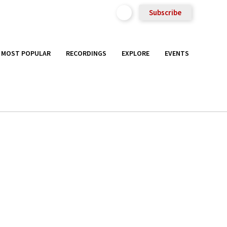
Subscribe
MOST POPULAR
RECORDINGS
EXPLORE
EVENTS