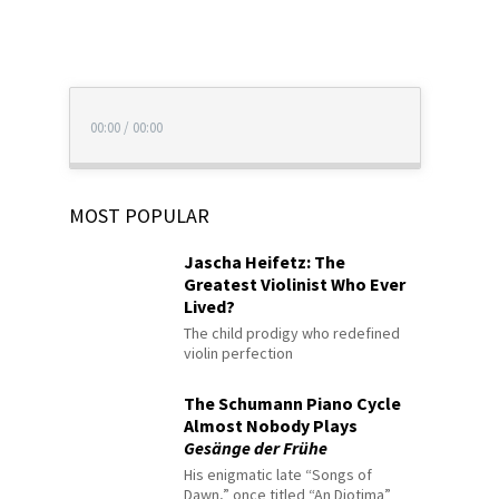
00:00
/
00:00
MOST POPULAR
Jascha Heifetz: The
Greatest Violinist Who Ever
Lived?
The child prodigy who redefined
violin perfection
The Schumann Piano Cycle
Almost Nobody Plays
Gesänge der Frühe
His enigmatic late “Songs of
Dawn,” once titled “An Diotima”