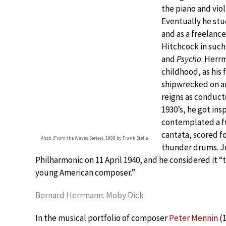
the piano and viol
Eventually he stu
and as a freelanc
Hitchcock in such
and
Psycho
. Herr
childhood, as his
shipwrecked on an
reigns as conduc
1930’s, he got ins
contemplated a fu
cantata, scored fo
Ahab (From the Waves Series), 1988 by Frank Stella
thunder drums. Jo
Philharmonic on 11 April 1940, and he considered it 
young American composer.”
Bernard Herrmann: Moby Dick
In the musical portfolio of composer
Peter Mennin
(1