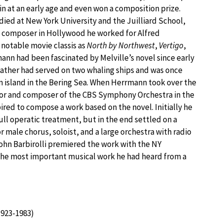
in at an early age and even won a composition prize.
died at New York University and the Juilliard School,
e composer in Hollywood he worked for Alfred
 notable movie classis as
North by Northwest
,
Vertigo
,
mann had been fascinated by Melville’s novel since early
 father had served on two whaling ships and was once
 island in the Bering Sea. When Herrmann took over the
tor and composer of the CBS Symphony Orchestra in the
pired to compose a work based on the novel. Initially he
ll operatic treatment, but in the end settled on a
r male chorus, soloist, and a large orchestra with radio
hn Barbirolli premiered the work with the NY
“the most important musical work he had heard from a
923-1983)