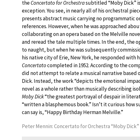
the
Concertato for Orchestra
subtitled “Moby Dick” is
exception. You see, in nearly all of his orchestral pie
presents abstract music carrying no programmatic or 
references. However, when he was approached abou
collaborating on an opera based on the Melville nove
and reread the tale multiple times. In the end, the 
to naught, but when he was subsequently commissi
his native city of Erie, New York, he responded with h
Concertato
completed in 1952. According to the comp
did not attempt to relate a musical narrative based
Dick. Instead, the work “depicts the emotional impac
novel as a whole rather than musically describing isol
Moby Dick
“the greatest portrayal of despair in liter
“written a blasphemous book.” Isn’t it curious how su
can say is, “Happy Birthday Herman Melville.”
Peter Mennin: Concertato for Orchestra “Moby Dick”