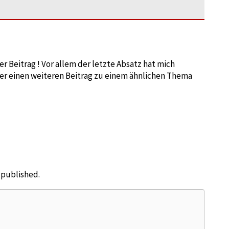
 Beitrag ! Vor allem der letzte Absatz hat mich
er einen weiteren Beitrag zu einem ähnlichen Thema
e published.