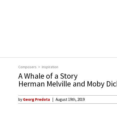
Composers
Inspiration
A Whale of a Story
Herman Melville and Moby Dic
by
Georg Predota
August 19th, 2019