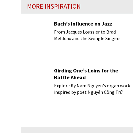
MORE INSPIRATION
Bach’s influence on Jazz
From Jacques Loussier to Brad
Mehldau and the Swingle Singers
Girding One’s Loins for the
Battle Ahead
Explore Ky Nam Nguyen's organ work
inspired by poet Nguyễn Công Trứ