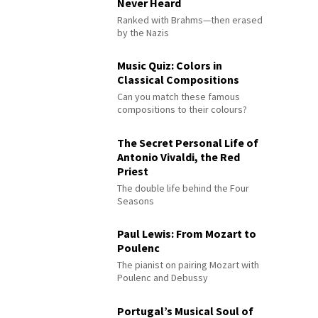
Never Heard
Ranked with Brahms—then erased
by the Nazis
Music Quiz: Colors in
Classical Compositions
Can you match these famous
compositions to their colours?
The Secret Personal Life of
Antonio Vivaldi, the Red
Priest
The double life behind the Four
Seasons
Paul Lewis: From Mozart to
Poulenc
The pianist on pairing Mozart with
Poulenc and Debussy
Portugal’s Musical Soul of