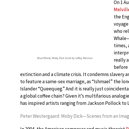
On 1 Au
Melvill
the Eng
voyage 
who rel
Whale—i
times, 
interpr
Blue Whale, Moby Dick Suite by LeRoy Neiman
really 
before 
extinction and a climate crisis. It condemns slavery a
to feature a same-sex marriage, as “Ishmael” the lone
Islander “Queequeg.” And it is really just coincidenta
a global coffee chain? Given it’s multifarious analogi
has inspired artists ranging from Jackson Pollock t
Peter Westergaard: Moby Dick—Scenes from an Imag