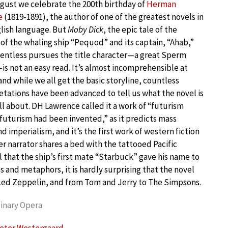
gust we celebrate the 200th birthday of
Herman
e
(1819-1891), the author of one of the greatest novels in
lish language. But
Moby Dick
, the epic tale of the
of the whaling ship “Pequod” and its captain, “Ahab,”
entless pursues the title character—a great Sperm
s not an easy read. It’s almost incomprehensible at
and while we all get the basic storyline, countless
etations have been advanced to tell us what the novel is
all about. DH Lawrence called it a work of “futurism
futurism had been invented,” as it predicts mass
nd imperialism, and it’s the first work of western fiction
r narrator shares a bed with the tattooed Pacific
l that the ship’s first mate “Starbuck” gave his name to
es and metaphors, it is hardly surprising that the novel
o Led Zeppelin, and from Tom and Jerry to The Simpsons.
inary Opera