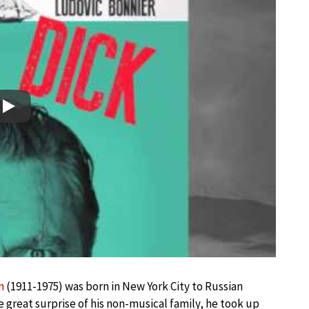
Play
n
(1911-1975) was born in New York City to Russian
 great surprise of his non-musical family, he took up