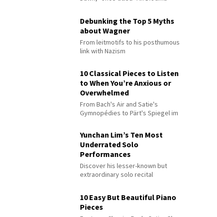
Debunking the Top 5 Myths
about Wagner
From leitmotifs to his posthumous
link with Nazism
10 Classical Pieces to Listen
to When You’re Anxious or
Overwhelmed
From Bach's Air and Satie's
Gymnopédies to Pärt's Spiegel im
Spiegel
Yunchan Lim’s Ten Most
Underrated Solo
Performances
Discover his lesser-known but
extraordinary solo recital
performances
10 Easy But Beautiful Piano
Pieces