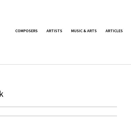
COMPOSERS
ARTISTS
MUSIC & ARTS
ARTICLES
k