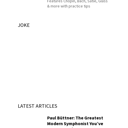
Features Chopin, Bach, Satie, Glass
& more with practice tips
JOKE
LATEST ARTICLES
Paul Büttner: The Greatest
Modern Symphonist You’ve