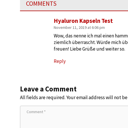
COMMENTS
Hyaluron Kapseln Test
November 11, 2019 at 6:06 pm
Wow, das nenne ich mal einen hammer
ziemlich überrascht. Würde mich üb
freuen! Liebe Grüße und weiter so.
Reply
Leave a Comment
All fields are required. Your email address will not b