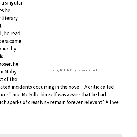
 a singular
ces he
literary
t
l, he read
opera came
oned by
is
oser, he
 on Moby
Moby Dick, 1943 by Jackson Pollock
t of the
ated incidents occurring in the novel.” A critic called
ature,” and Melville himself was aware that he had
ch sparks of creativity remain forever relevant? All we