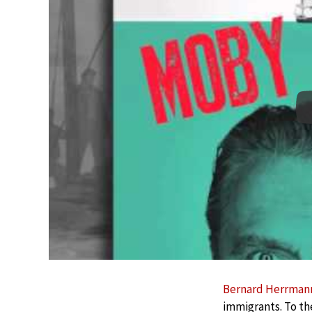
Bernard Herrman
immigrants. To the