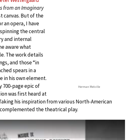
eter Westergaard
s from an Imaginary
st canvas. But of the
 an opera, I have
spinning the central
ry and internal
ome aware what
ale. The work details
ngs, and those “in
ched spears in a
e in his own element.
y 700-page epic of
Herman Melville
ion was first heard at
aking his inspiration from various North-American
y complemented the theatrical play.