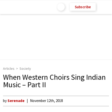
Subscribe
Articles
Society
When Western Choirs Sing Indian
Music – Part II
by
Serenade
November 12th, 2018