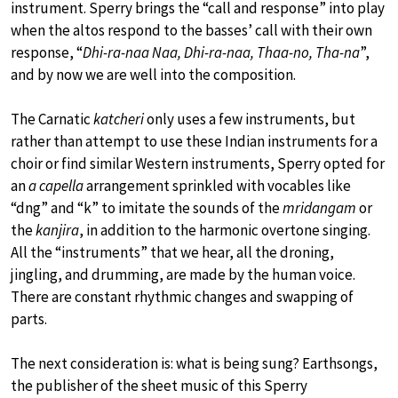
instrument. Sperry brings the “call and response” into play
when the altos respond to the basses’ call with their own
response, “
Dhi-ra-naa Naa, Dhi-ra-naa, Thaa-no, Tha-na
”,
and by now we are well into the composition.
The Carnatic
katcheri
only uses a few instruments, but
rather than attempt to use these Indian instruments for a
choir or find similar Western instruments, Sperry opted for
an
a capella
arrangement sprinkled with vocables like
“dng” and “k” to imitate the sounds of the
mridangam
or
the
kanjira
, in addition to the harmonic overtone singing.
All the “instruments” that we hear, all the droning,
jingling, and drumming, are made by the human voice.
There are constant rhythmic changes and swapping of
parts.
The next consideration is: what is being sung? Earthsongs,
the publisher of the sheet music of this Sperry