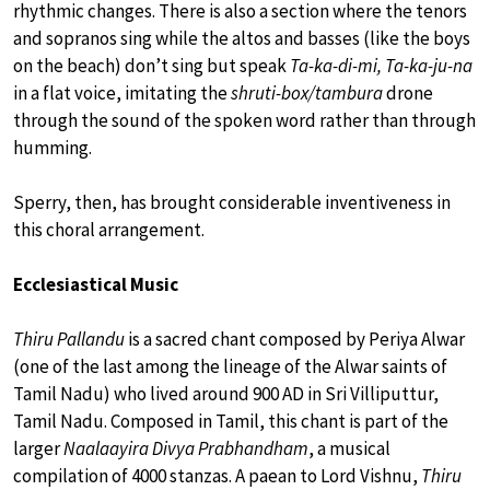
rhythmic changes. There is also a section where the tenors
and sopranos sing while the altos and basses (like the boys
on the beach) don’t sing but speak
Ta-ka-di-mi, Ta-ka-ju-na
in a flat voice, imitating the
shruti-box/tambura
drone
through the sound of the spoken word rather than through
humming.
Sperry, then, has brought considerable inventiveness in
this choral arrangement.
Ecclesiastical Music
Thiru Pallandu
is a sacred chant composed by Periya Alwar
(one of the last among the lineage of the Alwar saints of
Tamil Nadu) who lived around 900 AD in Sri Villiputtur,
Tamil Nadu. Composed in Tamil, this chant is part of the
larger
Naalaayira Divya Prabhandham
, a musical
compilation of 4000 stanzas. A paean to Lord Vishnu,
Thiru