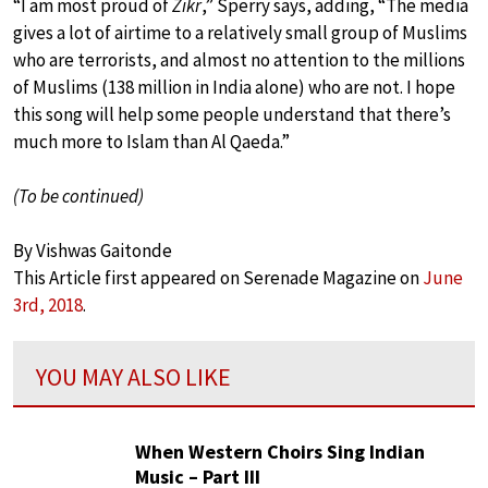
“I am most proud of
Zikr
,” Sperry says, adding, “The media
gives a lot of airtime to a relatively small group of Muslims
who are terrorists, and almost no attention to the millions
of Muslims (138 million in India alone) who are not. I hope
this song will help some people understand that there’s
much more to Islam than Al Qaeda.”
(To be continued)
By Vishwas Gaitonde
This Article first appeared on Serenade Magazine on
June
3rd, 2018
.
YOU MAY ALSO LIKE
When Western Choirs Sing Indian
Music – Part III