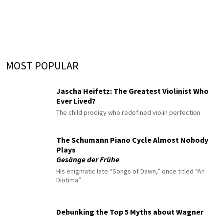
MOST POPULAR
Jascha Heifetz: The Greatest Violinist Who
Ever Lived?
The child prodigy who redefined violin perfection
The Schumann Piano Cycle Almost Nobody
Plays
Gesänge der Frühe
His enigmatic late “Songs of Dawn,” once titled “An
Diotima”
Debunking the Top 5 Myths about Wagner