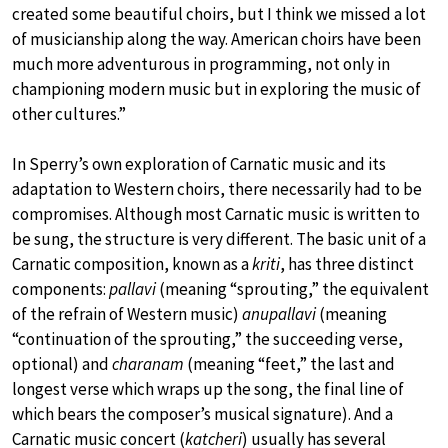
created some beautiful choirs, but I think we missed a lot
of musicianship along the way. American choirs have been
much more adventurous in programming, not only in
championing modern music but in exploring the music of
other cultures.”
In Sperry’s own exploration of Carnatic music and its
adaptation to Western choirs, there necessarily had to be
compromises. Although most Carnatic music is written to
be sung, the structure is very different. The basic unit of a
Carnatic composition, known as a
kriti
, has three distinct
components:
pallavi
(meaning “sprouting,” the equivalent
of the refrain of Western music)
anupallavi
(meaning
“continuation of the sprouting,” the succeeding verse,
optional) and
charanam
(meaning “feet,” the last and
longest verse which wraps up the song, the final line of
which bears the composer’s musical signature). And a
Carnatic music concert (
katcheri
) usually has several