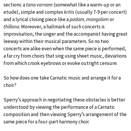
sections: a
tana varnam
(somewhat like a warm-up or an
etude), simple and complex
kritis
(usually 7-9 per concert)
and a lyrical closing piece like a
padam, mangalam
or
thillana
. Moreover, a hallmark of such concerts is
improvisation, the singer and the accompanist having great
leeway within their musical parameters. So no two
concerts are alike even when the same piece is performed,
a far cry from choirs that sing using sheet music, deviations
from which crook eyebrows or evoke outright censure.
So how does one take Carnatic music and arrange it for a
choir?
Sperry’s approach in negotiating these obstacles is better
understood by viewing the performance of a Carnatic
composition and then viewing Sperry’s arrangement of the
same piece for a four-part harmony choir.