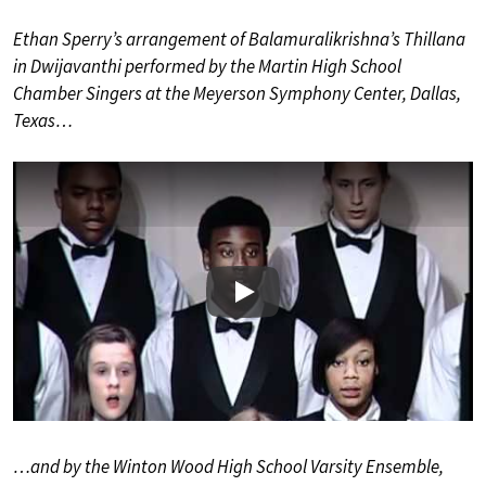
Ethan Sperry’s arrangement of Balamuralikrishna’s Thillana
in Dwijavanthi performed by the Martin High School
Chamber Singers at the Meyerson Symphony Center, Dallas,
Texas…
Play
…and by the Winton Wood High School Varsity Ensemble,