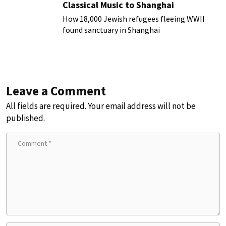
Classical Music to Shanghai
How 18,000 Jewish refugees fleeing WWII
found sanctuary in Shanghai
Leave a Comment
All fields are required. Your email address will not be
published.