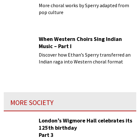
More choral works by Sperry adapted from
pop culture
When Western Choirs Sing Indian
Music – Part I
Discover how Ethan’s Sperry transferred an
Indian raga into Western choral format
MORE SOCIETY
London’s Wigmore Hall celebrates its
125th birthday
Part 3