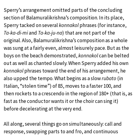
Sperry’s arrangement omitted parts of the concluding
section of Balamuralikrishna’s composition. In its place,
Sperry tacked on several
konnakol
phrases (for instance,
Ta-ka-di-mi
and
Ta-ka-ju-na
) that are not part of the
original. Also, Balamuralikrishna’s composition as a whole
was sung at a fairly even, almost leisurely pace. But as the
boys on the beach demonstrated,
konnakol
can be belted
out as well as chanted slowly. When Sperry added his own
konnakol
phrases toward the end of his arrangement, he
also upped the tempo. What begins as a slow
rubato
(in
Italian, “stolen time”) of 85, moves to a faster 100, and
then rockets to a crescendo in the region of 180+ (that is, as
fast as the conductor wants it or the choir can sing it)
before decelerating at the very end.
All along, several things go on simultaneously: call and
response, swapping parts to and fro, and continuous