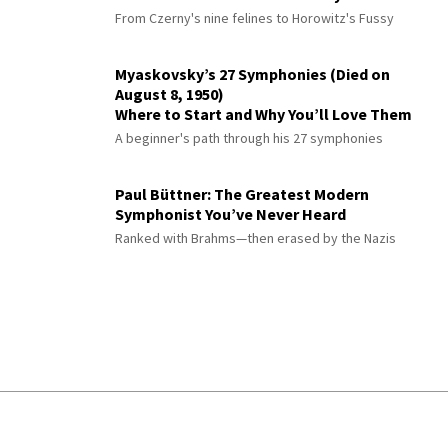
From Czerny's nine felines to Horowitz's Fussy
Myaskovsky’s 27 Symphonies (Died on
August 8, 1950)
Where to Start and Why You’ll Love Them
A beginner's path through his 27 symphonies
Paul Büttner: The Greatest Modern
Symphonist You’ve Never Heard
Ranked with Brahms—then erased by the Nazis
© 2026 Interlude All Rights Reserved
.
Sitemap