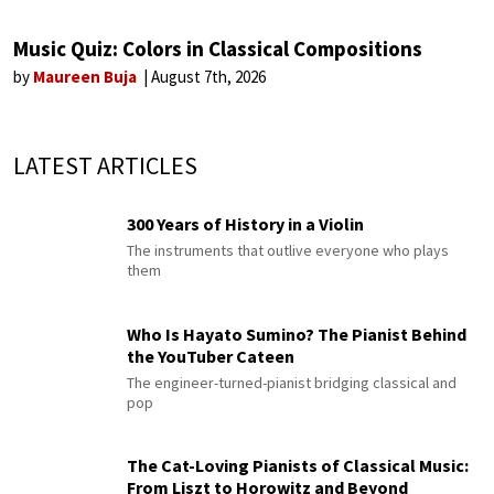
Music Quiz: Colors in Classical Compositions
by
Maureen Buja
August 7th, 2026
LATEST ARTICLES
300 Years of History in a Violin
The instruments that outlive everyone who plays
them
Who Is Hayato Sumino? The Pianist Behind
the YouTuber Cateen
The engineer-turned-pianist bridging classical and
pop
The Cat-Loving Pianists of Classical Music:
From Liszt to Horowitz and Beyond