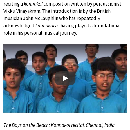
reciting a
konnakol
composition written by percussionist
Vikku Vinayakram. The introduction is by the British
musician John McLaughlin who has repeatedly
acknowledged
konnakol
as having played a foundational
role in his personal musical journey.
Play
The Boys on the Beach: Konnakol recital, Chennai, India