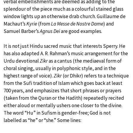
verbal embellishments are deemed as adding to the
splendour of the piece much as a colourful stained glass
window lights up an otherwise drab church. Guillaume de
Machaut’s
Kyrie
(from
La Messe de Nostre Dame
) and
Samuel Barber’s
Agnus Dei
are good examples.
It is not just Hindu sacred music that interests Sperry. He
has also adapted A. R. Rahman’s music arrangement for the
Urdu devotional
Zikr
as a cantus (the mediaeval form of
choral singing, usually in polyphonic style, and in the
highest range of voice).
Zikr
(or Dhikr) refers to a technique
from the Sufi tradition of Islam which goes back at least
700 years, and emphasizes that short phrases or prayers
(taken from the Quran or the Hadith) repeatedly recited
either aloud or mentally ushers one closer to the divine.
The word “Hu” in Sufism is gender-free; God is not
labelled as “he” or “she.” Some lines: