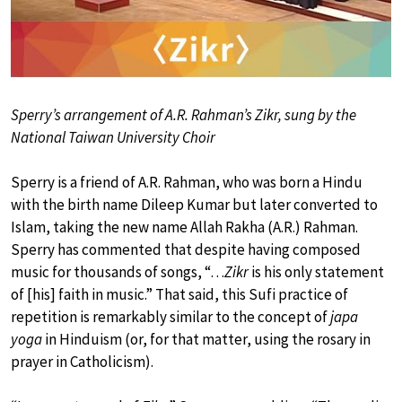
Sperry’s arrangement of A.R. Rahman’s Zikr, sung by the
National Taiwan University Choir
Sperry is a friend of A.R. Rahman, who was born a Hindu
with the birth name Dileep Kumar but later converted to
Islam, taking the new name Allah Rakha (A.R.) Rahman.
Sperry has commented that despite having composed
music for thousands of songs, “…
Zikr
is his only statement
of [his] faith in music.” That said, this Sufi practice of
repetition is remarkably similar to the concept of
japa
yoga
in Hinduism (or, for that matter, using the rosary in
prayer in Catholicism).