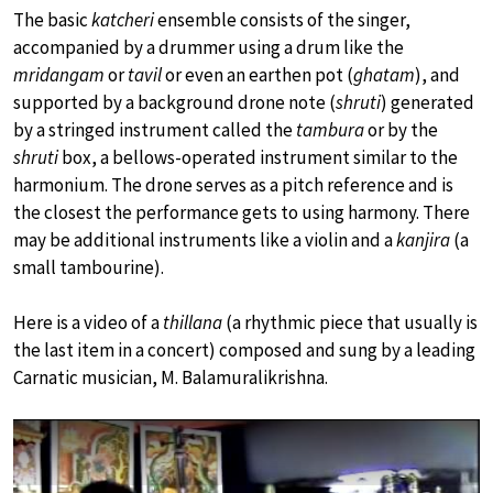
The basic
katcheri
ensemble consists of the singer,
accompanied by a drummer using a drum like the
mridangam
or
tavil
or even an earthen pot (
ghatam
), and
supported by a background drone note (
shruti
) generated
by a stringed instrument called the
tambura
or by the
shruti
box, a bellows-operated instrument similar to the
harmonium. The drone serves as a pitch reference and is
the closest the performance gets to using harmony. There
may be additional instruments like a violin and a
kanjira
(a
small tambourine).
Here is a video of a
thillana
(a rhythmic piece that usually is
the last item in a concert) composed and sung by a leading
Carnatic musician, M. Balamuralikrishna.