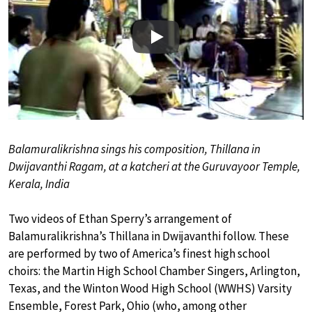
Play
Balamuralikrishna sings his composition, Thillana in
Dwijavanthi Ragam, at a katcheri at the Guruvayoor Temple,
Kerala, India
Two videos of Ethan Sperry’s arrangement of
Balamuralikrishna’s Thillana in Dwijavanthi follow. These
are performed by two of America’s finest high school
choirs: the Martin High School Chamber Singers, Arlington,
Texas, and the Winton Wood High School (WWHS) Varsity
Ensemble, Forest Park, Ohio (who, among other