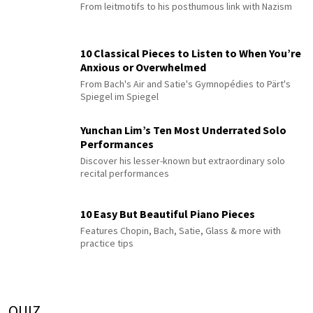
From leitmotifs to his posthumous link with Nazism
10 Classical Pieces to Listen to When You’re
Anxious or Overwhelmed
From Bach's Air and Satie's Gymnopédies to Pärt's
Spiegel im Spiegel
Yunchan Lim’s Ten Most Underrated Solo
Performances
Discover his lesser-known but extraordinary solo
recital performances
10 Easy But Beautiful Piano Pieces
Features Chopin, Bach, Satie, Glass & more with
practice tips
QUIZ