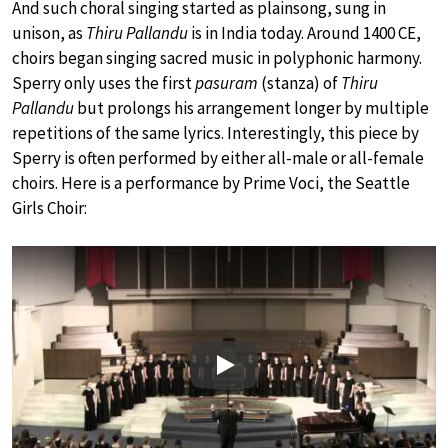
And such choral singing started as plainsong, sung in
unison, as
Thiru Pallandu
is in India today. Around 1400 CE,
choirs began singing sacred music in polyphonic harmony.
Sperry only uses the first
pasuram
(stanza) of
Thiru
Pallandu
but prolongs his arrangement longer by multiple
repetitions of the same lyrics. Interestingly, this piece by
Sperry is often performed by either all-male or all-female
choirs. Here is a performance by Prime Voci, the Seattle
Girls Choir:
Play