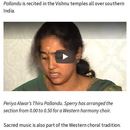
Pallandu
is recited in the Vishnu temples all over southern
India.
Play
Periya Alwar’s Thiru Pallandu. Sperry has arranged the
section from 0.00 to 0.50 for a Western harmony choir.
Sacred music is also part of the Western choral tradition.