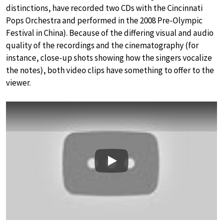
distinctions, have recorded two CDs with the Cincinnati
Pops Orchestra and performed in the 2008 Pre-Olympic
Festival in China). Because of the differing visual and audio
quality of the recordings and the cinematography (for
instance, close-up shots showing how the singers vocalize
the notes), both video clips have something to offer to the
viewer.
Play