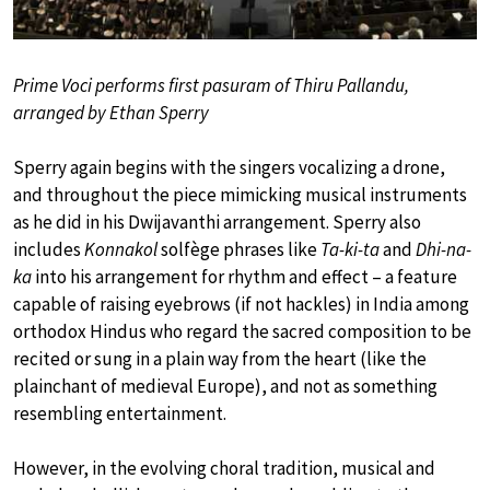
Prime Voci performs first pasuram of Thiru Pallandu,
arranged by Ethan Sperry
Sperry again begins with the singers vocalizing a drone,
and throughout the piece mimicking musical instruments
as he did in his Dwijavanthi arrangement. Sperry also
includes
Konnakol
solfège phrases like
Ta-ki-ta
and
Dhi-na-
ka
into his arrangement for rhythm and effect – a feature
capable of raising eyebrows (if not hackles) in India among
orthodox Hindus who regard the sacred composition to be
recited or sung in a plain way from the heart (like the
plainchant of medieval Europe), and not as something
resembling entertainment.
However, in the evolving choral tradition, musical and