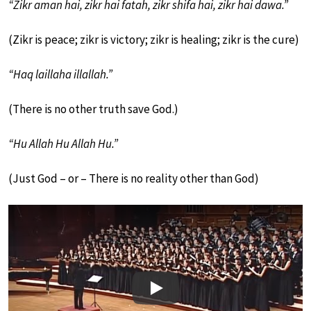
“Zikr aman hai, zikr hai fatah, zikr shifa hai, zikr hai dawa.”
(Zikr is peace; zikr is victory; zikr is healing; zikr is the cure)
“Haq laillaha illallah.”
(There is no other truth save God.)
“Hu Allah Hu Allah Hu.”
(Just God – or – There is no reality other than God)
Play