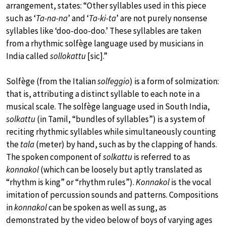
arrangement, states: “Other syllables used in this piece
such as ‘
Ta-na-na
’ and ‘
Ta-ki-ta
’ are not purely nonsense
syllables like ‘doo-doo-doo.’ These syllables are taken
from a rhythmic solfège language used by musicians in
India called
sollokattu
[sic].”
Solfège (from the Italian
solfeggio
) is a form of solmization:
that is, attributing a distinct syllable to each note in a
musical scale. The solfège language used in South India,
solkattu
(in Tamil, “bundles of syllables”) is a system of
reciting rhythmic syllables while simultaneously counting
the
tala
(meter) by hand, such as by the clapping of hands.
The spoken component of
solkattu
is referred to as
konnakol
(which can be loosely but aptly translated as
“rhythm is king” or “rhythm rules”).
Konnakol
is the vocal
imitation of percussion sounds and patterns. Compositions
in
konnakol
can be spoken as well as sung, as
demonstrated by the video below of boys of varying ages