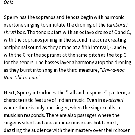
Ohio
Sperry has the sopranos and tenors begin with harmonic
overtone singing to simulate the droning of the
tambura /
shruti
box. The tenors start with an octave drone of C and C,
with the sopranos joining in the second measure creating
antiphonal sound as they drone at a fifth interval, C and G,
with the C for the sopranos at the same pitch as the top C
for the tenors. The basses layer a harmony atop the droning
as they burst into song in the third measure, “
Dhi-ra-naa
Naa, Dhi-ra-naa.
”
Next, Sperry introduces the “call and response” pattern, a
characteristic feature of Indian music. Even in a
katcheri
where there is only one singer, when the singer calls, a
musician responds. There are also passages where the
singer is silent and one or more musicians hold court,
dazzling the audience with their mastery over their chosen