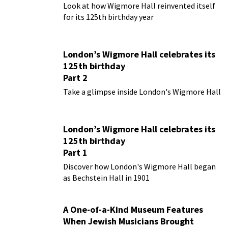
Look at how Wigmore Hall reinvented itself
for its 125th birthday year
London’s Wigmore Hall celebrates its
125th birthday
Part 2
Take a glimpse inside London's Wigmore Hall
London’s Wigmore Hall celebrates its
125th birthday
Part 1
Discover how London's Wigmore Hall began
as Bechstein Hall in 1901
A One-of-a-Kind Museum Features
When Jewish Musicians Brought