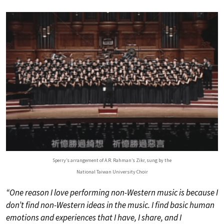
Sperry’s arrangement of A.R. Rahman’s Zikr, sung by the
National Taiwan University Choir
“One reason I love performing non-Western music is because I
don’t find non-Western ideas in the music. I find basic human
emotions and experiences that I have, I share, and I