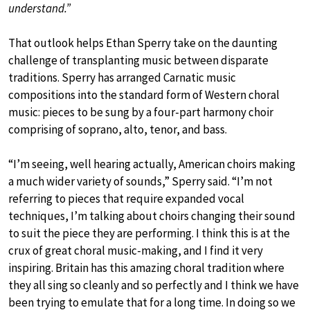
understand.”
That outlook helps Ethan Sperry take on the daunting
challenge of transplanting music between disparate
traditions. Sperry has arranged Carnatic music
compositions into the standard form of Western choral
music: pieces to be sung by a four-part harmony choir
comprising of soprano, alto, tenor, and bass.
“I’m seeing, well hearing actually, American choirs making
a much wider variety of sounds,” Sperry said. “I’m not
referring to pieces that require expanded vocal
techniques, I’m talking about choirs changing their sound
to suit the piece they are performing. I think this is at the
crux of great choral music-making, and I find it very
inspiring. Britain has this amazing choral tradition where
they all sing so cleanly and so perfectly and I think we have
been trying to emulate that for a long time. In doing so we