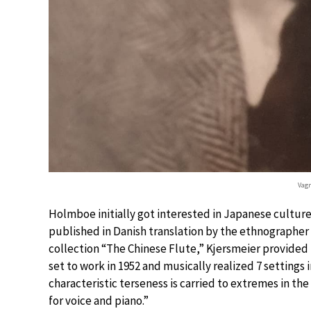
Vag
Holmboe initially got interested in Japanese culture
published in Danish translation by the ethnographer
collection “The Chinese Flute,” Kjersmeier provided
set to work in 1952 and musically realized 7 settings i
characteristic terseness is carried to extremes in th
for voice and piano.”