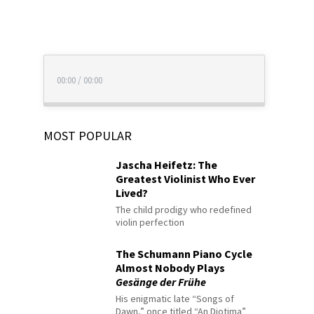
00:00
/
00:00
MOST POPULAR
Jascha Heifetz: The
Greatest Violinist Who Ever
Lived?
The child prodigy who redefined
violin perfection
The Schumann Piano Cycle
Almost Nobody Plays
Gesänge der Frühe
His enigmatic late “Songs of
Dawn,” once titled “An Diotima”