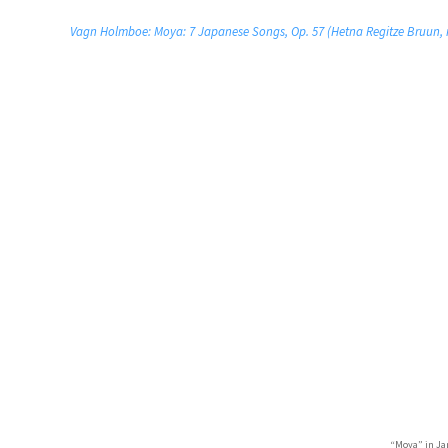
Vagn Holmboe: Moya: 7 Japanese Songs, Op. 57 (Hetna Regitze Bruun, m
“Moya” in Ja