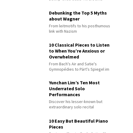
Debunking the Top 5 Myths
about Wagner
From leitmotifs to his posthumous
link with Nazism
10 Classical Pieces to Listen
to When You’re Anxious or
Overwhelmed
From Bach's Air and Satie's
Gymnopédies to Pärt's Spiegel im
Spiegel
Yunchan Lim’s Ten Most
Underrated Solo
Performances
Discover his lesser-known but
extraordinary solo recital
performances
10 Easy But Beautiful Piano
Pieces