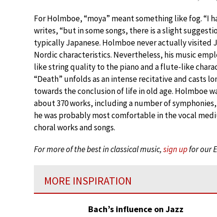
For Holmboe, “moya” meant something like fog. “I h
writes, “but in some songs, there is a slight suggest
typically Japanese. Holmboe never actually visited J
Nordic characteristics. Nevertheless, his music emp
like string quality to the piano and a flute-like chara
“Death” unfolds as an intense recitative and casts l
towards the conclusion of life in old age. Holmboe w
about 370 works, including a number of symphonies, 
he was probably most comfortable in the vocal med
choral works and songs.
For more of the best in classical music,
sign up
for our 
MORE INSPIRATION
Bach’s influence on Jazz