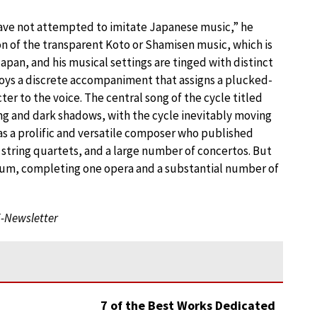
ave not attempted to imitate Japanese music,” he
ion of the transparent Koto or Shamisen music, which is
apan, and his musical settings are tinged with distinct
loys a discrete accompaniment that assigns a plucked-
cter to the voice. The central song of the cycle titled
ong and dark shadows, with the cycle inevitably moving
as a prolific and versatile composer who published
string quartets, and a large number of concertos. But
ium, completing one opera and a substantial number of
E-Newsletter
7 of the Best Works Dedicated