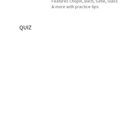
Features Chopin, Bach, Satie, Glass
& more with practice tips
QUIZ