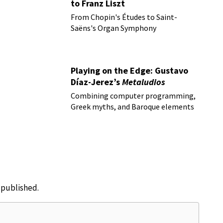
to Franz Liszt
From Chopin's Études to Saint-
Saëns's Organ Symphony
Playing on the Edge: Gustavo
Díaz-Jerez’s
Metaludios
Combining computer programming,
Greek myths, and Baroque elements
e published.