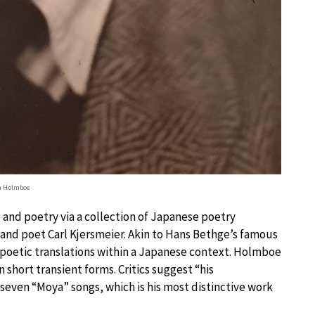
n Holmboe
 and poetry via a collection of Japanese poetry
 and poet Carl Kjersmeier. Akin to Hans Bethge’s famous
 poetic translations within a Japanese context. Holmboe
n short transient forms. Critics suggest “his
e seven “Moya” songs, which is his most distinctive work