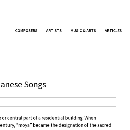
COMPOSERS
ARTISTS
MUSIC & ARTS
ARTICLES
anese Songs
or central part of a residential building. When
century, “moya” became the designation of the sacred