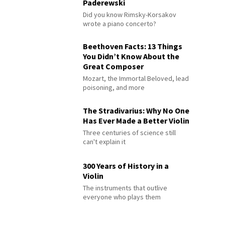
Paderewski
Did you know Rimsky-Korsakov
wrote a piano concerto?
Beethoven Facts: 13 Things
You Didn’t Know About the
Great Composer
Mozart, the Immortal Beloved, lead
poisoning, and more
The Stradivarius: Why No One
Has Ever Made a Better Violin
Three centuries of science still
can't explain it
300 Years of History in a
Violin
The instruments that outlive
everyone who plays them