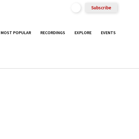
Subscribe
MOST POPULAR
RECORDINGS
EXPLORE
EVENTS