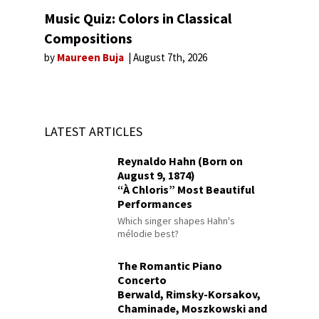
Music Quiz: Colors in Classical
Compositions
by
Maureen Buja
August 7th, 2026
LATEST ARTICLES
Reynaldo Hahn (Born on
August 9, 1874)
“À Chloris” Most Beautiful
Performances
Which singer shapes Hahn's
mélodie best?
The Romantic Piano
Concerto
Berwald, Rimsky-Korsakov,
Chaminade, Moszkowski and