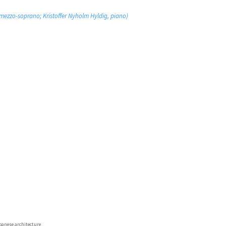
ezzo-soprano; Kristoffer Nyholm Hyldig, piano)
panese architecture