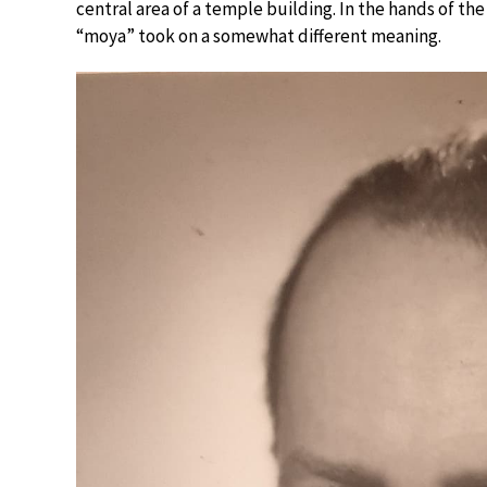
central area of a temple building. In the hands of 
“moya” took on a somewhat different meaning.