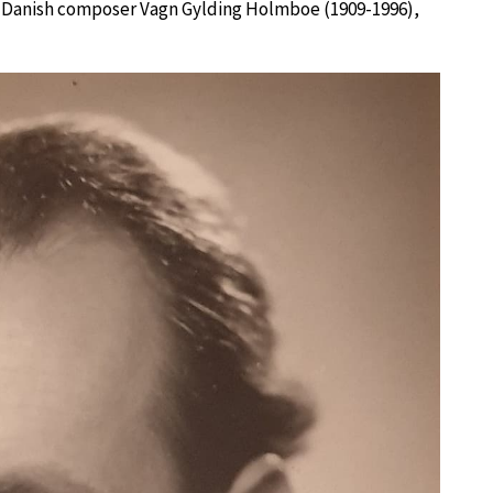
the Danish composer Vagn Gylding Holmboe (1909-1996),