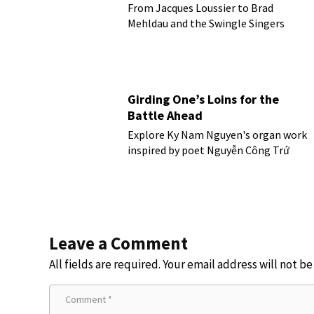
From Jacques Loussier to Brad
Mehldau and the Swingle Singers
Girding One’s Loins for the
Battle Ahead
Explore Ky Nam Nguyen's organ work
inspired by poet Nguyễn Công Trứ
Leave a Comment
All fields are required. Your email address will not b