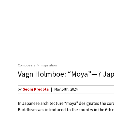
Composers
Inspiration
Vagn Holmboe: “Moya”—7 Jap
by
Georg Predota
May 14th, 2024
In Japanese architecture “moya” designates the core 
Buddhism was introduced to the country in the 6th 