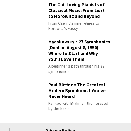
The Cat-Loving Pianists of
Classical Music: From Liszt
to Horowitz and Beyond
From Czerny's nine felines to
Horowitz's Fussy
Myaskovsky’s 27 Symphonies
(Died on August 8, 1950)
Where to Start and Why
You’ll Love Them
A beginner's path through his 27
symphonies
Paul Büttner: The Greatest
Modern Symphonist You’ve
Never Heard
Ranked with Brahms—then erased
by the Nazis
Privacy Policy