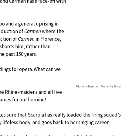
 and Carmen has a face-off with
oo and a general uprising in
oduction of
Carmen
where the
ction of
Carmen
in Florence,
shoots him, rather than
he past 150 years.
dings for opera. What can we
Adolfo Hohenstein: Poster for
Tosca
he Rhine-maidens and all live
lames for our heroine!
es sure that Scarpia has really loaded the firing squad’s
lifeless body, and goes back to her singing career.