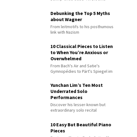
Debunking the Top 5 Myths
about Wagner
From leitmotifs to his posthumous
link with Nazism
10 Classical Pieces to Listen
to When You’re Anxious or
Overwhelmed
From Bach's Air and Satie's
Gymnopédies to Pärt's Spiegel im
Spiegel
Yunchan Lim’s Ten Most
Underrated Solo
Performances
Discover his lesser-known but
extraordinary solo recital
performances
10 Easy But Beautiful Piano
Pieces