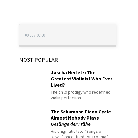
00:00
/
00:00
MOST POPULAR
Jascha Heifetz: The
Greatest Violinist Who Ever
Lived?
The child prodigy who redefined
violin perfection
The Schumann Piano Cycle
Almost Nobody Plays
Gesänge der Frühe
His enigmatic late “Songs of
Dawn,” once titled “An Diotima”