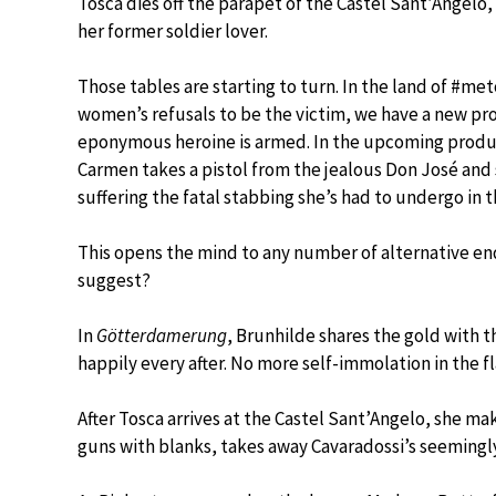
Tosca dies off the parapet of the Castel Sant’Angelo,
her former soldier lover.
Those tables are starting to turn. In the land of #met
women’s refusals to be the victim, we have a new pr
eponymous heroine is armed. In the upcoming produ
Carmen takes a pistol from the jealous Don José and 
suffering the fatal stabbing she’s had to undergo in t
This opens the mind to any number of alternative en
suggest?
In
Götterdamerung
, Brunhilde shares the gold with t
happily every after. No more self-immolation in the f
After Tosca arrives at the Castel Sant’Angelo, she mak
guns with blanks, takes away Cavaradossi’s seemingly 