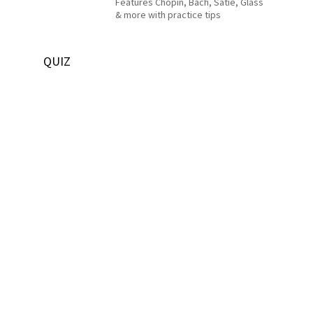
Features Chopin, Bach, Satie, Glass
& more with practice tips
QUIZ