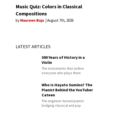
Music Quiz: Colors in Classical
Compositions
by
Maureen Buja
August 7th, 2026
LATEST ARTICLES
300 Years of History in a
Violin
The instruments that outlive
everyone who plays them
Who Is Hayato Sumino? The
Pianist Behind the YouTuber
Cateen
The engineer-turned-pianist
bridging classical and pop