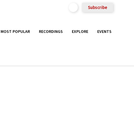
Subscribe
MOST POPULAR
RECORDINGS
EXPLORE
EVENTS