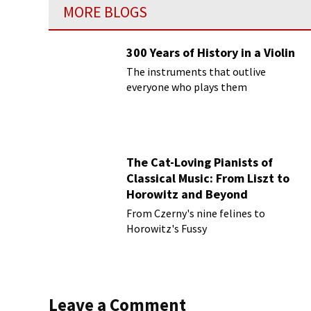
MORE BLOGS
300 Years of History in a Violin
The instruments that outlive
everyone who plays them
The Cat-Loving Pianists of
Classical Music: From Liszt to
Horowitz and Beyond
From Czerny's nine felines to
Horowitz's Fussy
Leave a Comment