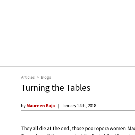
Articles
Blogs
Turning the Tables
by
Maureen Buja
January 14th, 2018
They all die at the end, those poor opera women. Mad