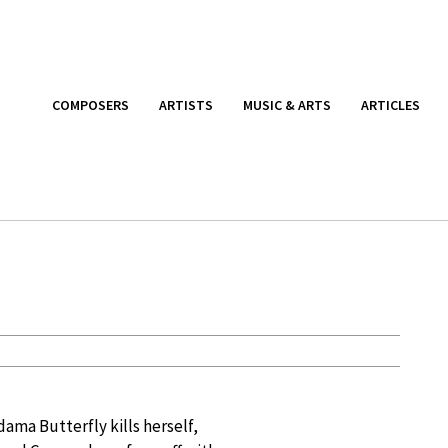
COMPOSERS
ARTISTS
MUSIC & ARTS
ARTICLES
ama Butterfly kills herself,