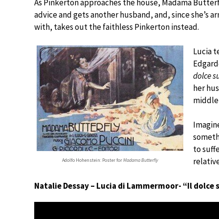
As Pinkerton approaches the house, Madama Butterfly
advice and gets another husband, and, since she’s a
with, takes out the faithless Pinkerton instead.
Lucia t
Edgardo
dolce s
her hu
middle 
Imagin
somethi
to suff
relativ
Adolfo Hohenstein: Poster for
Madama Butterfly
Natalie Dessay – Lucia di Lammermoor- “Il dolce