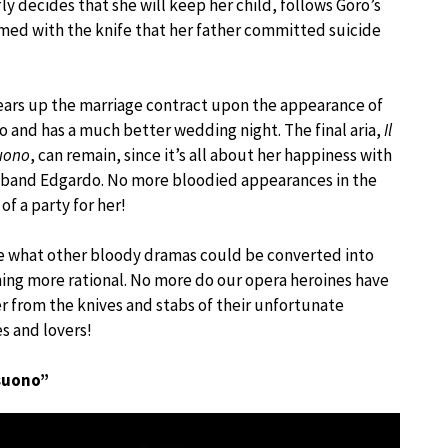
 decides that she will keep her child, follows Goro’s
rmed with the knife that her father committed suicide
ears up the marriage contract upon the appearance of
 and has a much better wedding night. The final aria,
Il
uono
, can remain, since it’s all about her happiness with
sband Edgardo. No more bloodied appearances in the
of a party for her!
e what other bloody dramas could be converted into
ng more rational. No more do our opera heroines have
er from the knives and stabs of their unfortunate
es and lovers!
 suono”