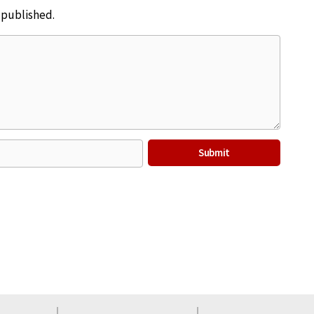
e published.