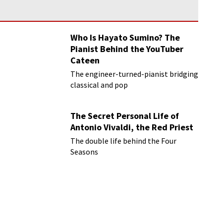
Who Is Hayato Sumino? The
Pianist Behind the YouTuber
Cateen
The engineer-turned-pianist bridging
classical and pop
The Secret Personal Life of
Antonio Vivaldi, the Red Priest
The double life behind the Four
Seasons