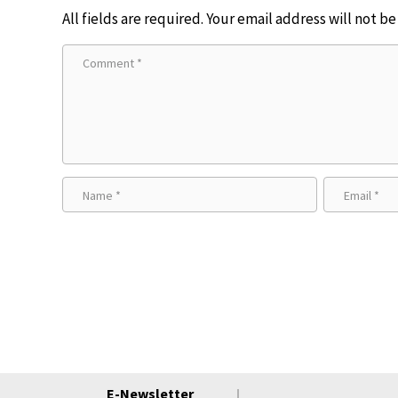
All fields are required. Your email address will not b
E-Newsletter