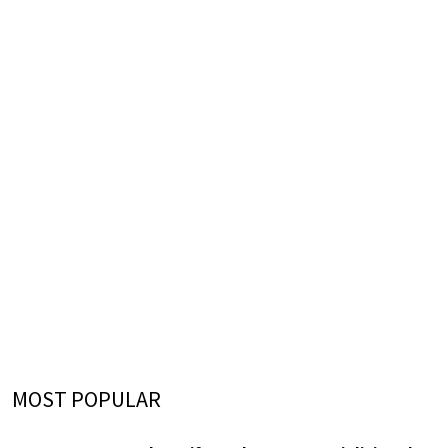
MOST POPULAR