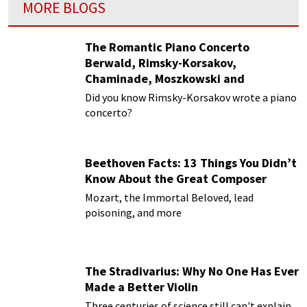
MORE BLOGS
The Romantic Piano Concerto
Berwald, Rimsky-Korsakov,
Chaminade, Moszkowski and
Paderewski
Did you know Rimsky-Korsakov wrote a piano
concerto?
Beethoven Facts: 13 Things You Didn’t
Know About the Great Composer
Mozart, the Immortal Beloved, lead
poisoning, and more
The Stradivarius: Why No One Has Ever
Made a Better Violin
Three centuries of science still can't explain