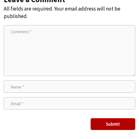
All fields are required. Your email address will not be
published.