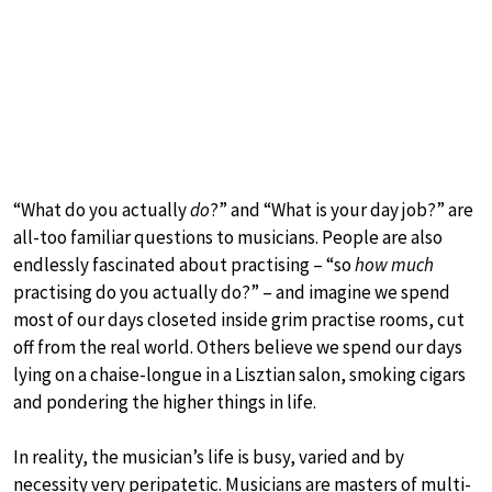
“What do you actually
do
?” and “What is your day job?” are
all-too familiar questions to musicians. People are also
endlessly fascinated about practising – “so
how much
practising do you actually do?” – and imagine we spend
most of our days closeted inside grim practise rooms, cut
off from the real world. Others believe we spend our days
lying on a chaise-longue in a Lisztian salon, smoking cigars
and pondering the higher things in life.
In reality, the musician’s life is busy, varied and by
necessity very peripatetic. Musicians are masters of multi-