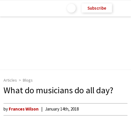
Subscribe
Articles
Blogs
What do musicians do all day?
by
Frances Wilson
January 14th, 2018