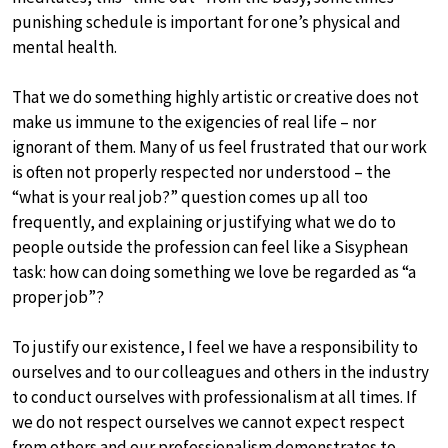
punishing schedule is important for one’s physical and
mental health.
That we do something highly artistic or creative does not
make us immune to the exigencies of real life – nor
ignorant of them. Many of us feel frustrated that our work
is often not properly respected nor understood – the
“what is your real job?” question comes up all too
frequently, and explaining or justifying what we do to
people outside the profession can feel like a Sisyphean
task: how can doing something we love be regarded as “a
proper job”?
To justify our existence, I feel we have a responsibility to
ourselves and to our colleagues and others in the industry
to conduct ourselves with professionalism at all times. If
we do not respect ourselves we cannot expect respect
from others and our professionalism demonstrates to