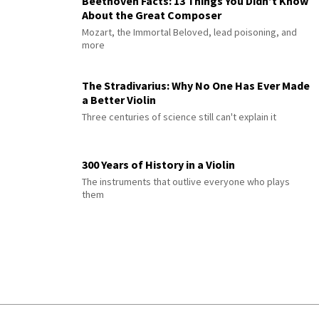
Beethoven Facts: 13 Things You Didn’t Know
About the Great Composer
Mozart, the Immortal Beloved, lead poisoning, and
more
The Stradivarius: Why No One Has Ever Made
a Better Violin
Three centuries of science still can't explain it
300 Years of History in a Violin
The instruments that outlive everyone who plays
them