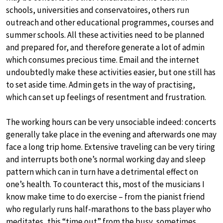
schools, universities and conservatoires, others run
outreach and other educational programmes, courses and
summer schools. All these activities need to be planned
and prepared for, and therefore generate a lot of admin
which consumes precious time. Email and the internet
undoubtedly make these activities easier, but one still has
to set aside time. Admin gets in the way of practising,
which can set up feelings of resentment and frustration.
The working hours can be very unsociable indeed: concerts
generally take place in the evening and afterwards one may
face a long trip home. Extensive traveling can be very tiring
and interrupts both one’s normal working day and sleep
pattern which can in turn have a detrimental effect on
one’s health. To counteract this, most of the musicians I
know make time to do exercise – from the pianist friend
who regularly runs half-marathons to the bass player who
meditates, this “time out” from the busy, sometimes