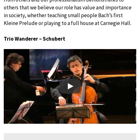
others that we believe our role has value and importance
in society, whether teaching small people Bach’s first
Kleine Prelude or playing to a full house at Carnegie Hall.
Trio Wanderer – Schubert
Play