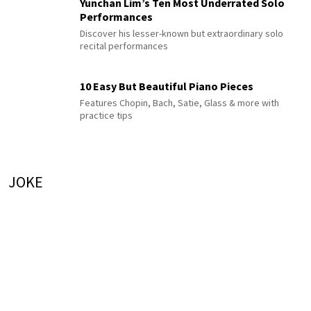
Yunchan Lim’s Ten Most Underrated Solo
Performances
Discover his lesser-known but extraordinary solo
recital performances
10 Easy But Beautiful Piano Pieces
Features Chopin, Bach, Satie, Glass & more with
practice tips
JOKE