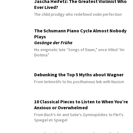
Jascha Heifetz: The Greatest Violinist Who
Ever Lived?
The child prodigy who redefined violin perfection
The Schumann Piano Cycle Almost Nobody
Plays
Gesänge der Frühe
His enigmatic late “Songs of Dawn,” once titled “An
Diotima”
Debunking the Top 5 Myths about Wagner
From leitmotifs to his posthumous link with Nazism
10 Classical Pieces to Listen to When You’re
Anxious or Overwhelmed
From Bach's Air and Satie's Gymnopédies to Pärt's
Spiegel im Spiegel