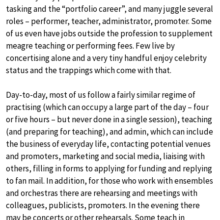
tasking and the “portfolio career”, and many juggle several
roles – performer, teacher, administrator, promoter. Some
of us even have jobs outside the profession to supplement
meagre teaching or performing fees. Few live by
concertising alone and a very tiny handful enjoy celebrity
status and the trappings which come with that.
Day-to-day, most of us follow a fairly similar regime of
practising (which can occupy a large part of the day – four
or five hours – but never done in a single session), teaching
(and preparing for teaching), and admin, which can include
the business of everyday life, contacting potential venues
and promoters, marketing and social media, liaising with
others, filling in forms to applying for funding and replying
to fan mail. In addition, for those who work with ensembles
and orchestras there are rehearsing and meetings with
colleagues, publicists, promoters. In the evening there
may be concerts or other rehearsals. Some teach in