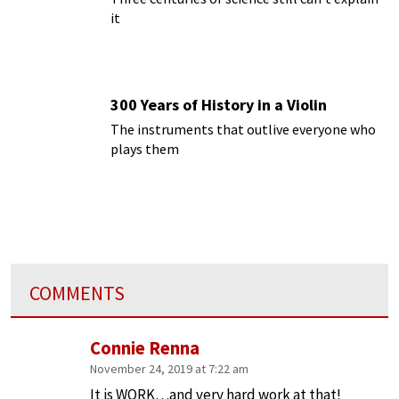
it
300 Years of History in a Violin
The instruments that outlive everyone who
plays them
COMMENTS
Connie Renna
November 24, 2019 at 7:22 am
It is WORK…and very hard work at that!