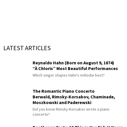
LATEST ARTICLES
Reynaldo Hahn (Born on August 9, 1874)
“À Chloris” Most Beautiful Performances
Which singer shapes Hahn's mélodie best?
The Romantic Piano Concerto
Berwald, Rimsky-Korsakov, Chaminade,
Moszkowski and Paderewski
Did you know Rimsky-Korsakov wrote a piano
concerto?