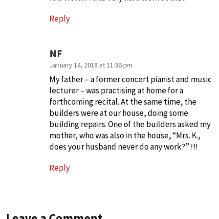
Reply
NF
January 14, 2018 at 11:36 pm
My father – a former concert pianist and music
lecturer – was practising at home for a
forthcoming recital. At the same time, the
builders were at our house, doing some
building repairs. One of the builders asked my
mother, who was also in the house, “Mrs. K.,
does your husband never do any work?” !!!
Reply
Leave a Comment