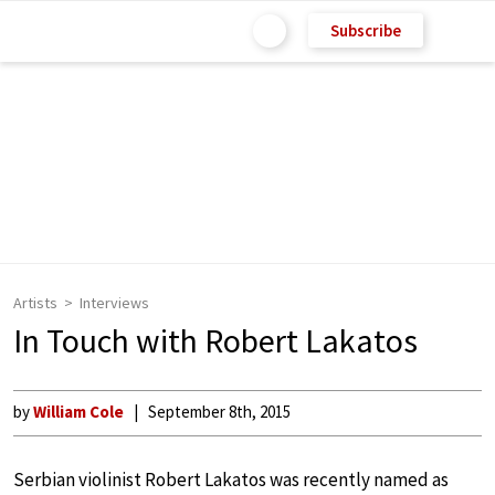
Subscribe
Artists
Interviews
In Touch with Robert Lakatos
by
William Cole
September 8th, 2015
Serbian violinist Robert Lakatos was recently named as