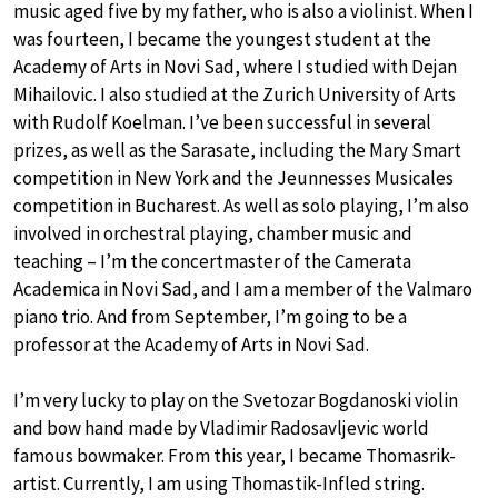
music aged five by my father, who is also a violinist. When I
was fourteen, I became the youngest student at the
Academy of Arts in Novi Sad, where I studied with Dejan
Mihailovic. I also studied at the Zurich University of Arts
with Rudolf Koelman. I’ve been successful in several
prizes, as well as the Sarasate, including the Mary Smart
competition in New York and the Jeunnesses Musicales
competition in Bucharest. As well as solo playing, I’m also
involved in orchestral playing, chamber music and
teaching – I’m the concertmaster of the Camerata
Academica in Novi Sad, and I am a member of the Valmaro
piano trio. And from September, I’m going to be a
professor at the Academy of Arts in Novi Sad.
I’m very lucky to play on the Svetozar Bogdanoski violin
and bow hand made by Vladimir Radosavljevic world
famous bowmaker. From this year, I became Thomasrik-
artist. Currently, I am using Thomastik-Infled string.