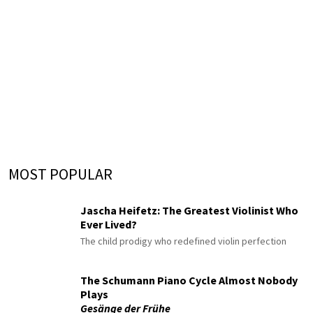
MOST POPULAR
Jascha Heifetz: The Greatest Violinist Who
Ever Lived?
The child prodigy who redefined violin perfection
The Schumann Piano Cycle Almost Nobody
Plays
Gesänge der Frühe