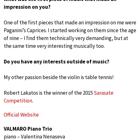
impression on you?
One of the first pieces that made an impression on me were
Paganini’s Caprices. I started working on them since the age
of nine – I find them technically very demanding, but at
the same time very interesting musically too.
Do you have any interests outside of music?
My other passion beside the violin is table tennis!
Robert Lakatos is the winner of the 2015
Sarasate
Competition
.
Official Website
VALMARO Piano Trio
piano – Valentina Nenaseva