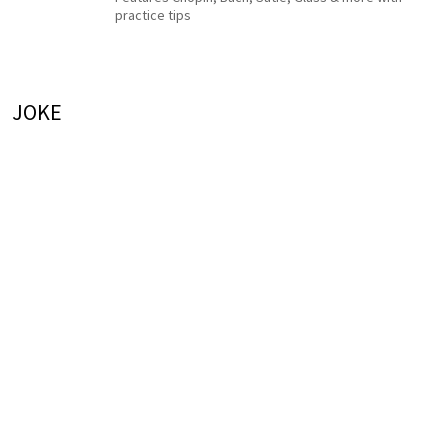
practice tips
JOKE