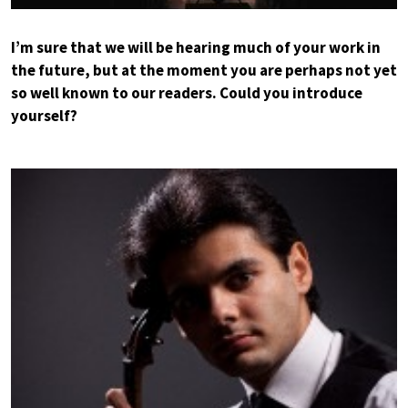
I’m sure that we will be hearing much of your work in
the future, but at the moment you are perhaps not yet
so well known to our readers. Could you introduce
yourself?