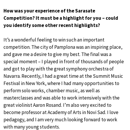
How was your experience of the Sarasate
Competition? It must be a highlight for you – could
you identify some other recent highlights?
It’s a wonderful feeling to win such an important
competition. The city of Pamplona was an inspiring place,
and gave me a desire to give my best. The final was a
special moment – I played in front of thousands of people
and got to play with the great symphony orchestra of
Navarra. Recently, I had a great time at the Summit Music
Festival in New York, where I had many opportunities to
perform solo works, chamber music, as well as
masterclasses and was able to work intensively with the
great violinist Aaron Rosand. I’m also very excited to
become professor at Academy of Arts in Novi Sad. I love
pedagogy, and I am very much looking forward to work
with many young students.