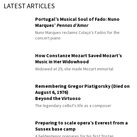
LATEST ARTICLES
Portugal’s Musical Soul of Fado: Nuno
Marques’
Pennas d’Amor
Nuno Marques reclaims Colaço's Fados for the
concert piano
How Constanze Mozart Saved Mozart’s
Music in Her Widowhood
Widowed at 29, she made Mozart immortal
Remembering Gregor Piatigorsky (Died on
August 6, 1976)
Beyond the Virtuoso
The legendary cellist's life as a composer
Preparing to scale opera’s Everest from a
Sussex base camp
A heldentenor prepares for his first Tristan