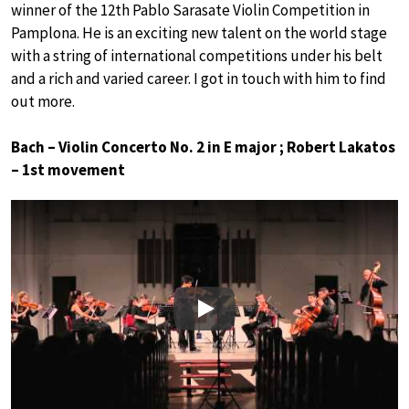
winner of the 12th Pablo Sarasate Violin Competition in
Pamplona. He is an exciting new talent on the world stage
with a string of international competitions under his belt
and a rich and varied career. I got in touch with him to find
out more.
Bach – Violin Concerto No. 2 in E major ; Robert Lakatos
– 1st movement
Play