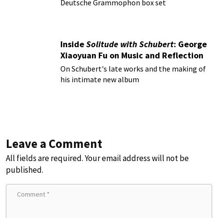
Deutsche Grammophon box set
Inside
Solitude with Schubert
: George
Xiaoyuan Fu on Music and Reflection
On Schubert's late works and the making of
his intimate new album
Leave a Comment
All fields are required. Your email address will not be
published.