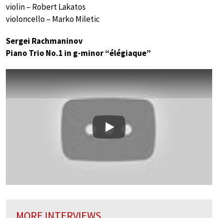
violin – Robert Lakatos
violoncello – Marko Miletic
Sergei Rachmaninov
Piano Trio No.1 in g-minor “élégiaque”
Play
MORE INTERVIEWS