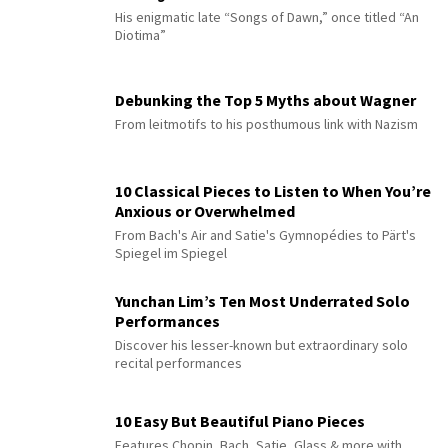
His enigmatic late “Songs of Dawn,” once titled “An
Diotima”
Debunking the Top 5 Myths about Wagner
From leitmotifs to his posthumous link with Nazism
10 Classical Pieces to Listen to When You’re
Anxious or Overwhelmed
From Bach's Air and Satie's Gymnopédies to Pärt's
Spiegel im Spiegel
Yunchan Lim’s Ten Most Underrated Solo
Performances
Discover his lesser-known but extraordinary solo
recital performances
10 Easy But Beautiful Piano Pieces
Features Chopin, Bach, Satie, Glass & more with