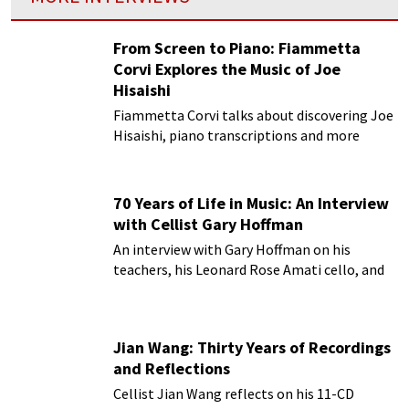
From Screen to Piano: Fiammetta
Corvi Explores the Music of Joe
Hisaishi
Fiammetta Corvi talks about discovering Joe
Hisaishi, piano transcriptions and more
70 Years of Life in Music: An Interview
with Cellist Gary Hoffman
An interview with Gary Hoffman on his
teachers, his Leonard Rose Amati cello, and
more!
Jian Wang: Thirty Years of Recordings
and Reflections
Cellist Jian Wang reflects on his 11-CD