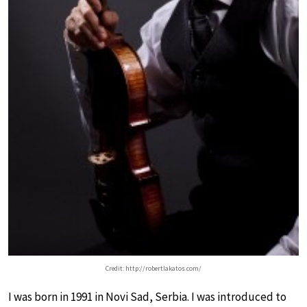
Credit: http://robertlakatos.com/
I was born in 1991 in Novi Sad, Serbia. I was introduced to