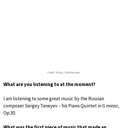
Credit: https://twitter.com/
What are you listening to at the moment?
I am listening to some great music by the Russian
composer Sergey Taneyev – his Piano Quintet in G minor,
Op.30.
What was the first piece of music that made an