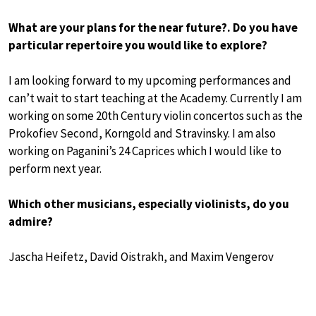
What are your plans for the near future?. Do you have
particular repertoire you would like to explore?
I am looking forward to my upcoming performances and
can’t wait to start teaching at the Academy. Currently I am
working on some 20th Century violin concertos such as the
Prokofiev Second, Korngold and Stravinsky. I am also
working on Paganini’s 24 Caprices which I would like to
perform next year.
Which other musicians, especially violinists, do you
admire?
Jascha Heifetz, David Oistrakh, and Maxim Vengerov