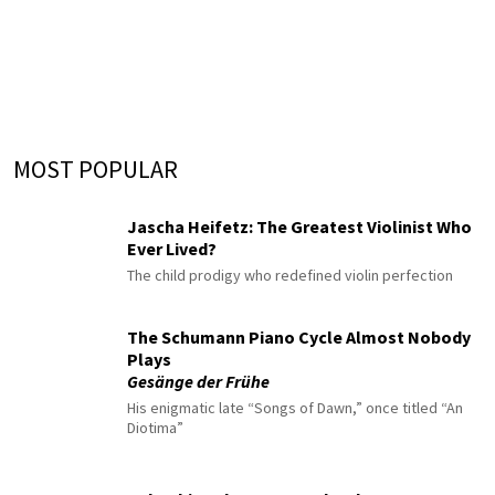
MOST POPULAR
Jascha Heifetz: The Greatest Violinist Who
Ever Lived?
The child prodigy who redefined violin perfection
The Schumann Piano Cycle Almost Nobody
Plays
Gesänge der Frühe
His enigmatic late “Songs of Dawn,” once titled “An
Diotima”