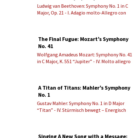
Ludwig van Beethoven: Symphony No. 1 in C
Major, Op. 21 - I. Adagio molto-Allegro con
brio
The Final Fugue: Mozart’s Symphony
No. 41
Wolfgang Amadeus Mozart: Symphony No. 41
in C Major, K. 551 “Jupiter” - IV. Molto allegro
A Titan of Titans: Mahler’s Symphony
No. 1
Gustav Mahler: Symphony No. 1 in D Major
“Titan” - IV. Stürmisch bewegt – Energisch
Singing A New Song with a Message: