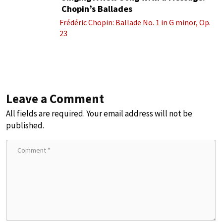
Chopin’s Ballades
Frédéric Chopin: Ballade No. 1 in G minor, Op.
23
Leave a Comment
All fields are required. Your email address will not be
published.