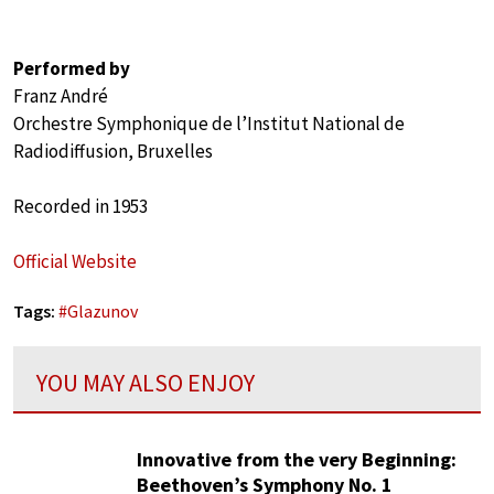
Performed by
Franz André
Orchestre Symphonique de l’Institut National de
Radiodiffusion, Bruxelles
Recorded in 1953
Official Website
Tags:
#
Glazunov
YOU MAY ALSO ENJOY
Innovative from the very Beginning:
Beethoven’s Symphony No. 1