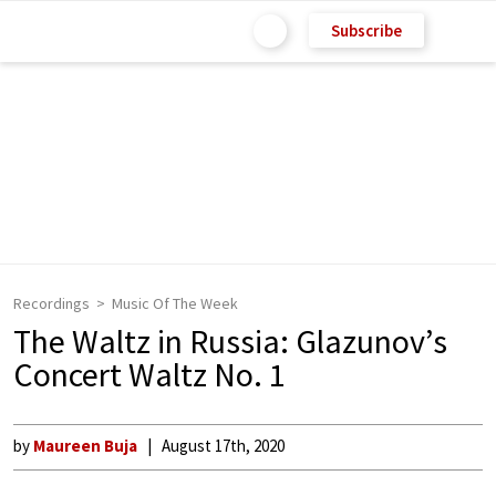
Subscribe
Recordings
Music Of The Week
The Waltz in Russia: Glazunov’s
Concert Waltz No. 1
by
Maureen Buja
August 17th, 2020