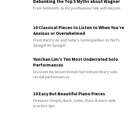
Debunking the Top 5 Myths about Wagner
From leitmotifs to his posthumous link with Nazism
10 Classical Pieces to Listen to When You’re
Anxious or Overwhelmed
From Bach's Air and Satie's Gymnopédies to Pärt's
Spiegel im Spiegel
Yunchan Lim’s Ten Most Underrated Solo
Performances
Discover his lesser-known but extraordinary solo
recital performances
10 Easy But Beautiful Piano Pieces
Features Chopin, Bach, Satie, Glass & more with
practice tips