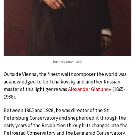
Repin: Glazunov (1887)
Outside Vienna, the finest waltz composer the world was
acknowledged to be Tchaikovsky and another Russian
master of this light genre was
Alexander Glazunov
(1865-
1936).
Between 1905 and 1928, he was director of the St.
Petersburg Conservatory and shepherded it through the
early years of the Revolution through its changes into the
Petrograd Conservatory and the Leningrad Conservatory.