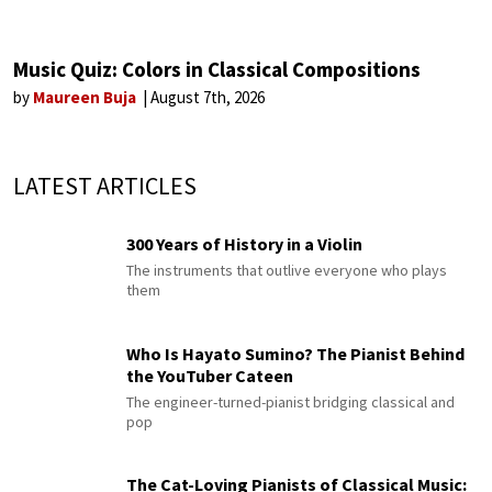
Music Quiz: Colors in Classical Compositions
by
Maureen Buja
August 7th, 2026
LATEST ARTICLES
300 Years of History in a Violin
The instruments that outlive everyone who plays
them
Who Is Hayato Sumino? The Pianist Behind
the YouTuber Cateen
The engineer-turned-pianist bridging classical and
pop
The Cat-Loving Pianists of Classical Music: