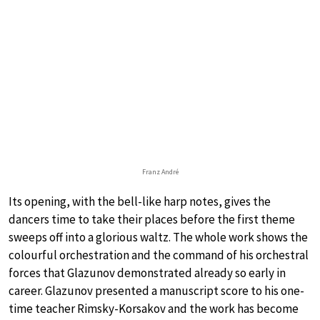
Franz André
Its opening, with the bell-like harp notes, gives the
dancers time to take their places before the first theme
sweeps off into a glorious waltz. The whole work shows the
colourful orchestration and the command of his orchestral
forces that Glazunov demonstrated already so early in
career. Glazunov presented a manuscript score to his one-
time teacher Rimsky-Korsakov and the work has become