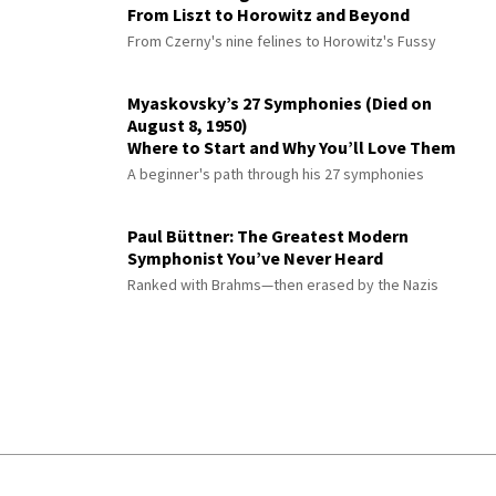
From Liszt to Horowitz and Beyond
From Czerny's nine felines to Horowitz's Fussy
Myaskovsky’s 27 Symphonies (Died on
August 8, 1950)
Where to Start and Why You’ll Love Them
A beginner's path through his 27 symphonies
Paul Büttner: The Greatest Modern
Symphonist You’ve Never Heard
Ranked with Brahms—then erased by the Nazis
© 2026 Interlude All Rights Reserved
.
Sitemap