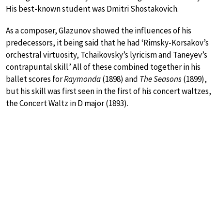
His best-known student was Dmitri Shostakovich.
As a composer, Glazunov showed the influences of his
predecessors, it being said that he had ‘Rimsky-Korsakov’s
orchestral virtuosity, Tchaikovsky’s lyricism and Taneyev’s
contrapuntal skill.’ All of these combined together in his
ballet scores for
Raymonda
(1898) and
The Seasons
(1899),
but his skill was first seen in the first of his concert waltzes,
the Concert Waltz in D major (1893).