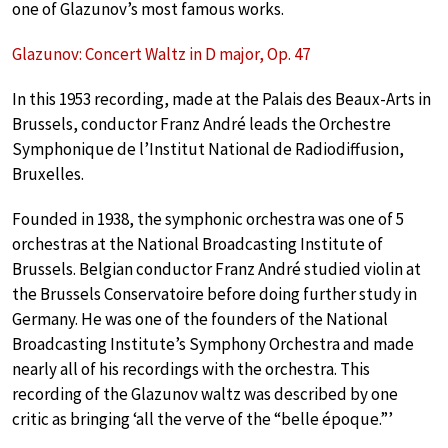
one of Glazunov’s most famous works.
Glazunov: Concert Waltz in D major, Op. 47
In this 1953 recording, made at the Palais des Beaux-Arts in
Brussels, conductor Franz André leads the Orchestre
Symphonique de l’Institut National de Radiodiffusion,
Bruxelles.
Founded in 1938, the symphonic orchestra was one of 5
orchestras at the National Broadcasting Institute of
Brussels. Belgian conductor Franz André studied violin at
the Brussels Conservatoire before doing further study in
Germany. He was one of the founders of the National
Broadcasting Institute’s Symphony Orchestra and made
nearly all of his recordings with the orchestra. This
recording of the Glazunov waltz was described by one
critic as bringing ‘all the verve of the “belle époque.”’