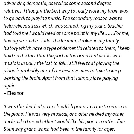
advancing dementia, as well as some second degree
relatives. I thought the best way to really work my brain was
to go back to playing music. The secondary reason was to
help relieve stress which was something my piano teacher
had told me I would need at some point in my life……For me,
having started to suffer the lacunar strokes in my family
history which have a type of dementia related to them, I keep
hold on the fact that the part of the brain that works with
music is usually the last to fail. I still feel that playing the
piano is probably one of the best avenues to take to keep
working the brain. Apart from that I simply love playing
again.
– Eleanor
It was the death of an uncle which prompted me to return to
the piano. He was very musical, and after he died my other
uncle asked me whether I would like his piano, a rather fine
Steinway grand which had been in the family for ages.