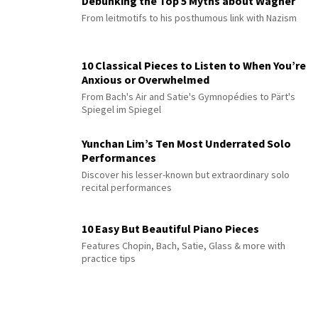
Debunking the Top 5 Myths about Wagner
From leitmotifs to his posthumous link with Nazism
10 Classical Pieces to Listen to When You’re
Anxious or Overwhelmed
From Bach's Air and Satie's Gymnopédies to Pärt's
Spiegel im Spiegel
Yunchan Lim’s Ten Most Underrated Solo
Performances
Discover his lesser-known but extraordinary solo
recital performances
10 Easy But Beautiful Piano Pieces
Features Chopin, Bach, Satie, Glass & more with
practice tips