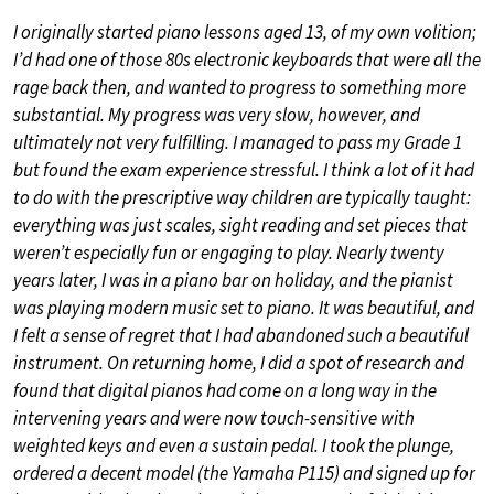
I originally started piano lessons aged 13, of my own volition;
I’d had one of those 80s electronic keyboards that were all the
rage back then, and wanted to progress to something more
substantial. My progress was very slow, however, and
ultimately not very fulfilling. I managed to pass my Grade 1
but found the exam experience stressful. I think a lot of it had
to do with the prescriptive way children are typically taught:
everything was just scales, sight reading and set pieces that
weren’t especially fun or engaging to play. Nearly twenty
years later, I was in a piano bar on holiday, and the pianist
was playing modern music set to piano. It was beautiful, and
I felt a sense of regret that I had abandoned such a beautiful
instrument. On returning home, I did a spot of research and
found that digital pianos had come on a long way in the
intervening years and were now touch-sensitive with
weighted keys and even a sustain pedal. I took the plunge,
ordered a decent model (the Yamaha P115) and signed up for