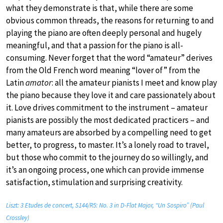
what they demonstrate is that, while there are some
obvious common threads, the reasons for returning to and
playing the piano are often deeply personal and hugely
meaningful, and that a passion for the piano is all-
consuming. Never forget that the word “amateur” derives
from the Old French word meaning “lover of” from the
Latin
amator
: all the amateur pianists I meet and know play
the piano because they love it and care passionately about
it. Love drives commitment to the instrument – amateur
pianists are possibly the most dedicated practicers – and
many amateurs are absorbed by a compelling need to get
better, to progress, to master. It’s a lonely road to travel,
but those who commit to the journey do so willingly, and
it’s an ongoing process, one which can provide immense
satisfaction, stimulation and surprising creativity.
Liszt: 3 Etudes de concert, S144/R5: No. 3 in D-Flat Major, “Un Sospiro” (Paul
Crossley)