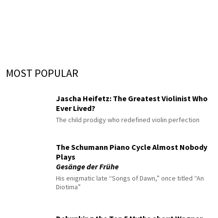
MOST POPULAR
Jascha Heifetz: The Greatest Violinist Who
Ever Lived?
The child prodigy who redefined violin perfection
The Schumann Piano Cycle Almost Nobody
Plays
Gesänge der Frühe
His enigmatic late “Songs of Dawn,” once titled “An
Diotima”