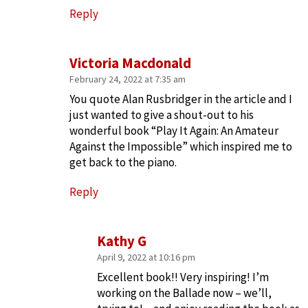
Reply
Victoria Macdonald
February 24, 2022 at 7:35 am
You quote Alan Rusbridger in the article and I
just wanted to give a shout-out to his
wonderful book “Play It Again: An Amateur
Against the Impossible” which inspired me to
get back to the piano.
Reply
Kathy G
April 9, 2022 at 10:16 pm
Excellent book!! Very inspiring! I’m
working on the Ballade now – we’ll,