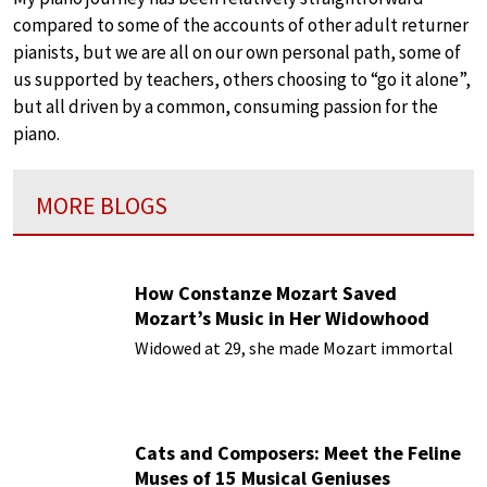
compared to some of the accounts of other adult returner
pianists, but we are all on our own personal path, some of
us supported by teachers, others choosing to “go it alone”,
but all driven by a common, consuming passion for the
piano.
MORE BLOGS
How Constanze Mozart Saved
Mozart’s Music in Her Widowhood
Widowed at 29, she made Mozart immortal
Cats and Composers: Meet the Feline
Muses of 15 Musical Geniuses