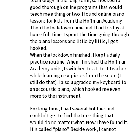
technology in the long term, so I looked for
good thorough online programs that would
teach me a thing or two. I found online piano
lessons for kids from the Hoffman Academy.
Then the lockdown came and I had to stay at
home full time. I spent the time going through
the piano lessons and little by little, I got
hooked.
When the lockdown finished, I kept a daily
practice routine. When I finished the Hoffman
Academy units, I switched to a 1-to-1 teacher
while learning new pieces from the score (I
still do that). I also upgraded my keyboard to
an accoustic piano, which hooked me even
more to the instrument.
For long time, I had several hobbies and
couldn’t get to find that one thing that I
would do no matter what. Now I have found it.
It is called “piano”. Beside work, I cannot