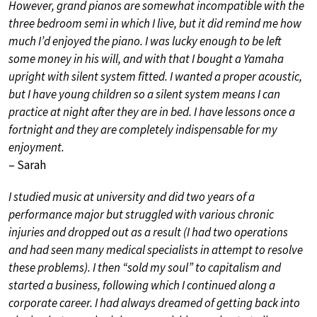
However, grand pianos are somewhat incompatible with the
three bedroom semi in which I live, but it did remind me how
much I’d enjoyed the piano. I was lucky enough to be left
some money in his will, and with that I bought a Yamaha
upright with silent system fitted. I wanted a proper acoustic,
but I have young children so a silent system means I can
practice at night after they are in bed. I have lessons once a
fortnight and they are completely indispensable for my
enjoyment.
– Sarah
I studied music at university and did two years of a
performance major but struggled with various chronic
injuries and dropped out as a result (I had two operations
and had seen many medical specialists in attempt to resolve
these problems). I then “sold my soul” to capitalism and
started a business, following which I continued along a
corporate career. I had always dreamed of getting back into