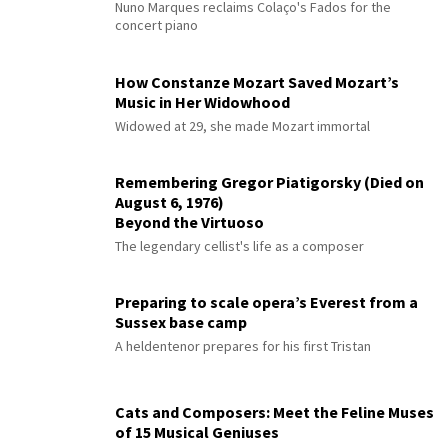
Nuno Marques reclaims Colaço's Fados for the
concert piano
How Constanze Mozart Saved Mozart’s
Music in Her Widowhood
Widowed at 29, she made Mozart immortal
Remembering Gregor Piatigorsky (Died on
August 6, 1976)
Beyond the Virtuoso
The legendary cellist's life as a composer
Preparing to scale opera’s Everest from a
Sussex base camp
A heldentenor prepares for his first Tristan
Cats and Composers: Meet the Feline Muses
of 15 Musical Geniuses