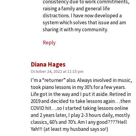
consistency due to work commitments,
raising a family and general life
distractions. I have now developed a
system which solves that issue and am
sharing it with my community.
Reply
Diana Hages
October 24, 2022 at 11:15 pm
I’m a “returner” also. Always involved in music,
took piano lessons in my 30’s for a few years.
Life got in the way and I put it aside. Retired in
2019 and decided to take lessons again….then
COVID hit….so I started taking lessons online
and 2 years later, I play 2-3 hours daily, mostly
classics, 60’s and 70’s. Am I any good????Hell
Yah!!! (at least my husband says so!)