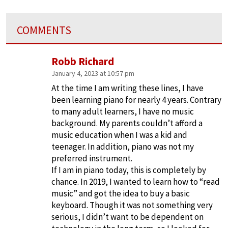
COMMENTS
Robb Richard
January 4, 2023 at 10:57 pm
At the time I am writing these lines, I have
been learning piano for nearly 4 years. Contrary
to many adult learners, I have no music
background. My parents couldn’t afford a
music education when I was a kid and
teenager. In addition, piano was not my
preferred instrument.
If I am in piano today, this is completely by
chance. In 2019, I wanted to learn how to “read
music” and got the idea to buy a basic
keyboard. Though it was not something very
serious, I didn’t want to be dependent on