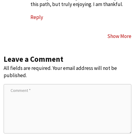
this path, but truly enjoying. I am thankful.
Reply
Show More
Leave a Comment
All fields are required. Your email address will not be
published.