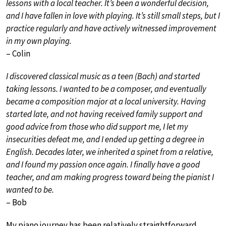
lessons with a local teacher. It’s been a wonderful decision,
and I have fallen in love with playing. It’s still small steps, but I
practice regularly and have actively witnessed improvement
in my own playing.
– Colin
I discovered classical music as a teen (Bach) and started
taking lessons. I wanted to be a composer, and eventually
became a composition major at a local university. Having
started late, and not having received family support and
good advice from those who did support me, I let my
insecurities defeat me, and I ended up getting a degree in
English. Decades later, we inherited a spinet from a relative,
and I found my passion once again. I finally have a good
teacher, and am making progress toward being the pianist I
wanted to be.
– Bob
My piano journey has been relatively straightforward