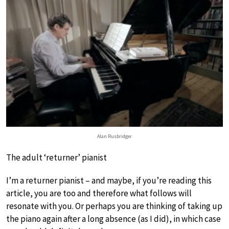
Alan Rusbridger
The adult ‘returner’ pianist
I’m a returner pianist – and maybe, if you’re reading this
article, you are too and therefore what follows will
resonate with you. Or perhaps you are thinking of taking up
the piano again after a long absence (as I did), in which case