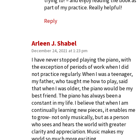
trying to! – and enjoy reading the book as
part of my practice. Really helpful!
Reply
Arleen J. Shabel
December 24, 2021 at 1:23 pm
I have never stopped playing the piano, with
the exception of periods of work when I did
not practice regularly. When I was a teenager,
my father, who taught me how to play, said
that when I was older, the piano would be my
best friend. The piano has always been a
constant in my life. I believe that when I am
continually learning new pieces, it enables me
to grow- not only musically, but as a person
who sees and hears the world with greater
clarity and appreciation. Music makes my
world so much more exciting.