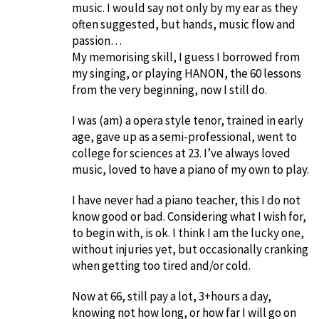
music. I would say not only by my ear as they
often suggested, but hands, music flow and
passion…
My memorising skill, I guess I borrowed from
my singing, or playing HANON, the 60 lessons
from the very beginning, now I still do.
I was (am) a opera style tenor, trained in early
age, gave up as a semi-professional, went to
college for sciences at 23. I’ve always loved
music, loved to have a piano of my own to play.
I have never had a piano teacher, this I do not
know good or bad. Considering what I wish for,
to begin with, is ok. I think I am the lucky one,
without injuries yet, but occasionally cranking
when getting too tired and/or cold.
Now at 66, still pay a lot, 3+hours a day,
knowing not how long, or how far I will go on