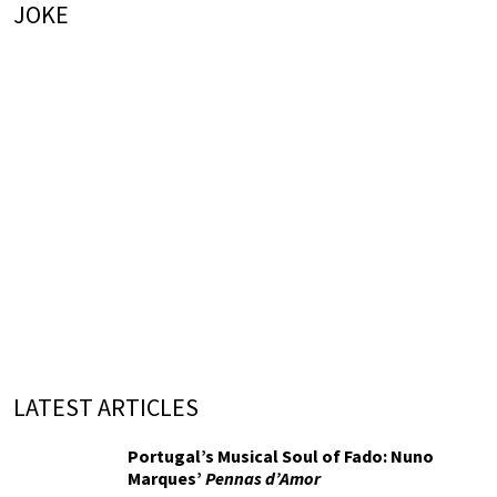
JOKE
LATEST ARTICLES
Portugal’s Musical Soul of Fado: Nuno
Marques’
Pennas d’Amor