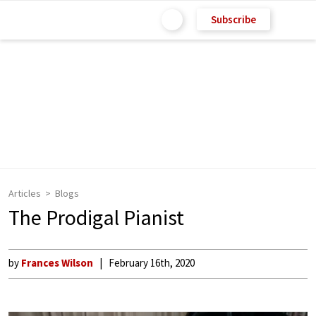
Subscribe
Articles
Blogs
The Prodigal Pianist
by
Frances Wilson
February 16th, 2020