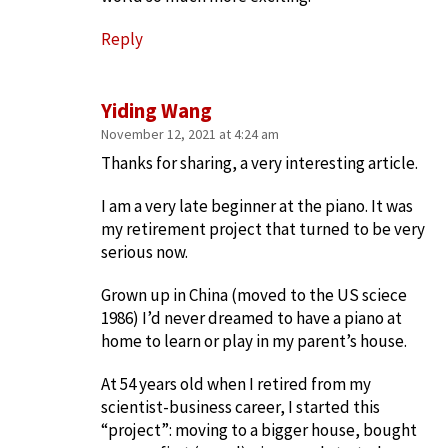
Reply
Yiding Wang
November 12, 2021 at 4:24 am
Thanks for sharing, a very interesting article.
I am a very late beginner at the piano. It was
my retirement project that turned to be very
serious now.
Grown up in China (moved to the US sciece
1986) I’d never dreamed to have a piano at
home to learn or play in my parent’s house.
At 54 years old when I retired from my
scientist-business career, I started this
“project”: moving to a bigger house, bought