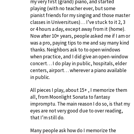
my very first (grand) piano, and started
playing (with no teacher ever, but some
pianist friends for my singing and those master
classes in Universitues)… I’ve stuck to it 2, 3
or 4 hours a day, except away from it (home).
Now after 10+ years, people asked me if I am or
was a pro, paying tips to me and say many kind
thanks. Neighbors ask to to open windows
when practice, and I did give an open-window
concert… I do play in public, hospitals, elder
centers, airport… wherever a piano available
in public.
All pieces I play, about 15+ , I memorize them
all, from Moonlight Sonata to fantasy
impromptu. The main reason I do so, is that my
eyes are not very good due to over reading,
that I’m still do.
Many people ask how do I memorize the