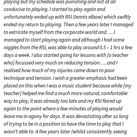
playing but my schedule was punishing and not at all
conducive to playing. I started to play again and
unfortunately ended up with RSI (tennis elbow) which swiftly
ended my return to playing. Then a few years later I managed
to extricate myself from the corporate world and…..I
managed to start playing again and although I had some
niggles from the RSI, was able to play around 0.5 – 1 hrs a few
days a week. I also started going for lessons with [a teacher
who] focussed very much on reducing tension…..and I
realised how much of my injuries came down to poor
technique and tension. I wish a greater emphasis had been
placed on this when I was a music student because while [my
teacher] helped me find a much more natural, comfortable
way to play, it was already too late and my RSI flared up
again to the point where a few minutes of playing would
leave me in agony for days. It was devastating after so long
of trying to be in a position to have the time to play that I
wasn’t able to. A few years later (whilst consistently seeing