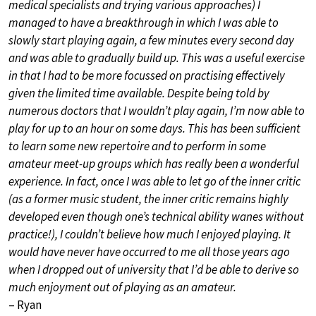
medical specialists and trying various approaches) I
managed to have a breakthrough in which I was able to
slowly start playing again, a few minutes every second day
and was able to gradually build up. This was a useful exercise
in that I had to be more focussed on practising effectively
given the limited time available. Despite being told by
numerous doctors that I wouldn’t play again, I’m now able to
play for up to an hour on some days. This has been sufficient
to learn some new repertoire and to perform in some
amateur meet-up groups which has really been a wonderful
experience. In fact, once I was able to let go of the inner critic
(as a former music student, the inner critic remains highly
developed even though one’s technical ability wanes without
practice!), I couldn’t believe how much I enjoyed playing. It
would have never have occurred to me all those years ago
when I dropped out of university that I’d be able to derive so
much enjoyment out of playing as an amateur.
– Ryan