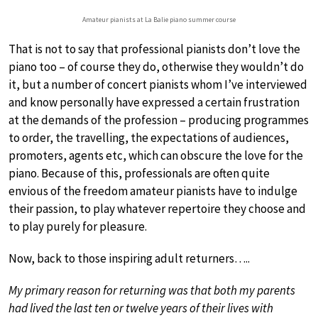
Amateur pianists at La Balie piano summer course
That is not to say that professional pianists don’t love the
piano too – of course they do, otherwise they wouldn’t do
it, but a number of concert pianists whom I’ve interviewed
and know personally have expressed a certain frustration
at the demands of the profession – producing programmes
to order, the travelling, the expectations of audiences,
promoters, agents etc, which can obscure the love for the
piano. Because of this, professionals are often quite
envious of the freedom amateur pianists have to indulge
their passion, to play whatever repertoire they choose and
to play purely for pleasure.
Now, back to those inspiring adult returners…..
My primary reason for returning was that both my parents
had lived the last ten or twelve years of their lives with