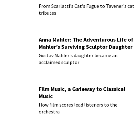
From Scarlatti's Cat's Fugue to Tavener's cat
tributes
Anna Mahler: The Adventurous Life of
Mahler’s Surviving Sculptor Daughter
Gustav Mahler's daughter became an
acclaimed sculptor
Film Music, a Gateway to Classical
Music
How film scores lead listeners to the
orchestra