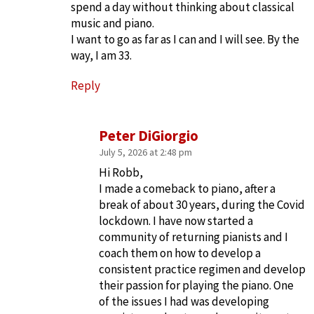
spend a day without thinking about classical
music and piano.
I want to go as far as I can and I will see. By the
way, I am 33.
Reply
Peter DiGiorgio
July 5, 2026 at 2:48 pm
Hi Robb,
I made a comeback to piano, after a
break of about 30 years, during the Covid
lockdown. I have now started a
community of returning pianists and I
coach them on how to develop a
consistent practice regimen and develop
their passion for playing the piano. One
of the issues I had was developing