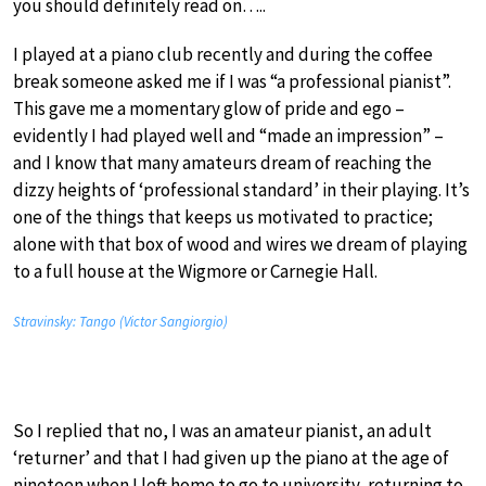
you should definitely read on…..
I played at a piano club recently and during the coffee
break someone asked me if I was “a professional pianist”.
This gave me a momentary glow of pride and ego –
evidently I had played well and “made an impression” –
and I know that many amateurs dream of reaching the
dizzy heights of ‘professional standard’ in their playing. It’s
one of the things that keeps us motivated to practice;
alone with that box of wood and wires we dream of playing
to a full house at the Wigmore or Carnegie Hall.
Stravinsky: Tango (Victor Sangiorgio)
So I replied that no, I was an amateur pianist, an adult
‘returner’ and that I had given up the piano at the age of
nineteen when I left home to go to university, returning to