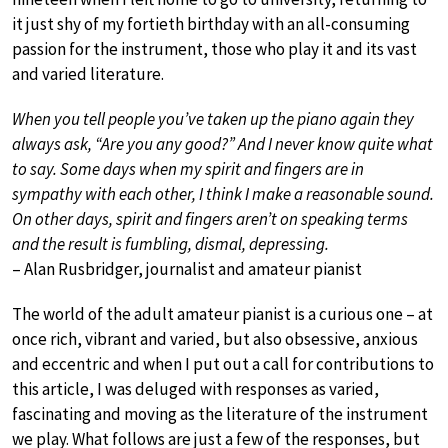
it just shy of my fortieth birthday with an all-consuming
passion for the instrument, those who play it and its vast
and varied literature.
When you tell people you’ve taken up the piano again they
always ask, “Are you any good?” And I never know quite what
to say. Some days when my spirit and fingers are in
sympathy with each other, I think I make a reasonable sound.
On other days, spirit and fingers aren’t on speaking terms
and the result is fumbling, dismal, depressing.
– Alan Rusbridger, journalist and amateur pianist
The world of the adult amateur pianist is a curious one – at
once rich, vibrant and varied, but also obsessive, anxious
and eccentric and when I put out a call for contributions to
this article, I was deluged with responses as varied,
fascinating and moving as the literature of the instrument
we play. What follows are just a few of the responses, but