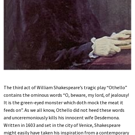
The third act of William Shakespeare’s tragic play “Othello”
contains the ominous words “O, beware, my lord, of jealousy!
It is the green-eyed monster which doth mock the meat it
feeds on”. As we all know, Othello did not heed these words
and unceremoniously kills his innocent wife Desdemona.
Written in 1603 and set in the city of Venice, Shakespeare
might easily have taken his inspiration from a contemporary