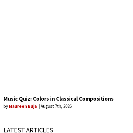
Music Quiz: Colors in Classical Compositions
by
Maureen Buja
August 7th, 2026
LATEST ARTICLES