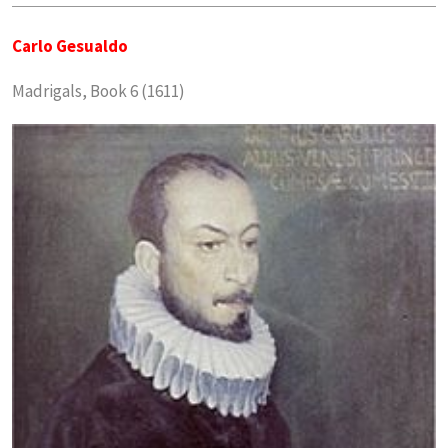
Carlo Gesualdo
Madrigals, Book 6 (1611)