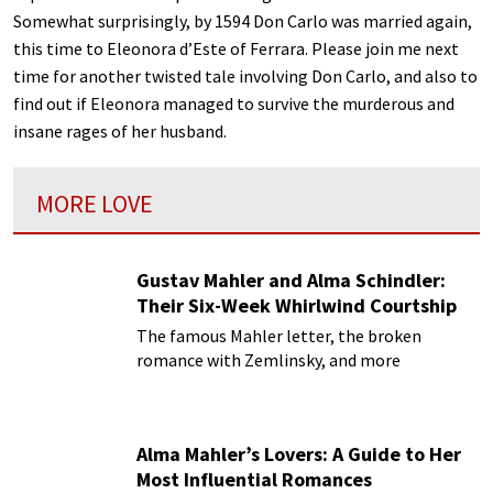
Somewhat surprisingly, by 1594 Don Carlo was married again,
this time to Eleonora d’Este of Ferrara. Please join me next
time for another twisted tale involving Don Carlo, and also to
find out if Eleonora managed to survive the murderous and
insane rages of her husband.
MORE LOVE
Gustav Mahler and Alma Schindler:
Their Six-Week Whirlwind Courtship
The famous Mahler letter, the broken
romance with Zemlinsky, and more
Alma Mahler’s Lovers: A Guide to Her
Most Influential Romances