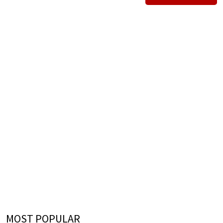
MOST POPULAR