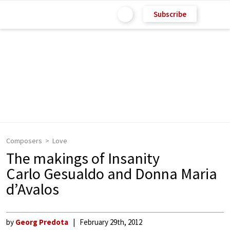
Subscribe
Composers
Love
The makings of Insanity
Carlo Gesualdo and Donna Maria
d’Avalos
by
Georg Predota
February 29th, 2012