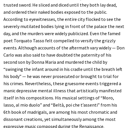
trusted sword. He sliced and diced until they both lay dead,
and ordered their naked bodies exposed to the public.
According to eyewitnesses, the entire city flocked to see the
severely mutilated bodies lying in front of the palace the next
day, and the murders were widely publicized. Even the famed
poet Torquato Tasso felt compelled to versify the grizzly
events. Although accounts of the aftermath vary widely — Don
Carlo was also said to have doubted the paternity of his
second son by Donna Maria and murdered the child by
“swinging the infant around in his cradle until the breath left
his body” — he was never prosecuted or brought to trial for
his crimes. Nevertheless, these gruesome events triggered a
manic depressive mental illness that artistically manifested
itself in his compositions. His musical settings of “Moro,
lasso, al mio duolo” and “Beltà, poi che t’assenti” from his
6th book of madrigals, are among his most chromatic and
dissonant creations, yet simultaneously among the most
expressive music composed during the Renaissance.