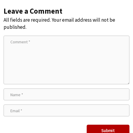
Leave a Comment
All fields are required. Your email address will not be
published.