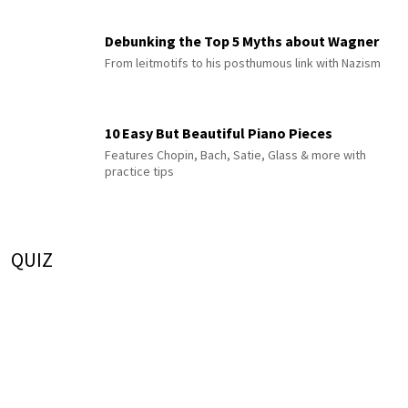
Debunking the Top 5 Myths about Wagner
From leitmotifs to his posthumous link with Nazism
10 Easy But Beautiful Piano Pieces
Features Chopin, Bach, Satie, Glass & more with
practice tips
QUIZ