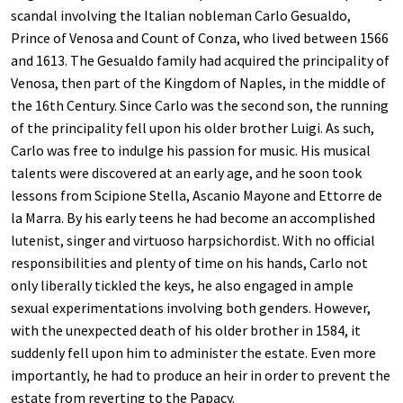
scandal involving the Italian nobleman Carlo Gesualdo,
Prince of Venosa and Count of Conza, who lived between 1566
and 1613. The Gesualdo family had acquired the principality of
Venosa, then part of the Kingdom of Naples, in the middle of
the 16th Century. Since Carlo was the second son, the running
of the principality fell upon his older brother Luigi. As such,
Carlo was free to indulge his passion for music. His musical
talents were discovered at an early age, and he soon took
lessons from Scipione Stella, Ascanio Mayone and Ettorre de
la Marra. By his early teens he had become an accomplished
lutenist, singer and virtuoso harpsichordist. With no official
responsibilities and plenty of time on his hands, Carlo not
only liberally tickled the keys, he also engaged in ample
sexual experimentations involving both genders. However,
with the unexpected death of his older brother in 1584, it
suddenly fell upon him to administer the estate. Even more
importantly, he had to produce an heir in order to prevent the
estate from reverting to the Papacy.