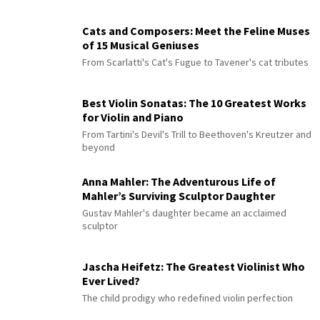
Cats and Composers: Meet the Feline Muses
of 15 Musical Geniuses
From Scarlatti's Cat's Fugue to Tavener's cat tributes
Best Violin Sonatas: The 10 Greatest Works
for Violin and Piano
From Tartini's Devil's Trill to Beethoven's Kreutzer and
beyond
Anna Mahler: The Adventurous Life of
Mahler’s Surviving Sculptor Daughter
Gustav Mahler's daughter became an acclaimed
sculptor
Jascha Heifetz: The Greatest Violinist Who
Ever Lived?
The child prodigy who redefined violin perfection