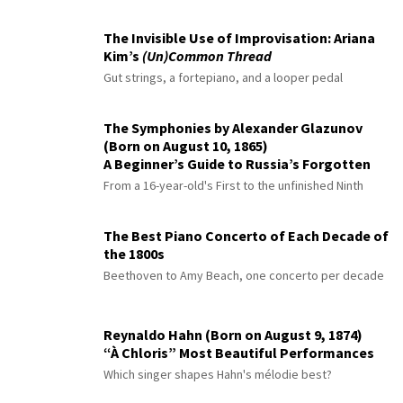
The Invisible Use of Improvisation: Ariana
Kim’s
(Un)Common Thread
Gut strings, a fortepiano, and a looper pedal
The Symphonies by Alexander Glazunov
(Born on August 10, 1865)
A Beginner’s Guide to Russia’s Forgotten
Master
From a 16-year-old's First to the unfinished Ninth
The Best Piano Concerto of Each Decade of
the 1800s
Beethoven to Amy Beach, one concerto per decade
Reynaldo Hahn (Born on August 9, 1874)
“À Chloris” Most Beautiful Performances
Which singer shapes Hahn's mélodie best?