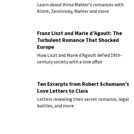
Learn about Alma Mahler's romances with
Klimt, Zemlinsky, Mahler and more
Franz Liszt and Marie d’Agoult: The
Turbulent Romance That Shocked
Europe
How Liszt and Marie d'Agoult defied 19th-
century society with a love affair
Ten Excerpts from Robert Schumann’s
Love Letters to Clara
Letters revealing their secret romance, legal
battles, and more