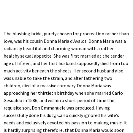
The blushing bride, purely chosen for procreation rather than
love, was his cousin Donna Maria d’Avalos. Donna Maria was a
radiantly beautiful and charming woman with a rather
healthy sexual appetite. She was first married at the tender
age of fifteen, and her first husband supposedly died from too
much activity beneath the sheets. Her second husband also
was unable to take the strain, and after fathering two
children, died of a massive coronary. Donna Maria was
approaching her thirtieth birthday when she married Carlo
Gesualdo in 1586, and within a short period of time the
requisite son, Don Emmanuele was produced. Having
successfully done his duty, Carlo quickly ignored his wife’s
needs and exclusively devoted his passion to making music. It
is hardly surprising therefore, that Donna Maria would soon