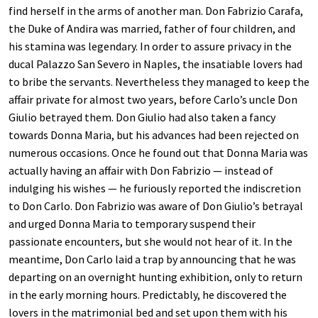
find herself in the arms of another man. Don Fabrizio Carafa,
the Duke of Andira was married, father of four children, and
his stamina was legendary. In order to assure privacy in the
ducal Palazzo San Severo in Naples, the insatiable lovers had
to bribe the servants. Nevertheless they managed to keep the
affair private for almost two years, before Carlo’s uncle Don
Giulio betrayed them. Don Giulio had also taken a fancy
towards Donna Maria, but his advances had been rejected on
numerous occasions. Once he found out that Donna Maria was
actually having an affair with Don Fabrizio — instead of
indulging his wishes — he furiously reported the indiscretion
to Don Carlo. Don Fabrizio was aware of Don Giulio’s betrayal
and urged Donna Maria to temporary suspend their
passionate encounters, but she would not hear of it. In the
meantime, Don Carlo laid a trap by announcing that he was
departing on an overnight hunting exhibition, only to return
in the early morning hours. Predictably, he discovered the
lovers in the matrimonial bed and set upon them with his