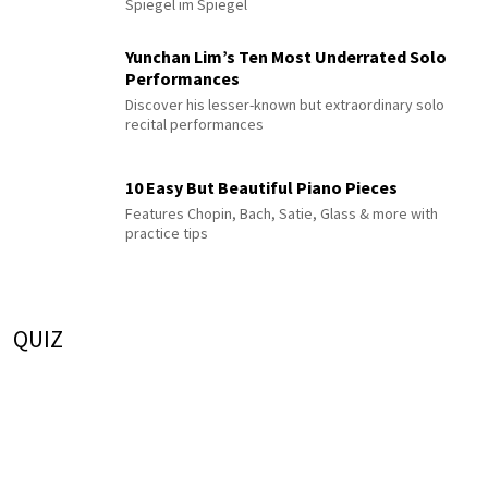
Spiegel im Spiegel
Yunchan Lim’s Ten Most Underrated Solo
Performances
Discover his lesser-known but extraordinary solo
recital performances
10 Easy But Beautiful Piano Pieces
Features Chopin, Bach, Satie, Glass & more with
practice tips
QUIZ