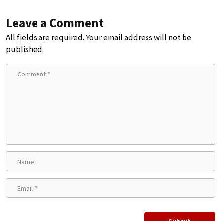
Leave a Comment
All fields are required. Your email address will not be
published.