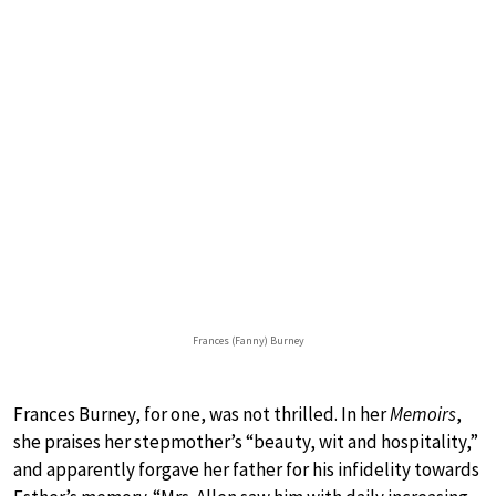
Frances (Fanny) Burney
Frances Burney, for one, was not thrilled. In her
Memoirs
,
she praises her stepmother’s “beauty, wit and hospitality,”
and apparently forgave her father for his infidelity towards