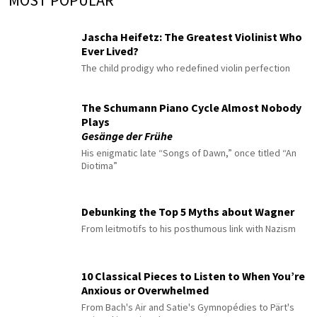
Jascha Heifetz: The Greatest Violinist Who
Ever Lived?
The child prodigy who redefined violin perfection
The Schumann Piano Cycle Almost Nobody
Plays
Gesänge der Frühe
His enigmatic late “Songs of Dawn,” once titled “An
Diotima”
Debunking the Top 5 Myths about Wagner
From leitmotifs to his posthumous link with Nazism
10 Classical Pieces to Listen to When You’re
Anxious or Overwhelmed
From Bach's Air and Satie's Gymnopédies to Pärt's