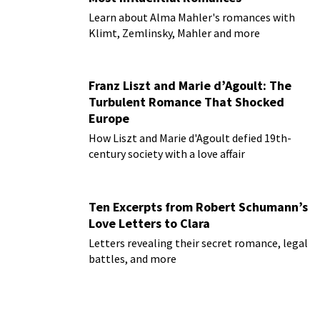
Learn about Alma Mahler's romances with
Klimt, Zemlinsky, Mahler and more
Franz Liszt and Marie d’Agoult: The
Turbulent Romance That Shocked
Europe
How Liszt and Marie d'Agoult defied 19th-
century society with a love affair
Ten Excerpts from Robert Schumann’s
Love Letters to Clara
Letters revealing their secret romance, legal
battles, and more