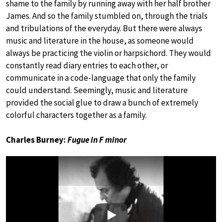
shame to the family by running away with her half brother
James. And so the family stumbled on, through the trials
and tribulations of the everyday. But there were always
music and literature in the house, as someone would
always be practicing the violin or harpsichord. They would
constantly read diary entries to each other, or
communicate in a code-language that only the family
could understand. Seemingly, music and literature
provided the social glue to draw a bunch of extremely
colorful characters together as a family.
Charles Burney:
Fugue in F minor
Play