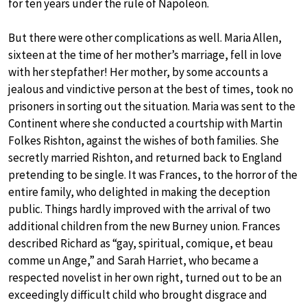
for ten years under the rule of Napoleon.
But there were other complications as well. Maria Allen,
sixteen at the time of her mother’s marriage, fell in love
with her stepfather! Her mother, by some accounts a
jealous and vindictive person at the best of times, took no
prisoners in sorting out the situation. Maria was sent to the
Continent where she conducted a courtship with Martin
Folkes Rishton, against the wishes of both families. She
secretly married Rishton, and returned back to England
pretending to be single. It was Frances, to the horror of the
entire family, who delighted in making the deception
public. Things hardly improved with the arrival of two
additional children from the new Burney union. Frances
described Richard as “gay, spiritual, comique, et beau
comme un Ange,” and Sarah Harriet, who became a
respected novelist in her own right, turned out to be an
exceedingly difficult child who brought disgrace and