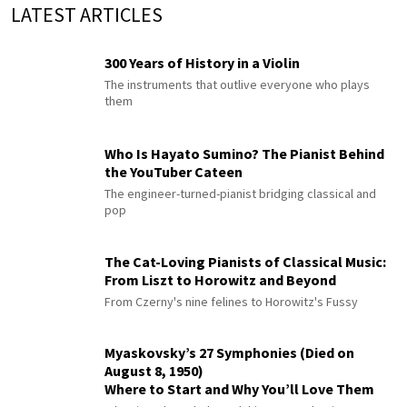
LATEST ARTICLES
300 Years of History in a Violin
The instruments that outlive everyone who plays
them
Who Is Hayato Sumino? The Pianist Behind
the YouTuber Cateen
The engineer-turned-pianist bridging classical and
pop
The Cat-Loving Pianists of Classical Music:
From Liszt to Horowitz and Beyond
From Czerny's nine felines to Horowitz's Fussy
Myaskovsky’s 27 Symphonies (Died on
August 8, 1950)
Where to Start and Why You’ll Love Them