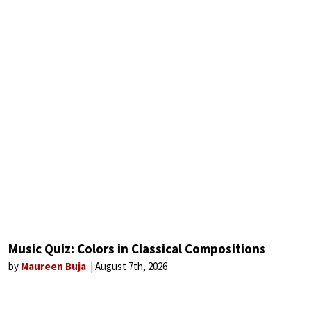
Music Quiz: Colors in Classical Compositions
by
Maureen Buja
August 7th, 2026