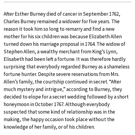
After Esther Burney died of cancer in September 1762,
Charles Burney remained a widower for five years. The
reason it took him so long to remarry and find a new
mother for his six children was because Elizabeth Allen
turned down his marriage proposal in 1764. The widow of
Stephen Allen, a wealthy merchant from King’s Lynn,
Elisabeth had been left a fortune. It was therefore hardly
surprising that everybody regarded Burney as a shameless
fortune hunter. Despite severe reservations from Mrs.
Allen’s family, the courtship continued in secret. “After
much mystery and intrigue,” according to Burney, they
decided to elope for a secret wedding followed by a short
honeymoon in October 1767. Although everybody
suspected that some kind of relationship was in the
making, the happy occasion took place without the
knowledge of her family, or of his children.