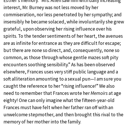
Esther’s memory. “Mrs. Allen saw him with daily increasing
interest, Mr. Burney was not less moved by her
commiseration, nor less penetrated by her sympathy; and
insensibly he became solaced, while involuntarily she grew
grateful, upon observing her rising influence over his
spirits. To the tender sentiments of her heart, the avenues
are as infinite for entrance as they are difficult for escape;
but there are none so direct, and, consequently, none so
common, as those through whose gentle mazes soft pity
encounters soothing sensibility.” As has been observed
elsewhere, Frances uses very stiff public language and a
soft alliteration amounting to a sexual pun—I am sure you
caught the reference to her “rising influence!” We also
need to remember that Frances wrote her
Memoirs
at age
eighty! One can only imagine what the fifteen-year-old
Frances must have felt when her father ran off with an
unwelcome stepmother, and then brought this rival to the
memory of her mother into the family.