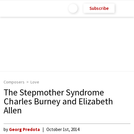
Subscribe
Composers
Love
The Stepmother Syndrome
Charles Burney and Elizabeth
Allen
by
Georg Predota
October 1st, 2014