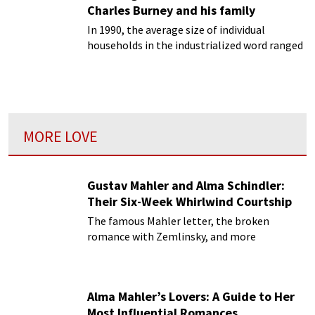
Charles Burney and his family
In 1990, the average size of individual
households in the industrialized word ranged
from a low 2.1 individuals in Sweden to a high
of 3.1 in Ireland.
MORE LOVE
Gustav Mahler and Alma Schindler:
Their Six-Week Whirlwind Courtship
The famous Mahler letter, the broken
romance with Zemlinsky, and more
Alma Mahler’s Lovers: A Guide to Her
Most Influential Romances