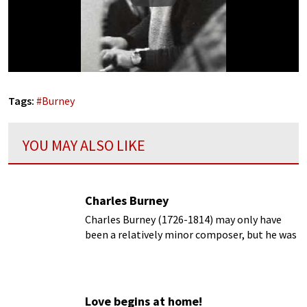
Tags:
#
Burney
YOU MAY ALSO LIKE
Charles Burney
Charles Burney (1726-1814) may only have
been a relatively minor composer, but he was
definitely a giant as a writer about music and
the music scene of his time.
Love begins at home!