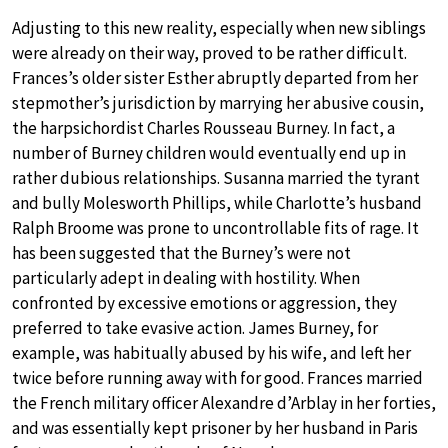
Adjusting to this new reality, especially when new siblings
were already on their way, proved to be rather difficult.
Frances’s older sister Esther abruptly departed from her
stepmother’s jurisdiction by marrying her abusive cousin,
the harpsichordist Charles Rousseau Burney. In fact, a
number of Burney children would eventually end up in
rather dubious relationships. Susanna married the tyrant
and bully Molesworth Phillips, while Charlotte’s husband
Ralph Broome was prone to uncontrollable fits of rage. It
has been suggested that the Burney’s were not
particularly adept in dealing with hostility. When
confronted by excessive emotions or aggression, they
preferred to take evasive action. James Burney, for
example, was habitually abused by his wife, and left her
twice before running away with for good. Frances married
the French military officer Alexandre d’Arblay in her forties,
and was essentially kept prisoner by her husband in Paris