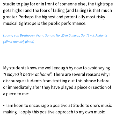
studio to play for or in front of someone else, the tightrope
gets higher and the fear of falling (and failing) is that much
greater. Perhaps the highest and potentially most risky
musical tightrope is the public performance.
Ludwig van Beethoven: Piano Sonata No. 25 in G major, Op. 79 – II. Andante
(Alfred Brendel, piano)
My students know me well enough by now to avoid saying
“I played it better at home”
. There are several reasons why I
discourage students from trotting out this phrase before
or immediately after they have played a piece or section of
a piece to me:
• I am keen to encourage a positive attitude to one’s music
making. I apply this positive approach to my own music