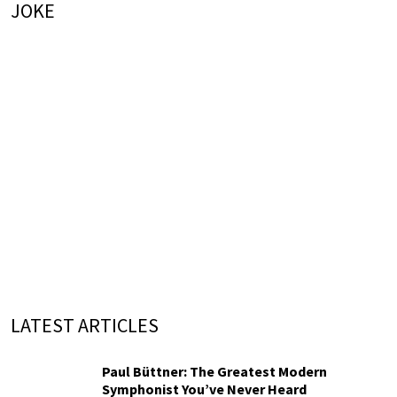
JOKE
LATEST ARTICLES
Paul Büttner: The Greatest Modern
Symphonist You’ve Never Heard