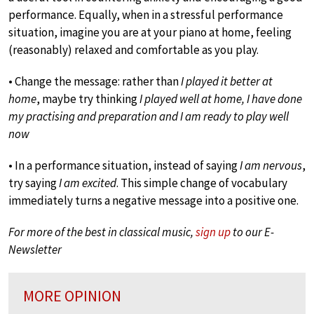
performance. Equally, when in a stressful performance
situation, imagine you are at your piano at home, feeling
(reasonably) relaxed and comfortable as you play.
• Change the message: rather than
I played it better at
home
, maybe try thinking
I played well at home, I have done
my practising and preparation and I am ready to play well
now
• In a performance situation, instead of saying
I am nervous
,
try saying
I am excited
. This simple change of vocabulary
immediately turns a negative message into a positive one.
For more of the best in classical music,
sign up
to our E-
Newsletter
MORE OPINION