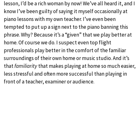
lesson, I’d be a rich woman by now! We’ve all heard it, and I
know I’ve been guilty of saying it myself occasionally at
piano lessons with my own teacher. I’ve even been
tempted to put up a sign next to the piano banning this
phrase. Why? Because it’s a “given” that we play better at
home. Of course we do. I suspect even top flight
professionals play better in the comfort of the familiar
surroundings of their own home or music studio. And it’s
that
familiarity
that makes playing at home so much easier,
less stressful and often more successful than playing in
front of a teacher, examiner or audience.