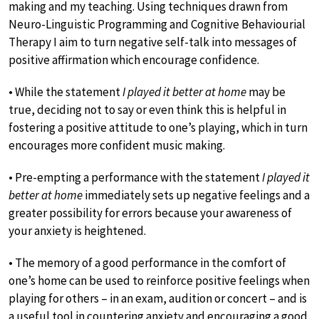
making and my teaching. Using techniques drawn from
Neuro-Linguistic Programming and Cognitive Behaviourial
Therapy I aim to turn negative self-talk into messages of
positive affirmation which encourage confidence.
• While the statement
I played it better at home
may be
true, deciding not to say or even think this is helpful in
fostering a positive attitude to one’s playing, which in turn
encourages more confident music making.
• Pre-empting a performance with the statement
I played it
better at home
immediately sets up negative feelings and a
greater possibility for errors because your awareness of
your anxiety is heightened.
• The memory of a good performance in the comfort of
one’s home can be used to reinforce positive feelings when
playing for others – in an exam, audition or concert – and is
a useful tool in countering anxiety and encouraging a good