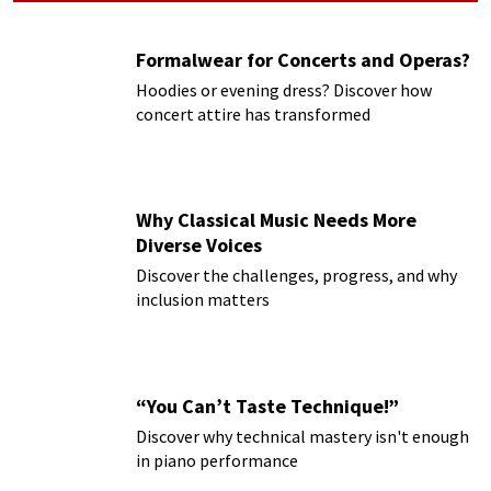
Formalwear for Concerts and Operas?
Hoodies or evening dress? Discover how
concert attire has transformed
Why Classical Music Needs More
Diverse Voices
Discover the challenges, progress, and why
inclusion matters
“You Can’t Taste Technique!”
Discover why technical mastery isn't enough
in piano performance