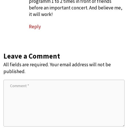
programm 1 to 2 times in front of friends
before an important concert. And believe me,
it will work!
Reply
Leave a Comment
All fields are required. Your email address will not be
published.