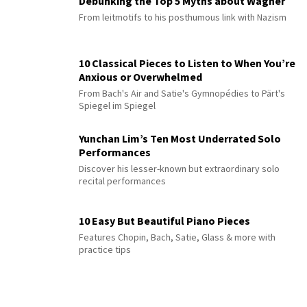
Debunking the Top 5 Myths about Wagner
From leitmotifs to his posthumous link with Nazism
10 Classical Pieces to Listen to When You’re
Anxious or Overwhelmed
From Bach's Air and Satie's Gymnopédies to Pärt's
Spiegel im Spiegel
Yunchan Lim’s Ten Most Underrated Solo
Performances
Discover his lesser-known but extraordinary solo
recital performances
10 Easy But Beautiful Piano Pieces
Features Chopin, Bach, Satie, Glass & more with
practice tips