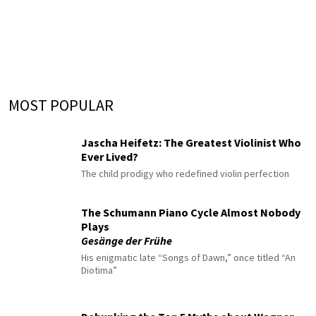
MOST POPULAR
Jascha Heifetz: The Greatest Violinist Who
Ever Lived?
The child prodigy who redefined violin perfection
The Schumann Piano Cycle Almost Nobody
Plays
Gesänge der Frühe
His enigmatic late “Songs of Dawn,” once titled “An
Diotima”