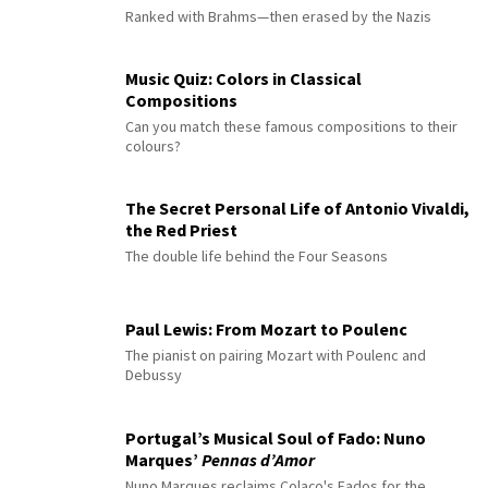
Ranked with Brahms—then erased by the Nazis
Music Quiz: Colors in Classical
Compositions
Can you match these famous compositions to their
colours?
The Secret Personal Life of Antonio Vivaldi,
the Red Priest
The double life behind the Four Seasons
Paul Lewis: From Mozart to Poulenc
The pianist on pairing Mozart with Poulenc and
Debussy
Portugal’s Musical Soul of Fado: Nuno
Marques’
Pennas d’Amor
Nuno Marques reclaims Colaço's Fados for the