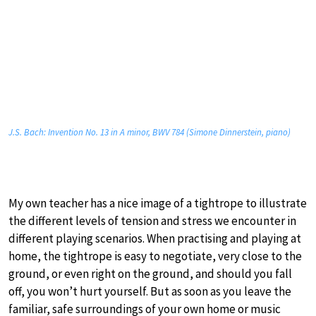
J.S. Bach: Invention No. 13 in A minor, BWV 784 (Simone Dinnerstein, piano)
My own teacher has a nice image of a tightrope to illustrate
the different levels of tension and stress we encounter in
different playing scenarios. When practising and playing at
home, the tightrope is easy to negotiate, very close to the
ground, or even right on the ground, and should you fall
off, you won’t hurt yourself. But as soon as you leave the
familiar, safe surroundings of your own home or music