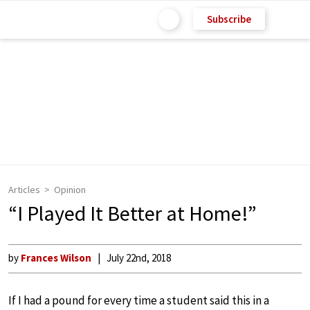
Subscribe
Articles
Opinion
“I Played It Better at Home!”
by
Frances Wilson
July 22nd, 2018
If I had a pound for every time a student said this in a