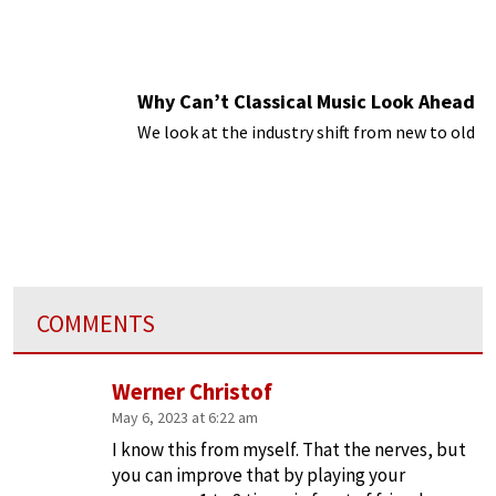
Why Can’t Classical Music Look Ahead
We look at the industry shift from new to old
COMMENTS
Werner Christof
May 6, 2023 at 6:22 am
I know this from myself. That the nerves, but
you can improve that by playing your