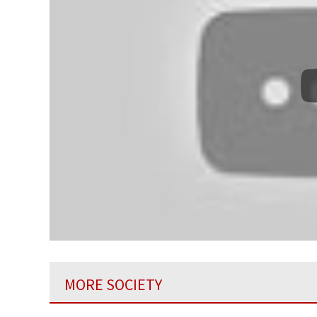
MORE SOCIETY