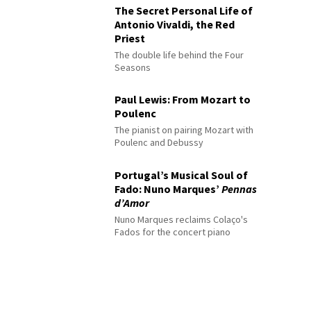
The Secret Personal Life of
Antonio Vivaldi, the Red
Priest
The double life behind the Four
Seasons
Paul Lewis: From Mozart to
Poulenc
The pianist on pairing Mozart with
Poulenc and Debussy
Portugal’s Musical Soul of
Fado: Nuno Marques’
Pennas
d’Amor
Nuno Marques reclaims Colaço's
Fados for the concert piano