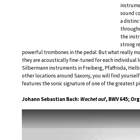
instrumen
sound co
a distin
througho
the inst
strong r
powerful trombones in the pedal. But what really ma
they are acoustically fine-tuned for each individual l
Silbermann instruments in Freiberg, Pfaffroda, Helb
other locations around Saxony, you will find yoursel
features the sonic signature of one of the greatest pi
Johann Sebastian Bach:
Wachet auf
, BWV 645; Or