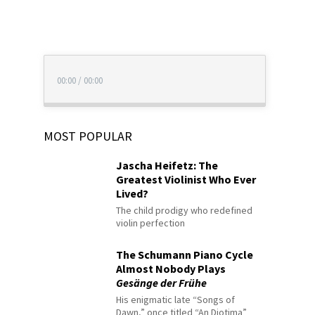
00:00
/
00:00
MOST POPULAR
Jascha Heifetz: The
Greatest Violinist Who Ever
Lived?
The child prodigy who redefined
violin perfection
The Schumann Piano Cycle
Almost Nobody Plays
Gesänge der Frühe
His enigmatic late “Songs of
Dawn,” once titled “An Diotima”