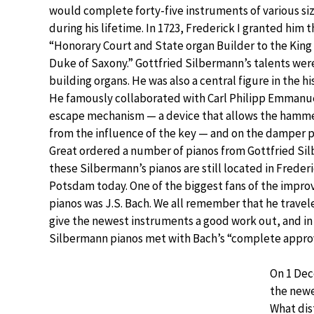
would complete forty-five instruments of various siz
during his lifetime. In 1723, Frederick I granted him t
“Honorary Court and State organ Builder to the King
Duke of Saxony.” Gottfried Silbermann’s talents were
building organs. He was also a central figure in the hi
He famously collaborated with Carl Philipp Emmanu
escape mechanism — a device that allows the hamme
from the influence of the key — and on the damper p
Great ordered a number of pianos from Gottfried Si
these Silbermann’s pianos are still located in Frederi
Potsdam today. One of the biggest fans of the impr
pianos was J.S. Bach. We all remember that he trave
give the newest instruments a good work out, and i
Silbermann pianos met with Bach’s “complete approv
On 1 Dec
the newe
What dis