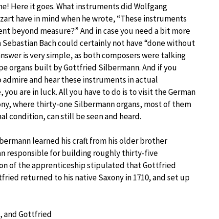
 one! Here it goes. What instruments did Wolfgang
art have in mind when he wrote, “These instruments
ent beyond measure?” And in case you need a bit more
 Sebastian Bach could certainly not have “done without
nswer is very simple, as both composers were talking
pe organs built by Gottfried Silbermann. And if you
o admire and hear these instruments in actual
you are in luck. All you have to do is to visit the German
ony, where thirty-one Silbermann organs, most of them
nal condition, can still be seen and heard.
lbermann learned his craft from his older brother
n responsible for building roughly thirty-five
ion of the apprenticeship stipulated that Gottfried
ttfried returned to his native Saxony in 1710, and set up
, and Gottfried