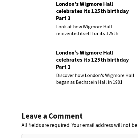
London’s Wigmore Hall
celebrates its 125th birthday
Part 3
Look at how Wigmore Hall
reinvented itself for its 125th
birthday year
London’s Wigmore Hall
celebrates its 125th birthday
Part 1
Discover how London's Wigmore Hall
began as Bechstein Hall in 1901
Leave a Comment
All fields are required. Your email address will not b