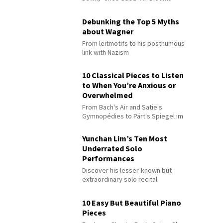
Debunking the Top 5 Myths
about Wagner
From leitmotifs to his posthumous
link with Nazism
10 Classical Pieces to Listen
to When You’re Anxious or
Overwhelmed
From Bach's Air and Satie's
Gymnopédies to Pärt's Spiegel im
Spiegel
Yunchan Lim’s Ten Most
Underrated Solo
Performances
Discover his lesser-known but
extraordinary solo recital
performances
10 Easy But Beautiful Piano
Pieces