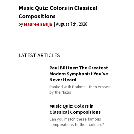
Music Quiz: Colors in Classical
Compositions
by
Maureen Buja
August 7th, 2026
LATEST ARTICLES
Paul Büttner: The Greatest
Modern Symphonist You’ve
Never Heard
Ranked with Brahms—then erased
by the Nazis
Music Quiz: Colors in
Classical Compositions
Can you match these famous
compositions to their colours?