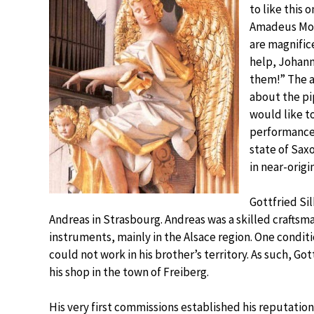
to like this
Amadeus Moz
are magnific
help, Johann
them!” The a
about the pi
would like t
performance, 
state of Sax
in near-origi
Gottfried Si
Andreas in Strasbourg. Andreas was a skilled craftsma
instruments, mainly in the Alsace region. One condit
could not work in his brother’s territory. As such, Go
his shop in the town of Freiberg.
His very first commissions established his reputation