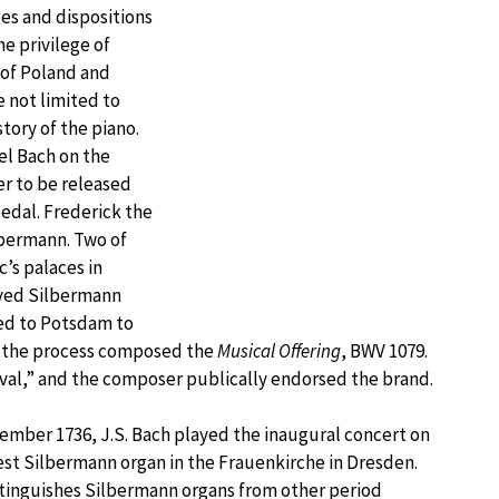
es and dispositions
he privilege of
 of Poland and
 not limited to
story of the piano.
el Bach on the
r to be released
edal. Frederick the
lbermann. Two of
c’s palaces in
oved Silbermann
led to Potsdam to
n the process composed the
Musical Offering
, BWV 1079.
al,” and the composer publically endorsed the brand.
ember 1736, J.S. Bach played the inaugural concert on
st Silbermann organ in the Frauenkirche in Dresden.
tinguishes Silbermann organs from other period