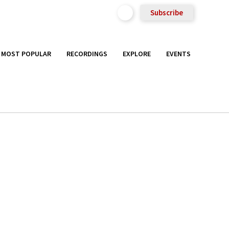
Subscribe
MOST POPULAR
RECORDINGS
EXPLORE
EVENTS