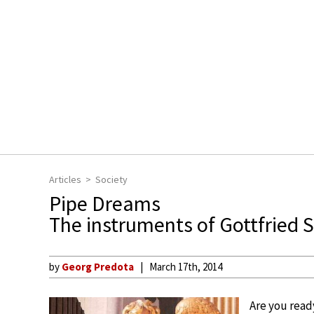
Articles
Society
Pipe Dreams
The instruments of Gottfried 
by
Georg Predota
March 17th, 2014
Are you read