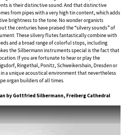
ts is their distinctive sound. And that distinctive
mes from pipes with a very high tin content, which adds
ctive brightness to the tone. No wonder organists
ut the centuries have praised the “silvery sounds” of
rument. These silvery flutes fantastically combine with
eeds and a broad range of colorful stops, including
kes the Silbermann instruments special is the fact that
ocation. If you are fortunate to hear or play the
igsdorf, Ringethal, Ponitz, Schweikershain, Dresden or
f in a unique acoustical environment that nevertheless
pe organ builders of all times.
gan by Gottfried Silbermann, Freiberg Cathedral