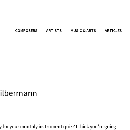
COMPOSERS
ARTISTS
MUSIC & ARTS
ARTICLES
Silbermann
y for your monthly instrument quiz? I think you’re going