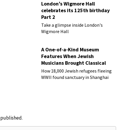
London’s Wigmore Hall
celebrates its 125th birthday
Part 2
Take a glimpse inside London's
Wigmore Hall
A One-of-a-Kind Museum
Features When Jewish
Musicians Brought Classical
Music to Shanghai
How 18,000 Jewish refugees fleeing
WWII found sanctuary in Shanghai
e published.