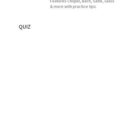
Features Chopin, Bach, Satie, Glass
& more with practice tips
QUIZ