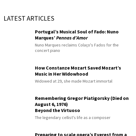
LATEST ARTICLES
Portugal’s Musical Soul of Fado: Nuno
Marques’
Pennas d’Amor
Nuno Marques reclaims Colaço's Fados for the
concert piano
How Constanze Mozart Saved Mozart’s
Music in Her Widowhood
Widowed at 29, she made Mozart immortal
Remembering Gregor Piatigorsky (Died on
August 6, 1976)
Beyond the Virtuoso
The legendary cellist's life as a composer
Preparing to scale opera’s Everest from a