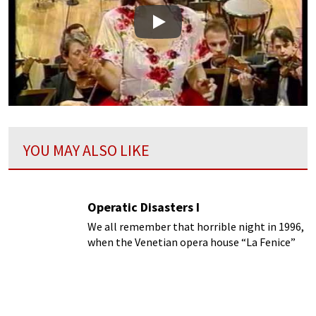
Play
YOU MAY ALSO LIKE
Operatic Disasters I
We all remember that horrible night in 1996,
when the Venetian opera house “La Fenice”
was destroyed and gutted by fire.