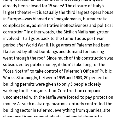
already been closed for 15 years! The closure of Italy’s
largest theatre—it is actually the third largest opera house
in Europe—was blamed on “megalomania, bureaucratic
complications, administrative ineffectiveness and political
corruption.” In other words, the Sicilian Mafia had gotten
involved! It all goes back to the tumultuous post-war
period after World War II. Huge areas of Palermo had been
flattened by allied bombings and demand for housing
went through the roof. Since much of this construction was
subsidized by public money, it didn’t take long for the
“Cosa Nostra” to take control of Palermo’s Office of Public
Works. Stunningly, between 1959 and 1963, 80 percent of
building permits were given to only 5 people closely
working for the organization. Construction companies
unconnected with the Mafia were forced to pay protection
money. As such mafia organizations entirely controlled the
building sector in Palermo, everything from quarries, site
clearance firms, cement plants, and metal depots to