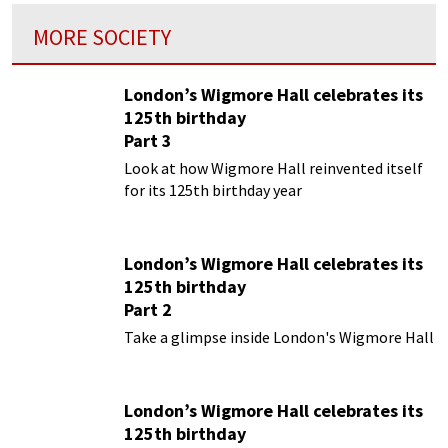
MORE SOCIETY
London’s Wigmore Hall celebrates its
125th birthday
Part 3
Look at how Wigmore Hall reinvented itself
for its 125th birthday year
London’s Wigmore Hall celebrates its
125th birthday
Part 2
Take a glimpse inside London's Wigmore Hall
London’s Wigmore Hall celebrates its
125th birthday