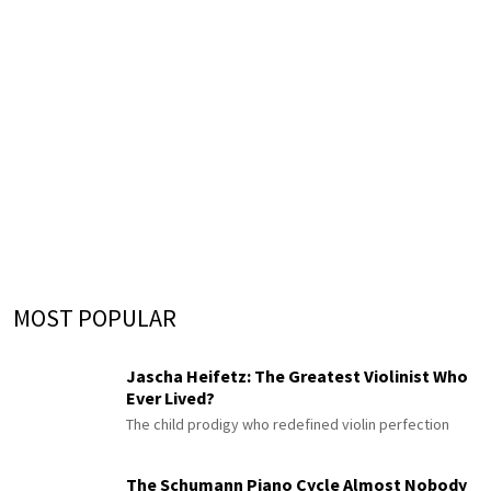
MOST POPULAR
Jascha Heifetz: The Greatest Violinist Who
Ever Lived?
The child prodigy who redefined violin perfection
The Schumann Piano Cycle Almost Nobody