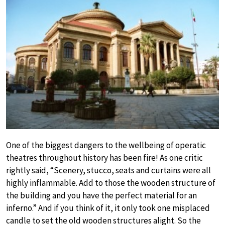
One of the biggest dangers to the wellbeing of operatic
theatres throughout history has been fire! As one critic
rightly said, “Scenery, stucco, seats and curtains were all
highly inflammable. Add to those the wooden structure of
the building and you have the perfect material for an
inferno.” And if you think of it, it only took one misplaced
candle to set the old wooden structures alight. So the