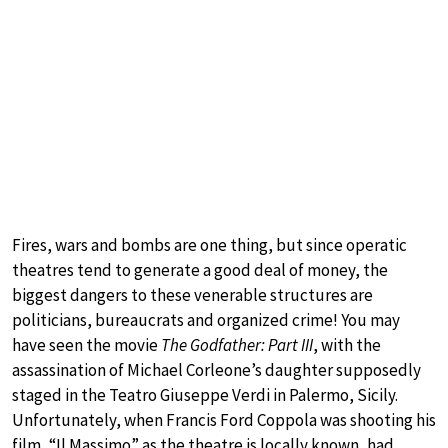
Fires, wars and bombs are one thing, but since operatic
theatres tend to generate a good deal of money, the
biggest dangers to these venerable structures are
politicians, bureaucrats and organized crime! You may
have seen the movie
The Godfather: Part III
, with the
assassination of Michael Corleone’s daughter supposedly
staged in the Teatro Giuseppe Verdi in Palermo, Sicily.
Unfortunately, when Francis Ford Coppola was shooting his
film, “Il Massimo” as the theatre is locally known, had