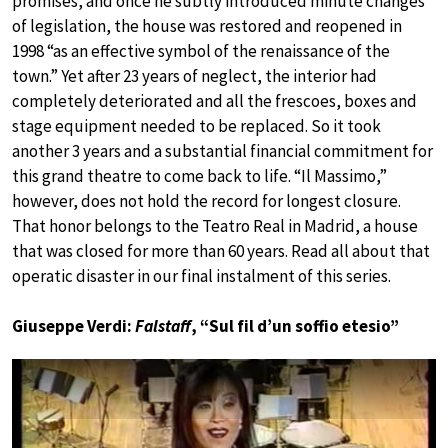
promises, and once he subtly introduced minute changes
of legislation, the house was restored and reopened in
1998 “as an effective symbol of the renaissance of the
town.” Yet after 23 years of neglect, the interior had
completely deteriorated and all the frescoes, boxes and
stage equipment needed to be replaced. So it took
another 3 years and a substantial financial commitment for
this grand theatre to come back to life. “Il Massimo,”
however, does not hold the record for longest closure.
That honor belongs to the Teatro Real in Madrid, a house
that was closed for more than 60 years. Read all about that
operatic disaster in our final instalment of this series.
Giuseppe Verdi:
Falstaff
, “Sul fil d’un soffio etesio”