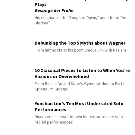
Plays
Gesänge der Frühe
His enigmatic late “Songs of Dawn,” once titled “An
Diotima”
Debunking the Top 5 Myths about Wagner
From leitmotifs to his posthumous link with Nazism
10 Classical Pieces to Listen to When You’re
Anxious or Overwhelmed
From Bach's Air and Satie's Gymnopédies to Pärt's
Spiegel im Spiegel
Yunchan Lim’s Ten Most Underrated Solo
Performances
Discover his lesser-known but extraordinary solo
recital performances