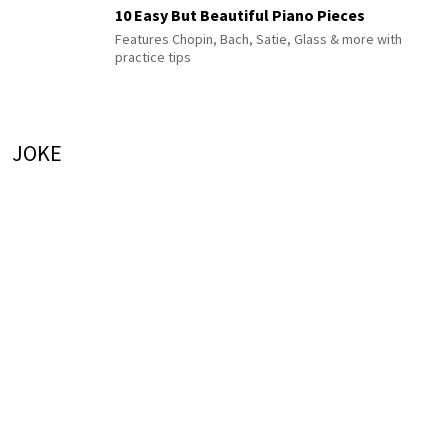
10 Easy But Beautiful Piano Pieces
Features Chopin, Bach, Satie, Glass & more with
practice tips
JOKE