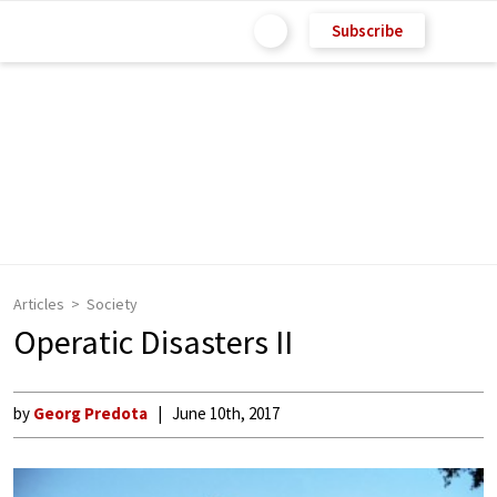
Subscribe
Articles
Society
Operatic Disasters II
by
Georg Predota
June 10th, 2017