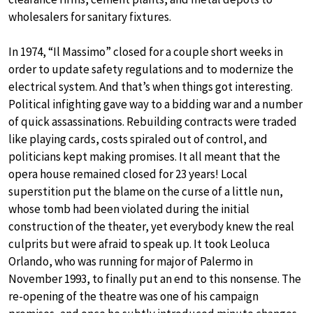
wholesalers for sanitary fixtures.
In 1974, “Il Massimo” closed for a couple short weeks in
order to update safety regulations and to modernize the
electrical system. And that’s when things got interesting.
Political infighting gave way to a bidding war and a number
of quick assassinations. Rebuilding contracts were traded
like playing cards, costs spiraled out of control, and
politicians kept making promises. It all meant that the
opera house remained closed for 23 years! Local
superstition put the blame on the curse of a little nun,
whose tomb had been violated during the initial
construction of the theater, yet everybody knew the real
culprits but were afraid to speak up. It took Leoluca
Orlando, who was running for major of Palermo in
November 1993, to finally put an end to this nonsense. The
re-opening of the theatre was one of his campaign