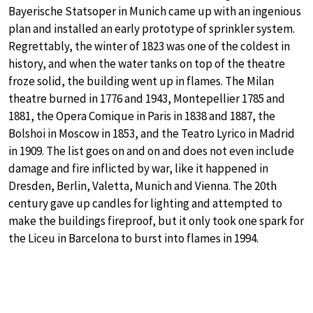
Bayerische Statsoper in Munich came up with an ingenious
plan and installed an early prototype of sprinkler system.
Regrettably, the winter of 1823 was one of the coldest in
history, and when the water tanks on top of the theatre
froze solid, the building went up in flames. The Milan
theatre burned in 1776 and 1943, Montepellier 1785 and
1881, the Opera Comique in Paris in 1838 and 1887, the
Bolshoi in Moscow in 1853, and the Teatro Lyrico in Madrid
in 1909. The list goes on and on and does not even include
damage and fire inflicted by war, like it happened in
Dresden, Berlin, Valetta, Munich and Vienna. The 20th
century gave up candles for lighting and attempted to
make the buildings fireproof, but it only took one spark for
the Liceu in Barcelona to burst into flames in 1994.