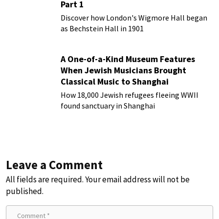
Part 1
Discover how London's Wigmore Hall began
as Bechstein Hall in 1901
A One-of-a-Kind Museum Features
When Jewish Musicians Brought
Classical Music to Shanghai
How 18,000 Jewish refugees fleeing WWII
found sanctuary in Shanghai
Leave a Comment
All fields are required. Your email address will not be
published.