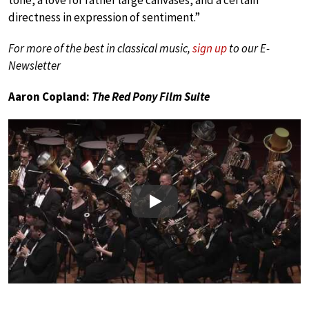
directness in expression of sentiment.”
For more of the best in classical music,
sign up
to our E-
Newsletter
Aaron Copland:
The Red Pony Film Suite
Play