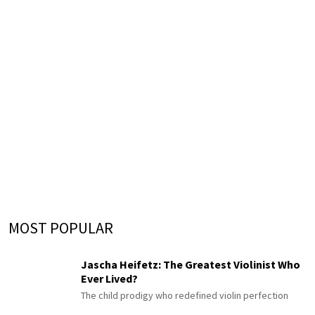
MOST POPULAR
Jascha Heifetz: The Greatest Violinist Who
Ever Lived?
The child prodigy who redefined violin perfection