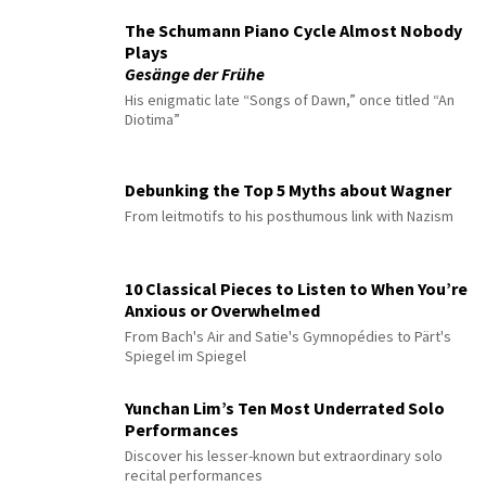
The Schumann Piano Cycle Almost Nobody
Plays
Gesänge der Frühe
His enigmatic late “Songs of Dawn,” once titled “An
Diotima”
Debunking the Top 5 Myths about Wagner
From leitmotifs to his posthumous link with Nazism
10 Classical Pieces to Listen to When You’re
Anxious or Overwhelmed
From Bach's Air and Satie's Gymnopédies to Pärt's
Spiegel im Spiegel
Yunchan Lim’s Ten Most Underrated Solo
Performances
Discover his lesser-known but extraordinary solo
recital performances