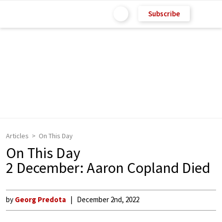
Subscribe
Articles
On This Day
On This Day
2 December: Aaron Copland Died
by
Georg Predota
December 2nd, 2022