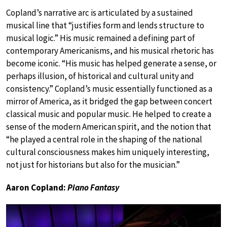
Copland’s narrative arc is articulated by a sustained
musical line that “justifies form and lends structure to
musical logic.” His music remained a defining part of
contemporary Americanisms, and his musical rhetoric has
become iconic. “His music has helped generate a sense, or
perhaps illusion, of historical and cultural unity and
consistency.” Copland’s music essentially functioned as a
mirror of America, as it bridged the gap between concert
classical music and popular music. He helped to create a
sense of the modern American spirit, and the notion that
“he played a central role in the shaping of the national
cultural consciousness makes him uniquely interesting,
not just for historians but also for the musician.”
Aaron Copland:
Piano Fantasy