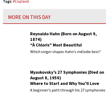
Tags:
#
Copland
MORE ON THIS DAY
Reynaldo Hahn (Born on August 9,
1874)
“À Chloris” Most Beautiful
Performances
Which singer shapes Hahn's mélodie best?
Myaskovsky’s 27 Symphonies (Died on
August 8, 1950)
Where to Start and Why You’ll Love
Them
A beginner's path through his 27 symphonies