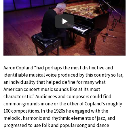
Play
Aaron Copland “had perhaps the most distinctive and
identifiable musical voice produced by this country so far,
an individuality that helped define for many what
American concert music sounds like at its most
characteristic.” Audiences and composers could find
common grounds in one or the other of Copland’s roughly
100 compositions. In the 1920s he engaged with the
melodic, harmonic and rhythmic elements of jazz, and
progressed to use folk and popular song and dance