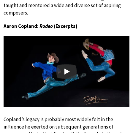
taught and mentored a wide and diverse set of aspiring
composers.
Aaron Copland:
Rodeo
(Excerpts)
Play
Copland’s legacy is probably most widely felt in the
influence he exerted on subsequent generations of