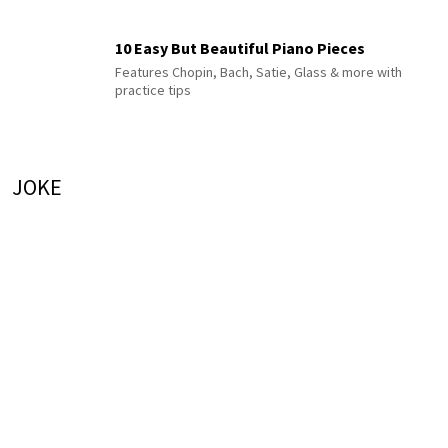
10 Easy But Beautiful Piano Pieces
Features Chopin, Bach, Satie, Glass & more with
practice tips
JOKE