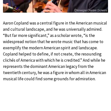
Aaron Copland was a central figure in the American musical
and cultural landscape, and he was universally admired.
“But far more significant,” as a scholar wrote, “is the
widespread notion that he wrote music that has come to
exemplify the modern American spirit and landscape.
Copland helped to define, if not create, the resounding
clichés of America with which he is credited.” And while he
represents the dominant American legacy from the
twentieth century, he was a figure in whom all in American
musical life could find some grounds for admiration.