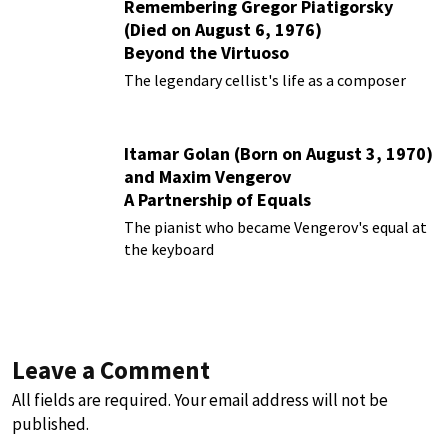
Remembering Gregor Piatigorsky
(Died on August 6, 1976)
Beyond the Virtuoso
The legendary cellist's life as a composer
Itamar Golan (Born on August 3, 1970)
and Maxim Vengerov
A Partnership of Equals
The pianist who became Vengerov's equal at
the keyboard
Leave a Comment
All fields are required. Your email address will not be
published.