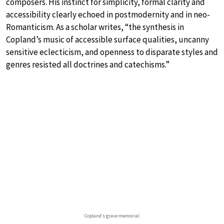
composers. His instinct for simplicity, formal clarity and
accessibility clearly echoed in postmodernity and in neo-
Romanticism. As a scholar writes, “the synthesis in
Copland’s music of accessible surface qualities, uncanny
sensitive eclecticism, and openness to disparate styles and
genres resisted all doctrines and catechisms.”
Copland’s grave memorial