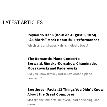
LATEST ARTICLES
Reynaldo Hahn (Born on August 9, 1874)
“À Chloris” Most Beautiful Performances
Which singer shapes Hahn's mélodie best?
The Romantic Piano Concerto
Berwald, Rimsky-Korsakov, Chaminade,
Moszkowski and Paderewski
Did you know Rimsky-Korsakov wrote a piano
concerto?
Beethoven Facts: 13 Things You Didn’t Know
About the Great Composer
Mozart, the Immortal Beloved, lead poisoning, and
more