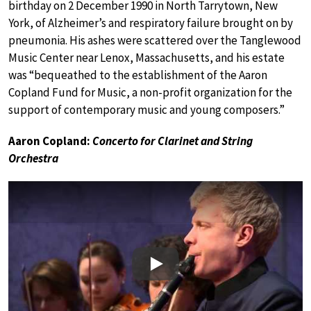
birthday on 2 December 1990 in North Tarrytown, New
York, of Alzheimer’s and respiratory failure brought on by
pneumonia. His ashes were scattered over the Tanglewood
Music Center near Lenox, Massachusetts, and his estate
was “bequeathed to the establishment of the Aaron
Copland Fund for Music, a non-profit organization for the
support of contemporary music and young composers.”
Aaron Copland:
Concerto for Clarinet and String
Orchestra
Play