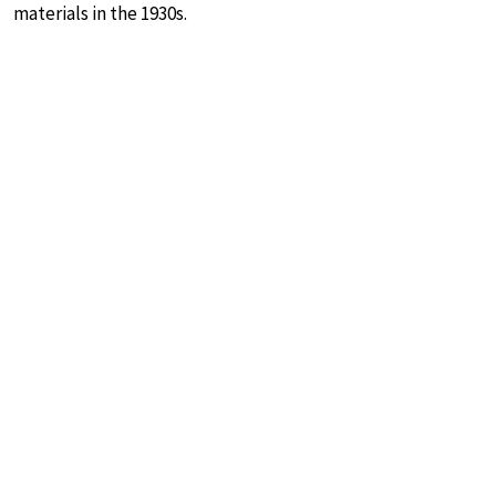
materials in the 1930s.