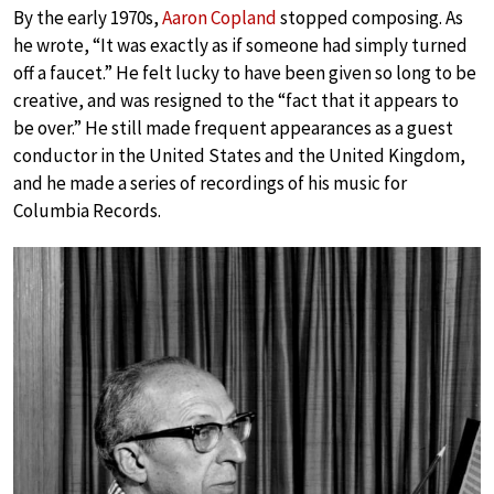
By the early 1970s,
Aaron Copland
stopped composing. As
he wrote, “It was exactly as if someone had simply turned
off a faucet.” He felt lucky to have been given so long to be
creative, and was resigned to the “fact that it appears to
be over.” He still made frequent appearances as a guest
conductor in the United States and the United Kingdom,
and he made a series of recordings of his music for
Columbia Records.