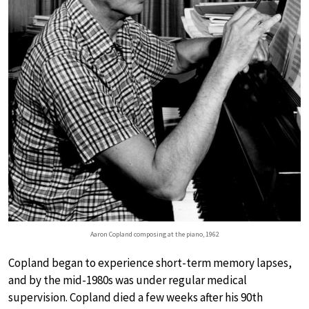
Aaron Copland composing at the piano, 1962
Copland began to experience short-term memory lapses,
and by the mid-1980s was under regular medical
supervision. Copland died a few weeks after his 90th