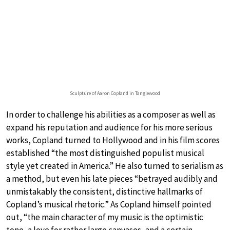
Sculpture of Aaron Copland in Tanglewood
In order to challenge his abilities as a composer as well as
expand his reputation and audience for his more serious
works, Copland turned to Hollywood and in his film scores
established “the most distinguished populist musical
style yet created in America.” He also turned to serialism as
a method, but even his late pieces “betrayed audibly and
unmistakably the consistent, distinctive hallmarks of
Copland’s musical rhetoric.” As Copland himself pointed
out, “the main character of my music is the optimistic
tone, a love for rather large canvases, and a certain