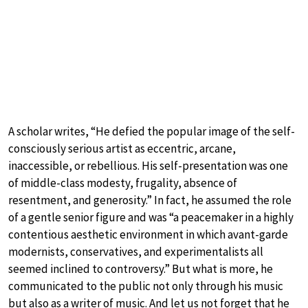
A scholar writes, “He defied the popular image of the self-
consciously serious artist as eccentric, arcane,
inaccessible, or rebellious. His self-presentation was one
of middle-class modesty, frugality, absence of
resentment, and generosity.” In fact, he assumed the role
of a gentle senior figure and was “a peacemaker in a highly
contentious aesthetic environment in which avant-garde
modernists, conservatives, and experimentalists all
seemed inclined to controversy.” But what is more, he
communicated to the public not only through his music
but also as a writer of music. And let us not forget that he