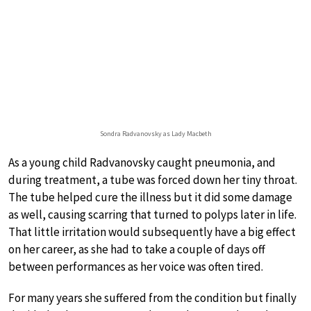
Sondra Radvanovsky as Lady Macbeth
As a young child Radvanovsky caught pneumonia, and
during treatment, a tube was forced down her tiny throat.
The tube helped cure the illness but it did some damage
as well, causing scarring that turned to polyps later in life.
That little irritation would subsequently have a big effect
on her career, as she had to take a couple of days off
between performances as her voice was often tired.
For many years she suffered from the condition but finally