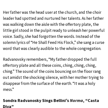
Her father was the head user at the church, and the choir
leader had spotted and nurtured her talents. As her father
was walking down the aisle with the offertory plate, the
little girl stood in the pulpit ready to unleash her powerful
voice. Sadly, she had forgotten the words. Instead of the
solemn lyrics of “He Shall Feed His Flock,” she sang a curse
word that was clearly audible to the whole congregation.
Radvanovsky remembers, “My father dropped the full
offertory plate and all these coins, ching, ching, ching,
ching.” The sound of the coins bouncing on the floor rang
out amidst the shocking silence, with her mother trying to
disappear from the surface of the earth. “It was a holy
mess.”
Sondra Radvanosky Sings Bellini’s
Norma
, “Casta
Diva”