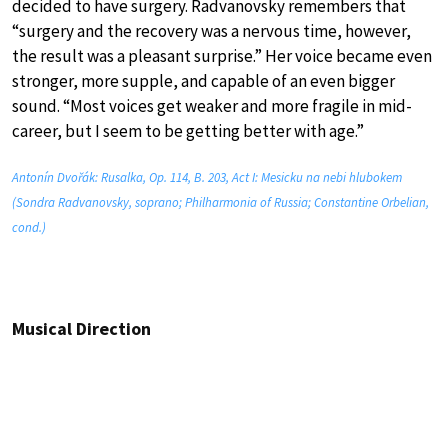
decided to have surgery. Radvanovsky remembers that
“surgery and the recovery was a nervous time, however,
the result was a pleasant surprise.” Her voice became even
stronger, more supple, and capable of an even bigger
sound. “Most voices get weaker and more fragile in mid-
career, but I seem to be getting better with age.”
Antonín Dvořák: Rusalka, Op. 114, B. 203, Act I: Mesicku na nebi hlubokem
(Sondra Radvanovsky, soprano; Philharmonia of Russia; Constantine Orbelian,
cond.)
Musical Direction