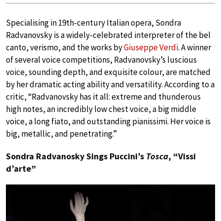
Specialising in 19th-century Italian opera, Sondra
Radvanovsky is a widely-celebrated interpreter of the bel
canto, verismo, and the works by
Giuseppe Verdi
. A winner
of several voice competitions, Radvanovsky’s luscious
voice, sounding depth, and exquisite colour, are matched
by her dramatic acting ability and versatility. According to a
critic, “Radvanovsky has it all: extreme and thunderous
high notes, an incredibly low chest voice, a big middle
voice, a long fiato, and outstanding pianissimi. Her voice is
big, metallic, and penetrating.”
Sondra Radvanosky Sings Puccini’s
Tosca
, “Vissi
d’arte”