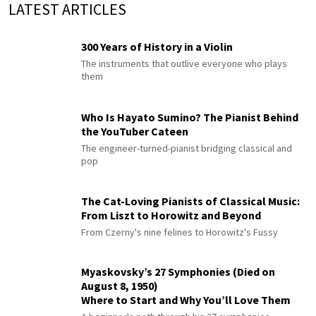
LATEST ARTICLES
300 Years of History in a Violin
The instruments that outlive everyone who plays
them
Who Is Hayato Sumino? The Pianist Behind
the YouTuber Cateen
The engineer-turned-pianist bridging classical and
pop
The Cat-Loving Pianists of Classical Music:
From Liszt to Horowitz and Beyond
From Czerny's nine felines to Horowitz's Fussy
Myaskovsky’s 27 Symphonies (Died on
August 8, 1950)
Where to Start and Why You’ll Love Them