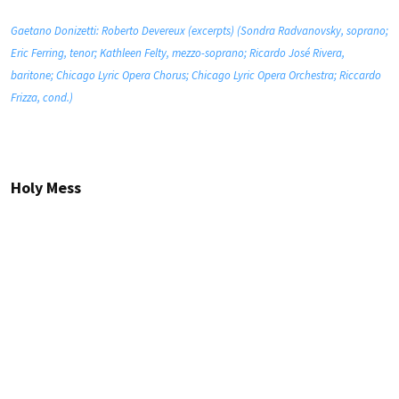
Gaetano Donizetti: Roberto Devereux (excerpts) (Sondra Radvanovsky, soprano;
Eric Ferring, tenor; Kathleen Felty, mezzo-soprano; Ricardo José Rivera,
baritone; Chicago Lyric Opera Chorus; Chicago Lyric Opera Orchestra; Riccardo
Frizza, cond.)
Holy Mess