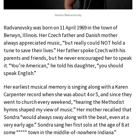
Sondra Radvanovsky
Radvanovsky was born on 11 April 1969 in the town of
Berwyn, Illinois. Her Czech father and Danish mother
always appreciated music, “but really could NOT hold a
tune to save their lives.” Her father spoke Czech with his
parents and friends, but he never encouraged her to speak
it. “You’re American,” he told his daughter, “you should
speak English.”
Her earliest musical memory is singing along with a Karen
Carpenter record when she was about 4 or 5, and since they
went to church every weekend, “hearing the Methodist
hymns shaped my view of music.” Her mother recalled that
Sondra “would always sway along with the beat, even at a
very early age.” Sondra sang her first solo at the age of 8 at
some “**** town in the middle-of-nowhere Indiana.”