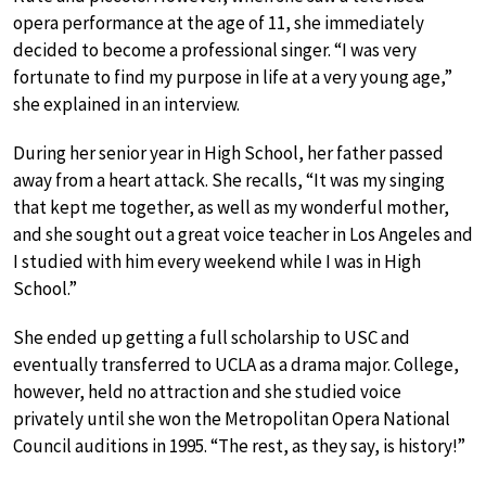
opera performance at the age of 11, she immediately
decided to become a professional singer. “I was very
fortunate to find my purpose in life at a very young age,”
she explained in an interview.
During her senior year in High School, her father passed
away from a heart attack. She recalls, “It was my singing
that kept me together, as well as my wonderful mother,
and she sought out a great voice teacher in Los Angeles and
I studied with him every weekend while I was in High
School.”
She ended up getting a full scholarship to USC and
eventually transferred to UCLA as a drama major. College,
however, held no attraction and she studied voice
privately until she won the Metropolitan Opera National
Council auditions in 1995. “The rest, as they say, is history!”