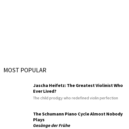
MOST POPULAR
Jascha Heifetz: The Greatest Violinist Who
Ever Lived?
The child prodigy who redefined violin perfection
The Schumann Piano Cycle Almost Nobody
Plays
Gesänge der Frühe