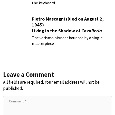
the keyboard
Pietro Mascagni (Died on August 2,
1945)
Living in the Shadow of
Cavalleria
Rusticana
The verismo pioneer haunted by a single
masterpiece
Leave a Comment
All fields are required. Your email address will not be
published.