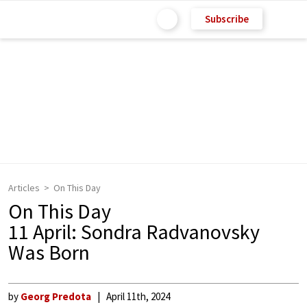
Subscribe
Articles
On This Day
On This Day
11 April: Sondra Radvanovsky
Was Born
by
Georg Predota
April 11th, 2024