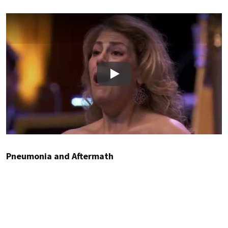
Play
Pneumonia and Aftermath