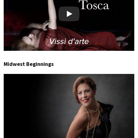
Play
Midwest Beginnings