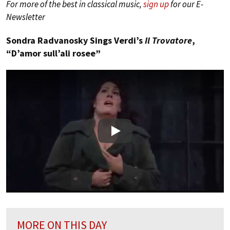
For more of the best in classical music,
sign up
for our E-
Newsletter
Sondra Radvanosky Sings Verdi’s
Il Trovatore
,
“D’amor sull’ali rosee”
Play
MORE ON THIS DAY