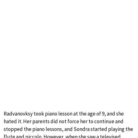
Radvanovksy took piano lesson at the age of 9, and she
hated it. Her parents did not force her to continue and
stopped the piano lessons, and Sondra started playing the
flute and piccolo. However, when she saw a televised