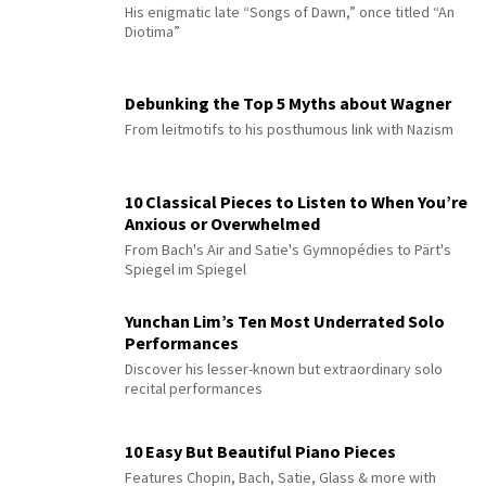
His enigmatic late “Songs of Dawn,” once titled “An
Diotima”
Debunking the Top 5 Myths about Wagner
From leitmotifs to his posthumous link with Nazism
10 Classical Pieces to Listen to When You’re
Anxious or Overwhelmed
From Bach's Air and Satie's Gymnopédies to Pärt's
Spiegel im Spiegel
Yunchan Lim’s Ten Most Underrated Solo
Performances
Discover his lesser-known but extraordinary solo
recital performances
10 Easy But Beautiful Piano Pieces
Features Chopin, Bach, Satie, Glass & more with