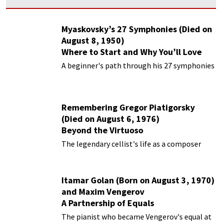
Myaskovsky’s 27 Symphonies (Died on
August 8, 1950)
Where to Start and Why You’ll Love
Them
A beginner's path through his 27 symphonies
Remembering Gregor Piatigorsky
(Died on August 6, 1976)
Beyond the Virtuoso
The legendary cellist's life as a composer
Itamar Golan (Born on August 3, 1970)
and Maxim Vengerov
A Partnership of Equals
The pianist who became Vengerov's equal at