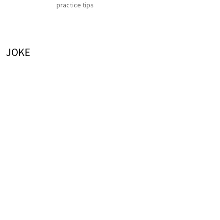
practice tips
JOKE