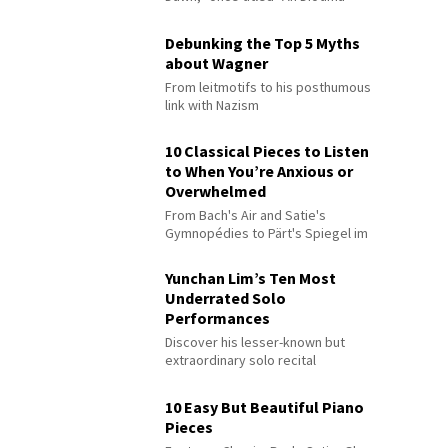
Debunking the Top 5 Myths
about Wagner
From leitmotifs to his posthumous
link with Nazism
10 Classical Pieces to Listen
to When You’re Anxious or
Overwhelmed
From Bach's Air and Satie's
Gymnopédies to Pärt's Spiegel im
Spiegel
Yunchan Lim’s Ten Most
Underrated Solo
Performances
Discover his lesser-known but
extraordinary solo recital
performances
10 Easy But Beautiful Piano
Pieces