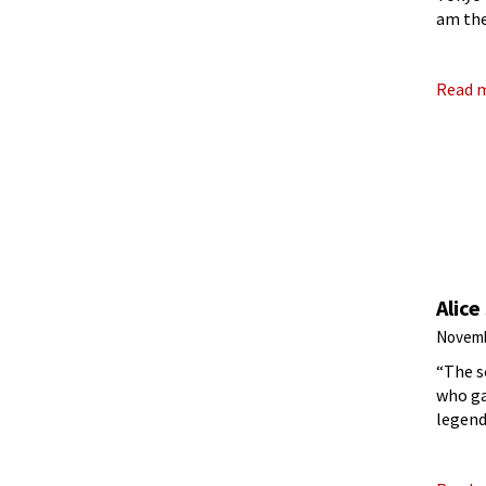
am the
patte
Read 
Alice
Novemb
“The s
who ga
legend