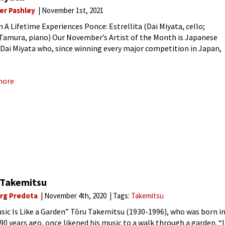
ver Pashley
November 1st, 2021
n A Lifetime Experiences Ponce: Estrellita (Dai Miyata, cello;
 Tamura, piano) Our November’s Artist of the Month is Japanese
t Dai Miyata who, since winning every major competition in Japan,
n to study at the Kronberg Academy
more
 Takemitsu
rg Predota
November 4th, 2020
Tags:
Takemitsu
sic Is Like a Garden” Tōru Takemitsu (1930-1996), who was born i
90 years ago, once likened his music to a walk through a garden. “I