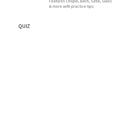
Features Chopin, Bach, Satie, Glass
& more with practice tips
QUIZ