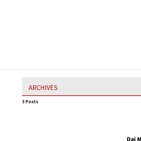
ARCHIVES
3 Posts
Dai 