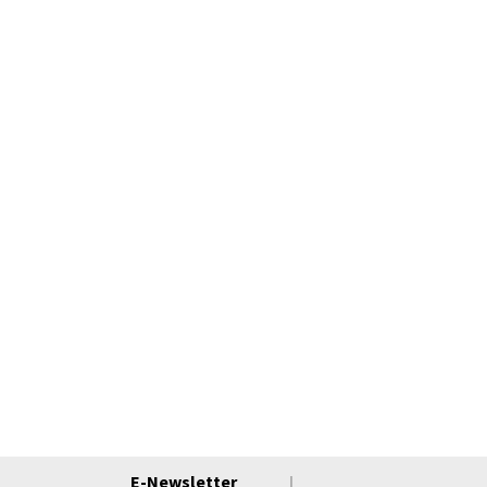
E-Newsletter