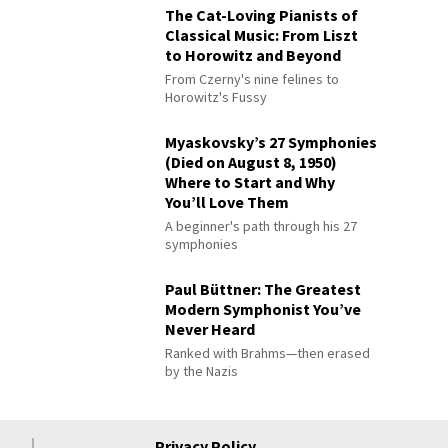
The Cat-Loving Pianists of
Classical Music: From Liszt
to Horowitz and Beyond
From Czerny's nine felines to
Horowitz's Fussy
Myaskovsky’s 27 Symphonies
(Died on August 8, 1950)
Where to Start and Why
You’ll Love Them
A beginner's path through his 27
symphonies
Paul Büttner: The Greatest
Modern Symphonist You’ve
Never Heard
Ranked with Brahms—then erased
by the Nazis
Privacy Policy