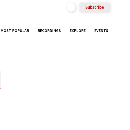
Subscribe
MOST POPULAR
RECORDINGS
EXPLORE
EVENTS