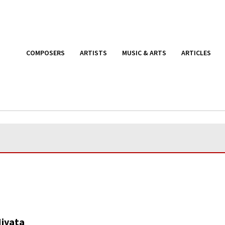
COMPOSERS
ARTISTS
MUSIC & ARTS
ARTICLES
Miyata