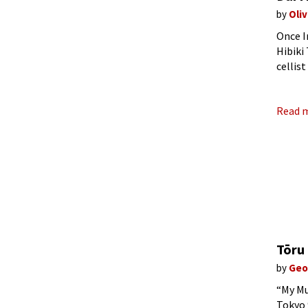
by
Oli
Once I
Hibiki
cellis
went o
Read 
Tōru
by
Geo
“My Mu
Tokyo 