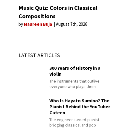
Music Quiz: Colors in Classical
Compositions
by
Maureen Buja
August 7th, 2026
LATEST ARTICLES
300 Years of History in a
Violin
The instruments that outlive
everyone who plays them
Who Is Hayato Sumino? The
Pianist Behind the YouTuber
Cateen
The engineer-turned-pianist
bridging classical and pop