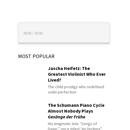
00:00
/
00:00
MOST POPULAR
Jascha Heifetz: The
Greatest Violinist Who Ever
Lived?
The child prodigy who redefined
violin perfection
The Schumann Piano Cycle
Almost Nobody Plays
Gesänge der Frühe
n
His enigmatic late “Songs of
Dawn,” once titled “An Diotima”