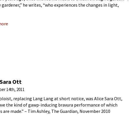
 gardener,” he writes, “who experiences the changes in light,
rn
more
 Sara Ott
er 14th, 2011
oloist, replacing Lang Lang at short notice, was Alice Sara Ott,
ve the kind of gawp-inducing bravura performance of which
s are made.” – Tim Ashley, The Guardian, November 2010