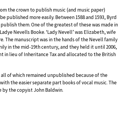
om the crown to publish music (and music paper)
d be published more easily. Between 1588 and 1593, Byrd
 publish them. One of the greatest of these was made in
y Ladye Nevells Booke. ‘Lady Nevell’ was Elizabeth, wife
ire. The manuscript was in the hands of the Nevell family
mily in the mid-19th century, and they held it until 2006,
in lieu of Inheritance Tax and allocated to the British
 all of which remained unpublished because of the
with the easier separate part books of vocal music. The
e by the copyist John Baldwin.