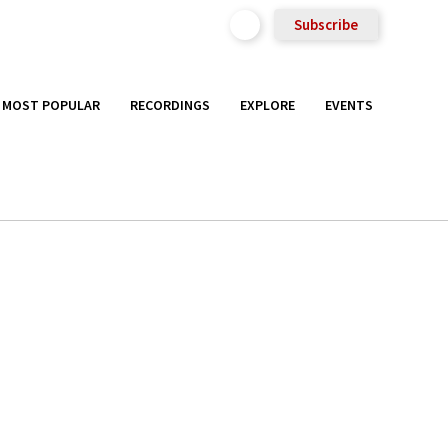
Subscribe
MOST POPULAR
RECORDINGS
EXPLORE
EVENTS