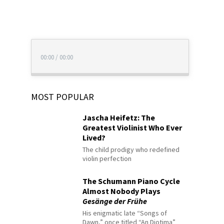
00:00
/
00:00
MOST POPULAR
Jascha Heifetz: The
Greatest Violinist Who Ever
Lived?
The child prodigy who redefined
violin perfection
The Schumann Piano Cycle
Almost Nobody Plays
Gesänge der Frühe
His enigmatic late “Songs of
Dawn,” once titled “An Diotima”