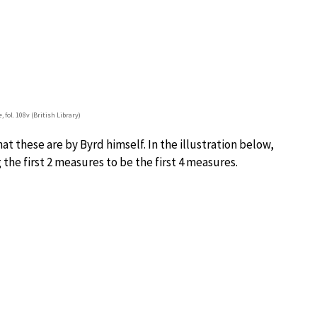
e
, fol. 108v (British Library)
at these are by Byrd himself. In the illustration below,
the first 2 measures to be the first 4 measures.