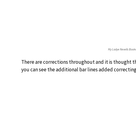
My Ladye Nevells Book
There are corrections throughout and it is thought th
you can see the additional bar lines added correcting 