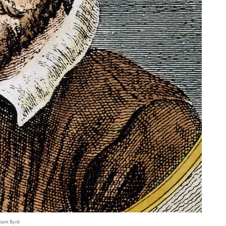
liam Byrd