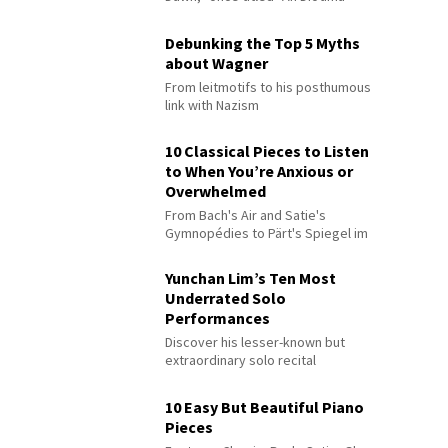
Debunking the Top 5 Myths
about Wagner
From leitmotifs to his posthumous
link with Nazism
10 Classical Pieces to Listen
to When You’re Anxious or
Overwhelmed
From Bach's Air and Satie's
Gymnopédies to Pärt's Spiegel im
Spiegel
Yunchan Lim’s Ten Most
Underrated Solo
Performances
Discover his lesser-known but
extraordinary solo recital
performances
10 Easy But Beautiful Piano
Pieces