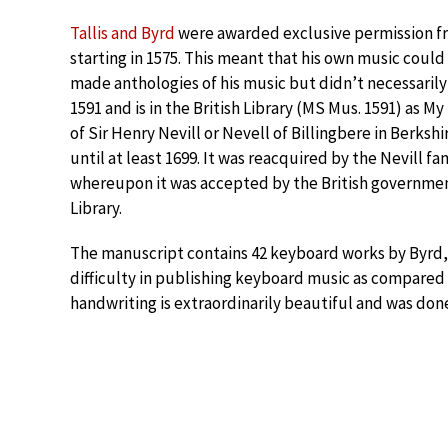
Tallis and Byrd
were awarded exclusive permission fr
starting in 1575. This meant that his own music coul
made anthologies of his music but didn’t necessarily
1591 and is in the British Library (MS Mus. 1591) as M
of Sir Henry Nevill or Nevell of Billingbere in Berksh
until at least 1699. It was reacquired by the Nevill fa
whereupon it was accepted by the British government 
Library.
The manuscript contains 42 keyboard works by Byrd,
difficulty in publishing keyboard music as compared 
handwriting is extraordinarily beautiful and was don