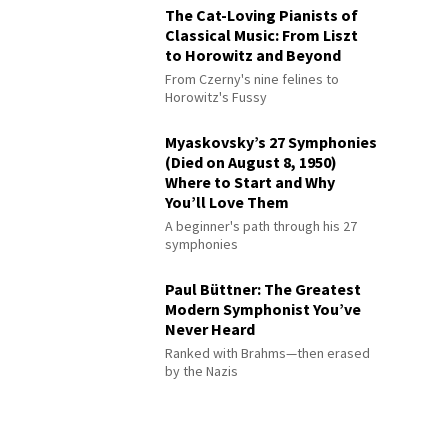
The Cat-Loving Pianists of
Classical Music: From Liszt
to Horowitz and Beyond
From Czerny's nine felines to
Horowitz's Fussy
Myaskovsky’s 27 Symphonies
(Died on August 8, 1950)
Where to Start and Why
You’ll Love Them
A beginner's path through his 27
symphonies
Paul Büttner: The Greatest
Modern Symphonist You’ve
Never Heard
Ranked with Brahms—then erased
by the Nazis