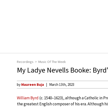
Recordings
Music Of The Week
My Ladye Nevells Booke: Byrd
by
Maureen Buja
March 13th, 2023
William Byrd
(c. 1540–1623), although a Catholic in P
the greatest English composer of his era. Although his