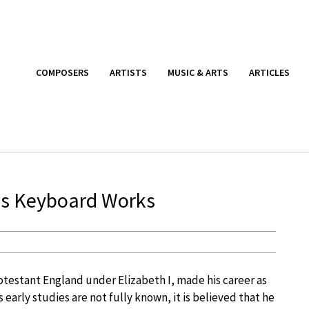
COMPOSERS
ARTISTS
MUSIC & ARTS
ARTICLES
’s Keyboard Works
rotestant England under Elizabeth I, made his career as
 early studies are not fully known, it is believed that he