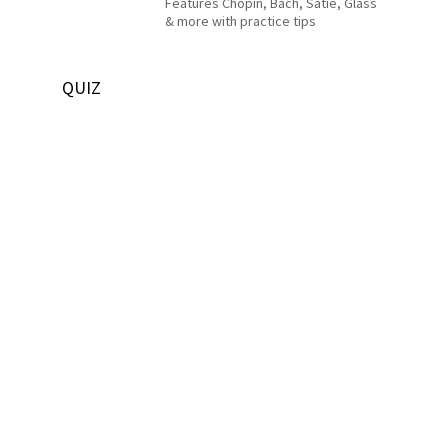
Features Chopin, Bach, Satie, Glass
& more with practice tips
QUIZ