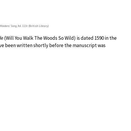
 Maidens’ Song
, fol. 113r (British Library)
de
(Will You Walk The Woods So Wild) is dated 1590 in the
ave been written shortly before the manuscript was