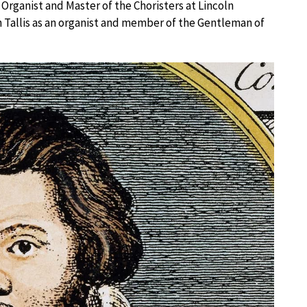
 Organist and Master of the Choristers at Lincoln
h Tallis as an organist and member of the Gentleman of