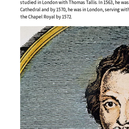
studied in London with Thomas Tallis. In 1563, he was
Cathedral and by 1570, he was in London, serving wit
the Chapel Royal by 1572.