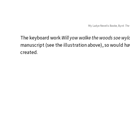
My Ladye Nevells Booke, Byrd:
The
The keyboard work
Will yow walke the woods soe wyl
manuscript (see the illustration above), so would h
created.