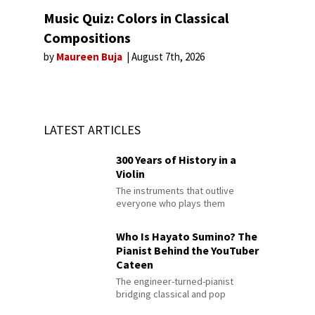
Music Quiz: Colors in Classical
Compositions
by
Maureen Buja
August 7th, 2026
LATEST ARTICLES
300 Years of History in a
Violin
The instruments that outlive
everyone who plays them
Who Is Hayato Sumino? The
Pianist Behind the YouTuber
Cateen
The engineer-turned-pianist
bridging classical and pop