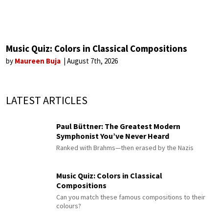
Music Quiz: Colors in Classical Compositions
by
Maureen Buja
August 7th, 2026
LATEST ARTICLES
Paul Büttner: The Greatest Modern
Symphonist You’ve Never Heard
Ranked with Brahms—then erased by the Nazis
Music Quiz: Colors in Classical
Compositions
Can you match these famous compositions to their
colours?