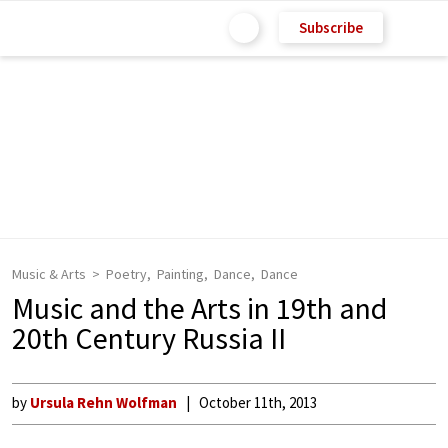
Subscribe
Music & Arts
Poetry
Painting
Dance
Dance
Music and the Arts in 19th and
20th Century Russia II
by
Ursula Rehn Wolfman
October 11th, 2013