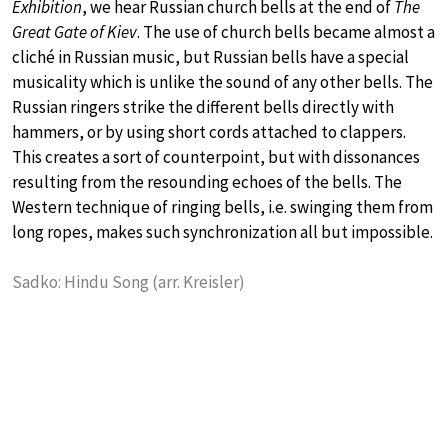
Exhibition
, we hear Russian church bells at the end of
The
Great Gate of Kiev
. The use of church bells became almost a
cliché in Russian music, but Russian bells have a special
musicality which is unlike the sound of any other bells. The
Russian ringers strike the different bells directly with
hammers, or by using short cords attached to clappers.
This creates a sort of counterpoint, but with dissonances
resulting from the resounding echoes of the bells. The
Western technique of ringing bells, i.e. swinging them from
long ropes, makes such synchronization all but impossible.
Sadko: Hindu Song (arr. Kreisler)