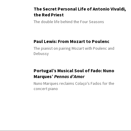
The Secret Personal Life of Antonio Vivaldi,
the Red Priest
The double life behind the Four Seasons
Paul Lewis: From Mozart to Poulenc
The pianist on pairing Mozart with Poulenc and
Debussy
Portugal’s Musical Soul of Fado: Nuno
Marques’
Pennas d’Amor
Nuno Marques reclaims Colaço's Fados for the
concert piano