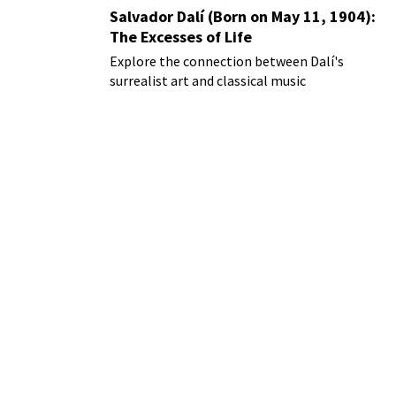
Salvador Dalí (Born on May 11, 1904):
The Excesses of Life
Explore the connection between Dalí's
surrealist art and classical music