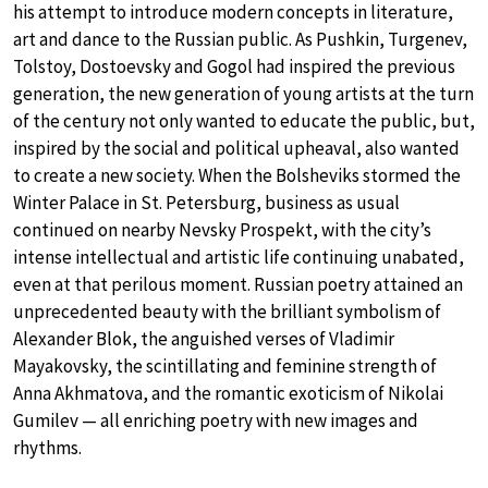
his attempt to introduce modern concepts in literature,
art and dance to the Russian public. As Pushkin, Turgenev,
Tolstoy, Dostoevsky and Gogol had inspired the previous
generation, the new generation of young artists at the turn
of the century not only wanted to educate the public, but,
inspired by the social and political upheaval, also wanted
to create a new society. When the Bolsheviks stormed the
Winter Palace in St. Petersburg, business as usual
continued on nearby Nevsky Prospekt, with the city’s
intense intellectual and artistic life continuing unabated,
even at that perilous moment. Russian poetry attained an
unprecedented beauty with the brilliant symbolism of
Alexander Blok, the anguished verses of Vladimir
Mayakovsky, the scintillating and feminine strength of
Anna Akhmatova, and the romantic exoticism of Nikolai
Gumilev — all enriching poetry with new images and
rhythms.