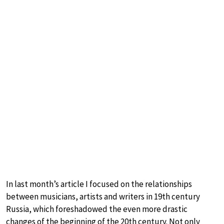
In last month’s article I focused on the relationships
between musicians, artists and writers in 19th century
Russia, which foreshadowed the even more drastic
changes of the beginning of the 20th century. Not only