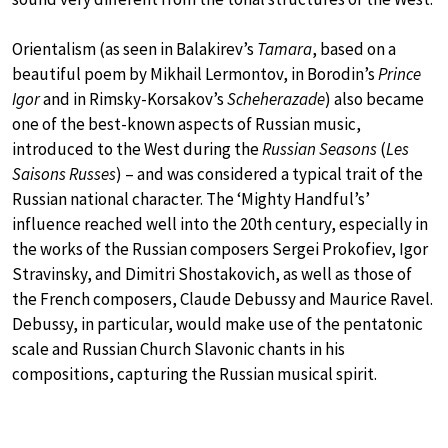
Orientalism (as seen in Balakirev’s
Tamara
, based on a
beautiful poem by Mikhail Lermontov, in Borodin’s
Prince
Igor
and in Rimsky-Korsakov’s
Scheherazade
) also became
one of the best-known aspects of Russian music,
introduced to the West during the
Russian Seasons
(
Les
Saisons Russes
) – and was considered a typical trait of the
Russian national character. The ‘Mighty Handful’s’
influence reached well into the 20th century, especially in
the works of the Russian composers Sergei Prokofiev, Igor
Stravinsky, and Dimitri Shostakovich, as well as those of
the French composers, Claude Debussy and Maurice Ravel.
Debussy, in particular, would make use of the pentatonic
scale and Russian Church Slavonic chants in his
compositions, capturing the Russian musical spirit.