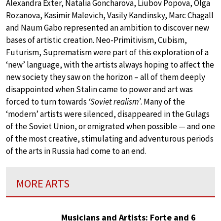
Alexandra Exter, Natalia Goncharova, Liubov Popova, Olga
Rozanova, Kasimir Malevich, Vasily Kandinsky, Marc Chagall
and Naum Gabo represented an ambition to discover new
bases of artistic creation. Neo-Primitivism, Cubism,
Futurism, Suprematism were part of this exploration of a
‘new’ language, with the artists always hoping to affect the
new society they saw on the horizon – all of them deeply
disappointed when Stalin came to power and art was
forced to turn towards
‘Soviet realism’
. Many of the
‘modern’ artists were silenced, disappeared in the Gulags
of the Soviet Union, or emigrated when possible — and one
of the most creative, stimulating and adventurous periods
of the arts in Russia had come to an end.
MORE ARTS
Musicians and Artists: Forte and 6