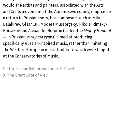
would the artists and painters, associated with the Arts
and Crafts movement at the Abramtsevo colony, emphasize
a return to Russian roots, but composers such as Mily
Balakirev, César Cui, Modest Mussorgsky, Nikolai Rimsky-
Korsakov and Alexander Borodin (called the
Mighty Handful
— in Russian:
Ϻогучая кучка
) aimed at producing
specifically Russian-inspired music, rather than imitating
the Western European music traditions which were taught
at the Conservatories of Music.
Pictures at an Exhibition (orch. M. Ravel)
X. The Great Gate of Kiev