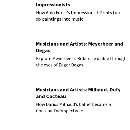
Impressionists
How Aldo Forte's Impressionist Prints turns
six paintings into music
Musicians and Artists: Meyerbeer and
Degas
Explore Meyerbeer's Robert le diable through
the eyes of Edgar Degas
Musicians and Artists: Milhaud, Dufy
and Cocteau
How Darius Milhaud's ballet became a
Cocteau-Dufy spectacle