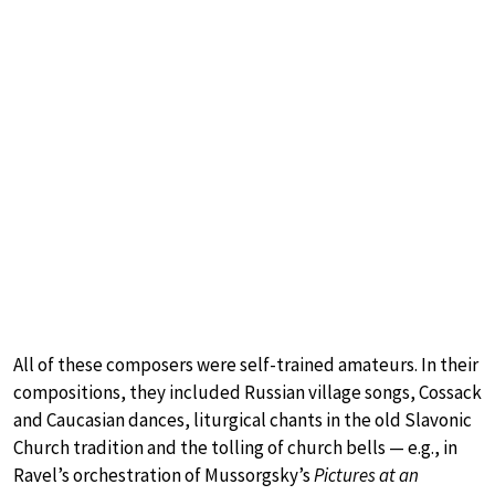
All of these composers were self-trained amateurs. In their
compositions, they included Russian village songs, Cossack
and Caucasian dances, liturgical chants in the old Slavonic
Church tradition and the tolling of church bells — e.g., in
Ravel’s orchestration of Mussorgsky’s
Pictures at an