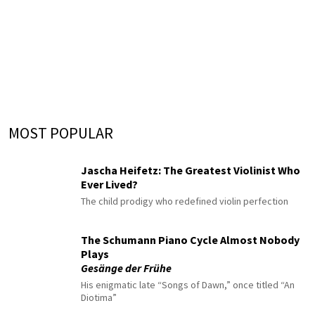
MOST POPULAR
Jascha Heifetz: The Greatest Violinist Who
Ever Lived?
The child prodigy who redefined violin perfection
The Schumann Piano Cycle Almost Nobody
Plays
Gesänge der Frühe
His enigmatic late “Songs of Dawn,” once titled “An
Diotima”