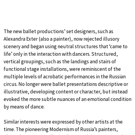
The new ballet productions’ set designers, such as
Alexandra Exter (also a painter), now rejected illusory
scenery and began using neutral structures that ‘came to
life’ only in the interaction with dancers. Structured,
vertical groupings, such as the landings and stairs of
functional stage installations, were reminiscent of the
multiple levels of acrobatic performances in the Russian
circus. No longer were ballet presentations descriptive or
illustrative, developing content or character, but instead
evoked the more subtle nuances of an emotional condition
by means of dance.
Similar interests were expressed by other artists at the
time. The pioneering Modernism of Russia’s painters,