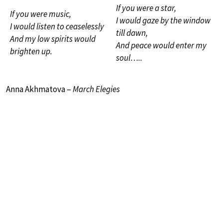
If you were a star,
If you were music,
I would gaze by the window
I would listen to ceaselessly
till dawn,
And my low spirits would
And peace would enter my
brighten up.
soul…..
Anna Akhmatova –
March Elegies