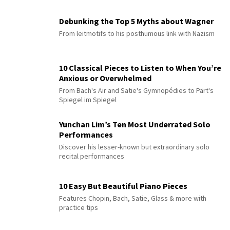
Debunking the Top 5 Myths about Wagner
From leitmotifs to his posthumous link with Nazism
10 Classical Pieces to Listen to When You’re
Anxious or Overwhelmed
From Bach's Air and Satie's Gymnopédies to Pärt's
Spiegel im Spiegel
Yunchan Lim’s Ten Most Underrated Solo
Performances
Discover his lesser-known but extraordinary solo
recital performances
10 Easy But Beautiful Piano Pieces
Features Chopin, Bach, Satie, Glass & more with
practice tips