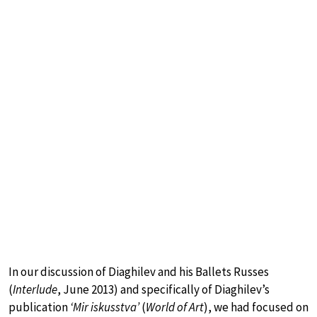
In our discussion of Diaghilev and his Ballets Russes
(
Interlude
, June 2013) and specifically of Diaghilev’s
publication
‘Mir iskusstva’
(
World of Art
), we had focused on