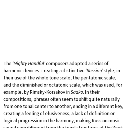
The
‘Mighty Handful’
composers adopted a series of
harmonic devices, creating a distinctive
‘Russian’
style, in
their use of the whole tone scale, the pentatonic scale,
and the diminished or octatonic scale, which was used, for
example, by Rimsky-Korsakov in
Sadko
. In their
compositions, phrases often seem to shift quite naturally
from one tonal center to another, ending in a different key,
creating a feeling of elusiveness, a lack of definition or
logical progression in the harmony, making Russian music
sound very different from the tonal structures of the West.