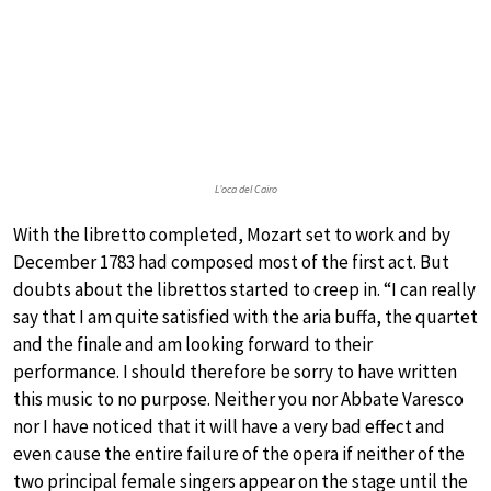
L’oca del Cairo
With the libretto completed, Mozart set to work and by
December 1783 had composed most of the first act. But
doubts about the librettos started to creep in. “I can really
say that I am quite satisfied with the aria buffa, the quartet
and the finale and am looking forward to their
performance. I should therefore be sorry to have written
this music to no purpose. Neither you nor Abbate Varesco
nor I have noticed that it will have a very bad effect and
even cause the entire failure of the opera if neither of the
two principal female singers appear on the stage until the