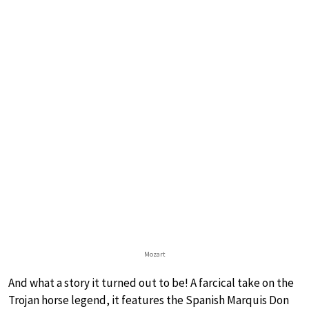
Mozart
And what a story it turned out to be! A farcical take on the
Trojan horse legend, it features the Spanish Marquis Don