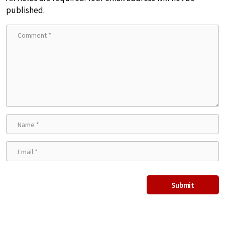
published.