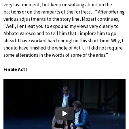
very last moment, but keep on walking about on the
bastions or on the ramparts of the fortress…” After offering
various adjustments to the story line, Mozart continues,
“Well, I entreat you to expound my views very clearly to
Abbate Varesco and to tell him that I implore him to go
ahead. I have worked hard enough in this short time. Why, I
should have finished the whole of Act I, if I did not require
some alterations in the words of some of the arias.”
Finale Act I
Play