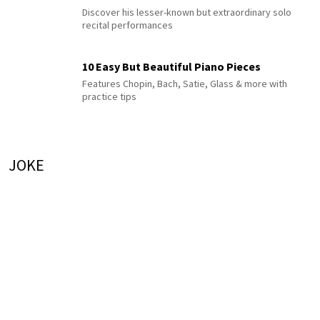
Discover his lesser-known but extraordinary solo
recital performances
10 Easy But Beautiful Piano Pieces
Features Chopin, Bach, Satie, Glass & more with
practice tips
JOKE