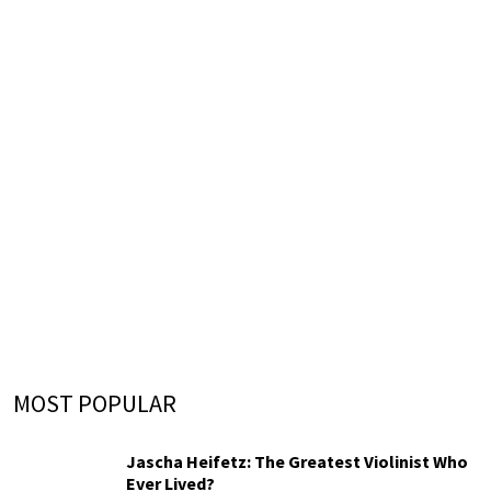
MOST POPULAR
Jascha Heifetz: The Greatest Violinist Who
Ever Lived?