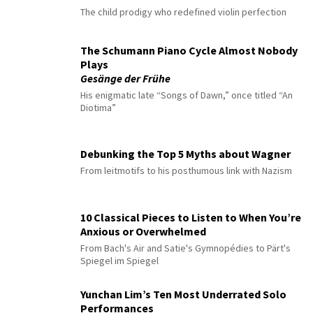
The child prodigy who redefined violin perfection
The Schumann Piano Cycle Almost Nobody
Plays
Gesänge der Frühe
His enigmatic late “Songs of Dawn,” once titled “An
Diotima”
Debunking the Top 5 Myths about Wagner
From leitmotifs to his posthumous link with Nazism
10 Classical Pieces to Listen to When You’re
Anxious or Overwhelmed
From Bach's Air and Satie's Gymnopédies to Pärt's
Spiegel im Spiegel
Yunchan Lim’s Ten Most Underrated Solo
Performances