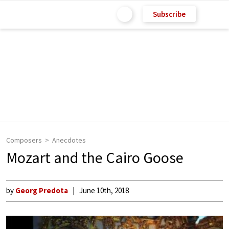
Subscribe
Composers
Anecdotes
Mozart and the Cairo Goose
by
Georg Predota
June 10th, 2018