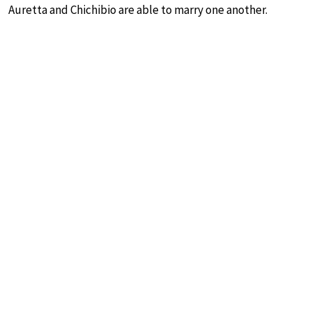
Auretta and Chichibio are able to marry one another.