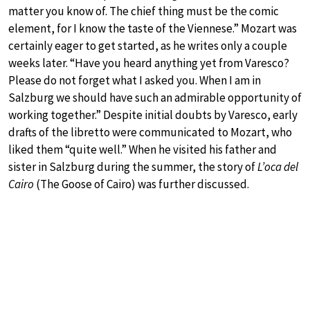
matter you know of. The chief thing must be the comic
element, for I know the taste of the Viennese.” Mozart was
certainly eager to get started, as he writes only a couple
weeks later. “Have you heard anything yet from Varesco?
Please do not forget what I asked you. When I am in
Salzburg we should have such an admirable opportunity of
working together.” Despite initial doubts by Varesco, early
drafts of the libretto were communicated to Mozart, who
liked them “quite well.” When he visited his father and
sister in Salzburg during the summer, the story of
L’oca del
Cairo
(The Goose of Cairo) was further discussed.