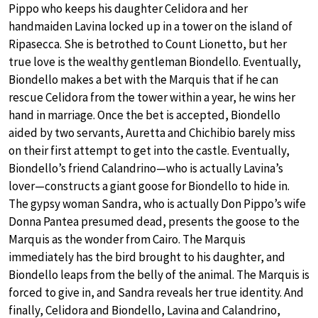
Pippo who keeps his daughter Celidora and her
handmaiden Lavina locked up in a tower on the island of
Ripasecca. She is betrothed to Count Lionetto, but her
true love is the wealthy gentleman Biondello. Eventually,
Biondello makes a bet with the Marquis that if he can
rescue Celidora from the tower within a year, he wins her
hand in marriage. Once the bet is accepted, Biondello
aided by two servants, Auretta and Chichibio barely miss
on their first attempt to get into the castle. Eventually,
Biondello’s friend Calandrino—who is actually Lavina’s
lover—constructs a giant goose for Biondello to hide in.
The gypsy woman Sandra, who is actually Don Pippo’s wife
Donna Pantea presumed dead, presents the goose to the
Marquis as the wonder from Cairo. The Marquis
immediately has the bird brought to his daughter, and
Biondello leaps from the belly of the animal. The Marquis is
forced to give in, and Sandra reveals her true identity. And
finally, Celidora and Biondello, Lavina and Calandrino,