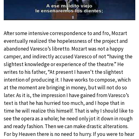
After some intensive correspondence to and fro, Mozart
eventually realized the hopelessness of the project and
abandoned Varesco’s libretto. Mozart was not a happy
camper, and indirectly accused Varesco of not “having the
slightest knowledge or experience of the theatre.” He
writes to his father, “At present I haven’t the slightest
intention of producing it. I have works to compose, which
at the moment are bringing in money, but will not do so
later. As it is, the impression I have gained from Varesco’s
text is that he has hurried too much, and I hope that in
time he will realize this himself. That is why I should like to
see the opera as a whole; he need only jot it down in rough
and ready fashion. Then we can make drastic alterations.
For by Heaven there is no need to hurry. If you were to hear