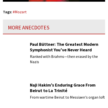
Tags:
#
Mozart
MORE ANECDOTES
Paul Büttner: The Greatest Modern
Symphonist You’ve Never Heard
Ranked with Brahms—then erased by the
Nazis
Naji Hakim’s Enduring Grace From
Beirut to La Trinité
From wartime Beirut to Messiaen's organ loft