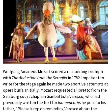
Wolfgang Amadeus Mozart scored a resounding triumph
with
The Abduction from the Seraglio
in 1782. Impatient to
write for the stage again he made two abortive attempts at
opera buffa. Initially, Mozart requested a libretto from the
Salzburg court chaplain Gianbattista Varesco, who had
previously written the text for
Idomeneo
. As he pens to his
father, “Please keep on reminding Varesco about the