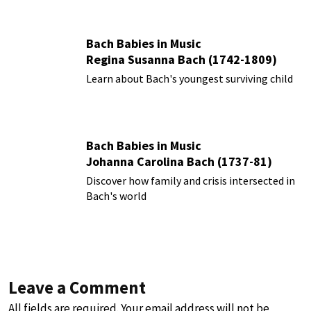
Bach Babies in Music
Regina Susanna Bach (1742-1809)
Learn about Bach's youngest surviving child
Bach Babies in Music
Johanna Carolina Bach (1737-81)
Discover how family and crisis intersected in
Bach's world
Leave a Comment
All fields are required. Your email address will not be