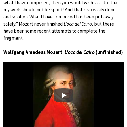
what I have composed, then you would wish, as I do, that
my work should not be spoilt! And that is so easily done
and so often. What I have composed has been put away
safely.” Mozart never finished
L’oca del Cairo
, but there
have been some recent attempts to complete the
fragment.
Wolfgang Amadeus Mozart:
L’oca del Cairo
(unfinished)
Play