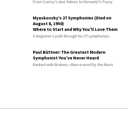
From Czerny's nine felines to Horowitz's Fussy
Myaskovsky’s 27 Symphonies (Died on
August 8, 1950)
Where to Start and Why You’ll Love Them
A beginner's path through his 27 symphonies
Paul Büttner: The Greatest Modern
Symphonist You’ve Never Heard
Ranked with Brahms—then erased by the Nazis
© 2026 Interlude All Rights Reserved
.
Sitemap