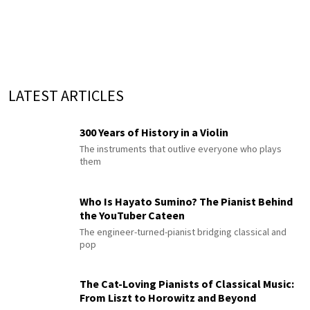
LATEST ARTICLES
300 Years of History in a Violin
The instruments that outlive everyone who plays
them
Who Is Hayato Sumino? The Pianist Behind
the YouTuber Cateen
The engineer-turned-pianist bridging classical and
pop
The Cat-Loving Pianists of Classical Music:
From Liszt to Horowitz and Beyond