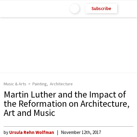
Subscribe
Music & Arts
Painting
Architecture
Martin Luther and the Impact of
the Reformation on Architecture,
Art and Music
by
Ursula Rehn Wolfman
November 12th, 2017