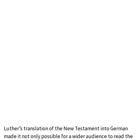
Luther’s translation of the New Testament into German
made it not only possible for a wider audience to read the