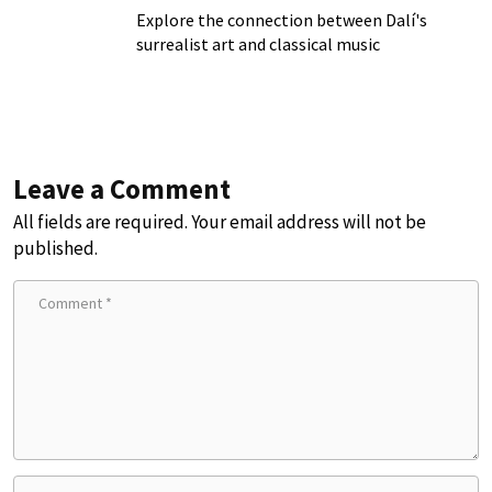
Explore the connection between Dalí's
surrealist art and classical music
Leave a Comment
All fields are required. Your email address will not be
published.