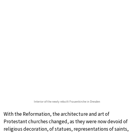
Interior of the newly rebuilt Frauenkirche in Dresden
With the Reformation, the architecture and art of
Protestant churches changed, as they were now devoid of
religious decoration, of statues, representations of saints,