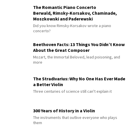
The Romantic Piano Concerto
Berwald, Rimsky-Korsakov, Chaminade,
Moszkowski and Paderewski
Did you know Rimsky-Korsakov wrote a piano
concerto?
Beethoven Facts: 13 Things You Didn’t Know
About the Great Composer
Mozart, the Immortal Beloved, lead poisoning, and
more
The Stradivarius: Why No One Has Ever Made
a Better Violin
Three centuries of science still can't explain it
300 Years of History in a Violin
The instruments that outlive everyone who plays
them