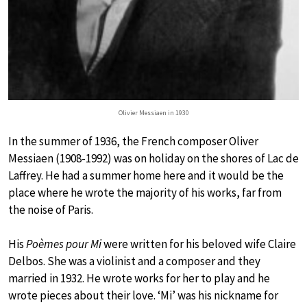
Olivier Messiaen in 1930
In the summer of 1936, the French composer Oliver
Messiaen (1908-1992) was on holiday on the shores of Lac de
Laffrey. He had a summer home here and it would be the
place where he wrote the majority of his works, far from
the noise of Paris.
His
Poèmes pour Mi
were written for his beloved wife Claire
Delbos. She was a violinist and a composer and they
married in 1932. He wrote works for her to play and he
wrote pieces about their love. ‘Mi’ was his nickname for