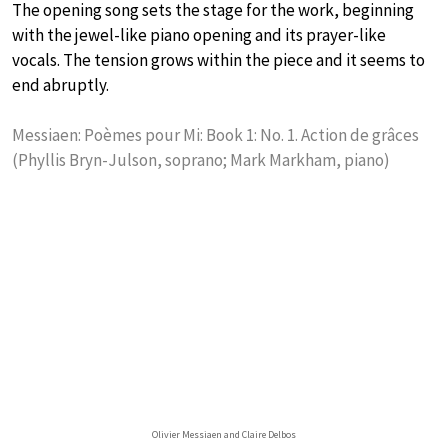
The opening song sets the stage for the work, beginning
with the jewel-like piano opening and its prayer-like
vocals. The tension grows within the piece and it seems to
end abruptly.
Messiaen: Poèmes pour Mi: Book 1: No. 1. Action de grâces
(Phyllis Bryn-Julson, soprano; Mark Markham, piano)
Olivier Messiaen and Claire Delbos