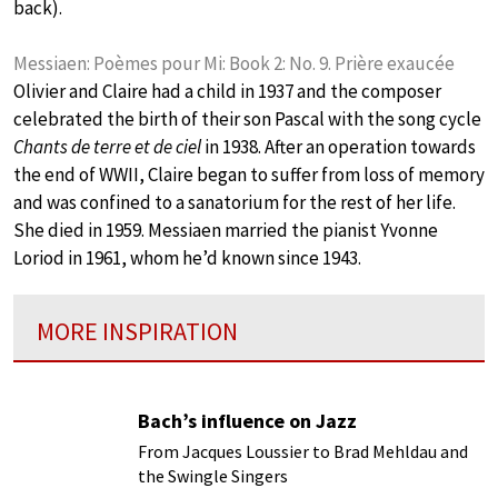
back).
Messiaen: Poèmes pour Mi: Book 2: No. 9. Prière exaucée
Olivier and Claire had a child in 1937 and the composer
celebrated the birth of their son Pascal with the song cycle
Chants de terre et de ciel
in 1938. After an operation towards
the end of WWII, Claire began to suffer from loss of memory
and was confined to a sanatorium for the rest of her life.
She died in 1959. Messiaen married the pianist Yvonne
Loriod in 1961, whom he’d known since 1943.
MORE INSPIRATION
Bach’s influence on Jazz
From Jacques Loussier to Brad Mehldau and
the Swingle Singers