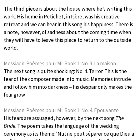
The third piece is about the house where he’s writing this
work. His home in Petichet, in Isère, was his creative
retreat and we can hear in this song his happiness. There is
a note, however, of sadness about the coming time when
they will have to leave this place to return to the outside
world.
Messiaen: Poèmes pour Mi: Book 1: No. 3. La maison
The next song is quite shocking: No. 4. Terror. This is the
fear of the composer made into music. Memories intrude
and follow him into darkness – his despair only makes the
fear grow.
Messiaen: Poèmes pour Mi: Book 1: No. 4. Épouvante
His fears are assuaged, however, by the next song
The
Bride
. The poem takes the language of the wedding
ceremony as its theme: ‘Nul ne peut séparer ce que Dieu a