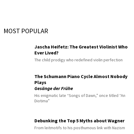
MOST POPULAR
Jascha Heifetz: The Greatest Violinist Who
Ever Lived?
The child prodigy who redefined violin perfection
The Schumann Piano Cycle Almost Nobody
Plays
Gesänge der Frühe
His enigmatic late “Songs of Dawn,” once titled “An
Diotima”
Debunking the Top 5 Myths about Wagner
From leitmotifs to his posthumous link with Nazism