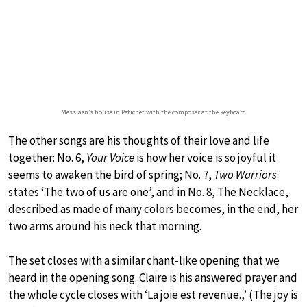
Messiaen’s house in Petichet with the composer at the keyboard
The other songs are his thoughts of their love and life
together: No. 6,
Your Voice
is how her voice is so joyful it
seems to awaken the bird of spring; No. 7,
Two Warriors
states ‘The two of us are one’, and in No. 8, The Necklace,
described as made of many colors becomes, in the end, her
two arms around his neck that morning.
The set closes with a similar chant-like opening that we
heard in the opening song. Claire is his answered prayer and
the whole cycle closes with ‘La joie est revenue.,’ (The joy is