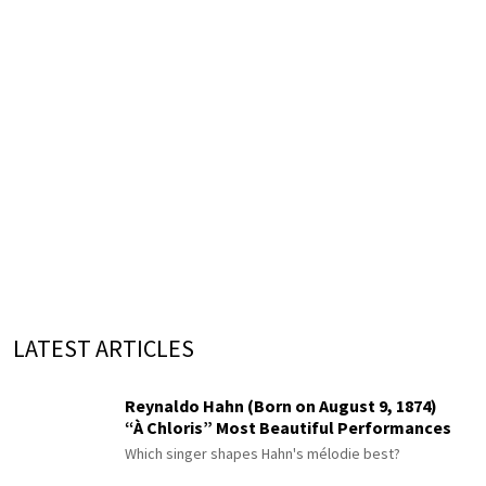
LATEST ARTICLES
Reynaldo Hahn (Born on August 9, 1874)
“À Chloris” Most Beautiful Performances
Which singer shapes Hahn's mélodie best?