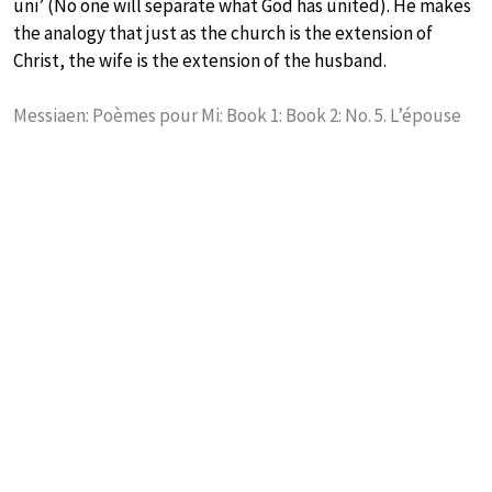
uni’ (No one will separate what God has united). He makes
the analogy that just as the church is the extension of
Christ, the wife is the extension of the husband.
Messiaen: Poèmes pour Mi: Book 1: Book 2: No. 5. L’épouse