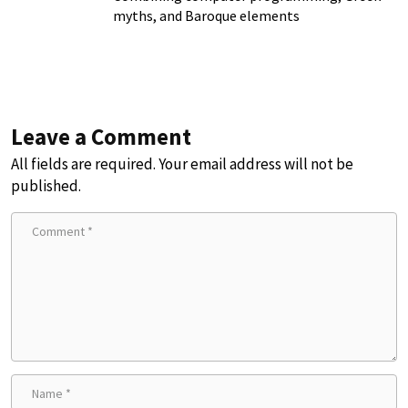
myths, and Baroque elements
Leave a Comment
All fields are required. Your email address will not be
published.