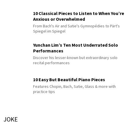
10 Classical Pieces to Listen to When You’re
Anxious or Overwhelmed
From Bach's Air and Satie's Gymnopédies to Pärt's
Spiegel im Spiegel
Yunchan Lim’s Ten Most Underrated Solo
Performances
Discover his lesser-known but extraordinary solo
recital performances
10 Easy But Beautiful Piano Pieces
Features Chopin, Bach, Satie, Glass & more with
practice tips
JOKE