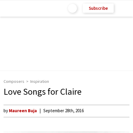
Subscribe
Composers
Inspiration
Love Songs for Claire
by
Maureen Buja
September 28th, 2016