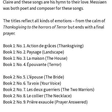
Claire and these songs are his hymn to their love. Messiaen
was both poet and composer for these songs.
The titles reflect all kinds of emotions – from the calm of
Thanksgiving to the horrors of Terror
but ends with a final
prayer.
Book 1: No. 1. Action de grâces (Thanksgiving)
Book 1: No. 2. Paysage (Landscape)
Book 1: No. 3. La maison (The House)
Book 1: No. 4. Épouvante (Terror)
Book 2: No. 5. L’épouse (The Bride)
Book 2: No. 6. Ta voix (Your Voice)
Book 2: No. 7. Les deux guerriers (The Two Warriors)
Book 2: No. 8. Le collier (The Necklace)
Book 2: No. 9. Prière exaucée (Prayer Answered)