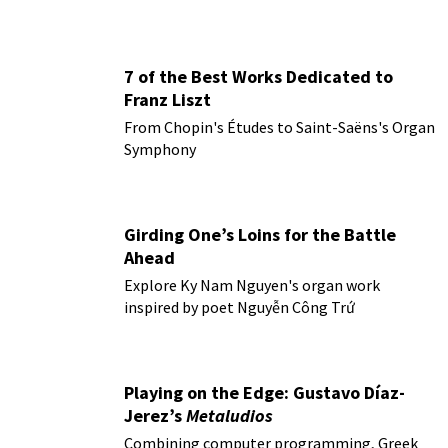
7 of the Best Works Dedicated to
Franz Liszt
From Chopin's Études to Saint-Saëns's Organ
Symphony
Girding One’s Loins for the Battle
Ahead
Explore Ky Nam Nguyen's organ work
inspired by poet Nguyễn Công Trứ
Playing on the Edge: Gustavo Díaz-
Jerez’s
Metaludios
Combining computer programming, Greek