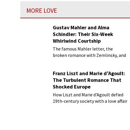
MORE LOVE
Gustav Mahler and Alma
Schindler: Their Six-Week
Whirlwind Courtship
The famous Mahler letter, the
broken romance with Zemlinsky, and
more
Franz Liszt and Marie d’Agoult:
The Turbulent Romance That
Shocked Europe
How Liszt and Marie d'Agoult defied
19th-century society with a love affair