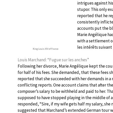
intrigues against h
stupor. This only ex
reported that he reg
consistently inflic
accounts put the bl
Marie Angélique had
with a settlement of
les intérêts suivan
King Louis XIV of France
Louis Marchand: “Fugue sur les anches”
Following her divorce, Marie Angélique kept the cou
for half of his fees. She demanded, that these fees sh
reported that she succeeded with her demands in a n
conflicting reports. One account claims that after the
composer’s salary to be withheld and paid to her. T
supposed to have stopped playing in the middle of 
responded, “Sire, if my wife gets half my salary, she m
suggested that Marchand’s extended German tour was