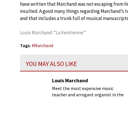
have written that Marchand was not escaping from hi
insulted. A good many things regarding Marchand’s tu
and that includes a trunk full of musical manuscripts
Louis Marchand: “La Venitienne”
Tags:
#
Marchand
YOU MAY ALSO LIKE
Louis Marchand
Meet the most expensive music
teacher and arrogant organist in the
entire kingdom!