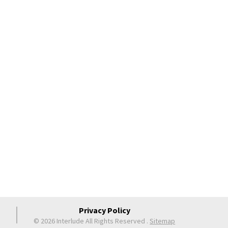
Privacy Policy
© 2026 Interlude All Rights Reserved
.
Sitemap