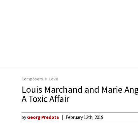
Composers
Love
Louis Marchand and Marie Ang
A Toxic Affair
by
Georg Predota
February 12th, 2019