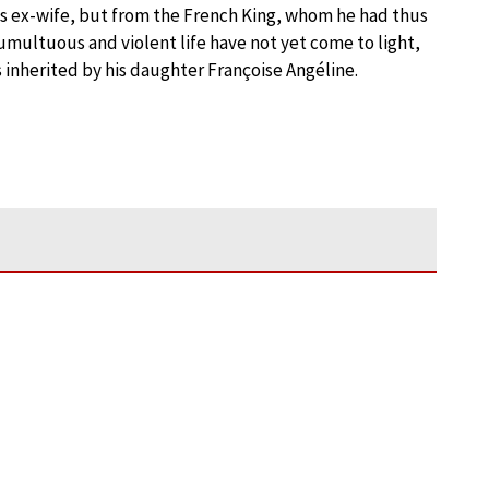
s ex-wife, but from the French King, whom he had thus
multuous and violent life have not yet come to light,
 inherited by his daughter Françoise Angéline.