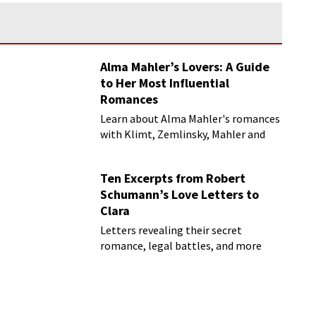
Alma Mahler’s Lovers: A Guide
to Her Most Influential
Romances
Learn about Alma Mahler's romances
with Klimt, Zemlinsky, Mahler and
more
Ten Excerpts from Robert
Schumann’s Love Letters to
Clara
Letters revealing their secret
romance, legal battles, and more