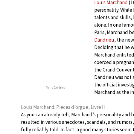
Louis Marchand
(1
personality. While
talents and skills,
alone. In one famo
Paris, Marchand be
Dandrieu
, the new
Deciding that he 
Marchand enlisted
coerced a pregnant
the Grand Couvent 
Dandrieu was not 
the official inves
Pierre Dandrieu
Marchand as the ins
Louis Marchand: Pieces d’orgue, Livre II
As you can already tell, Marchand’s personality and 
resulted in various anecdotes, scandals, and rumors,
fully reliably told. In fact, a good many stories seem