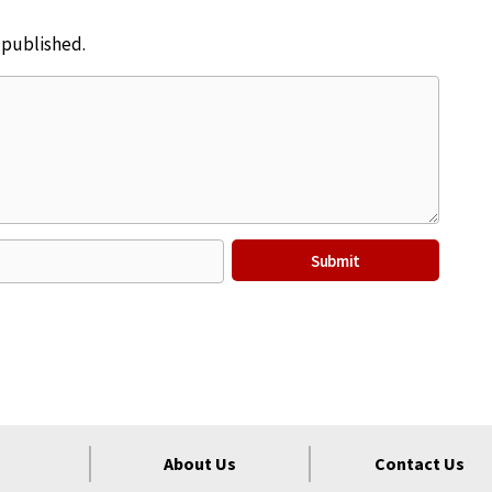
e published.
About Us
Contact Us