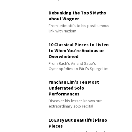
Debunking the Top 5 Myths
about Wagner
From leitmotifs to his posthumous
link with Nazism
10 Classical Pieces to Listen
to When You’re Anxious or
Overwhelmed
From Bach's Air and Satie's
Gymnopédies to Pärt's Spiegel im
Spiegel
Yunchan Lim’s Ten Most
Underrated Solo
Performances
Discover his lesser-known but
extraordinary solo recital
performances
10 Easy But Beautiful Piano
Pieces