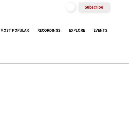
Subscribe
MOST POPULAR
RECORDINGS
EXPLORE
EVENTS