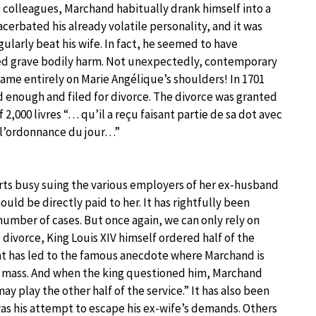
is colleagues, Marchand habitually drank himself into a
acerbated his already volatile personality, and it was
ularly beat his wife. In fact, he seemed to have
ted grave bodily harm. Not unexpectedly, contemporary
ame entirely on Marie Angélique’s shoulders! In 1701
 enough and filed for divorce. The divorce was granted
 2,000 livres “… qu’il a reçu faisant partie de sa dot avec
t l’ordonnance du jour…”
rts busy suing the various employers of her ex-husband
ould be directly paid to her. It has rightfully been
umber of cases. But once again, we can only rely on
 divorce, King Louis XIV himself ordered half of the
hat has led to the famous anecdote where Marchand is
a mass. And when the king questioned him, Marchand
ay play the other half of the service.” It has also been
 his attempt to escape his ex-wife’s demands. Others