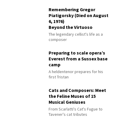
Remembering Gregor
Piatigorsky (Died on August
6, 1976)
Beyond the Virtuoso
The legendary cellist's life as a
composer
Preparing to scale opera’s
Everest from a Sussex base
camp
A heldentenor prepares for his
first Tristan
Cats and Composers: Meet
the Feline Muses of 15
Musical Geniuses
From Scarlatti's Cat's Fugue to
Tavener's cat tributes