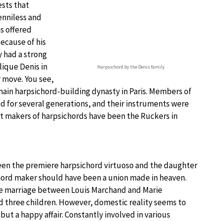
sts that
enniless and
as offered
because of his
y had a strong
lique Denis in
Harpsichord by the Denis family
 move. You see,
main harpsichord-building dynasty in Paris. Members of
d for several generations, and their instruments were
est makers of harpsichords have been the Ruckers in
en the premiere harpsichord virtuoso and the daughter
hord maker should have been a union made in heaven.
e marriage between Louis Marchand and Marie
 three children. However, domestic reality seems to
ut a happy affair. Constantly involved in various