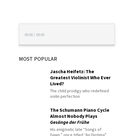
00:00
/
00:00
MOST POPULAR
Jascha Heifetz: The
Greatest Violinist Who Ever
Lived?
The child prodigy who redefined
violin perfection
The Schumann Piano Cycle
Almost Nobody Plays
Gesänge der Frühe
His enigmatic late “Songs of
Dawn,” once titled “An Diotima”