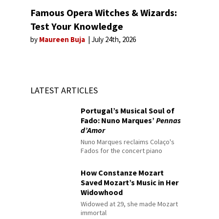
Famous Opera Witches & Wizards:
Test Your Knowledge
by
Maureen Buja
July 24th, 2026
LATEST ARTICLES
Portugal’s Musical Soul of
Fado: Nuno Marques’
Pennas
d’Amor
Nuno Marques reclaims Colaço's
Fados for the concert piano
How Constanze Mozart
Saved Mozart’s Music in Her
Widowhood
Widowed at 29, she made Mozart
immortal