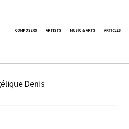
COMPOSERS
ARTISTS
MUSIC & ARTS
ARTICLES
élique Denis