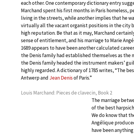
each other. One contemporary dictionary entry sugge
Marchand spent his first months in Paris homeless, p
living in the streets, while another implies that he w
virtually all the vacant organist positions in the city 
high reputation. Be that as it may, Marchand certainl
sense of entitlement, and his marriage to Marie Angé
1689 appears to have been another calculated career
the Denis family had established themselves as the 
the Denis family headed the instrument makers’ guil
highly regarded. A dictionary of 1785 writes, “The b
Antwerp and
Jean Denis
of Paris.”
Louis Marchand: Pieces de clavecin, Book 2
The marriage betwe
of the best harpsic
We do know that th
Angélique produced
have been anything b