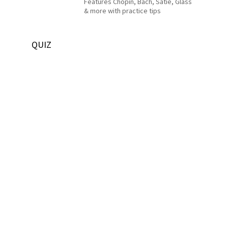
Features Chopin, Bach, Satie, Glass
& more with practice tips
QUIZ