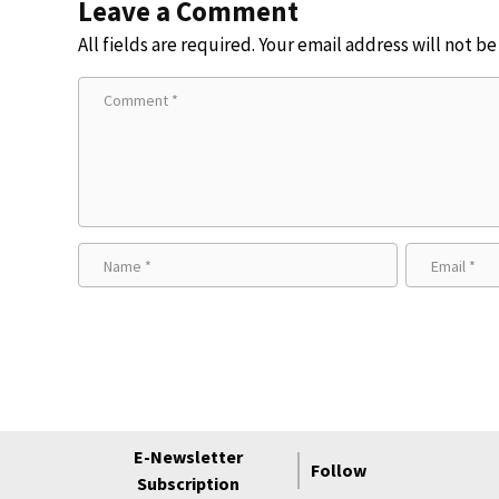
Leave a Comment
All fields are required. Your email address will not b
E-Newsletter
Follow
Subscription