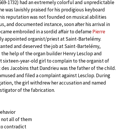
669-1732) had an extremely colorful and unpredictable
 he was lavishly praised for his prodigious keyboard
 his reputation was not founded on musical abilities
us, and documented instance, soon after his arrival in
came embroiled in a sordid affair to defame
Pierre
ly appointed organist/priest at Saint-Bartelémy.
wanted and deserved the job at Saint-Bartelémy,
 the help of the organ builder Henry Lesclop and
 sixteen-year-old girl to complain to the organist of
des Jacobins that Dandrieu was the father of the child.
amused and filed a complaint against Lesclop. During
tigation, the girl withdrew her accusation and named
tigator of the fabrication.
behavior
 not all of them
 to contradict