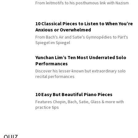
From leitmotifs to his posthumous link with Nazism
10 Classical Pieces to Listen to When You’re
Anxious or Overwhelmed
From Bach's Air and Satie's Gymnopédies to Pärt's
Spiegel im Spiegel
Yunchan Lim’s Ten Most Underrated Solo
Performances
Discover his lesser-known but extraordinary solo
recital performances
10 Easy But Beautiful Piano Pieces
Features Chopin, Bach, Satie, Glass & more with
practice tips
QUIZ