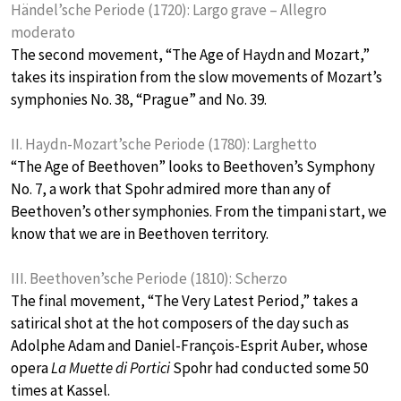
Händel’sche Periode (1720): Largo grave – Allegro
moderato
The second movement, “The Age of Haydn and Mozart,”
takes its inspiration from the slow movements of Mozart’s
symphonies No. 38, “Prague” and No. 39.
II. Haydn-Mozart’sche Periode (1780): Larghetto
“The Age of Beethoven” looks to Beethoven’s Symphony
No. 7, a work that Spohr admired more than any of
Beethoven’s other symphonies. From the timpani start, we
know that we are in Beethoven territory.
III. Beethoven’sche Periode (1810): Scherzo
The final movement, “The Very Latest Period,” takes a
satirical shot at the hot composers of the day such as
Adolphe Adam and Daniel-François-Esprit Auber, whose
opera
La Muette di Portici
Spohr had conducted some 50
times at Kassel.