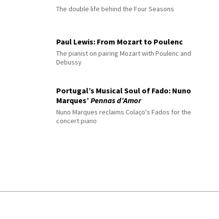
The double life behind the Four Seasons
Paul Lewis: From Mozart to Poulenc
The pianist on pairing Mozart with Poulenc and
Debussy
Portugal’s Musical Soul of Fado: Nuno
Marques’
Pennas d’Amor
Nuno Marques reclaims Colaço's Fados for the
concert piano
© 2026 Interlude All Rights Reserved
.
Sitemap