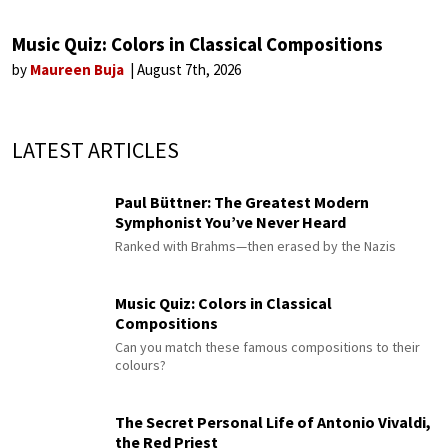
Music Quiz: Colors in Classical Compositions
by
Maureen Buja
August 7th, 2026
LATEST ARTICLES
Paul Büttner: The Greatest Modern
Symphonist You’ve Never Heard
Ranked with Brahms—then erased by the Nazis
Music Quiz: Colors in Classical
Compositions
Can you match these famous compositions to their
colours?
The Secret Personal Life of Antonio Vivaldi,
the Red Priest