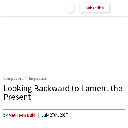
Subscribe
Composers
Inspiration
Looking Backward to Lament the
Present
by
Maureen Buja
July 27th, 2017