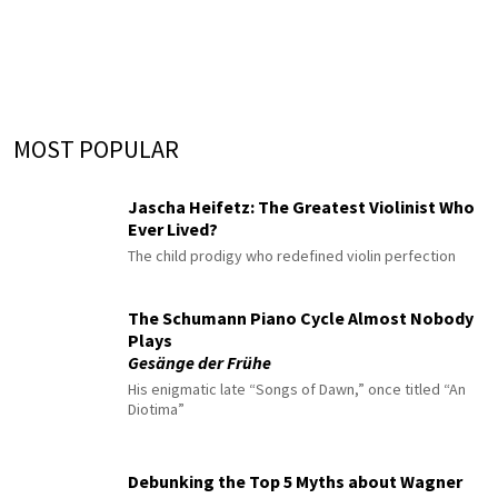
MOST POPULAR
Jascha Heifetz: The Greatest Violinist Who
Ever Lived?
The child prodigy who redefined violin perfection
The Schumann Piano Cycle Almost Nobody
Plays
Gesänge der Frühe
His enigmatic late “Songs of Dawn,” once titled “An
Diotima”
Debunking the Top 5 Myths about Wagner