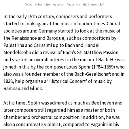
Portrait of Louis Spohr by Johann August Nahl the Younger, 1824
In the early 19th century, composers and performers
started to look again at the music of earlier times. Choral
societies around Germany started to look at the music of
the Renaissance and Baroque, such as compositions by
Palestrina and Carissimi up to Bach and Handel.
Mendelssohn did a revival of Bach’s St. Matthew Passion
and started an overall interest in the music of Bach. He was
joined in this by the composer Louis Spohr (1784-1859) who
also was a founder member of the Bach-Gesellschaft and in
1838, help organize a ‘Historical Concert’ of music by
Rameau and Gluck.
At his time, Spohr was admired as much as Beethoven and
later composers still regarded him as a master of both
chamber and orchestral composition. In addition, he was
also a consummate violinist, compared to Paganini in his