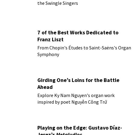
the Swingle Singers
7 of the Best Works Dedicated to
Franz Liszt
From Chopin's Études to Saint-Saëns's Organ
Symphony
Girding One’s Loins for the Battle
Ahead
Explore Ky Nam Nguyen's organ work
inspired by poet Nguyễn Công Trứ
Playing on the Edge: Gustavo Díaz-
Jerez’s
Metaludios