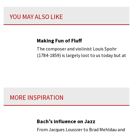
YOU MAY ALSO LIKE
Making Fun of Fluff
The composer and violinist Louis Spohr
(1784-1859) is largely lost to us today but at
his time
MORE INSPIRATION
Bach’s influence on Jazz
From Jacques Loussier to Brad Mehldau and