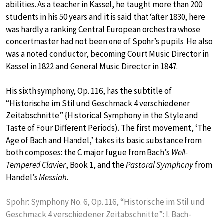
abilities. As a teacher in Kassel, he taught more than 200
students in his 50 years and it is said that ‘after 1830, here
was hardly a ranking Central European orchestra whose
concertmaster had not been one of Spohr’s pupils. He also
was a noted conductor, becoming Court Music Director in
Kassel in 1822 and General Music Director in 1847.
His sixth symphony, Op. 116, has the subtitle of
“Historische im Stil und Geschmack 4 verschiedener
Zeitabschnitte” {Historical Symphony in the Style and
Taste of Four Different Periods). The first movement, ‘The
Age of Bach and Handel,’ takes its basic substance from
both composes: the C major fugue from Bach’s
Well-
Tempered Clavier
, Book 1, and the
Pastoral Symphony
from
Handel’s
Messiah
.
Spohr: Symphony No. 6, Op. 116, “Historische im Stil und
Geschmack 4 verschiedener Zeitabschnitte”: I. Bach-