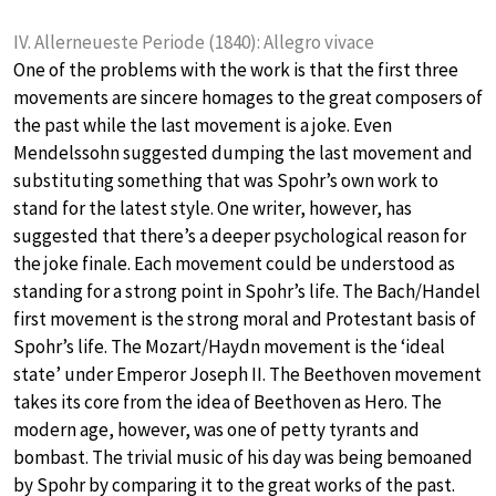
IV. Allerneueste Periode (1840): Allegro vivace
One of the problems with the work is that the first three
movements are sincere homages to the great composers of
the past while the last movement is a joke. Even
Mendelssohn suggested dumping the last movement and
substituting something that was Spohr’s own work to
stand for the latest style. One writer, however, has
suggested that there’s a deeper psychological reason for
the joke finale. Each movement could be understood as
standing for a strong point in Spohr’s life. The Bach/Handel
first movement is the strong moral and Protestant basis of
Spohr’s life. The Mozart/Haydn movement is the ‘ideal
state’ under Emperor Joseph II. The Beethoven movement
takes its core from the idea of Beethoven as Hero. The
modern age, however, was one of petty tyrants and
bombast. The trivial music of his day was being bemoaned
by Spohr by comparing it to the great works of the past.