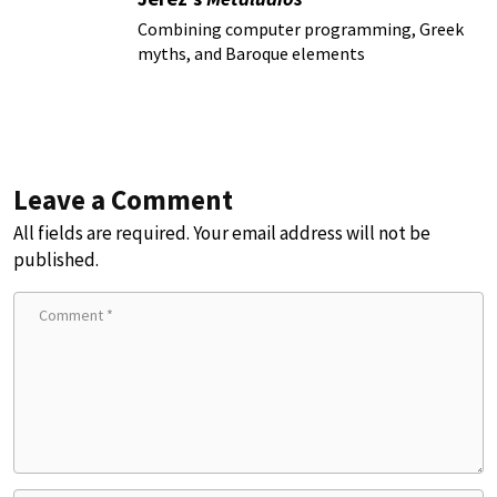
Combining computer programming, Greek
myths, and Baroque elements
Leave a Comment
All fields are required. Your email address will not be
published.