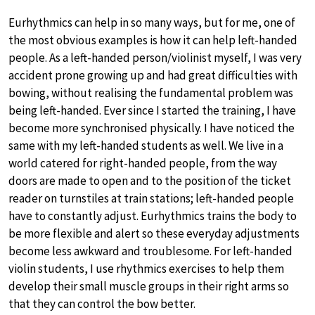
Eurhythmics can help in so many ways, but for me, one of
the most obvious examples is how it can help left-handed
people. As a left-handed person/violinist myself, I was very
accident prone growing up and had great difficulties with
bowing, without realising the fundamental problem was
being left-handed. Ever since I started the training, I have
become more synchronised physically. I have noticed the
same with my left-handed students as well. We live in a
world catered for right-handed people, from the way
doors are made to open and to the position of the ticket
reader on turnstiles at train stations; left-handed people
have to constantly adjust. Eurhythmics trains the body to
be more flexible and alert so these everyday adjustments
become less awkward and troublesome. For left-handed
violin students, I use rhythmics exercises to help them
develop their small muscle groups in their right arms so
that they can control the bow better.