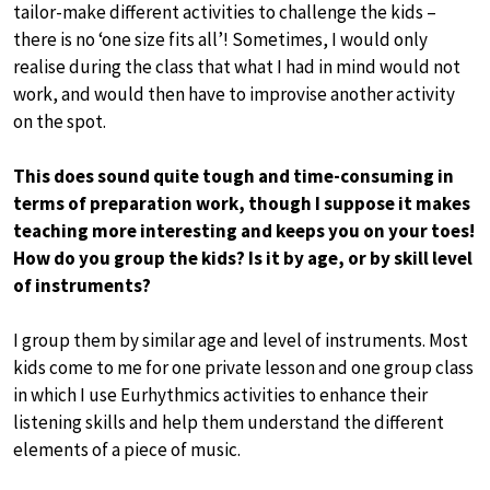
tailor-make different activities to challenge the kids –
there is no ‘one size fits all’! Sometimes, I would only
realise during the class that what I had in mind would not
work, and would then have to improvise another activity
on the spot.
This does sound quite tough and time-consuming in
terms of preparation work, though I suppose it makes
teaching more interesting and keeps you on your toes!
How do you group the kids? Is it by age, or by skill level
of instruments?
I group them by similar age and level of instruments. Most
kids come to me for one private lesson and one group class
in which I use Eurhythmics activities to enhance their
listening skills and help them understand the different
elements of a piece of music.