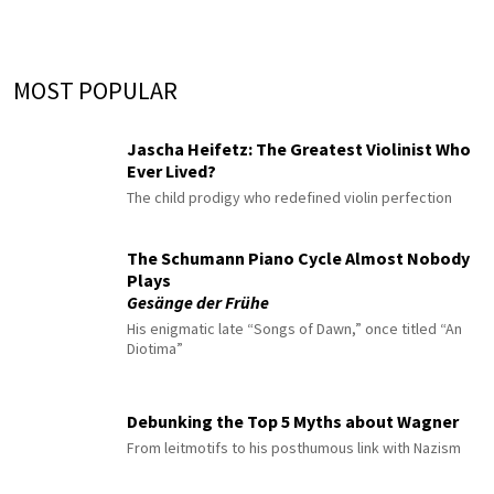
MOST POPULAR
Jascha Heifetz: The Greatest Violinist Who
Ever Lived?
The child prodigy who redefined violin perfection
The Schumann Piano Cycle Almost Nobody
Plays
Gesänge der Frühe
His enigmatic late “Songs of Dawn,” once titled “An
Diotima”
Debunking the Top 5 Myths about Wagner
From leitmotifs to his posthumous link with Nazism