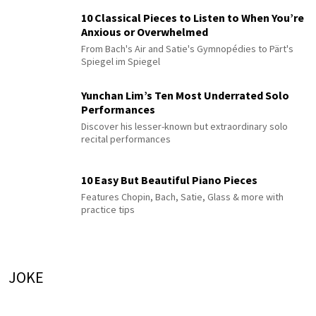
10 Classical Pieces to Listen to When You’re
Anxious or Overwhelmed
From Bach's Air and Satie's Gymnopédies to Pärt's
Spiegel im Spiegel
Yunchan Lim’s Ten Most Underrated Solo
Performances
Discover his lesser-known but extraordinary solo
recital performances
10 Easy But Beautiful Piano Pieces
Features Chopin, Bach, Satie, Glass & more with
practice tips
JOKE