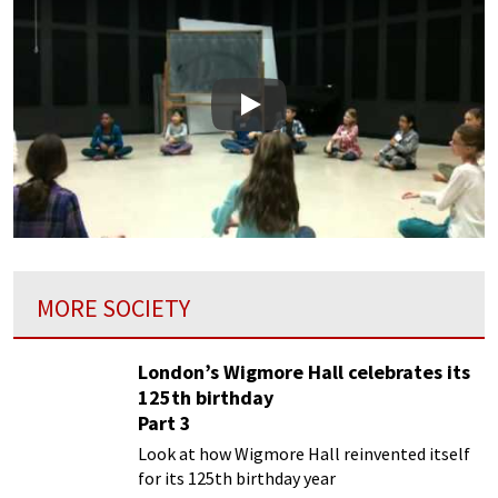
Play
MORE SOCIETY
London’s Wigmore Hall celebrates its
125th birthday
Part 3
Look at how Wigmore Hall reinvented itself
for its 125th birthday year