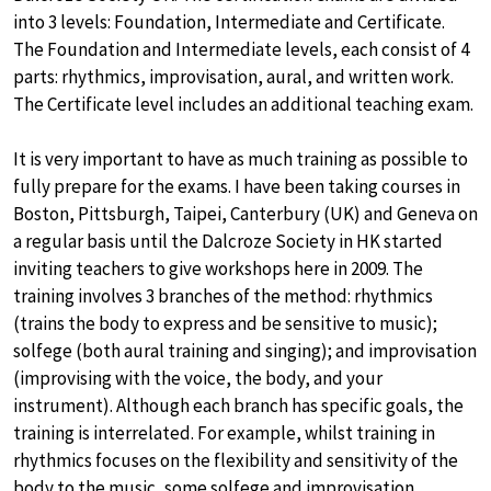
into 3 levels: Foundation, Intermediate and Certificate.
The Foundation and Intermediate levels, each consist of 4
parts: rhythmics, improvisation, aural, and written work.
The Certificate level includes an additional teaching exam.
It is very important to have as much training as possible to
fully prepare for the exams. I have been taking courses in
Boston, Pittsburgh, Taipei, Canterbury (UK) and Geneva on
a regular basis until the Dalcroze Society in HK started
inviting teachers to give workshops here in 2009. The
training involves 3 branches of the method: rhythmics
(trains the body to express and be sensitive to music);
solfege (both aural training and singing); and improvisation
(improvising with the voice, the body, and your
instrument). Although each branch has specific goals, the
training is interrelated. For example, whilst training in
rhythmics focuses on the flexibility and sensitivity of the
body to the music, some solfege and improvisation