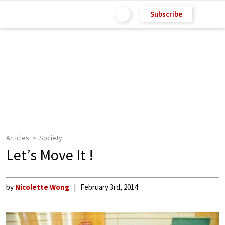
Subscribe
Articles
Society
Let’s Move It !
by
Nicolette Wong
February 3rd, 2014