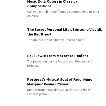
Music Quiz: Colors in Classical
Compositions
Can you match these famous compositions to their
colours?
The Secret Personal Life of Antonio Vivaldi,
the Red Priest
The double life behind the Four Seasons
Paul Lewis: From Mozart to Poulenc
The pianist on pairing Mozart with Poulenc and
Debussy
Portugal’s Musical Soul of Fado: Nuno
Marques’
Pennas d’Amor
Nuno Marques reclaims Colaço's Fados for the
concert piano