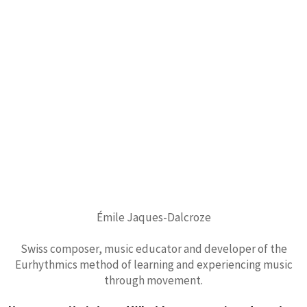
Émile Jaques-Dalcroze
Swiss composer, music educator and developer of the
Eurhythmics method of learning and experiencing music
through movement.