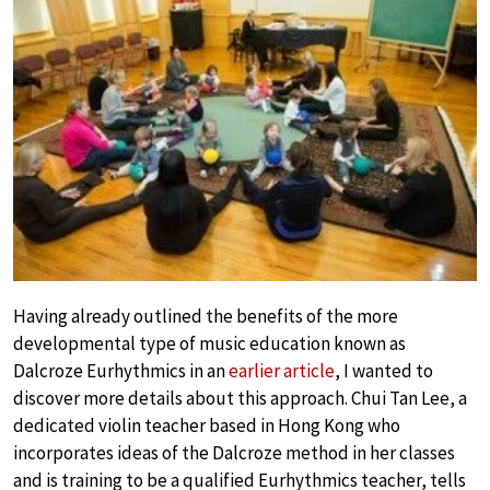
Having already outlined the benefits of the more
developmental type of music education known as
Dalcroze Eurhythmics in an
earlier article
, I wanted to
discover more details about this approach. Chui Tan Lee, a
dedicated violin teacher based in Hong Kong who
incorporates ideas of the Dalcroze method in her classes
and is training to be a qualified Eurhythmics teacher, tells