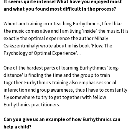
It seems quite intense! What have you enjoyed most
and what you found most difficult in the process?
When I am training in or teaching Eurhythmcis, I feel like
the music comes alive and I am living ‘inside’ the music. It is
exactly the optimal experience the author Mihaly
Csikszentmihalyi wrote about in his book ‘Flow: The
Psychology of Optimal Experience’…
One of the hardest parts of learning Eurhythmics ‘long-
distance’ is finding the time and the group to train
together. Eurhythmics training also emphasises social
interaction and group awareness, thus I have to constantly
fly somewhere to try to get together with fellow
Eurhythmics practitioners.
Can you give us an example of how Eurhythmics can
help a child?