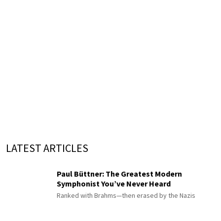
LATEST ARTICLES
Paul Büttner: The Greatest Modern
Symphonist You’ve Never Heard
Ranked with Brahms—then erased by the Nazis