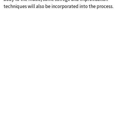
techniques will also be incorporated into the process.