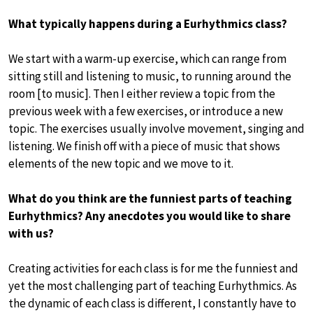
What typically happens during a Eurhythmics class?
We start with a warm-up exercise, which can range from
sitting still and listening to music, to running around the
room [to music]. Then I either review a topic from the
previous week with a few exercises, or introduce a new
topic. The exercises usually involve movement, singing and
listening. We finish off with a piece of music that shows
elements of the new topic and we move to it.
What do you think are the funniest parts of teaching
Eurhythmics? Any anecdotes you would like to share
with us?
Creating activities for each class is for me the funniest and
yet the most challenging part of teaching Eurhythmics. As
the dynamic of each class is different, I constantly have to