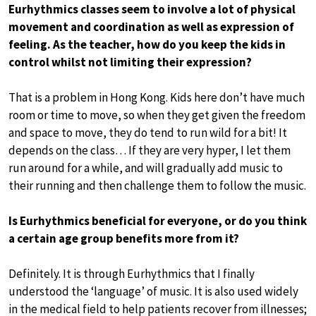
Eurhythmics classes seem to involve a lot of physical
movement and coordination as well as expression of
feeling. As the teacher, how do you keep the kids in
control whilst not limiting their expression?
That is a problem in Hong Kong. Kids here don’t have much
room or time to move, so when they get given the freedom
and space to move, they do tend to run wild for a bit! It
depends on the class… If they are very hyper, I let them
run around for a while, and will gradually add music to
their running and then challenge them to follow the music.
Is Eurhythmics beneficial for everyone, or do you think
a certain age group benefits more from it?
Definitely. It is through Eurhythmics that I finally
understood the ‘language’ of music. It is also used widely
in the medical field to help patients recover from illnesses;