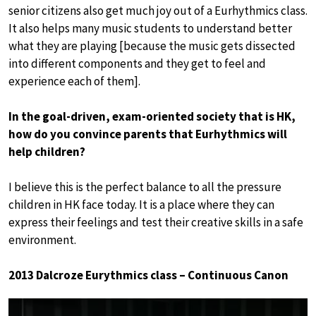
senior citizens also get much joy out of a Eurhythmics class.
It also helps many music students to understand better
what they are playing [because the music gets dissected
into different components and they get to feel and
experience each of them].
In the goal-driven, exam-oriented society that is HK,
how do you convince parents that Eurhythmics will
help children?
I believe this is the perfect balance to all the pressure
children in HK face today. It is a place where they can
express their feelings and test their creative skills in a safe
environment.
2013 Dalcroze Eurythmics class – Continuous Canon