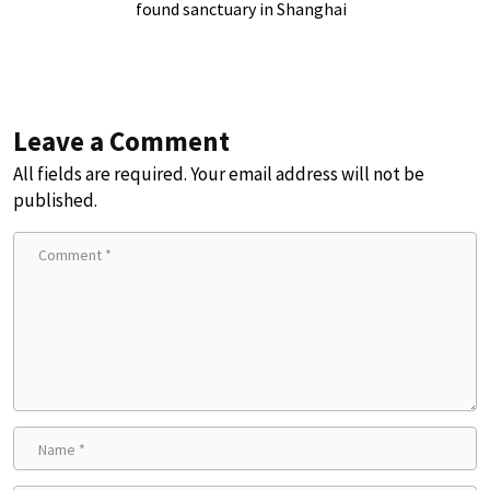
found sanctuary in Shanghai
Leave a Comment
All fields are required. Your email address will not be
published.