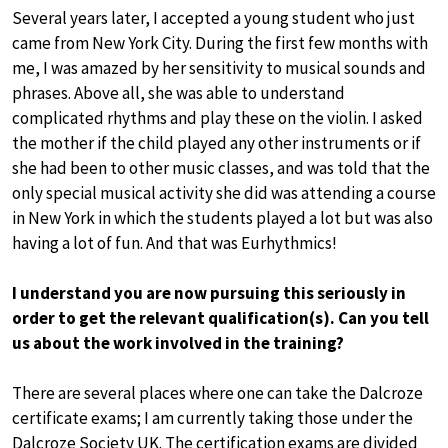
Several years later, I accepted a young student who just
came from New York City. During the first few months with
me, I was amazed by her sensitivity to musical sounds and
phrases. Above all, she was able to understand
complicated rhythms and play these on the violin. I asked
the mother if the child played any other instruments or if
she had been to other music classes, and was told that the
only special musical activity she did was attending a course
in New York in which the students played a lot but was also
having a lot of fun. And that was Eurhythmics!
I understand you are now pursuing this seriously in
order to get the relevant qualification(s). Can you tell
us about the work involved in the training?
There are several places where one can take the Dalcroze
certificate exams; I am currently taking those under the
Dalcroze Society UK. The certification exams are divided