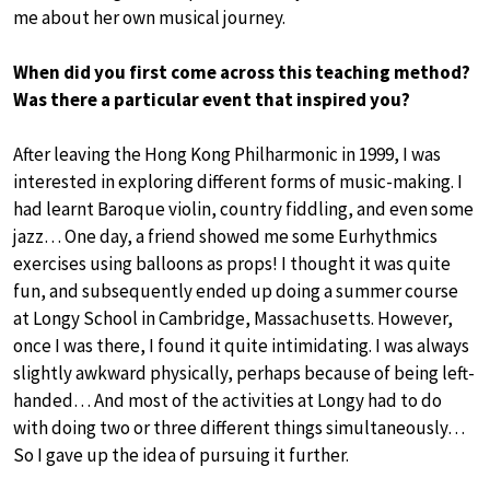
me about her own musical journey.
When did you first come across this teaching method?
Was there a particular event that inspired you?
After leaving the Hong Kong Philharmonic in 1999, I was
interested in exploring different forms of music-making. I
had learnt Baroque violin, country fiddling, and even some
jazz… One day, a friend showed me some Eurhythmics
exercises using balloons as props! I thought it was quite
fun, and subsequently ended up doing a summer course
at Longy School in Cambridge, Massachusetts. However,
once I was there, I found it quite intimidating. I was always
slightly awkward physically, perhaps because of being left-
handed… And most of the activities at Longy had to do
with doing two or three different things simultaneously…
So I gave up the idea of pursuing it further.