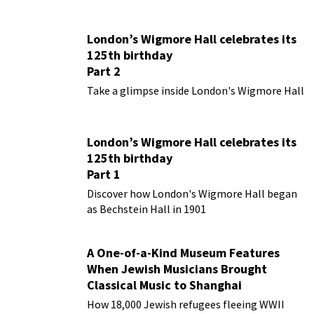
London’s Wigmore Hall celebrates its
125th birthday
Part 2
Take a glimpse inside London's Wigmore Hall
London’s Wigmore Hall celebrates its
125th birthday
Part 1
Discover how London's Wigmore Hall began
as Bechstein Hall in 1901
A One-of-a-Kind Museum Features
When Jewish Musicians Brought
Classical Music to Shanghai
How 18,000 Jewish refugees fleeing WWII