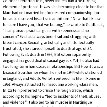
Goldbeck referred to it, nevertheless had a disturbing
element of pretense. It was also becoming clear to her that
Marc had not married her for desired companionship, but
because it served his artistic ambitions. “Now that I know
for sure I have you, that we belong,” he wrote to Goldbeck,
“I can pursue practical goals with keenness and no
concern.” Eva had always been frail and struggling with
breast cancer. Sexually, artistically and intellectually
frustrated, she starved herself to death at age of 34.
Following Eva’s death in 1936, Blitzstein apparently
engaged in a good deal of casual gay sex. Yet, he also had
two long-term homosexual relationships. Bill Hewitt was a
bisexual Southerner whom he met in 1944 while stationed
in England, and Adolfo Velletri entered his life in Rome in
1961. Always attracted to masculine working-class men,
Blitzstein preferred to cruise the rough trade, which
according to his nephew “led to incidents of theft, abuse,
and violence.” It also led to his murder in Martinique