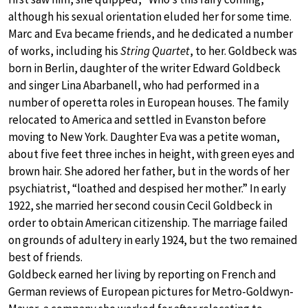
although his sexual orientation eluded her for some time.
Marc and Eva became friends, and he dedicated a number
of works, including his
String Quartet
, to her. Goldbeck was
born in Berlin, daughter of the writer Edward Goldbeck
and singer Lina Abarbanell, who had performed in a
number of operetta roles in European houses. The family
relocated to America and settled in Evanston before
moving to New York. Daughter Eva was a petite woman,
about five feet three inches in height, with green eyes and
brown hair. She adored her father, but in the words of her
psychiatrist, “loathed and despised her mother.” In early
1922, she married her second cousin Cecil Goldbeck in
order to obtain American citizenship. The marriage failed
on grounds of adultery in early 1924, but the two remained
best of friends.
Goldbeck earned her living by reporting on French and
German reviews of European pictures for Metro-Goldwyn-