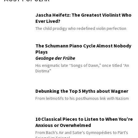
Jascha Heifetz: The Greatest Violinist Who
Ever Lived?
The child prodigy who redefined violin perfection
The Schumann Piano Cycle Almost Nobody
Plays
Gesänge der Frühe
His enigmatic late “Songs of Dawn,” once titled “An
Diotima”
Debunking the Top 5 Myths about Wagner
From leitmotifs to his posthumous link with Nazism
10 Classical Pieces to Listen to When You’re
Anxious or Overwhelmed
From Bach's Air and Satie's Gymnopédies to Pärt's