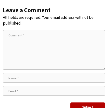
Leave a Comment
All fields are required. Your email address will not be
published.