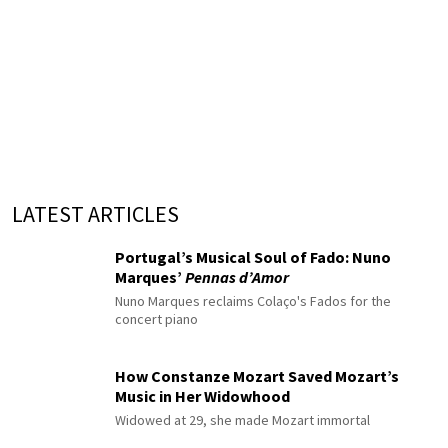
LATEST ARTICLES
Portugal’s Musical Soul of Fado: Nuno
Marques’
Pennas d’Amor
Nuno Marques reclaims Colaço's Fados for the
concert piano
How Constanze Mozart Saved Mozart’s
Music in Her Widowhood
Widowed at 29, she made Mozart immortal