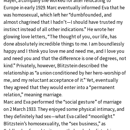
Mayer, a company she worked for after relocating to
Europe in early 1929. Marc eventually informed Eva that he
was homosexual, which left her “dumbfounded, and
almost chagrined that I hadn’t—I should have trusted my
instinct instead of all other indications.” He wrote her
glowing love letters, “The thought of you, our life, has
done absolutely incredible things to me. I am boundlessly
happy and I think you love me and need me, and I love you
and need you and that the difference is one of degrees, not
kind.” Privately, however, Blitzstein described the
relationship as “a union conditioned by her hero-worship of
me, and my reluctant acceptance of it.” Yet, eventually
they agreed that they would enter into a “permanent
relation,” meaning marriage.
Marc and Eva performed the “social gesture” of marriage
on 2 March 1933. They enjoyed some physical intimacy, and
they definitely had sex—what Eva called “moonlight.”
Blitzstein’s homosexuality, the “sex business,” as