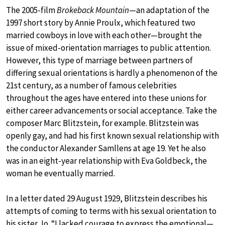
The 2005-film
Brokeback Mountain
—an adaptation of the
1997 short story by Annie Proulx, which featured two
married cowboys in love with each other—brought the
issue of mixed-orientation marriages to public attention.
However, this type of marriage between partners of
differing sexual orientations is hardly a phenomenon of the
21st century, as a number of famous celebrities
throughout the ages have entered into these unions for
either career advancements or social acceptance. Take the
composer Marc Blitzstein, for example. Blitzstein was
openly gay, and had his first known sexual relationship with
the conductor Alexander Samllens at age 19. Yet he also
was in an eight-year relationship with Eva Goldbeck, the
woman he eventually married.
In a letter dated 29 August 1929, Blitzstein describes his
attempts of coming to terms with his sexual orientation to
his sister Jo. “I lacked courage to express the emotional—