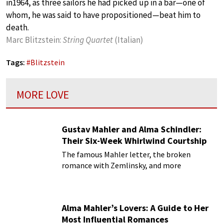
in1964, as three sailors he had picked up in a bar—one of
whom, he was said to have propositioned—beat him to
death.
Marc Blitzstein:
String Quartet
(Italian)
Tags:
#
Blitzstein
MORE LOVE
Gustav Mahler and Alma Schindler:
Their Six-Week Whirlwind Courtship
The famous Mahler letter, the broken
romance with Zemlinsky, and more
Alma Mahler’s Lovers: A Guide to Her
Most Influential Romances