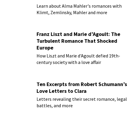
Learn about Alma Mahler's romances with
Klimt, Zemlinsky, Mahler and more
Franz Liszt and Marie d’Agoult: The
Turbulent Romance That Shocked
Europe
How Liszt and Marie d'Agoult defied 19th-
century society with a love affair
Ten Excerpts from Robert Schumann’s
Love Letters to Clara
Letters revealing their secret romance, legal
battles, and more