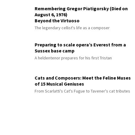
Remembering Gregor Piatigorsky (Died on
August 6, 1976)
Beyond the Virtuoso
The legendary cellist's life as a composer
Preparing to scale opera’s Everest from a
Sussex base camp
A heldentenor prepares for his first Tristan
Cats and Composers: Meet the Feline Muses
of 15 Musical Geniuses
From Scarlatti's Cat's Fugue to Tavener's cat tributes