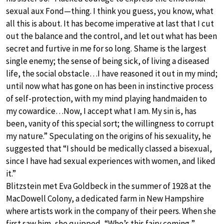
sexual aux Fond—thing. I think you guess, you know, what
all this is about. It has become imperative at last that I cut
out the balance and the control, and let out what has been
secret and furtive in me for so long. Shame is the largest
single enemy; the sense of being sick, of living a diseased
life, the social obstacle…I have reasoned it out in my mind;
until now what has gone on has been in instinctive process
of self-protection, with my mind playing handmaiden to
my cowardice…Now, I accept what I am. My sin is, has
been, vanity of this special sort; the willingness to corrupt
my nature.” Speculating on the origins of his sexuality, he
suggested that “I should be medically classed a bisexual,
since I have had sexual experiences with women, and liked
it.”
Blitzstein met Eva Goldbeck in the summer of 1928 at the
MacDowell Colony, a dedicated farm in New Hampshire
where artists work in the company of their peers. When she
first saw him, she quipped, “Who’s this fairy coming,”