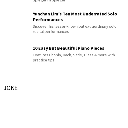
Spiegel im Spiegel
Yunchan Lim’s Ten Most Underrated Solo
Performances
Discover his lesser-known but extraordinary solo
recital performances
10 Easy But Beautiful Piano Pieces
Features Chopin, Bach, Satie, Glass & more with
practice tips
JOKE