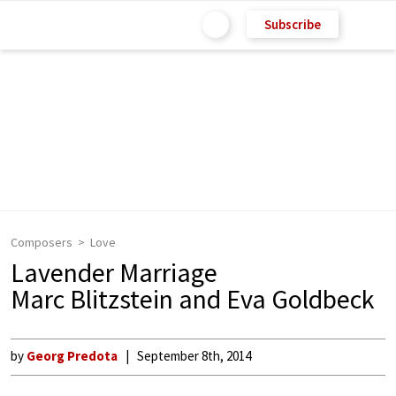
Subscribe
Composers
Love
Lavender Marriage
Marc Blitzstein and Eva Goldbeck
by
Georg Predota
September 8th, 2014