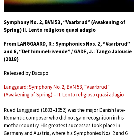
Symphony No. 2, BVN 53, “Vaarbrud” (Awakening of
Spring) II. Lento religioso quasi adagio
From LANGGAARD, R.: Symphonies Nos. 2, “Vaarbrud”
and 6, “Det himmelrivende” / GADE, J.: Tango Jalousie
(2018)
Released by Dacapo
Langgaard: Symphony No. 2, BVN 53, “Vaarbrud”
(Awakening of Spring) – II. Lento religioso quasi adagio
Rued Langgaard (1893–1952) was the major Danish late-
Romantic composer who did not gain recognition in his
mother country. His greatest successes took place in
Germany and Austria, where his Symphonies Nos. 2 and 6