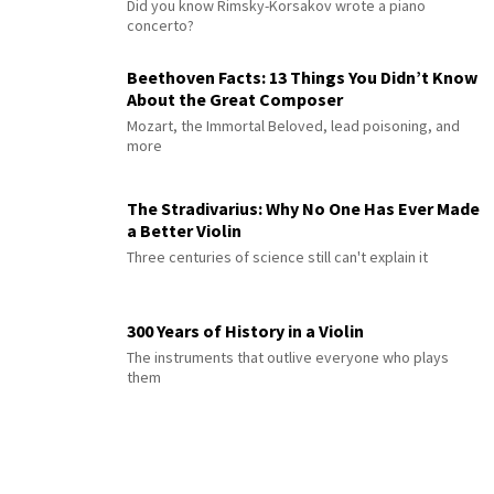
Did you know Rimsky-Korsakov wrote a piano
concerto?
Beethoven Facts: 13 Things You Didn’t Know
About the Great Composer
Mozart, the Immortal Beloved, lead poisoning, and
more
The Stradivarius: Why No One Has Ever Made
a Better Violin
Three centuries of science still can't explain it
300 Years of History in a Violin
The instruments that outlive everyone who plays
them