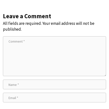
Leave a Comment
All fields are required. Your email address will not be
published.