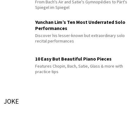
From Bach's Air and Satie's Gymnopédies to Pärt's
Spiegel im Spiegel
Yunchan Lim’s Ten Most Underrated Solo
Performances
Discover his lesser-known but extraordinary solo
recital performances
10 Easy But Beautiful Piano Pieces
Features Chopin, Bach, Satie, Glass & more with
practice tips
JOKE