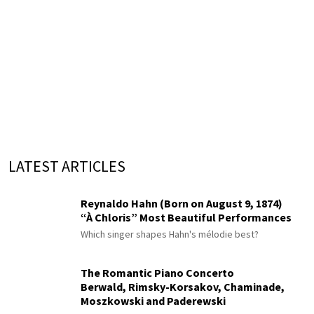
LATEST ARTICLES
Reynaldo Hahn (Born on August 9, 1874)
“À Chloris” Most Beautiful Performances
Which singer shapes Hahn's mélodie best?
The Romantic Piano Concerto
Berwald, Rimsky-Korsakov, Chaminade,
Moszkowski and Paderewski