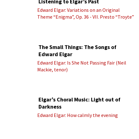
Listening to Elgar’s Past
Edward Elgar: Variations on an Original
Theme “Enigma”, Op. 36 - VII. Presto “Troyte”
(Royal Albert Hall Orchestra; Edward Elgar
cond.)
The Small Things: The Songs of
Edward Elgar
Edward Elgar: Is She Not Passing Fair (Neil
Mackie, tenor)
Elgar’s Choral Music: Light out of
Darkness
Edward Elgar: How calmly the evening