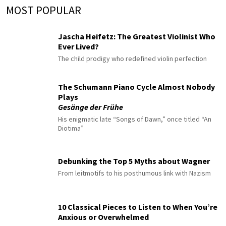
MOST POPULAR
Jascha Heifetz: The Greatest Violinist Who
Ever Lived?
The child prodigy who redefined violin perfection
The Schumann Piano Cycle Almost Nobody
Plays
Gesänge der Frühe
His enigmatic late “Songs of Dawn,” once titled “An
Diotima”
Debunking the Top 5 Myths about Wagner
From leitmotifs to his posthumous link with Nazism
10 Classical Pieces to Listen to When You’re
Anxious or Overwhelmed