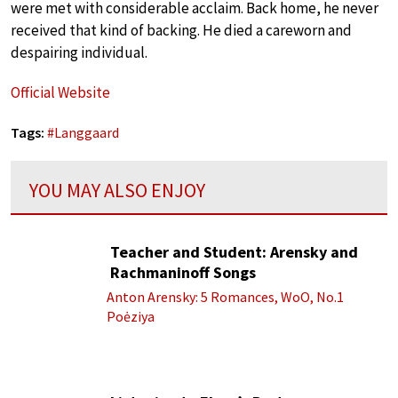
were met with considerable acclaim. Back home, he never
received that kind of backing. He died a careworn and
despairing individual.
Official Website
Tags:
#
Langgaard
YOU MAY ALSO ENJOY
Teacher and Student: Arensky and
Rachmaninoff Songs
Anton Arensky: 5 Romances, WoO, No.1
Poėziya