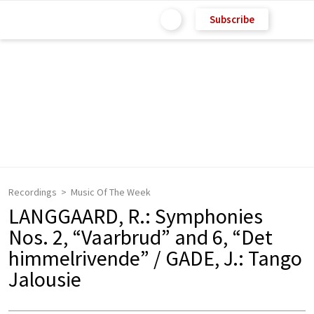
Subscribe
Recordings
Music Of The Week
LANGGAARD, R.: Symphonies
Nos. 2, “Vaarbrud” and 6, “Det
himmelrivende” / GADE, J.: Tango
Jalousie