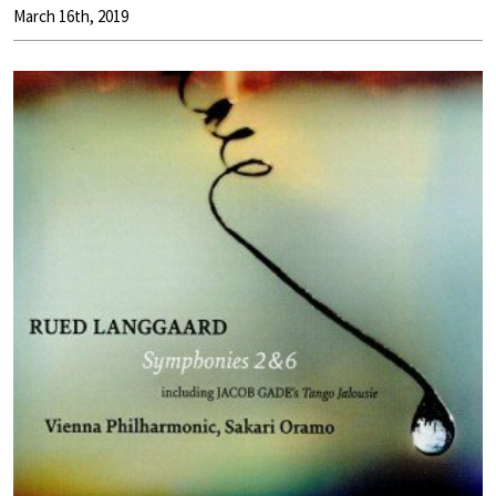
March 16th, 2019