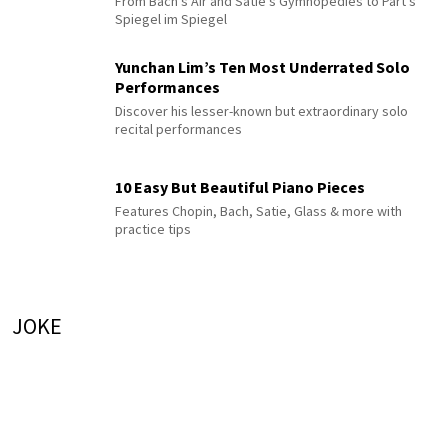
From Bach's Air and Satie's Gymnopédies to Pärt's
Spiegel im Spiegel
Yunchan Lim’s Ten Most Underrated Solo
Performances
Discover his lesser-known but extraordinary solo
recital performances
10 Easy But Beautiful Piano Pieces
Features Chopin, Bach, Satie, Glass & more with
practice tips
JOKE