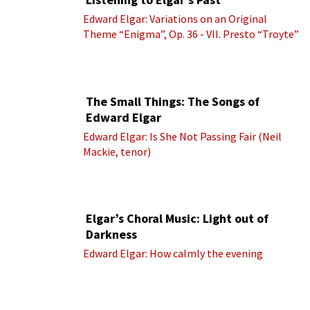
Edward Elgar: Variations on an Original
Theme “Enigma”, Op. 36 - VII. Presto “Troyte”
(Royal Albert Hall Orchestra; Edward Elgar
cond.)
The Small Things: The Songs of
Edward Elgar
Edward Elgar: Is She Not Passing Fair (Neil
Mackie, tenor)
Elgar’s Choral Music: Light out of
Darkness
Edward Elgar: How calmly the evening