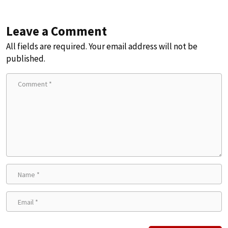
Leave a Comment
All fields are required. Your email address will not be
published.