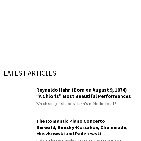
LATEST ARTICLES
Reynaldo Hahn (Born on August 9, 1874)
“À Chloris” Most Beautiful Performances
Which singer shapes Hahn's mélodie best?
The Romantic Piano Concerto
Berwald, Rimsky-Korsakov, Chaminade,
Moszkowski and Paderewski