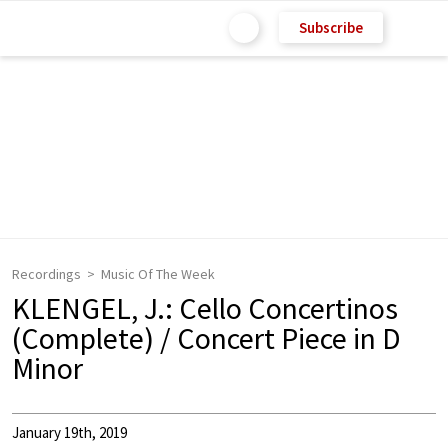
Subscribe
Recordings
Music Of The Week
KLENGEL, J.: Cello Concertinos
(Complete) / Concert Piece in D
Minor
January 19th, 2019