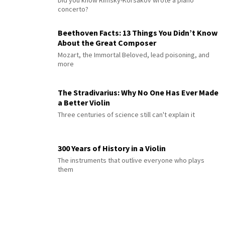
Did you know Rimsky-Korsakov wrote a piano
concerto?
Beethoven Facts: 13 Things You Didn’t Know
About the Great Composer
Mozart, the Immortal Beloved, lead poisoning, and
more
The Stradivarius: Why No One Has Ever Made
a Better Violin
Three centuries of science still can't explain it
300 Years of History in a Violin
The instruments that outlive everyone who plays
them