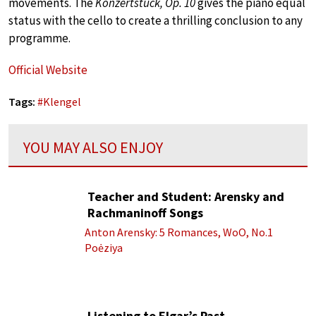
movements. The
Konzertstück, Op. 10
gives the piano equal
status with the cello to create a thrilling conclusion to any
programme.
Official Website
Tags:
#
Klengel
YOU MAY ALSO ENJOY
Teacher and Student: Arensky and
Rachmaninoff Songs
Anton Arensky: 5 Romances, WoO, No.1
Poėziya
Listening to Elgar’s Past