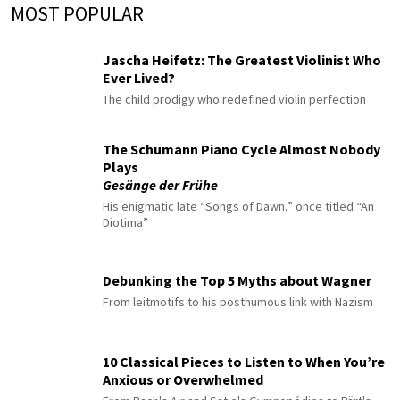
MOST POPULAR
Jascha Heifetz: The Greatest Violinist Who
Ever Lived?
The child prodigy who redefined violin perfection
The Schumann Piano Cycle Almost Nobody
Plays
Gesänge der Frühe
His enigmatic late “Songs of Dawn,” once titled “An
Diotima”
Debunking the Top 5 Myths about Wagner
From leitmotifs to his posthumous link with Nazism
10 Classical Pieces to Listen to When You’re
Anxious or Overwhelmed