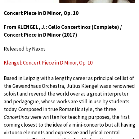
Concert Piece in D Minor, Op. 10
From KLENGEL, J.: Cello Concertinos (Complete) /
Concert Piece in D Minor (2017)
Released by Naxos
Klengel: Concert Piece in D Minor, Op. 10
Based in Leipzig with a lengthy career as principal cellist of
the Gewandhaus Orchestra, Julius Klengel was a renowned
soloist and revered the world over as a great interpreter
and pedagogue, whose works are still in use by students
today. Composed in true Romantic style, the three
Concertinos
were written for teaching purposes, the first
coming closest to the idea of a mini-concerto but all having
virtuoso elements and expressive and lyrical central