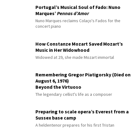
Portugal’s Musical Soul of Fado: Nuno
Marques’
Pennas d’Amor
Nuno Marques reclaims Colaço's Fados for the
concert piano
How Constanze Mozart Saved Mozart’s
Music in Her Widowhood
Widowed at 29, she made Mozart immortal
Remembering Gregor Piatigorsky (Died on
August 6, 1976)
Beyond the Virtuoso
The legendary cellist's life as a composer
Preparing to scale opera’s Everest from a
Sussex base camp
A heldentenor prepares for his first Tristan