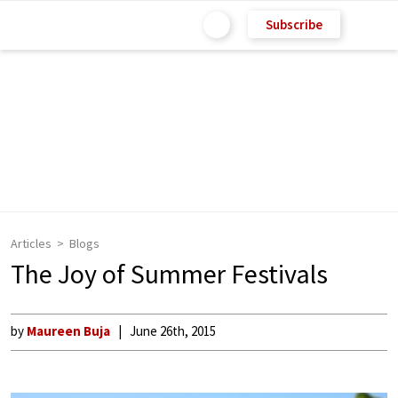
Subscribe
Articles
Blogs
The Joy of Summer Festivals
by
Maureen Buja
June 26th, 2015