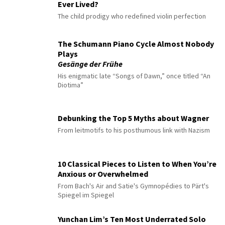
Ever Lived?
The child prodigy who redefined violin perfection
The Schumann Piano Cycle Almost Nobody
Plays
Gesänge der Frühe
His enigmatic late “Songs of Dawn,” once titled “An
Diotima”
Debunking the Top 5 Myths about Wagner
From leitmotifs to his posthumous link with Nazism
10 Classical Pieces to Listen to When You’re
Anxious or Overwhelmed
From Bach's Air and Satie's Gymnopédies to Pärt's
Spiegel im Spiegel
Yunchan Lim’s Ten Most Underrated Solo