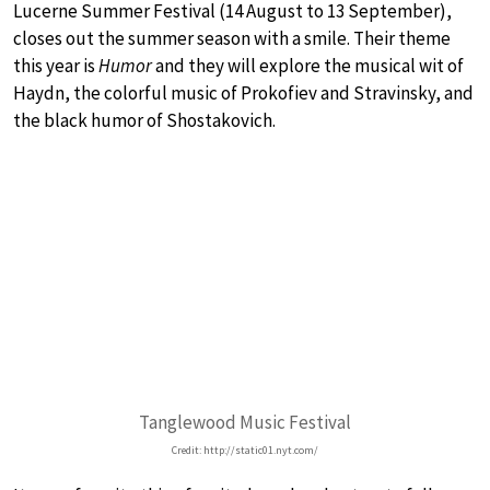
Lucerne Summer Festival (14 August to 13 September),
closes out the summer season with a smile. Their theme
this year is
Humor
and they will explore the musical wit of
Haydn, the colorful music of Prokofiev and Stravinsky, and
the black humor of Shostakovich.
Tanglewood Music Festival
Credit: http://static01.nyt.com/