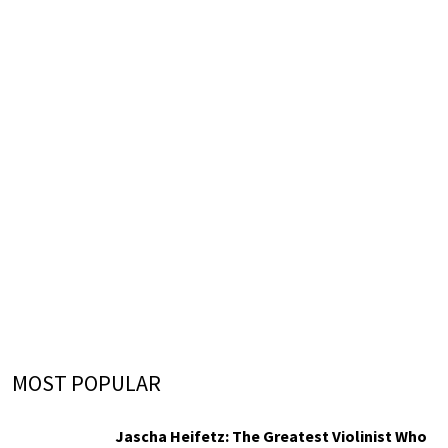
MOST POPULAR
Jascha Heifetz: The Greatest Violinist Who