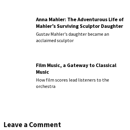
Anna Mahler: The Adventurous Life of
Mahler’s Surviving Sculptor Daughter
Gustav Mahler's daughter became an
acclaimed sculptor
Film Music, a Gateway to Classical
Music
How film scores lead listeners to the
orchestra
Leave a Comment