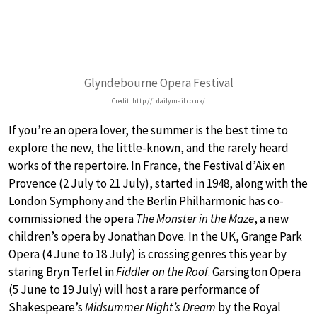
Glyndebourne Opera Festival
Credit: http://i.dailymail.co.uk/
If you’re an opera lover, the summer is the best time to
explore the new, the little-known, and the rarely heard
works of the repertoire. In France, the Festival d’Aix en
Provence (2 July to 21 July), started in 1948, along with the
London Symphony and the Berlin Philharmonic has co-
commissioned the opera
The Monster in the Maze
, a new
children’s opera by Jonathan Dove. In the UK, Grange Park
Opera (4 June to 18 July) is crossing genres this year by
staring Bryn Terfel in
Fiddler on the Roof
. Garsington Opera
(5 June to 19 July) will host a rare performance of
Shakespeare’s
Midsummer Night’s Dream
by the Royal