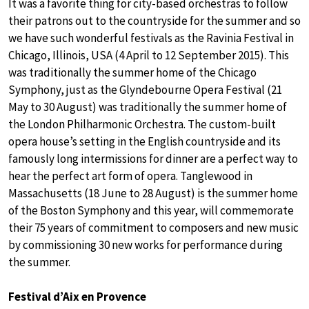
It was a favorite thing for city-based orchestras to follow
their patrons out to the countryside for the summer and so
we have such wonderful festivals as the Ravinia Festival in
Chicago, Illinois, USA (4 April to 12 September 2015). This
was traditionally the summer home of the Chicago
Symphony, just as the Glyndebourne Opera Festival (21
May to 30 August) was traditionally the summer home of
the London Philharmonic Orchestra. The custom-built
opera house’s setting in the English countryside and its
famously long intermissions for dinner are a perfect way to
hear the perfect art form of opera. Tanglewood in
Massachusetts (18 June to 28 August) is the summer home
of the Boston Symphony and this year, will commemorate
their 75 years of commitment to composers and new music
by commissioning 30 new works for performance during
the summer.
Festival d’Aix en Provence