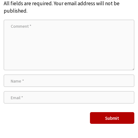
All fields are required. Your email address will not be
published.