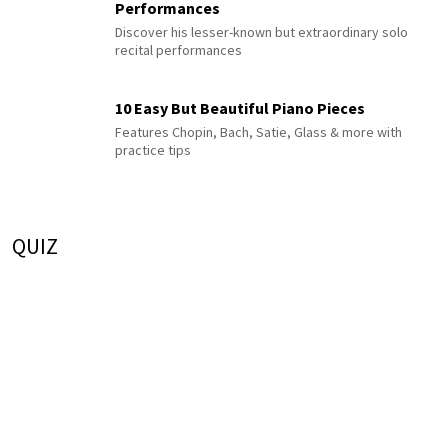
Performances
Discover his lesser-known but extraordinary solo
recital performances
10 Easy But Beautiful Piano Pieces
Features Chopin, Bach, Satie, Glass & more with
practice tips
QUIZ