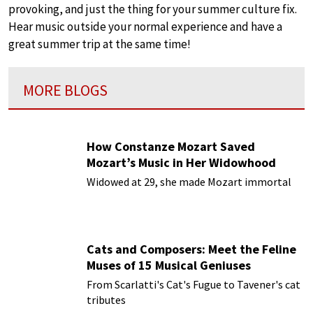
provoking, and just the thing for your summer culture fix.
Hear music outside your normal experience and have a
great summer trip at the same time!
MORE BLOGS
How Constanze Mozart Saved
Mozart’s Music in Her Widowhood
Widowed at 29, she made Mozart immortal
Cats and Composers: Meet the Feline
Muses of 15 Musical Geniuses
From Scarlatti's Cat's Fugue to Tavener's cat
tributes