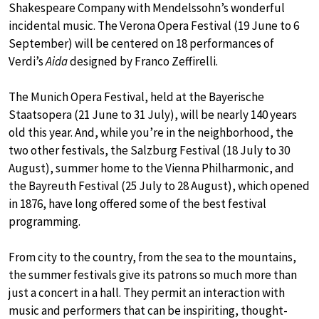
Shakespeare Company with Mendelssohn’s wonderful
incidental music. The Verona Opera Festival (19 June to 6
September) will be centered on 18 performances of
Verdi’s
Aida
designed by Franco Zeffirelli.
The Munich Opera Festival, held at the Bayerische
Staatsopera (21 June to 31 July), will be nearly 140 years
old this year. And, while you’re in the neighborhood, the
two other festivals, the Salzburg Festival (18 July to 30
August), summer home to the Vienna Philharmonic, and
the Bayreuth Festival (25 July to 28 August), which opened
in 1876, have long offered some of the best festival
programming.
From city to the country, from the sea to the mountains,
the summer festivals give its patrons so much more than
just a concert in a hall. They permit an interaction with
music and performers that can be inspiriting, thought-