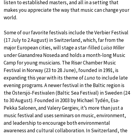
listen to established masters, and all in a setting that
makes you appreciate the way that music can change your
world.
Some of our favorite festivals include the Verbier Festival
(17 July to 2 August) in Switzerland, which, far from the
major European cities, will stage a star-filled
Luisa Miller
under Gianandrea Noseda and holds a month-long Music
Camp for young musicians. The Risør Chamber Music
Festival in Norway (23 to 28 June), founded in 1991, is
expanding this year with its theme of
Luna
to include late
evening programs. A newer festival in the Baltic region is
the Östersjö-Festivalen (Baltic Sea Festival) in Sweden (24
to 30 August). Founded in 2003 by Michael Tydén, Esa-
Pekka Salonen, and Valery Gergiev, it’s more than just a
music festival and uses seminars on music, environment,
and leadership to encourage both environmental
awareness and cultural collaboration. In Switzerland, the