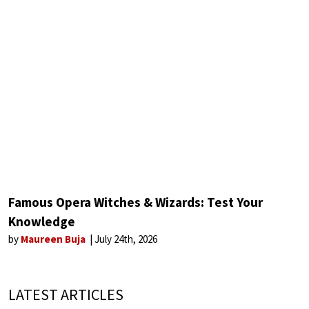
Famous Opera Witches & Wizards: Test Your
Knowledge
by
Maureen Buja
July 24th, 2026
LATEST ARTICLES