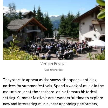
Verbier Festival
Credit: Aline Paley
They start to appear as the snows disappear – enticing
notices for summer festivals. Spend a week of music in the
mountains, or at the seashore, or in a famous historical
setting. Summer festivals are a wonderful time to explore
new and interesting music, hear upcoming performers,