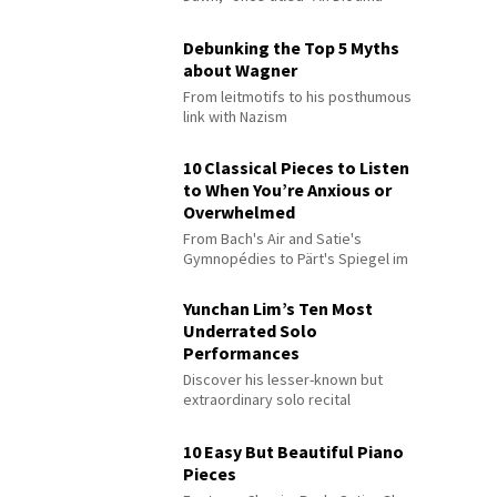
Debunking the Top 5 Myths
about Wagner
From leitmotifs to his posthumous
link with Nazism
10 Classical Pieces to Listen
to When You’re Anxious or
Overwhelmed
From Bach's Air and Satie's
Gymnopédies to Pärt's Spiegel im
Spiegel
Yunchan Lim’s Ten Most
Underrated Solo
Performances
Discover his lesser-known but
extraordinary solo recital
performances
10 Easy But Beautiful Piano
Pieces