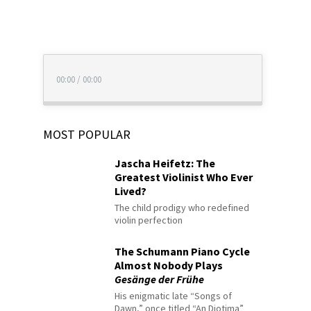
00:00
/
00:00
MOST POPULAR
Jascha Heifetz: The
Greatest Violinist Who Ever
Lived?
The child prodigy who redefined
violin perfection
The Schumann Piano Cycle
Almost Nobody Plays
Gesänge der Frühe
His enigmatic late “Songs of
Dawn,” once titled “An Diotima”