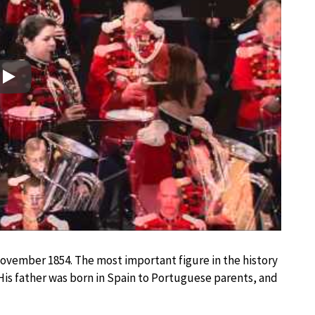
Play
November 1854. The most important figure in the history
His father was born in Spain to Portuguese parents, and