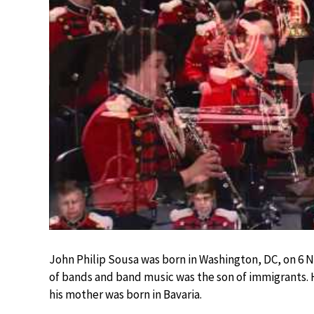
John Philip Sousa was born in Washington, DC, on 6 
of bands and band music was the son of immigrants. 
his mother was born in Bavaria.