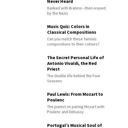
Never Heard
Ranked with Brahms—then erased
by the Nazis
Music Quiz: Colors in
Classical Compositions
Can you match these famous
compositions to their colours?
The Secret Personal Life of
Antonio Vivaldi, the Red
Priest
The double life behind the Four
Seasons
Paul Lewis: From Mozart to
Poulenc
The pianist on pairing Mozart with
Poulenc and Debussy
Portugal’s Musical Soul of