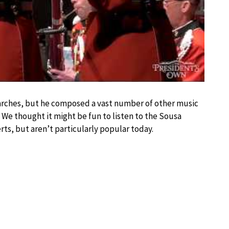
marches, but he composed a vast number of other music
. We thought it might be fun to listen to the Sousa
rts, but aren’t particularly popular today.