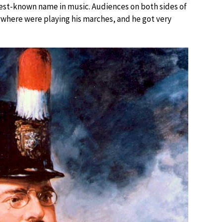
best-known name in music. Audiences on both sides of
ywhere were playing his marches, and he got very