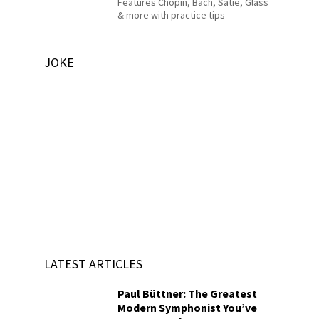
Features Chopin, Bach, Satie, Glass
& more with practice tips
JOKE
LATEST ARTICLES
Paul Büttner: The Greatest
Modern Symphonist You’ve