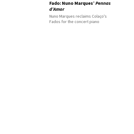
Fado: Nuno Marques’
Pennas
d’Amor
Nuno Marques reclaims Colaço's
Fados for the concert piano