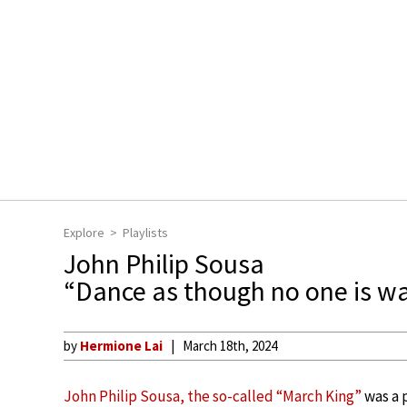
Explore
Playlists
John Philip Sousa
“Dance as though no one is w
by
Hermione Lai
March 18th, 2024
John Philip Sousa, the so-called “March King”
was a 