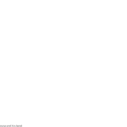
Sousa and his band