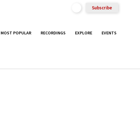
Subscribe
MOST POPULAR
RECORDINGS
EXPLORE
EVENTS