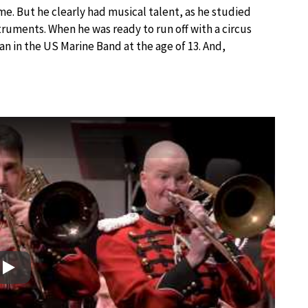
ome. But he clearly had musical talent, as he studied
nstruments. When he was ready to run off with a circus
an in the US Marine Band at the age of 13. And,
Play