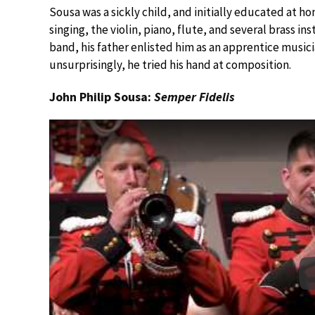
Sousa was a sickly child, and initially educated at h
singing, the violin, piano, flute, and several brass i
band, his father enlisted him as an apprentice musici
unsurprisingly, he tried his hand at composition.
John Philip Sousa:
Semper Fidelis