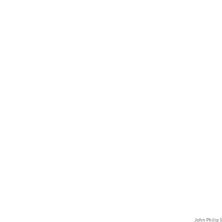
John Philip 