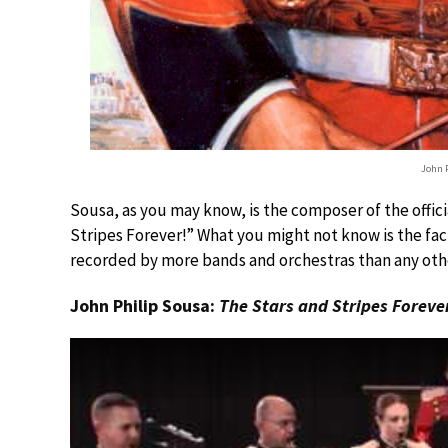
John P
Sousa, as you may know, is the composer of the offic
Stripes Forever!” What you might not know is the fac
recorded by more bands and orchestras than any othe
John Philip Sousa:
The Stars and Stripes Foreve