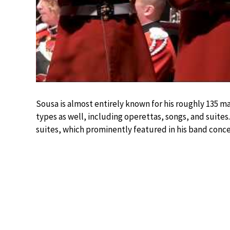
Sousa is almost entirely known for his roughly 135 
types as well, including operettas, songs, and suites
suites, which prominently featured in his band conce