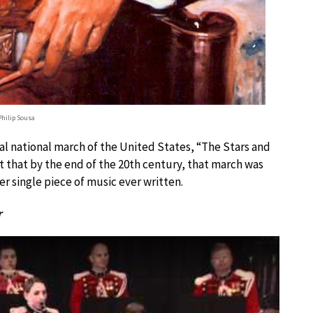
hilip Sousa
ial national march of the United States, “The Stars and
t that by the end of the 20th century, that march was
r single piece of music ever written.
r