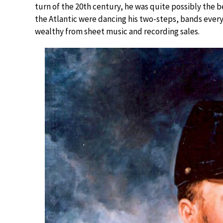
turn of the 20th century, he was quite possibly the 
the Atlantic were dancing his two-steps, bands ever
wealthy from sheet music and recording sales.