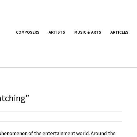
COMPOSERS
ARTISTS
MUSIC & ARTS
ARTICLES
atching”
phenomenon of the entertainment world. Around the