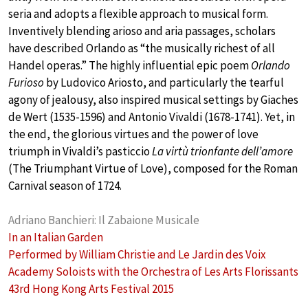
seria and adopts a flexible approach to musical form.
Inventively blending arioso and aria passages, scholars
have described Orlando as “the musically richest of all
Handel operas.” The highly influential epic poem
Orlando
Furioso
by Ludovico Ariosto, and particularly the tearful
agony of jealousy, also inspired musical settings by Giaches
de Wert (1535-1596) and Antonio Vivaldi (1678-1741). Yet, in
the end, the glorious virtues and the power of love
triumph in Vivaldi’s pasticcio
La virtù trionfante dell’amore
(The Triumphant Virtue of Love), composed for the Roman
Carnival season of 1724.
Adriano Banchieri: Il Zabaione Musicale
In an Italian Garden
Performed by William Christie and Le Jardin des Voix
Academy Soloists with the Orchestra of Les Arts Florissants
43rd Hong Kong Arts Festival 2015