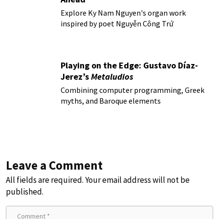
Explore Ky Nam Nguyen's organ work
inspired by poet Nguyễn Công Trứ
Playing on the Edge: Gustavo Díaz-
Jerez’s
Metaludios
Combining computer programming, Greek
myths, and Baroque elements
Leave a Comment
All fields are required. Your email address will not be
published.