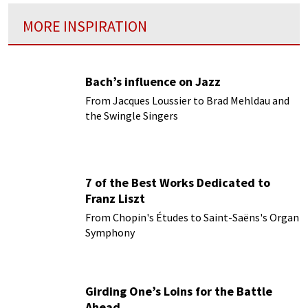
MORE INSPIRATION
Bach’s influence on Jazz
From Jacques Loussier to Brad Mehldau and
the Swingle Singers
7 of the Best Works Dedicated to
Franz Liszt
From Chopin's Études to Saint-Saëns's Organ
Symphony
Girding One’s Loins for the Battle
Ahead