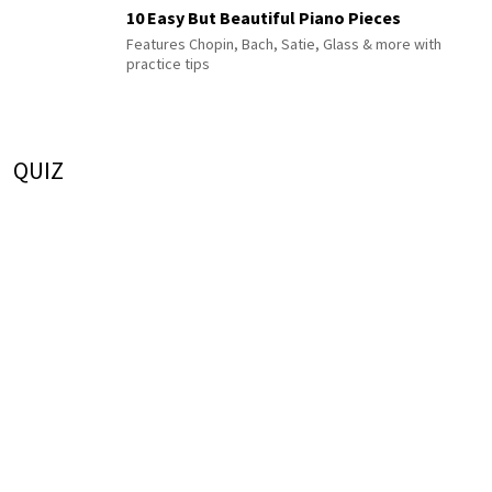
10 Easy But Beautiful Piano Pieces
Features Chopin, Bach, Satie, Glass & more with
practice tips
QUIZ