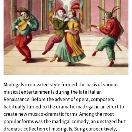
Madrigals in elevated style formed the basis of various
musical entertainments during the late Italian
Renaissance. Before the advent of opera, composers
habitually turned to the dramatic madrigal in an effort to
create new musico-dramatic forms. Among the most
popular forms was the madrigal comedy, an unstaged but
dramatic collection of madrigals. Sung consecutively,