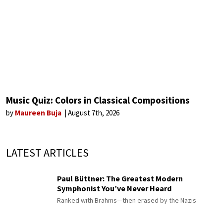
Music Quiz: Colors in Classical Compositions
by
Maureen Buja
August 7th, 2026
LATEST ARTICLES
Paul Büttner: The Greatest Modern
Symphonist You’ve Never Heard
Ranked with Brahms—then erased by the Nazis