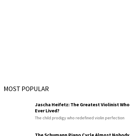
MOST POPULAR
Jascha Heifetz: The Greatest Violinist Who
Ever Lived?
The child prodigy who redefined violin perfection
The Schumann Piano Cycle Almost Nobody