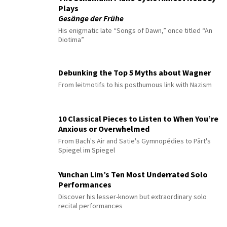
Plays
Gesänge der Frühe
His enigmatic late “Songs of Dawn,” once titled “An
Diotima”
Debunking the Top 5 Myths about Wagner
From leitmotifs to his posthumous link with Nazism
10 Classical Pieces to Listen to When You’re
Anxious or Overwhelmed
From Bach's Air and Satie's Gymnopédies to Pärt's
Spiegel im Spiegel
Yunchan Lim’s Ten Most Underrated Solo
Performances
Discover his lesser-known but extraordinary solo
recital performances