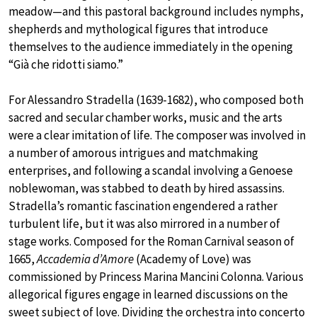
meadow—and this pastoral background includes nymphs,
shepherds and mythological figures that introduce
themselves to the audience immediately in the opening
“Già che ridotti siamo.”
For Alessandro Stradella (1639-1682), who composed both
sacred and secular chamber works, music and the arts
were a clear imitation of life. The composer was involved in
a number of amorous intrigues and matchmaking
enterprises, and following a scandal involving a Genoese
noblewoman, was stabbed to death by hired assassins.
Stradella’s romantic fascination engendered a rather
turbulent life, but it was also mirrored in a number of
stage works. Composed for the Roman Carnival season of
1665,
Accademia d’Amore
(Academy of Love) was
commissioned by Princess Marina Mancini Colonna. Various
allegorical figures engage in learned discussions on the
sweet subject of love. Dividing the orchestra into concerto