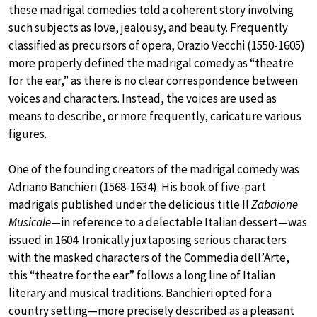
these madrigal comedies told a coherent story involving
such subjects as love, jealousy, and beauty. Frequently
classified as precursors of opera, Orazio Vecchi (1550-1605)
more properly defined the madrigal comedy as “theatre
for the ear,” as there is no clear correspondence between
voices and characters. Instead, the voices are used as
means to describe, or more frequently, caricature various
figures.
One of the founding creators of the madrigal comedy was
Adriano Banchieri (1568-1634). His book of five-part
madrigals published under the delicious title Il
Zabaione
Musicale
—in reference to a delectable Italian dessert—was
issued in 1604. Ironically juxtaposing serious characters
with the masked characters of the Commedia dell’Arte,
this “theatre for the ear” follows a long line of Italian
literary and musical traditions. Banchieri opted for a
country setting—more precisely described as a pleasant