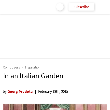
Subscribe
Composers
Inspiration
In an Italian Garden
by
Georg Predota
February 18th, 2015