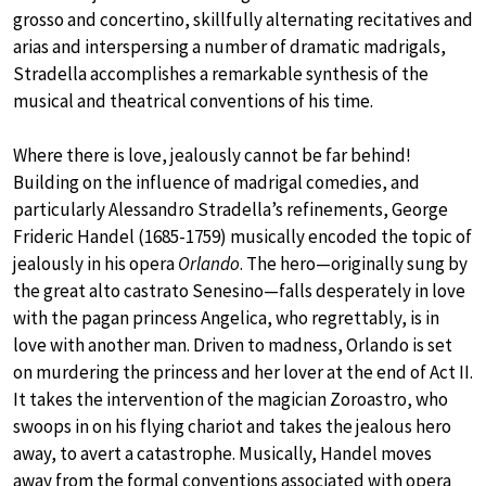
grosso and concertino, skillfully alternating recitatives and
arias and interspersing a number of dramatic madrigals,
Stradella accomplishes a remarkable synthesis of the
musical and theatrical conventions of his time.
Where there is love, jealously cannot be far behind!
Building on the influence of madrigal comedies, and
particularly Alessandro Stradella’s refinements, George
Frideric Handel (1685-1759) musically encoded the topic of
jealously in his opera
Orlando
. The hero—originally sung by
the great alto castrato Senesino—falls desperately in love
with the pagan princess Angelica, who regrettably, is in
love with another man. Driven to madness, Orlando is set
on murdering the princess and her lover at the end of Act II.
It takes the intervention of the magician Zoroastro, who
swoops in on his flying chariot and takes the jealous hero
away, to avert a catastrophe. Musically, Handel moves
away from the formal conventions associated with opera