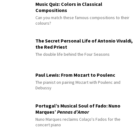
Music Quiz: Colors in Classical
Compositions
Can you match these famous compositions to their
colours?
The Secret Personal Life of Antonio Vivaldi,
the Red Priest
The double life behind the Four Seasons
Paul Lewis: From Mozart to Poulenc
The pianist on pairing Mozart with Poulenc and
Debussy
Portugal’s Musical Soul of Fado: Nuno
Marques’
Pennas d’Amor
Nuno Marques reclaims Colaço's Fados for the
concert piano