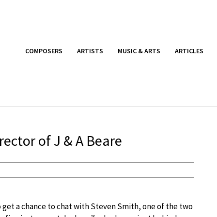
COMPOSERS
ARTISTS
MUSIC & ARTS
ARTICLES
rector of J & A Beare
 get a chance to chat with Steven Smith, one of the two