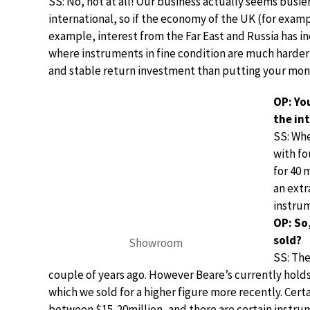
SS: No, not at all! Our business actually seems busier 
international, so if the economy of the UK (for examp
example, interest from the Far East and Russia has in
where instruments in fine condition are much harder t
and stable return investment than putting your mone
OP: You
the in
SS: Whe
with fo
for 40 
an extr
instru
OP: So
sold?
Showroom
SS: The
couple of years ago. However Beare’s currently holds 
which we sold for a higher figure more recently. Cert
between $15-20million, and there are certain instru