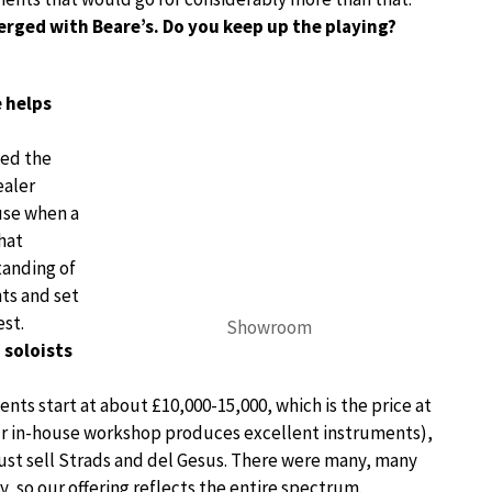
rged with Beare’s. Do you keep up the playing?
 helps
ied the
ealer
use when a
hat
tanding of
nts and set
est.
Showroom
 soloists
ents start at about £10,000-15,000, which is the price at
ur in-house workshop produces excellent instruments),
just sell Strads and del Gesus. There were many, many
y, so our offering reflects the entire spectrum.