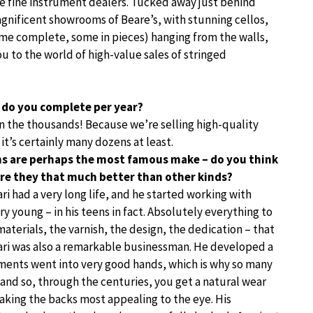
re fine instrument dealers. Tucked away just behind
gnificent showrooms of Beare’s, with stunning cellos,
some complete, some in pieces) hanging from the walls,
ou to the world of high-value sales of stringed
 do you complete per year?
t in the thousands! Because we’re selling high-quality
 it’s certainly many dozens at least.
ins are perhaps the most famous make – do you think
Are they that much better than other kinds?
ari had a very long life, and he started working with
 young – in his teens in fact. Absolutely everything to
materials, the varnish, the design, the dedication – that
ari was also a remarkable businessman. He developed a
ruments went into very good hands, which is why so many
 and so, through the centuries, you get a natural wear
making the backs most appealing to the eye. His