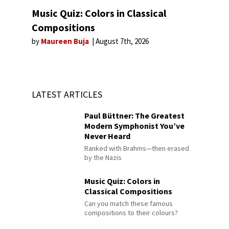
Music Quiz: Colors in Classical
Compositions
by
Maureen Buja
August 7th, 2026
LATEST ARTICLES
Paul Büttner: The Greatest
Modern Symphonist You’ve
Never Heard
Ranked with Brahms—then erased
by the Nazis
Music Quiz: Colors in
Classical Compositions
Can you match these famous
compositions to their colours?