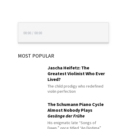
00:00
/
00:00
MOST POPULAR
Jascha Heifetz: The
Greatest Violinist Who Ever
Lived?
The child prodigy who redefined
violin perfection
The Schumann Piano Cycle
Almost Nobody Plays
Gesänge der Frühe
His enigmatic late “Songs of
Dawn,” once titled “An Diotima”