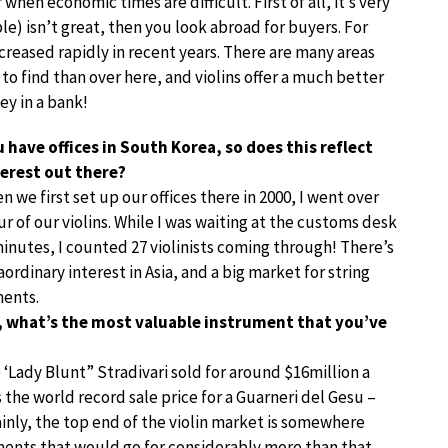
when economic times are difficult. First of all, it’s very
le) isn’t great, then you look abroad for buyers. For
creased rapidly in recent years. There are many areas
o find than over here, and violins offer a much better
y in a bank!
 have offices in South Korea, so does this reflect
terest out there?
n we first set up our offices there in 2000, I went over
ur of our violins. While I was waiting at the customs desk
minutes, I counted 27 violinists coming through! There’s
aordinary interest in Asia, and a big market for string
ments.
, what’s the most valuable instrument that you’ve
 ‘Lady Blunt” Stradivari sold for around $16million a
the world record sale price for a Guarneri del Gesu –
ainly, the top end of the violin market is somewhere
ments that would go for considerably more than that.