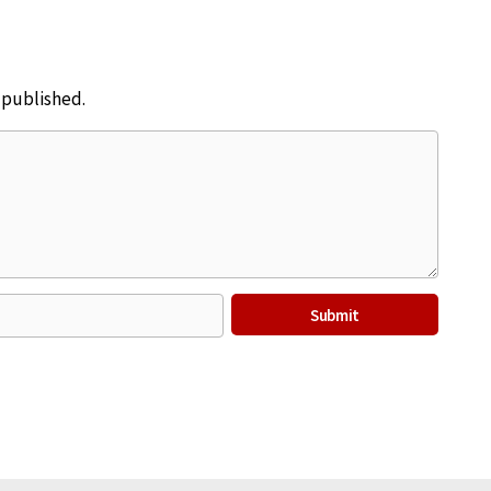
e published.