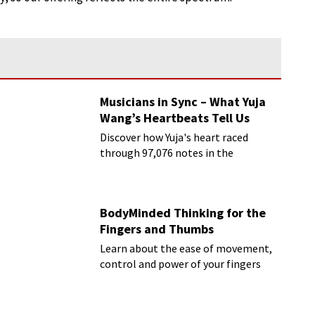
Musicians in Sync – What Yuja
Wang’s Heartbeats Tell Us
Discover how Yuja's heart raced
through 97,076 notes in the
Rachmaninoff marathon
BodyMinded Thinking for the
Fingers and Thumbs
Learn about the ease of movement,
control and power of your fingers