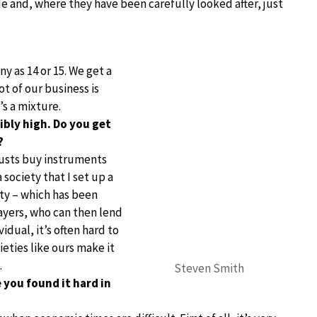
e and, where they have been carefully looked after, just
y as 14 or 15. We get a
t of our business is
s a mixture.
ibly high. Do you get
?
trusts buy instruments
 society that I set up a
ety – which has been
layers, who can then lend
idual, it’s often hard to
ieties like ours make it
.
Steven Smith
 you found it hard in