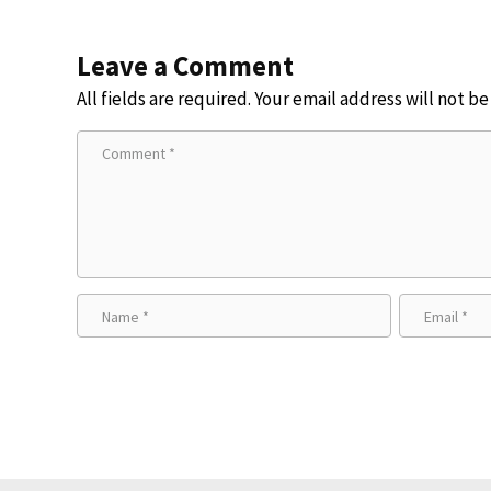
Leave a Comment
All fields are required. Your email address will not b