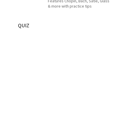
Features Chopin, Bach, Satie, Glass
& more with practice tips
QUIZ