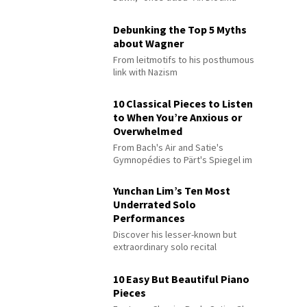
Debunking the Top 5 Myths
about Wagner
From leitmotifs to his posthumous
link with Nazism
10 Classical Pieces to Listen
to When You’re Anxious or
Overwhelmed
From Bach's Air and Satie's
Gymnopédies to Pärt's Spiegel im
Spiegel
Yunchan Lim’s Ten Most
Underrated Solo
Performances
Discover his lesser-known but
extraordinary solo recital
performances
10 Easy But Beautiful Piano
Pieces