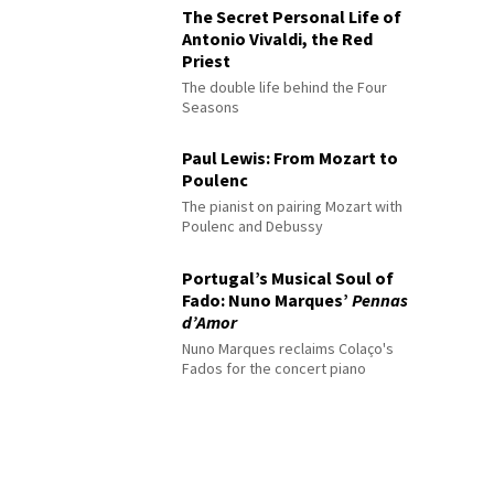
The Secret Personal Life of
Antonio Vivaldi, the Red
Priest
The double life behind the Four
Seasons
Paul Lewis: From Mozart to
Poulenc
The pianist on pairing Mozart with
Poulenc and Debussy
Portugal’s Musical Soul of
Fado: Nuno Marques’
Pennas
d’Amor
Nuno Marques reclaims Colaço's
Fados for the concert piano