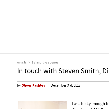
Artists
Behind the scenes
In touch with Steven Smith, Di
by
Oliver Pashley
December 3rd, 2013
I was lucky enough to