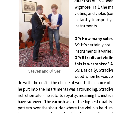
directors of J&A Bea
Wigmore Hall, the ma
violins, and violas (
instantly transport y
instruments.
OP: How many sales
SS: It’s certainly no
instruments it varies;
OP: Stradivari viol
this is warranted? 
SS: Basically, Stradiv
Steven and Oliver
wood when he was very
do with the craft – the choice of wood, the choice of 
he put into the instruments was astounding. Stradiv
rich clientele – he sold to royalty, meaning his inst
have survived. The varnish was of the highest quality
pattern over the shoulder where the violin is held, 