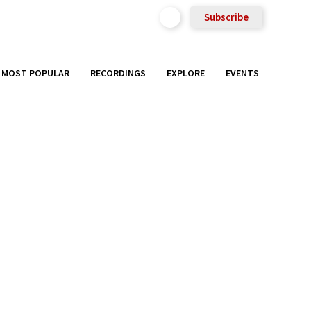
Subscribe
MOST POPULAR
RECORDINGS
EXPLORE
EVENTS