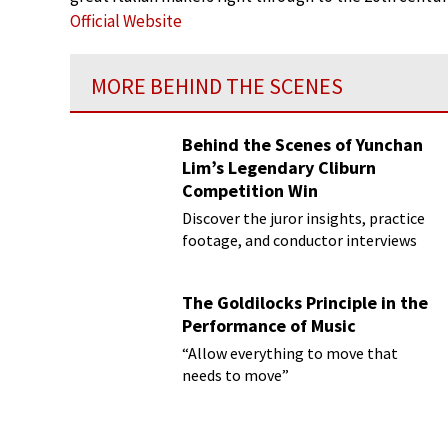
Official Website
MORE BEHIND THE SCENES
Behind the Scenes of Yunchan
Lim’s Legendary Cliburn
Competition Win
Discover the juror insights, practice
footage, and conductor interviews
The Goldilocks Principle in the
Performance of Music
“Allow everything to move that
needs to move”