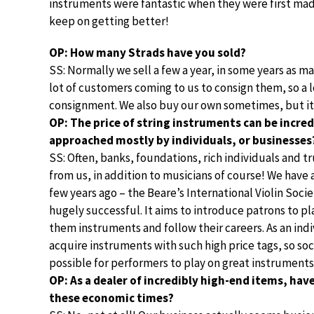
instruments were fantastic when they were first mad
keep on getting better!
OP: How many Strads have you sold?
SS: Normally we sell a few a year, in some years as man
lot of customers coming to us to consign them, so a lo
consignment. We also buy our own sometimes, but it’
OP: The price of string instruments can be incred
approached mostly by individuals, or businesses
SS: Often, banks, foundations, rich individuals and 
from us, in addition to musicians of course! We have a
few years ago – the Beare’s International Violin Soci
hugely successful. It aims to introduce patrons to p
them instruments and follow their careers. As an indiv
acquire instruments with such high price tags, so soc
possible for performers to play on great instruments
OP: As a dealer of incredibly high-end items, have
these economic times?