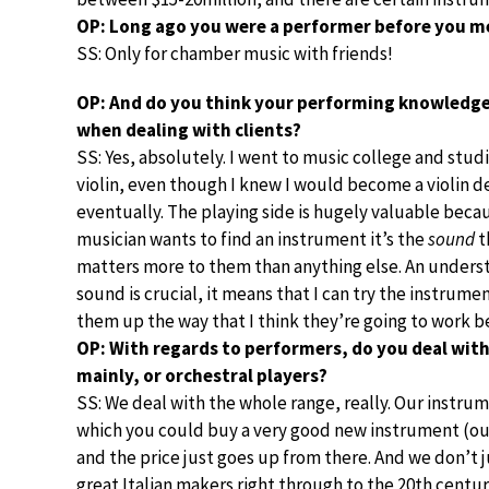
OP: Long ago you were a performer before you me
SS: Only for chamber music with friends!
OP: And do you think your performing knowledge
when dealing with clients?
SS: Yes, absolutely. I went to music college and stud
violin, even though I knew I would become a violin d
eventually. The playing side is hugely valuable beca
musician wants to find an instrument it’s the
sound
t
matters more to them than anything else. An unders
sound is crucial, it means that I can try the instrume
them up the way that I think they’re going to work b
OP: With regards to performers, do you deal with
mainly, or orchestral players?
SS: We deal with the whole range, really. Our instrum
which you could buy a very good new instrument (o
and the price just goes up from there. And we don’t 
great Italian makers right through to the 20th centur