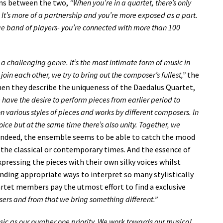
ons between the two,
“When you’re in a quartet, there’s only
 It’s more of a partnership and you’re more exposed as a part.
 huge band of players- you’re connected with more than 100
o a challenging genre. It’s the most intimate form of music in
join each other, we try to bring out the composer’s fullest,”
the
en they describe the uniqueness of the Daedalus Quartet,
have the desire to perform pieces from earlier period to
n various styles of pieces and works by different composers. In
oice but at the same time there’s also unity. Together, we
ndeed, the ensemble seems to be able to catch the mood
in the classical or contemporary times. And the essence of
pressing the pieces with their own silky voices whilst
inding appropriate ways to interpret so many stylistically
artet members pay the utmost effort to find a exclusive
sers and from that we bring something different.”
usic as our number one priority. We work towards our musical