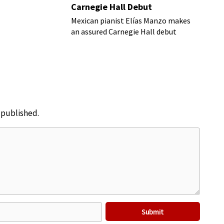
Carnegie Hall Debut
Mexican pianist Elías Manzo makes
an assured Carnegie Hall debut
e published.