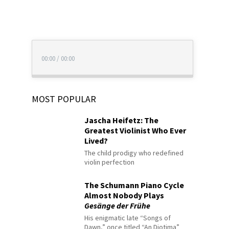
00:00
/
00:00
MOST POPULAR
Jascha Heifetz: The
Greatest Violinist Who Ever
Lived?
The child prodigy who redefined
violin perfection
The Schumann Piano Cycle
Almost Nobody Plays
Gesänge der Frühe
His enigmatic late “Songs of
Dawn,” once titled “An Diotima”