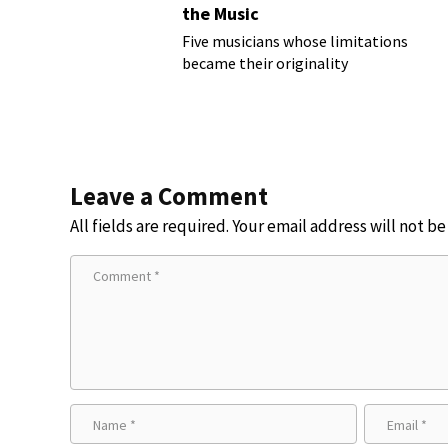
the Music
Five musicians whose limitations
became their originality
Leave a Comment
All fields are required. Your email address will not b