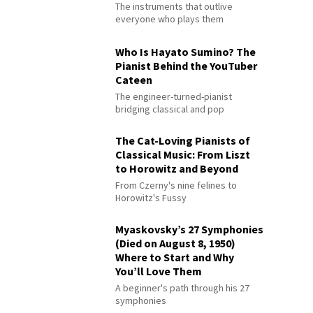
The instruments that outlive
everyone who plays them
Who Is Hayato Sumino? The
Pianist Behind the YouTuber
Cateen
The engineer-turned-pianist
bridging classical and pop
The Cat-Loving Pianists of
Classical Music: From Liszt
to Horowitz and Beyond
From Czerny's nine felines to
Horowitz's Fussy
Myaskovsky’s 27 Symphonies
(Died on August 8, 1950)
Where to Start and Why
You’ll Love Them
A beginner's path through his 27
symphonies