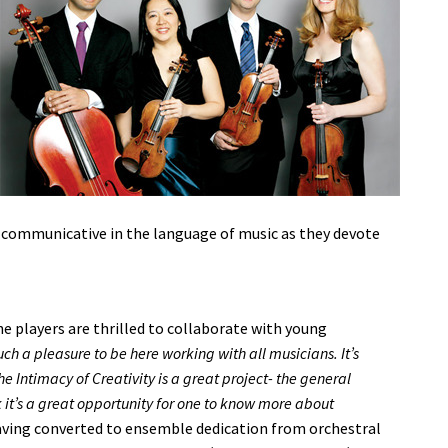
 communicative in the language of music as they devote
 players are thrilled to collaborate with young
such a pleasure to be here working with all musicians. It’s
he Intimacy of Creativity is a great project- the general
it’s a great opportunity for one to know more about
ving converted to ensemble dedication from orchestral