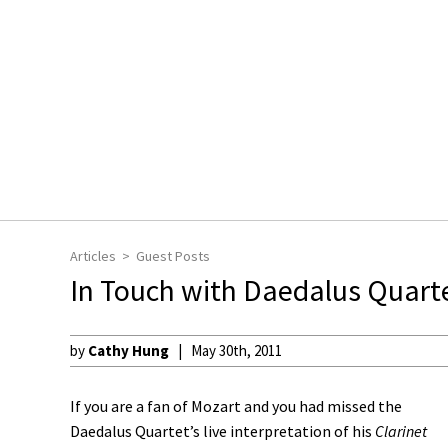
Articles
Guest Posts
In Touch with Daedalus Quarte
by
Cathy Hung
May 30th, 2011
If you are a fan of Mozart and you had missed the
Daedalus Quartet’s live interpretation of his
Clarinet