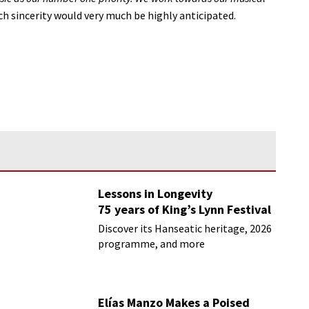
h sincerity would very much be highly anticipated.
Lessons in Longevity
75 years of King’s Lynn Festival
Discover its Hanseatic heritage, 2026
programme, and more
Elías Manzo Makes a Poised