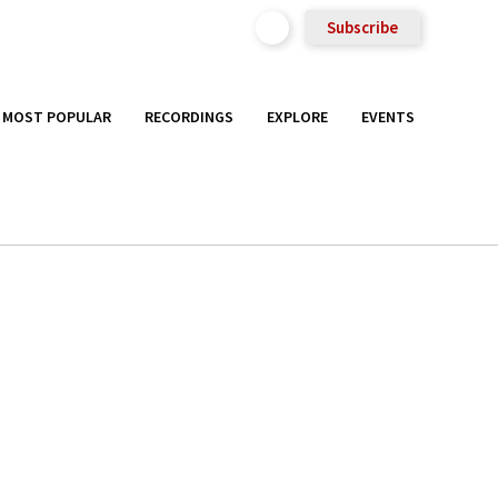
Subscribe
MOST POPULAR
RECORDINGS
EXPLORE
EVENTS