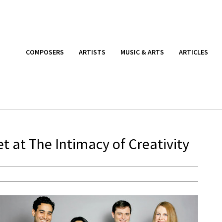
COMPOSERS
ARTISTS
MUSIC & ARTS
ARTICLES
t at The Intimacy of Creativity