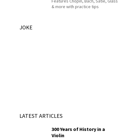
Features Chopin, Bach, Satie, Glass
& more with practice tips
JOKE
LATEST ARTICLES
300 Years of History in a
Violin