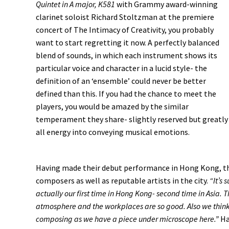
Quintet in A major, K581
with Grammy award-winning
clarinet soloist Richard Stoltzman at the premiere
concert of The Intimacy of Creativity, you probably
want to start regretting it now. A perfectly balanced
blend of sounds, in which each instrument shows its
particular voice and character in a lucid style- the
definition of an ‘ensemble’ could never be better
defined than this. If you had the chance to meet the
players, you would be amazed by the similar
temperament they share- slightly reserved but greatly
all energy into conveying musical emotions.
Having made their debut performance in Hong Kong, the
composers as well as reputable artists in the city.
“It’s 
actually our first time in Hong Kong- second time in Asia. T
atmosphere and the workplaces are so good. Also we think 
composing as we have a piece under microscope here.”
Ha