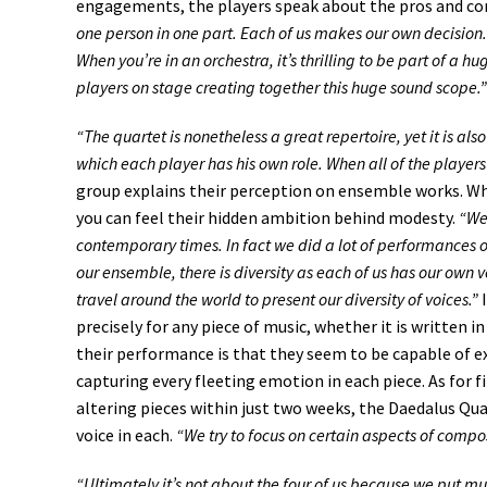
engagements, the players speak about the pros and c
one person in one part. Each of us makes our own decision.
When you’re in an orchestra, it’s thrilling to be part of a
players on stage creating together this huge sound scope.”
“The quartet is nonetheless a great repertoire, yet it is als
which each player has his own role. When all of the players 
group explains their perception on ensemble works. Wh
you can feel their hidden ambition behind modesty.
“We 
contemporary times. In fact we did a lot of performances o
our ensemble, there is diversity as each of us has our own v
travel around the world to present our diversity of voices.”
I
precisely for any piece of music, whether it is written 
their performance is that they seem to be capable of ex
capturing every fleeting emotion in each piece. As for f
altering pieces within just two weeks, the Daedalus Qu
voice in each.
“We try to focus on certain aspects of compo
“Ultimately it’s not about the four of us because we put m