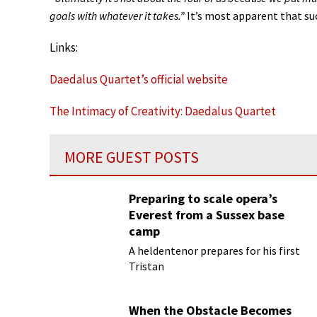
goals with whatever it takes.”
It’s most apparent that suc
Links:
Daedalus Quartet’s official website
The Intimacy of Creativity: Daedalus Quartet
MORE GUEST POSTS
Preparing to scale opera’s
Everest from a Sussex base
camp
A heldentenor prepares for his first
Tristan
When the Obstacle Becomes