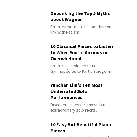
Debunking the Top 5 Myths
about Wagner
From leitmotifs to his posthumous
link with Nazism
10 Classical Pieces to Listen
to When You’re Anxious or
Overwhelmed
From Bach's Air and Satie's
Gymnopédies to Pärt's Spiegel im
Spiegel
Yunchan Lim’s Ten Most
Underrated Solo
Performances
Discover his lesser-known but
extraordinary solo recital
performances
10 Easy But Beautiful Piano
Pieces