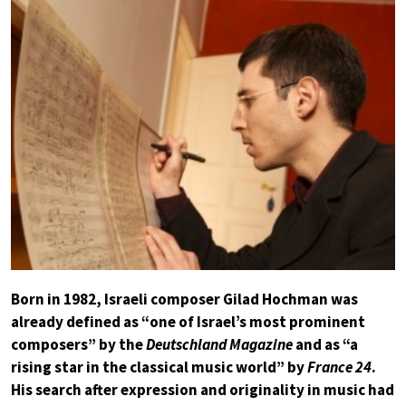
Born in 1982, Israeli composer Gilad Hochman was
already defined as “one of Israel’s most prominent
composers” by the
Deutschland Magazine
and as “a
rising star in the classical music world” by
France 24
.
His search after expression and originality in music had