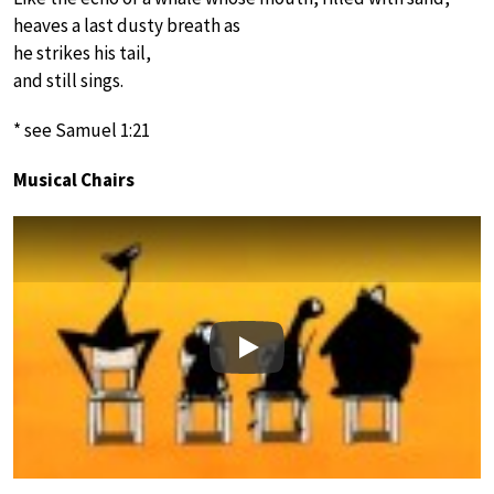
heaves a last dusty breath as
he strikes his tail,
and still sings.
* see Samuel 1:21
Musical Chairs
Play