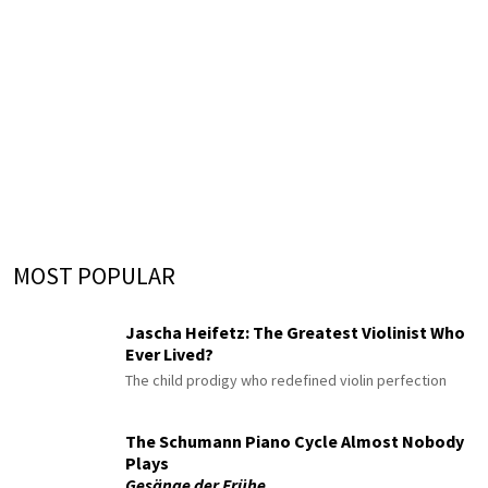
MOST POPULAR
Jascha Heifetz: The Greatest Violinist Who
Ever Lived?
The child prodigy who redefined violin perfection
The Schumann Piano Cycle Almost Nobody
Plays
Gesänge der Frühe