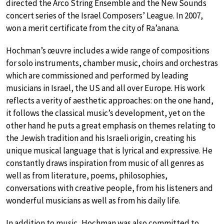
directed the Arco String Ensemble and the New Sounds
concert series of the Israel Composers’ League. In 2007,
won a merit certificate from the city of Ra’anana.
Hochman’s œuvre includes a wide range of compositions
for solo instruments, chamber music, choirs and orchestras
which are commissioned and performed by leading
musicians in Israel, the US and all over Europe. His work
reflects a verity of aesthetic approaches: on the one hand,
it follows the classical music’s development, yet on the
other hand he puts a great emphasis on themes relating to
the Jewish tradition and his Israeli origin, creating his
unique musical language that is lyrical and expressive. He
constantly draws inspiration from music of all genres as
well as from literature, poems, philosophies,
conversations with creative people, from his listeners and
wonderful musicians as well as from his daily life.
In addition to music, Hochman was also committed to