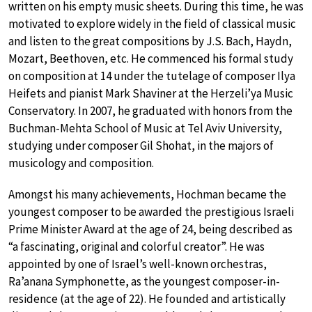
written on his empty music sheets. During this time, he was
motivated to explore widely in the field of classical music
and listen to the great compositions by J.S. Bach, Haydn,
Mozart, Beethoven, etc. He commenced his formal study
on composition at 14 under the tutelage of composer Ilya
Heifets and pianist Mark Shaviner at the Herzeli’ya Music
Conservatory. In 2007, he graduated with honors from the
Buchman-Mehta School of Music at Tel Aviv University,
studying under composer Gil Shohat, in the majors of
musicology and composition.
Amongst his many achievements, Hochman became the
youngest composer to be awarded the prestigious Israeli
Prime Minister Award at the age of 24, being described as
“a fascinating, original and colorful creator”. He was
appointed by one of Israel’s well-known orchestras,
Ra’anana Symphonette, as the youngest composer-in-
residence (at the age of 22). He founded and artistically