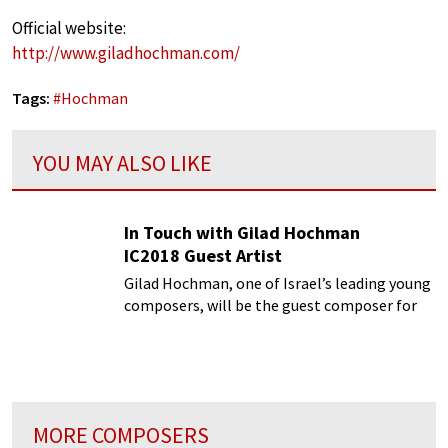
Official website:
http://www.giladhochman.com/
Tags:
#
Hochman
YOU MAY ALSO LIKE
In Touch with Gilad Hochman
IC2018 Guest Artist
Gilad Hochman, one of Israel’s leading young
composers, will be the guest composer for
one week
MORE COMPOSERS