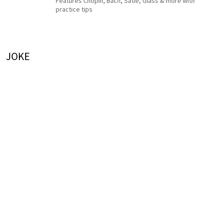
Features Chopin, Bach, Satie, Glass & more with
practice tips
JOKE