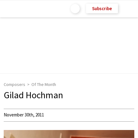
Subscribe
Composers
Of The Month
Gilad Hochman
November 30th, 2011