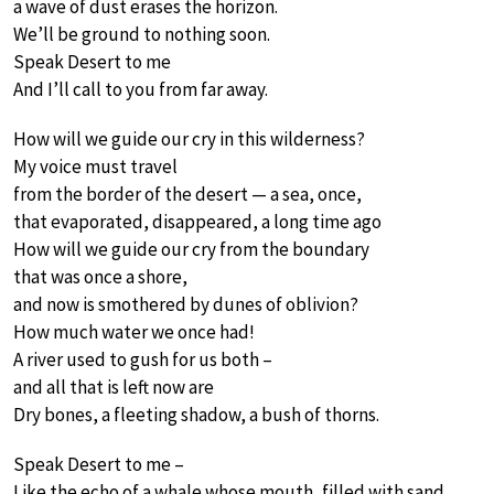
a wave of dust erases the horizon.
We’ll be ground to nothing soon.
Speak Desert to me
And I’ll call to you from far away.
How will we guide our cry in this wilderness?
My voice must travel
from the border of the desert — a sea, once,
that evaporated, disappeared, a long time ago
How will we guide our cry from the boundary
that was once a shore,
and now is smothered by dunes of oblivion?
How much water we once had!
A river used to gush for us both –
and all that is left now are
Dry bones, a fleeting shadow, a bush of thorns.
Speak Desert to me –
Like the echo of a whale whose mouth, filled with sand,