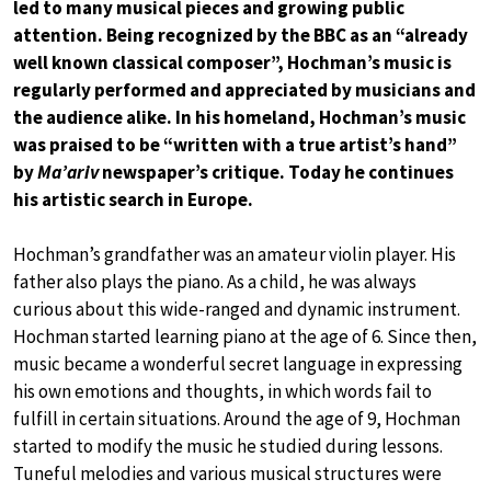
led to many musical pieces and growing public
attention. Being recognized by the BBC as an “already
well known classical composer”, Hochman’s music is
regularly performed and appreciated by musicians and
the audience alike. In his homeland, Hochman’s music
was praised to be “written with a true artist’s hand”
by
Ma’ariv
newspaper’s critique. Today he continues
his artistic search in Europe.
Hochman’s grandfather was an amateur violin player. His
father also plays the piano. As a child, he was always
curious about this wide-ranged and dynamic instrument.
Hochman started learning piano at the age of 6. Since then,
music became a wonderful secret language in expressing
his own emotions and thoughts, in which words fail to
fulfill in certain situations. Around the age of 9, Hochman
started to modify the music he studied during lessons.
Tuneful melodies and various musical structures were