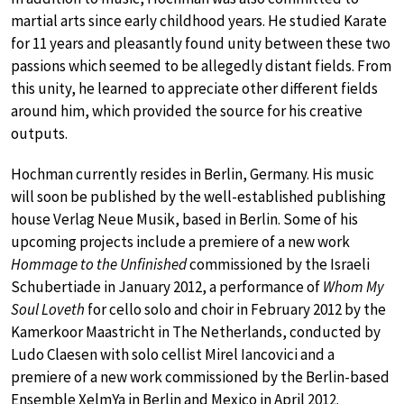
martial arts since early childhood years. He studied Karate
for 11 years and pleasantly found unity between these two
passions which seemed to be allegedly distant fields. From
this unity, he learned to appreciate other different fields
around him, which provided the source for his creative
outputs.
Hochman currently resides in Berlin, Germany. His music
will soon be published by the well-established publishing
house Verlag Neue Musik, based in Berlin. Some of his
upcoming projects include a premiere of a new work
Hommage to the Unfinished
commissioned by the Israeli
Schubertiade in January 2012, a performance of
Whom My
Soul Loveth
for cello solo and choir in February 2012 by the
Kamerkoor Maastricht in The Netherlands, conducted by
Ludo Claesen with solo cellist Mirel Iancovici and a
premiere of a new work commissioned by the Berlin-based
Ensemble XelmYa in Berlin and Mexico in April 2012.