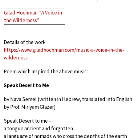
Gilad Hochman: “A Voice in
the Wilderness”
Details of the work:
https://www.giladhochman.com/music-a-voice-in-the-
wilderness
Poem which inspired the above music:
Speak Desert to Me
by Nava Semel (written in Hebrew, translated into English
by Prof. Miriyam Glazer)
Speak Desert to me –
a tongue ancient and forgotten –
a language of nomads who cross the depths of the earth