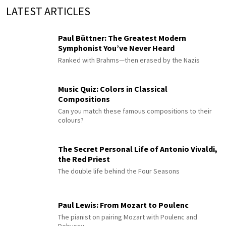
LATEST ARTICLES
Paul Büttner: The Greatest Modern
Symphonist You’ve Never Heard
Ranked with Brahms—then erased by the Nazis
Music Quiz: Colors in Classical
Compositions
Can you match these famous compositions to their
colours?
The Secret Personal Life of Antonio Vivaldi,
the Red Priest
The double life behind the Four Seasons
Paul Lewis: From Mozart to Poulenc
The pianist on pairing Mozart with Poulenc and
Debussy