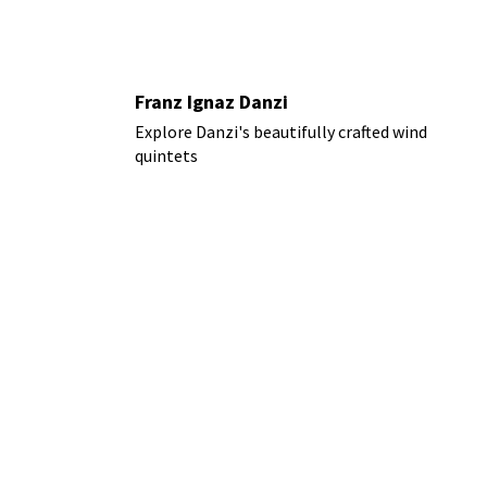
Franz Ignaz Danzi
Explore Danzi's beautifully crafted wind
quintets