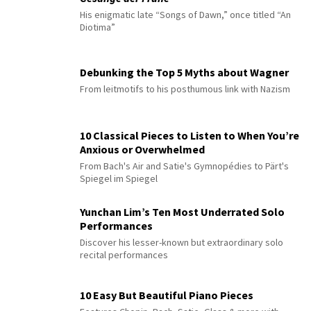
His enigmatic late “Songs of Dawn,” once titled “An
Diotima”
Debunking the Top 5 Myths about Wagner
From leitmotifs to his posthumous link with Nazism
10 Classical Pieces to Listen to When You’re
Anxious or Overwhelmed
From Bach's Air and Satie's Gymnopédies to Pärt's
Spiegel im Spiegel
Yunchan Lim’s Ten Most Underrated Solo
Performances
Discover his lesser-known but extraordinary solo
recital performances
10 Easy But Beautiful Piano Pieces