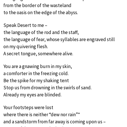
from the border of the wasteland
to the oasis on the edge of the abyss.
Speak Desert to me –
the language of the rod and the staff,
the language of fear, whose syllables are engraved still
on my quivering flesh.
A secret tongue, somewhere alive.
You are a gnawing burn in my skin,
a comforter in the freezing cold.
Be the spike for my shaking tent
Stop us from drowning in the swirls of sand.
Already my eyes are blinded.
Your footsteps were lost
where there is neither “dew nor rain”*
and a sandstorm from far away is coming upon us –