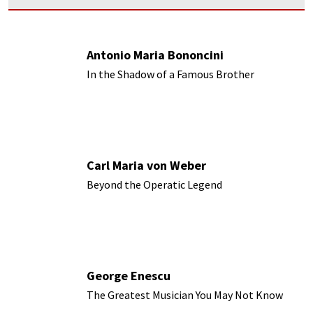
Antonio Maria Bononcini
In the Shadow of a Famous Brother
Carl Maria von Weber
Beyond the Operatic Legend
George Enescu
The Greatest Musician You May Not Know