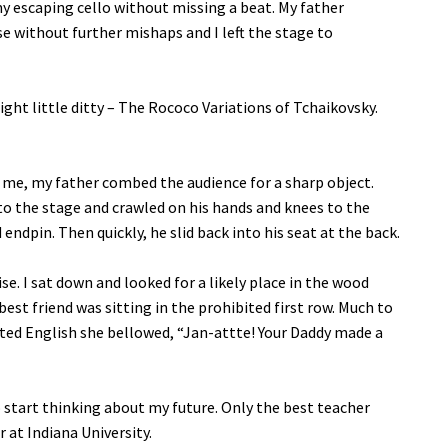
y escaping cello without missing a beat. My father
se without further mishaps and I left the stage to
ght little ditty – The Rococo Variations of Tchaikovsky.
 me, my father combed the audience for a sharp object.
o the stage and crawled on his hands and knees to the
ndpin. Then quickly, he slid back into his seat at the back.
se. I sat down and looked for a likely place in the wood
best friend was sitting in the prohibited first row. Much to
nted English she bellowed, “Jan-attte! Your Daddy made a
 start thinking about my future. Only the best teacher
 at Indiana University.