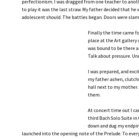
perfectionism. I was dragged from one teacher to anoth
to play it was the last straw. My father decided that he 
adolescent should. The battles began. Doors were slamme
Finally the time came for
place at the Art gallery
was bound to be there a
Talk about pressure. Un
I was prepared, and excit
my father ashen, clutchi
hall next to my mother. 
them.
At concert time out I c
third Bach Solo Suite in
down and dug my endpin i
launched into the opening note of the Prelude. To every