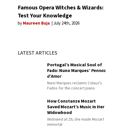
Famous Opera Witches & Wizards:
Test Your Knowledge
by
Maureen Buja
July 24th, 2026
LATEST ARTICLES
Portugal’s Musical Soul of
Fado: Nuno Marques’
Pennas
d’Amor
Nuno Marques reclaims Colaço's
Fados for the concert piano
How Constanze Mozart
Saved Mozart’s Music in Her
Widowhood
Widowed at 29, she made Mozart
immortal