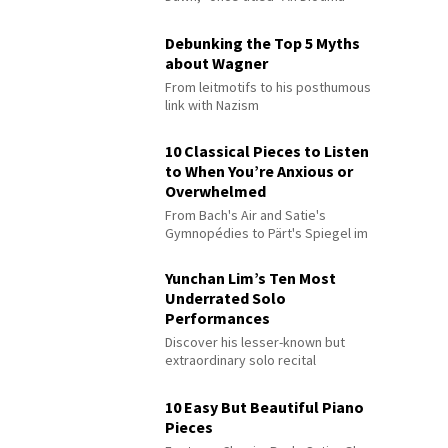
Debunking the Top 5 Myths
about Wagner
From leitmotifs to his posthumous
link with Nazism
10 Classical Pieces to Listen
to When You’re Anxious or
Overwhelmed
From Bach's Air and Satie's
Gymnopédies to Pärt's Spiegel im
Spiegel
Yunchan Lim’s Ten Most
Underrated Solo
Performances
Discover his lesser-known but
extraordinary solo recital
performances
10 Easy But Beautiful Piano
Pieces