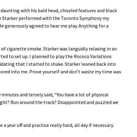
s daunting with his bald head, chiseled features and black
time Starker performed with the Toronto Symphony my
He generously agreed to hear me play. Anything for a
 of cigarette smoke. Starker was languidly relaxing in an
rted to set up. I planned to play the Rococo Variations
idating that I started to shake. Starker leaned back into
 bored into me. Prove yourself and don’t waste my time was
 minutes and tersely said, “You have a lot of physical
ught? Run around the track? Disappointed and puzzled we
e a year off and practice really hard, all day if necessary.