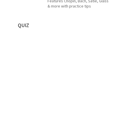
Features Chopin, Bach, Satie, Glass
& more with practice tips
QUIZ