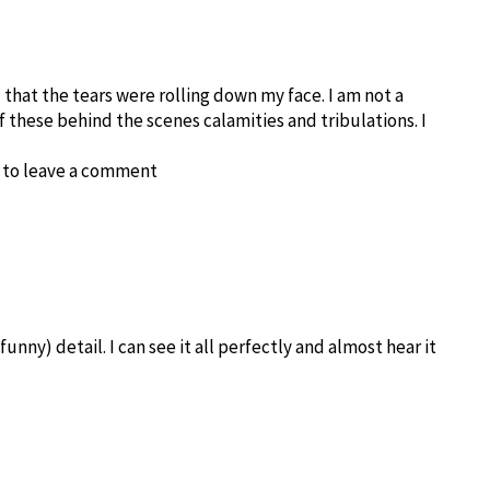
 that the tears were rolling down my face. I am not a
f these behind the scenes calamities and tribulations. I
d to leave a comment
unny) detail. I can see it all perfectly and almost hear it