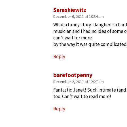
Sarashiewitz
December 6, 2011 at 10:34 am
What a funny story. I laughed so hard
musician and I had no idea of some o
can’t wait for more.
by the way it was quite complicate
Reply
barefootpenny
December 2, 2011 at 12:27 am
Fantastic Janet! Such intimate (and f
too. Can’t wait to read more!
Reply