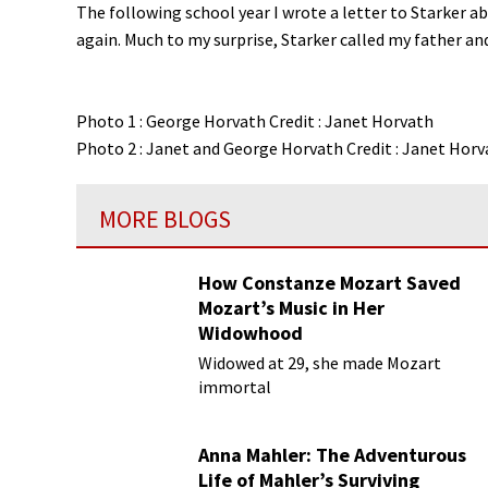
The following school year I wrote a letter to Starker a
again. Much to my surprise, Starker called my father an
Photo 1 : George Horvath Credit : Janet Horvath
Photo 2 : Janet and George Horvath Credit : Janet Horv
MORE BLOGS
How Constanze Mozart Saved
Mozart’s Music in Her
Widowhood
Widowed at 29, she made Mozart
immortal
Anna Mahler: The Adventurous
Life of Mahler’s Surviving