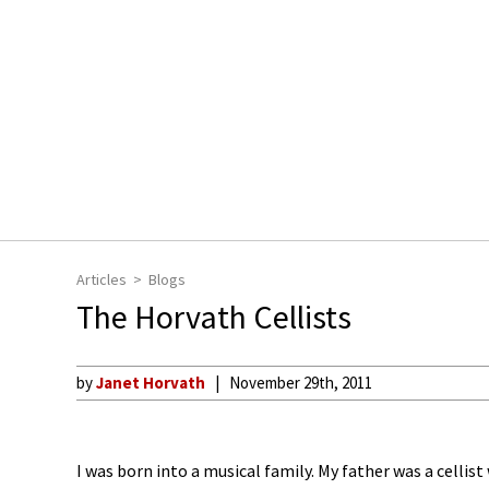
Articles
Blogs
The Horvath Cellists
by
Janet Horvath
November 29th, 2011
I was born into a musical family. My father was a celli