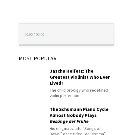
00:00
/
00:00
MOST POPULAR
Jascha Heifetz: The
Greatest Violinist Who Ever
Lived?
The child prodigy who redefined
violin perfection
The Schumann Piano Cycle
Almost Nobody Plays
Gesänge der Frühe
His enigmatic late “Songs of
Dawn,” once titled “An Diotima”