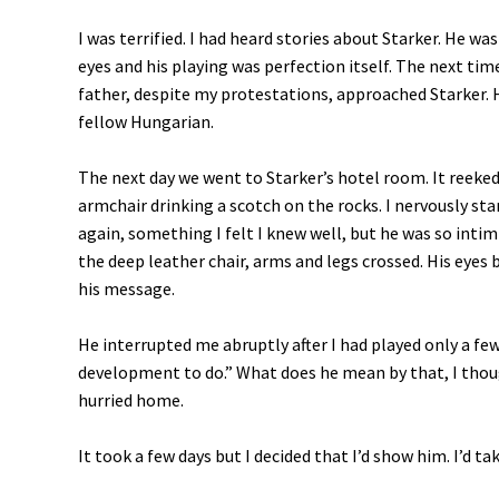
I was terrified. I had heard stories about Starker. He wa
eyes and his playing was perfection itself. The next 
father, despite my protestations, approached Starker. 
fellow Hungarian.
The next day we went to Starker’s hotel room. It reeked
armchair drinking a scotch on the rocks. I nervously sta
again, something I felt I knew well, but he was so intim
the deep leather chair, arms and legs crossed. His eyes
his message.
He interrupted me abruptly after I had played only a few
development to do.” What does he mean by that, I tho
hurried home.
It took a few days but I decided that I’d show him. I’d tak