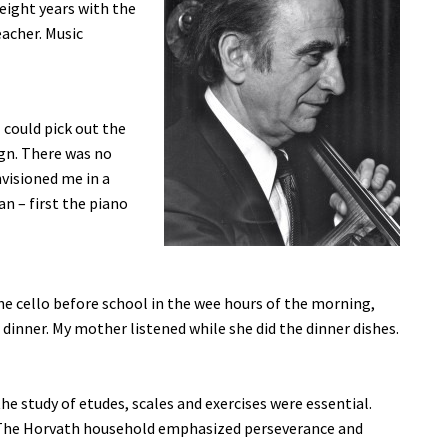
eight years with the
acher. Music
 could pick out the
gn. There was no
visioned me in a
n – first the piano
 the cello before school in the wee hours of the morning,
dinner. My mother listened while she did the dinner dishes.
e study of etudes, scales and exercises were essential.
. The Horvath household emphasized perseverance and