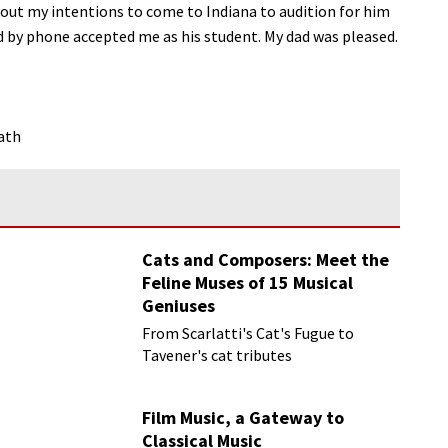
bout my intentions to come to Indiana to audition for him
d by phone accepted me as his student. My dad was pleased.
ath
Cats and Composers: Meet the
Feline Muses of 15 Musical
Geniuses
From Scarlatti's Cat's Fugue to
Tavener's cat tributes
Film Music, a Gateway to
Classical Music