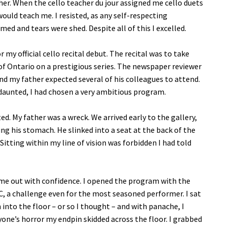
er. When the cello teacher du jour assigned me cello duets
would teach me. I resisted, as any self-respecting
d and tears were shed. Despite all of this I excelled.
 my official cello recital debut. The recital was to take
 of Ontario on a prestigious series. The newspaper reviewer
nd my father expected several of his colleagues to attend.
daunted, I had chosen a very ambitious program.
ed. My father was a wreck. We arrived early to the gallery,
ng his stomach. He slinked into a seat at the back of the
Sitting within my line of vision was forbidden I had told
ame out with confidence. I opened the program with the
 C, a challenge even for the most seasoned performer. I sat
nto the floor – or so I thought – and with panache, I
one’s horror my endpin skidded across the floor. I grabbed