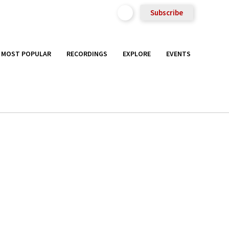
Subscribe
MOST POPULAR
RECORDINGS
EXPLORE
EVENTS