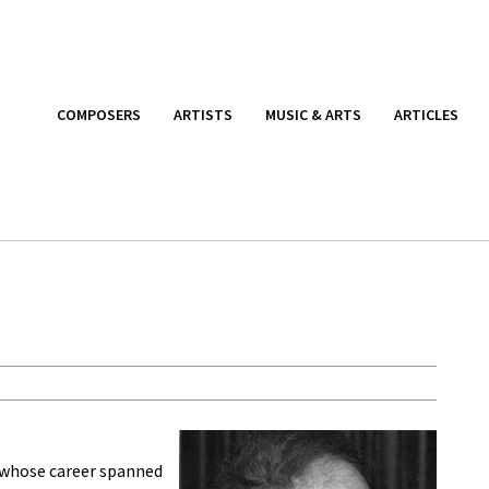
COMPOSERS
ARTISTS
MUSIC & ARTS
ARTICLES
st whose career spanned