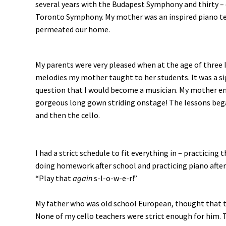
several years with the Budapest Symphony and thirty – 
Toronto Symphony. My mother was an inspired piano te
permeated our home.
My parents were very pleased when at the age of three I
melodies my mother taught to her students. It was a si
question that I would become a musician. My mother en
gorgeous long gown striding onstage! The lessons bega
and then the cello.
I had a strict schedule to fit everything in – practicing
doing homework after school and practicing piano after 
“Play that
again
s-l-o-w-e-r!”
My father who was old school European, thought that th
None of my cello teachers were strict enough for him