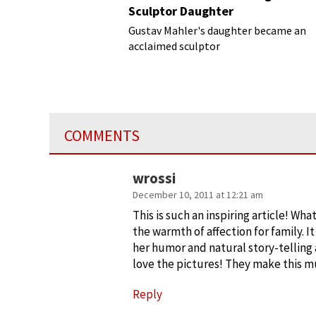
Sculptor Daughter
Gustav Mahler's daughter became an
acclaimed sculptor
COMMENTS
wrossi
December 10, 2011 at 12:21 am
This is such an inspiring article! Wh
the warmth of affection for family. It
her humor and natural story-telling ar
love the pictures! They make this mu
Reply