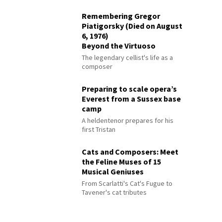
Remembering Gregor
Piatigorsky (Died on August
6, 1976)
Beyond the Virtuoso
The legendary cellist's life as a
composer
Preparing to scale opera’s
Everest from a Sussex base
camp
A heldentenor prepares for his
first Tristan
Cats and Composers: Meet
the Feline Muses of 15
Musical Geniuses
From Scarlatti's Cat's Fugue to
Tavener's cat tributes