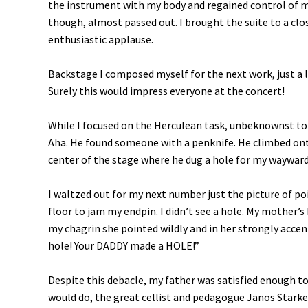
the instrument with my body and regained control of m
though, almost passed out. I brought the suite to a clo
enthusiastic applause.
Backstage I composed myself for the next work, just a li
Surely this would impress everyone at the concert!
While I focused on the Herculean task, unbeknownst to
Aha. He found someone with a penknife. He climbed ont
center of the stage where he dug a hole for my wayward e
I waltzed out for my next number just the picture of poi
floor to jam my endpin. I didn’t see a hole. My mother’s 
my chagrin she pointed wildly and in her strongly acce
hole! Your DADDY made a HOLE!”
Despite this debacle, my father was satisfied enough to
would do, the great cellist and pedagogue Janos Starker