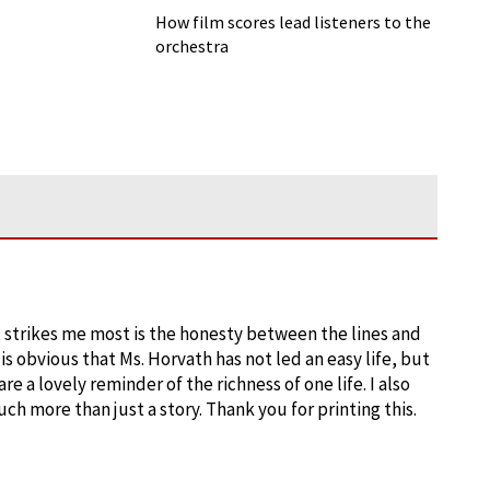
How film scores lead listeners to the
orchestra
at strikes me most is the honesty between the lines and
 is obvious that Ms. Horvath has not led an easy life, but
e a lovely reminder of the richness of one life. I also
ch more than just a story. Thank you for printing this.