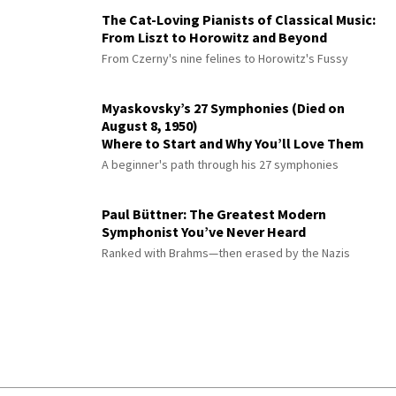
The Cat-Loving Pianists of Classical Music:
From Liszt to Horowitz and Beyond
From Czerny's nine felines to Horowitz's Fussy
Myaskovsky’s 27 Symphonies (Died on
August 8, 1950)
Where to Start and Why You’ll Love Them
A beginner's path through his 27 symphonies
Paul Büttner: The Greatest Modern
Symphonist You’ve Never Heard
Ranked with Brahms—then erased by the Nazis