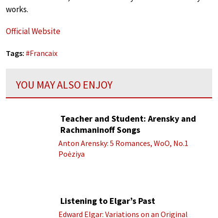
works.
Official Website
Tags:
#
Francaix
YOU MAY ALSO ENJOY
Teacher and Student: Arensky and
Rachmaninoff Songs
Anton Arensky: 5 Romances, WoO, No.1
Poėziya
Listening to Elgar’s Past
Edward Elgar: Variations on an Original