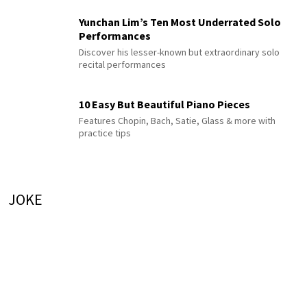
Yunchan Lim’s Ten Most Underrated Solo
Performances
Discover his lesser-known but extraordinary solo
recital performances
10 Easy But Beautiful Piano Pieces
Features Chopin, Bach, Satie, Glass & more with
practice tips
JOKE