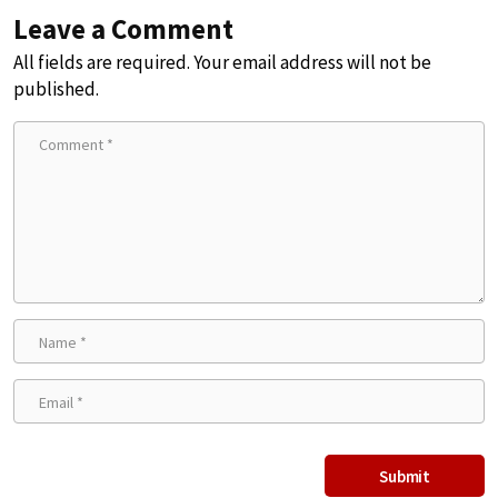
Leave a Comment
All fields are required. Your email address will not be
published.