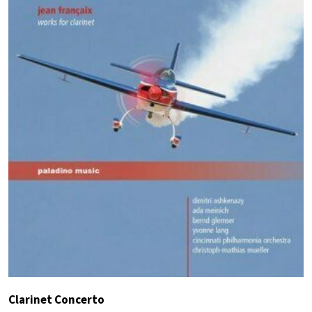
Clarinet Concerto