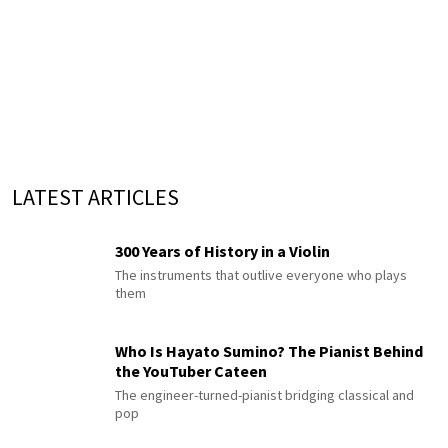
LATEST ARTICLES
300 Years of History in a Violin
The instruments that outlive everyone who plays
them
Who Is Hayato Sumino? The Pianist Behind
the YouTuber Cateen
The engineer-turned-pianist bridging classical and
pop