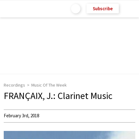
Subscribe
Recordings
Music Of The Week
FRANÇAIX, J.: Clarinet Music
February 3rd, 2018