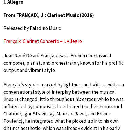
I. Allegro
From FRANÇAIX, J.: Clarinet Music (2016)
Released by Paladino Music
Françaix: Clarinet Concerto – I. Allegro
Jean René Désiré Françaix was a French neoclassical
composer, pianist, and orchestrator, known for his prolific
output and vibrant style.
Françaix’s style is marked by lightness and wit, as well as a
conversational style of interplay between the musical
lines. It changed little throughout his career; while he was
influenced by composers he admired (such as Emmanuel
Chabrier, Igor Stravinsky, Maurice Ravel, and Francis
Poulenc), he integrated what he picked up into his own
distinct aesthetic, which was already evident in his early