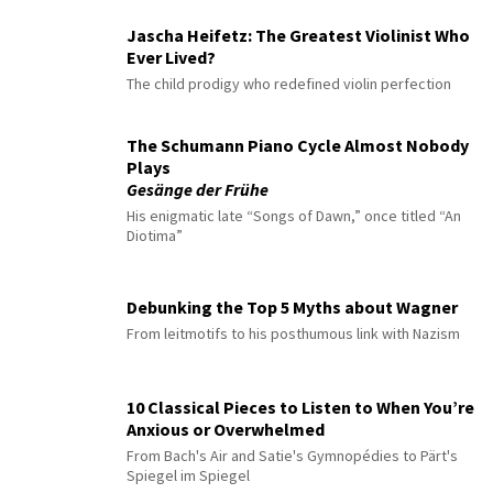
Jascha Heifetz: The Greatest Violinist Who
Ever Lived?
The child prodigy who redefined violin perfection
The Schumann Piano Cycle Almost Nobody
Plays
Gesänge der Frühe
His enigmatic late “Songs of Dawn,” once titled “An
Diotima”
Debunking the Top 5 Myths about Wagner
From leitmotifs to his posthumous link with Nazism
10 Classical Pieces to Listen to When You’re
Anxious or Overwhelmed
From Bach's Air and Satie's Gymnopédies to Pärt's
Spiegel im Spiegel