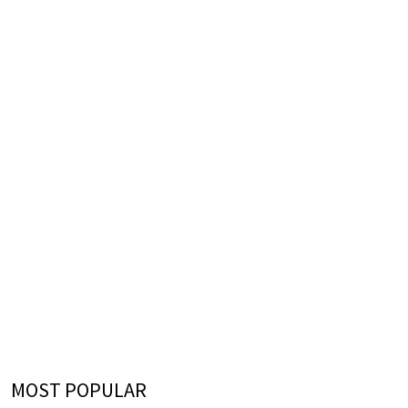
MOST POPULAR