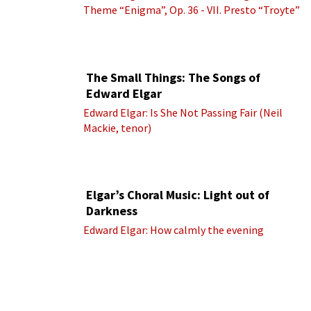
Theme “Enigma”, Op. 36 - VII. Presto “Troyte”
(Royal Albert Hall Orchestra; Edward Elgar
cond.)
The Small Things: The Songs of
Edward Elgar
Edward Elgar: Is She Not Passing Fair (Neil
Mackie, tenor)
Elgar’s Choral Music: Light out of
Darkness
Edward Elgar: How calmly the evening