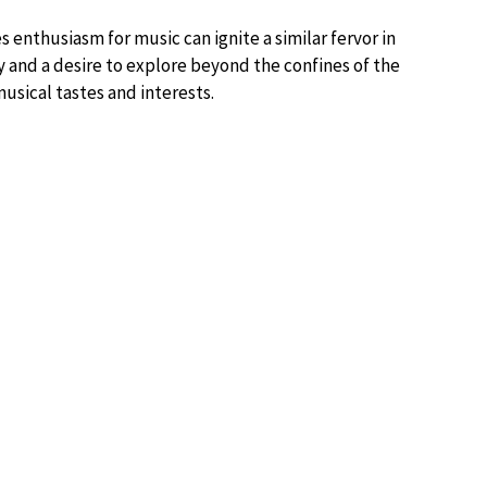
 enthusiasm for music can ignite a similar fervor in
ty and a desire to explore beyond the confines of the
usical tastes and interests.