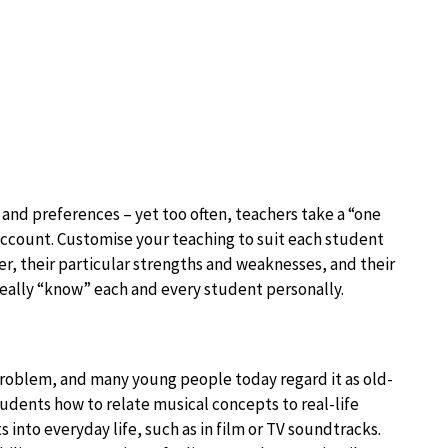
 and preferences – yet too often, teachers take a “one
o account. Customise your teaching to suit each student
er, their particular strengths and weaknesses, and their
really “know” each and every student personally.
e problem, and many young people today regard it as old-
udents how to relate musical concepts to real-life
into everyday life, such as in film or TV soundtracks.