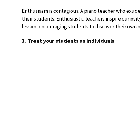
Enthusiasm is contagious. A piano teacher who exudes
their students. Enthusiastic teachers inspire curiosi
lesson, encouraging students to discover their own m
3. Treat your students as individuals