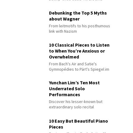
Debunking the Top 5 Myths
about Wagner
From leitmotifs to his posthumous
link with Nazism
10 Classical Pieces to Listen
to When You’re Anxious or
Overwhelmed
From Bach's Air and Satie's
Gymnopédies to Pärt's Spiegel im
Spiegel
Yunchan Lim’s Ten Most
Underrated Solo
Performances
Discover his lesser-known but
extraordinary solo recital
performances
10 Easy But Beautiful Piano
Pieces