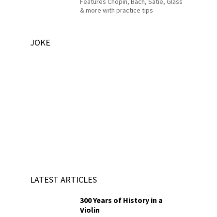
Features Chopin, Bach, Satie, Glass
& more with practice tips
JOKE
LATEST ARTICLES
300 Years of History in a
Violin