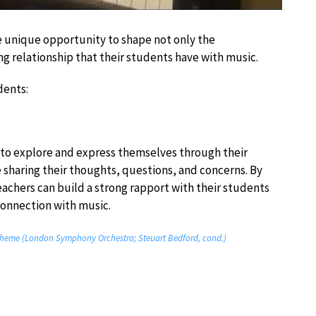
 unique opportunity to shape not only the
ong relationship that their students have with music.
dents:
 to explore and express themselves through their
 sharing their thoughts, questions, and concerns. By
eachers can build a strong rapport with their students
connection with music.
– Theme (London Symphony Orchestra; Steuart Bedford, cond.)