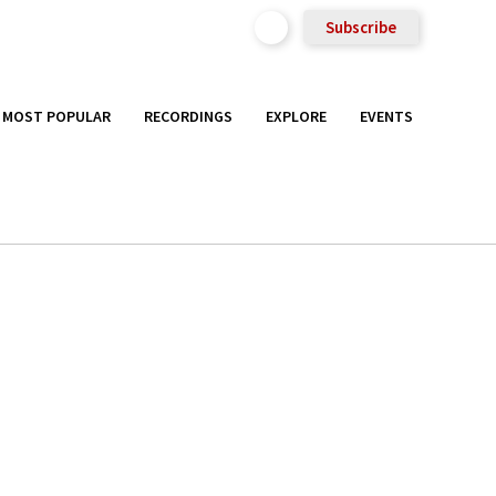
Subscribe
MOST POPULAR
RECORDINGS
EXPLORE
EVENTS