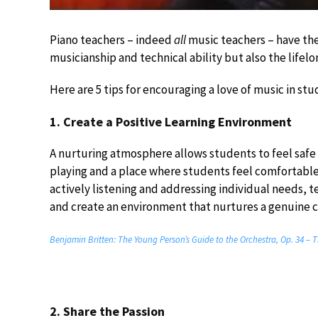
Piano teachers – indeed
all
music teachers – have the
musicianship and technical ability but also the lifel
Here are 5 tips for encouraging a love of music in stu
1. Create a Positive Learning Environment
A nurturing atmosphere allows students to feel safe
playing and a place where students feel comfortable
actively listening and addressing individual needs, t
and create an environment that nurtures a genuine 
Benjamin Britten: The Young Person’s Guide to the Orchestra, Op. 34 
2. Share the Passion