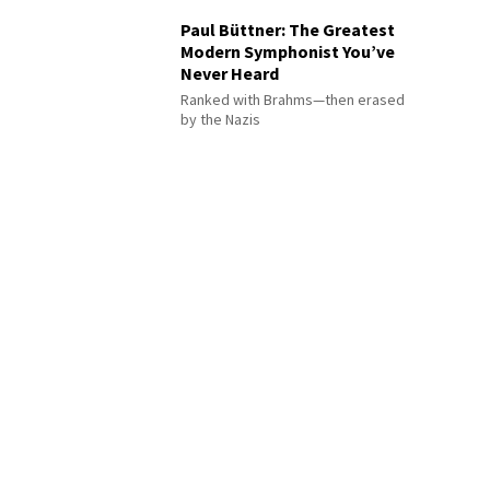
Paul Büttner: The Greatest
Modern Symphonist You’ve
Never Heard
Ranked with Brahms—then erased
by the Nazis