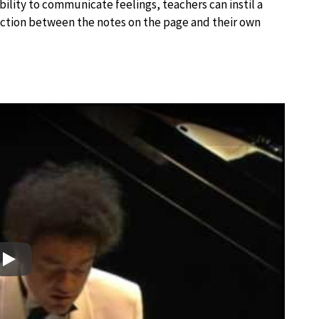
ability to communicate feelings, teachers can instil a
nection between the notes on the page and their own
Play