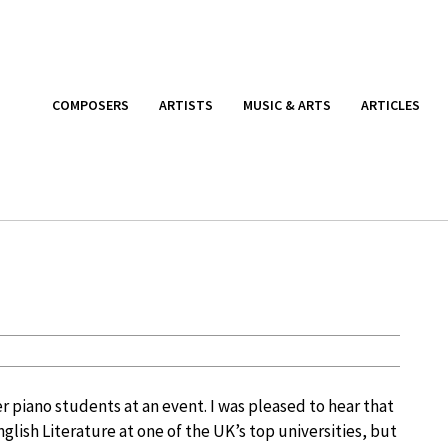
COMPOSERS
ARTISTS
MUSIC & ARTS
ARTICLES
r piano students at an event. I was pleased to hear that
glish Literature at one of the UK’s top universities, but