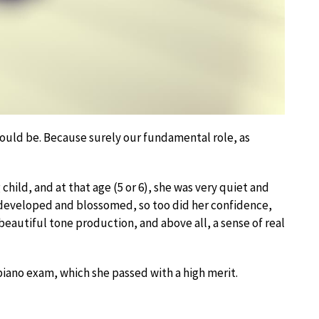
 would be. Because surely our fundamental role, as
hild, and at that age (5 or 6), she was very quiet and
s developed and blossomed, so too did her confidence,
 beautiful tone production, and above all, a sense of real
 piano exam, which she passed with a high merit.