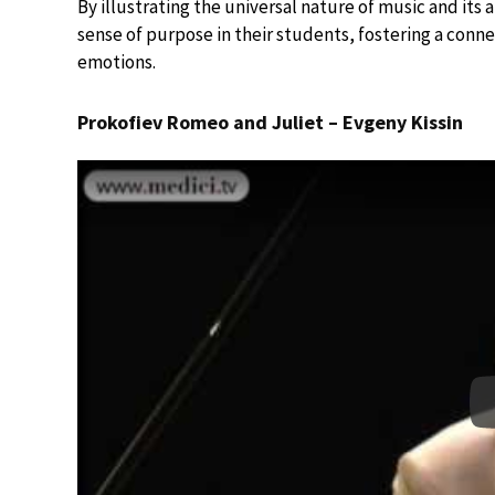
By illustrating the universal nature of music and its 
sense of purpose in their students, fostering a con
emotions.
Prokofiev Romeo and Juliet – Evgeny Kissin