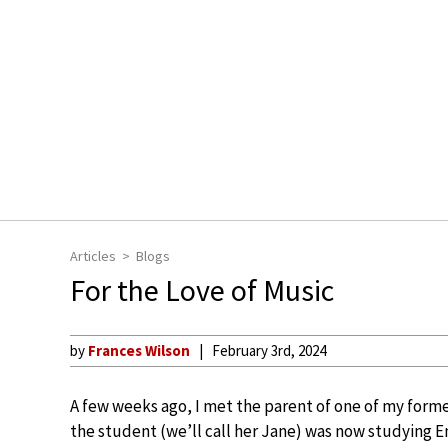
Articles
Blogs
For the Love of Music
by
Frances Wilson
February 3rd, 2024
A few weeks ago, I met the parent of one of my forme
the student (we’ll call her Jane) was now studying En