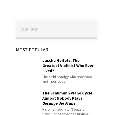
00:00
/
00:00
MOST POPULAR
Jascha Heifetz: The
Greatest Violinist Who Ever
Lived?
The child prodigy who redefined
violin perfection
The Schumann Piano Cycle
Almost Nobody Plays
Gesänge der Frühe
His enigmatic late “Songs of
Dawn,” once titled “An Diotima”