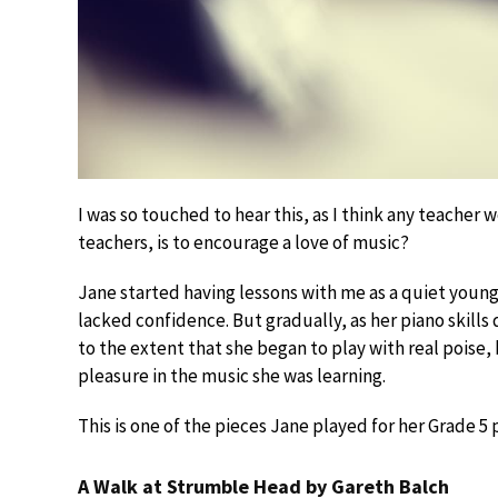
I was so touched to hear this, as I think any teacher
teachers, is to encourage a love of music?
Jane started having lessons with me as a quiet young c
lacked confidence. But gradually, as her piano skill
to the extent that she began to play with real poise,
pleasure in the music she was learning.
This is one of the pieces Jane played for her Grade 5
A Walk at Strumble Head by Gareth Balch