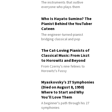
The instruments that outlive
everyone who plays them
Who Is Hayato Sumino? The
Pianist Behind the YouTuber
Cateen
The engineer-turned-pianist
bridging classical and pop
The Cat-Loving Pianists of
Classical Music: From Liszt
to Horowitz and Beyond
From Czerny's nine felines to
Horowitz's Fussy
Myaskovsky’s 27 Symphonies
(Died on August 8, 1950)
Where to Start and Why
You’ll Love Them
A beginner's path through his 27
symphonies