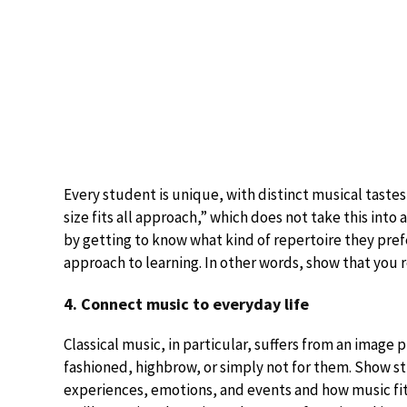
Every student is unique, with distinct musical tastes
size fits all approach,” which does not take this int
by getting to know what kind of repertoire they pref
approach to learning. In other words, show that you 
4. Connect music to everyday life
Classical music, in particular, suffers from an imag
fashioned, highbrow, or simply not for them. Show st
experiences, emotions, and events and how music fits 