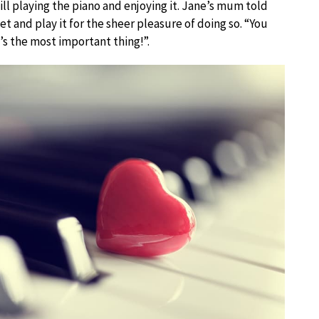
ill playing the piano and enjoying it. Jane’s mum told
 and play it for the sheer pleasure of doing so. “You
’s the most important thing!”.