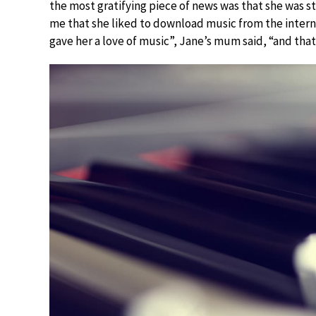
the most gratifying piece of news was that she was st
me that she liked to download music from the internet
gave her a love of music”, Jane’s mum said, “and that