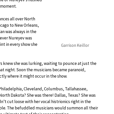
e moment.
nces all over North
icago to New Orleans,
fan was always in the
never Nureyev was
int in every show she
Garrison Keillor
 knew she was lurking, waiting to pounce at just the
at night. Soon the musicians became paranoid,
ly where it might occur in the show.
, Philadelphia, Cleveland, Columbus, Tallahassee,
North Dakota? She was there! Dallas, Texas? She was
’t cut loose with her vocal histrionics right in the
table. The befuddled musicians would summon all their