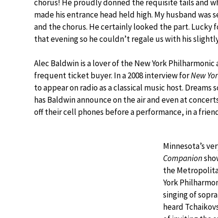
chorus! He proudly donned the requisite tails and
made his entrance head held high. My husband was 
and the chorus. He certainly looked the part. Lucky 
that evening so he couldn’t regale us with his slightly
Alec Baldwin is a lover of the New York Philharmonic 
frequent ticket buyer. In a 2008 interview for
New Yor
to appear on radio as a classical music host. Dream
has Baldwin announce on the air and even at concer
off their cell phones before a performance, in a frien
Minnesota’s ver
Companion
show
the Metropolita
York Philharmon
singing of sopr
heard Tchaikov