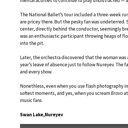
mental acuities to continue to play undistracted — a
The National Ballet’s tour included a three-week ru
are pricey there. But the pesky fan was undeterred. S
center, directly behind the conductor, seemingly b
was an enthusiastic participant throwing heaps of f
into the pit.
Later, the orchestra discovered that the woman was a 
year’s leave of absence just to follow Nureyev. The f
and every show.
Nonethless, even when you use flash photography in 
softest moments, and yes, when you scream
Bravo
at
music fans.
Swan Lake,Nureyev