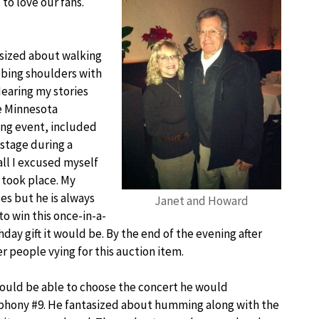
o love our fans.
sized about walking
ubbing shoulders with
Hearing my stories
he Minnesota
ing event, included
nstage during a
ll I excused myself
 took place. My
s but he is always
Janet and Howard
to win this once-in-a-
ay gift it would be. By the end of the evening after
r people vying for this auction item.
ould be able to choose the concert he would
mphony #9. He fantasized about humming along with the