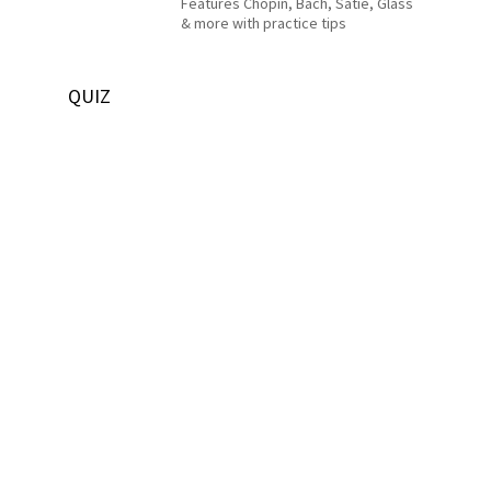
Features Chopin, Bach, Satie, Glass
& more with practice tips
QUIZ