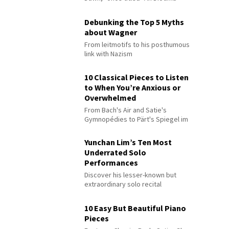
Debunking the Top 5 Myths
about Wagner
From leitmotifs to his posthumous
link with Nazism
10 Classical Pieces to Listen
to When You’re Anxious or
Overwhelmed
From Bach's Air and Satie's
Gymnopédies to Pärt's Spiegel im
Spiegel
Yunchan Lim’s Ten Most
Underrated Solo
Performances
Discover his lesser-known but
extraordinary solo recital
performances
10 Easy But Beautiful Piano
Pieces