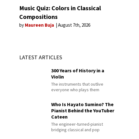
Music Quiz: Colors in Classical
Compositions
by
Maureen Buja
August 7th, 2026
LATEST ARTICLES
300 Years of History in a
Violin
The instruments that outlive
everyone who plays them
Who Is Hayato Sumino? The
Pianist Behind the YouTuber
Cateen
The engineer-turned-pianist
bridging classical and pop