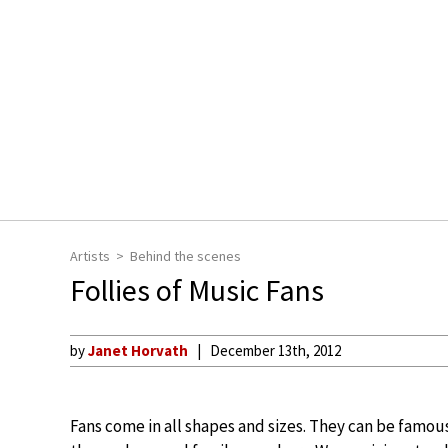
Artists
Behind the scenes
Follies of Music Fans
by
Janet Horvath
December 13th, 2012
Fans come in all shapes and sizes. They can be famous