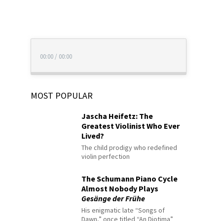
00:00
/
00:00
MOST POPULAR
Jascha Heifetz: The
Greatest Violinist Who Ever
Lived?
The child prodigy who redefined
violin perfection
The Schumann Piano Cycle
Almost Nobody Plays
Gesänge der Frühe
His enigmatic late “Songs of
Dawn,” once titled “An Diotima”