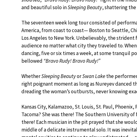
and beautiful solo in
Sleeping Beauty
, shattering th
The seventeen week long tour consisted of performa
America, from coast to coast— Boston to Seattle, Ch
Los Angeles to New York. Unbelievably, the strident 
audience no matter what city they traveled to. Whe
dancing, five or six times a week, at some tranquil po
bellowed
“Bravo Rudy! Bravo Rudy!”
Whether
Sleeping Beauty
or
Swan Lake
the performers
right poignant moment as long as Nureyev danced th
dreading the woman’s outbursts, never knowing exact
Kansas City, Kalamazoo, St. Louis, St. Paul, Phoenix
Tacoma? She was there! The Southern University of 
there! Each musician in the pit prayed that she wouldn
middle of a delicate instrumental solo. It was inevi