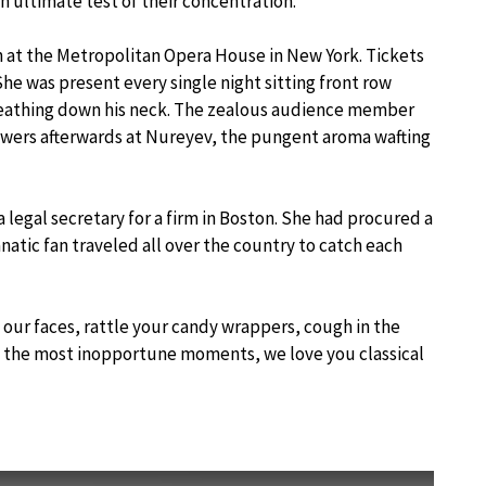
n ultimate test of their concentration.
n at the Metropolitan Opera House in New York. Tickets
he was present every single night sitting front row
reathing down his neck. The zealous audience member
lowers afterwards at Nureyev, the pungent aroma wafting
legal secretary for a firm in Boston. She had procured a
anatic fan traveled all over the country to catch each
our faces, rattle your candy wrappers, cough in the
 the most inopportune moments, we love you classical