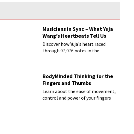
Musicians in Sync – What Yuja
Wang’s Heartbeats Tell Us
Discover how Yuja's heart raced
through 97,076 notes in the
Rachmaninoff marathon
BodyMinded Thinking for the
Fingers and Thumbs
Learn about the ease of movement,
control and power of your fingers