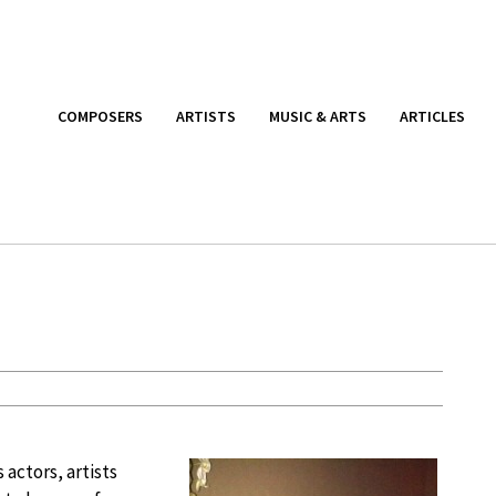
COMPOSERS
ARTISTS
MUSIC & ARTS
ARTICLES
 actors, artists