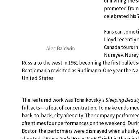
of inviting the 
promoted from A
celebrated his 
Fans can someti
Lloyd recently 
Canada tours in
Alec Baldwin
Nureyev. Nureye
Russia to the west in 1961 becoming the first ballet s
Beatlemania revisited as Rudimania. One year the Nat
United States.
The featured work was Tchaikovsky’s
Sleeping Beaut
full acts— a feat of concentration. To make ends m
back-to-back, city after city. The company performe
oftentimes four performances on the weekend. During
Boston the performers were dismayed when a husky,
shouted,
“Bravo Rudy! Bravo Rudy!”
right in the mid