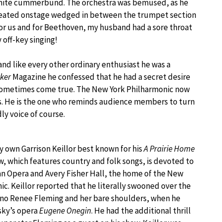
 white cummerbund. The orchestra was bemused, as he
seated onstage wedged in between the trumpet section
for us and for Beethoven, my husband had a sore throat
 off-key singing!
and like every other ordinary enthusiast he was a
ker
Magazine he confessed that he had a secret desire
s sometimes come true. The New York Philharmonic now
ts. He is the one who reminds audience members to turn
dly voice of course.
y own Garrison Keillor best known for his
A Prairie Home
, which features country and folk songs, is devoted to
n Opera and Avery Fisher Hall, the home of the New
ic. Keillor reported that he literally swooned over the
ano Renee Fleming and her bare shoulders, when he
sky’s opera
Eugene Onegin
. He had the additional thrill