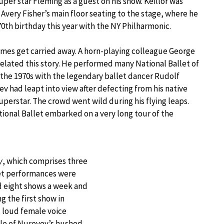
super star Fleming as a guest on his show. Keillor was
very Fisher’s main floor seating to the stage, where he
70th birthday this year with the NY Philharmonic.
mes get carried away. A horn-playing colleague George
related this story. He performed many National Ballet of
 the 1970s with the legendary ballet dancer Rudolf
v had leapt into view after defecting from his native
uperstar. The crowd went wild during his flying leaps.
ional Ballet embarked on a very long tour of the
y
, which comprises three
eet performances were
d eight shows a week and
 the first show in
 loud female voice
dle of Nureyev’s hushed