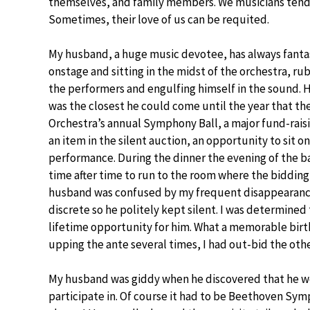
themselves, and family members. We musicians tend t
Sometimes, their love of us can be requited.
My husband, a huge music devotee, has always fanta
onstage and sitting in the midst of the orchestra, r
the performers and engulfing himself in the sound. 
was the closest he could come until the year that t
Orchestra’s annual Symphony Ball, a major fund-rais
an item in the silent auction, an opportunity to sit o
performance. During the dinner the evening of the ba
time after time to run to the room where the bidding
husband was confused by my frequent disappearance
discrete so he politely kept silent. I was determined 
lifetime opportunity for him. What a memorable birthd
upping the ante several times, I had out-bid the othe
My husband was giddy when he discovered that he w
participate in. Of course it had to be Beethoven Sy