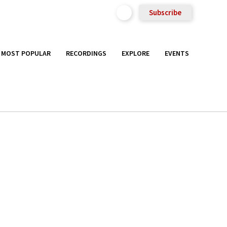
Subscribe
MOST POPULAR
RECORDINGS
EXPLORE
EVENTS