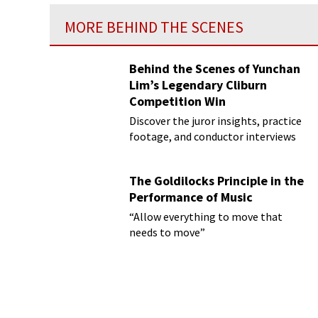
MORE BEHIND THE SCENES
Behind the Scenes of Yunchan
Lim’s Legendary Cliburn
Competition Win
Discover the juror insights, practice
footage, and conductor interviews
The Goldilocks Principle in the
Performance of Music
“Allow everything to move that
needs to move”