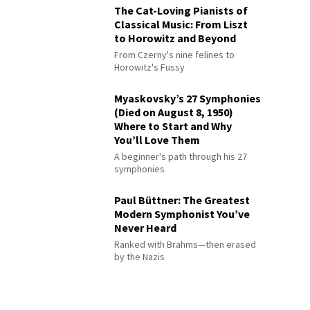
The Cat-Loving Pianists of
Classical Music: From Liszt
to Horowitz and Beyond
From Czerny's nine felines to
Horowitz's Fussy
Myaskovsky’s 27 Symphonies
(Died on August 8, 1950)
Where to Start and Why
You’ll Love Them
A beginner's path through his 27
symphonies
Paul Büttner: The Greatest
Modern Symphonist You’ve
Never Heard
Ranked with Brahms—then erased
by the Nazis