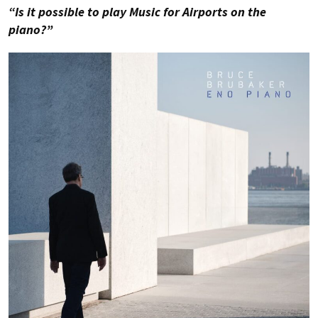
“Is it possible to play Music for Airports on the
piano?”