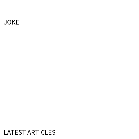
JOKE
LATEST ARTICLES