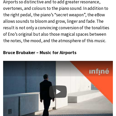
Airports so distinctive and to add greater resonance,
overtones, and colours to the piano sound. In addition to
the right pedal, the piano’s “secret weapon”, the eBow
allows sounds to bloom and grow, linger and fade. The
result is not only a convincing conversion of the tonalities
of Eno’s original but also those magical spaces between
the notes, the mood, and the atmosphere of this music.
Bruce Brubaker – Music for Airports
Play