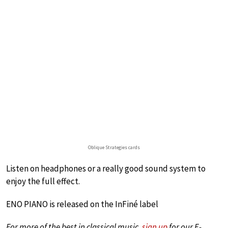
Oblique Strategies cards
Listen on headphones or a really good sound system to
enjoy the full effect.
ENO PIANO is released on the InFiné label
For more of the best in classical music,
sign up
for our E-