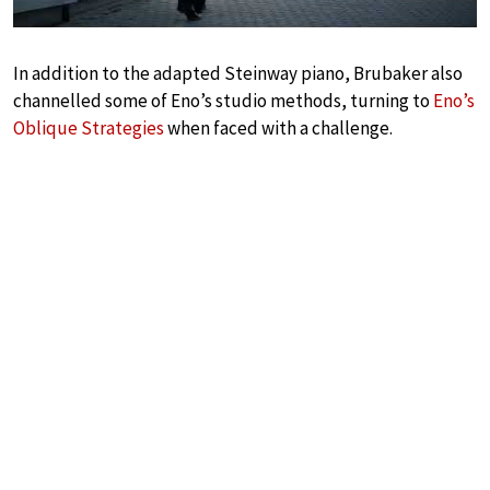
In addition to the adapted Steinway piano, Brubaker also
channelled some of Eno’s studio methods, turning to
Eno’s
Oblique Strategies
when faced with a challenge.