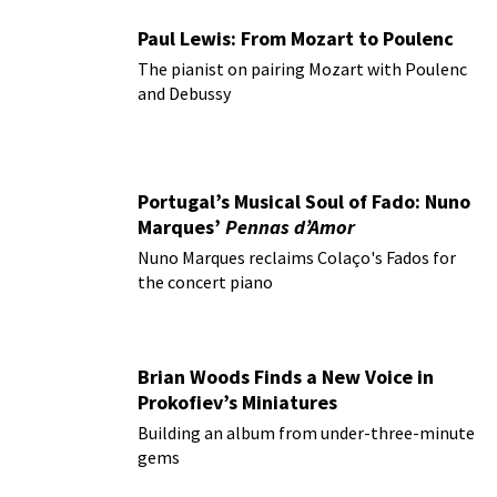
Paul Lewis: From Mozart to Poulenc
The pianist on pairing Mozart with Poulenc
and Debussy
Portugal’s Musical Soul of Fado: Nuno
Marques’
Pennas d’Amor
Nuno Marques reclaims Colaço's Fados for
the concert piano
Brian Woods Finds a New Voice in
Prokofiev’s Miniatures
Building an album from under-three-minute
gems