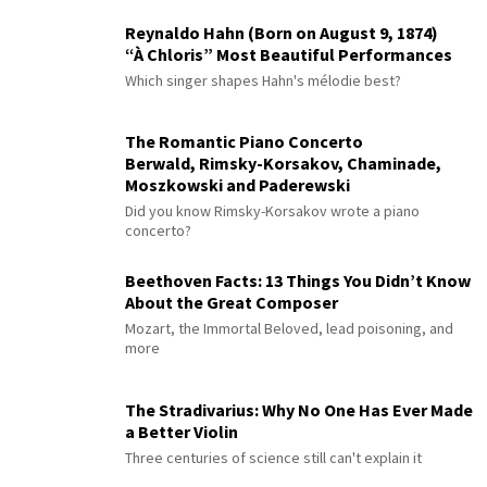
Reynaldo Hahn (Born on August 9, 1874)
“À Chloris” Most Beautiful Performances
Which singer shapes Hahn's mélodie best?
The Romantic Piano Concerto
Berwald, Rimsky-Korsakov, Chaminade,
Moszkowski and Paderewski
Did you know Rimsky-Korsakov wrote a piano
concerto?
Beethoven Facts: 13 Things You Didn’t Know
About the Great Composer
Mozart, the Immortal Beloved, lead poisoning, and
more
The Stradivarius: Why No One Has Ever Made
a Better Violin
Three centuries of science still can't explain it