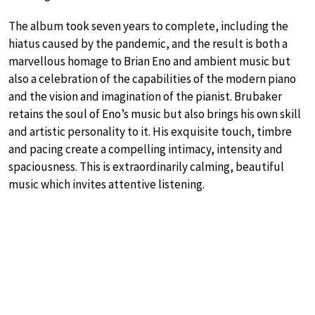
The album took seven years to complete, including the
hiatus caused by the pandemic, and the result is both a
marvellous homage to Brian Eno and ambient music but
also a celebration of the capabilities of the modern piano
and the vision and imagination of the pianist. Brubaker
retains the soul of Eno’s music but also brings his own skill
and artistic personality to it. His exquisite touch, timbre
and pacing create a compelling intimacy, intensity and
spaciousness. This is extraordinarily calming, beautiful
music which invites attentive listening.