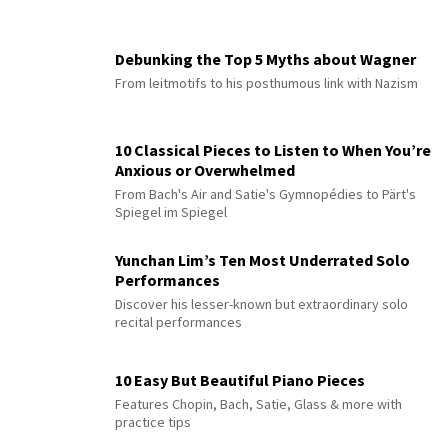
Debunking the Top 5 Myths about Wagner
From leitmotifs to his posthumous link with Nazism
10 Classical Pieces to Listen to When You’re
Anxious or Overwhelmed
From Bach's Air and Satie's Gymnopédies to Pärt's
Spiegel im Spiegel
Yunchan Lim’s Ten Most Underrated Solo
Performances
Discover his lesser-known but extraordinary solo
recital performances
10 Easy But Beautiful Piano Pieces
Features Chopin, Bach, Satie, Glass & more with
practice tips