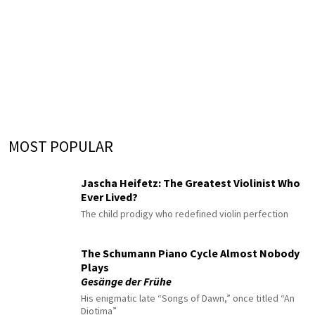
MOST POPULAR
Jascha Heifetz: The Greatest Violinist Who
Ever Lived?
The child prodigy who redefined violin perfection
The Schumann Piano Cycle Almost Nobody
Plays
Gesänge der Frühe
His enigmatic late “Songs of Dawn,” once titled “An
Diotima”