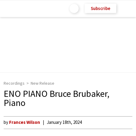
Subscribe
Recordings
New Release
ENO PIANO Bruce Brubaker,
Piano
by
Frances Wilson
January 18th, 2024