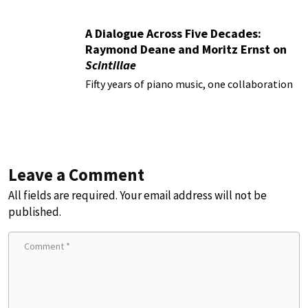
A Dialogue Across Five Decades:
Raymond Deane and Moritz Ernst on
Scintillae
Fifty years of piano music, one collaboration
Leave a Comment
All fields are required. Your email address will not be
published.