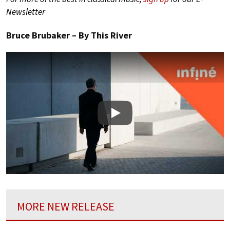
Newsletter
Bruce Brubaker – By This River
Play
MORE NEW RELEASE