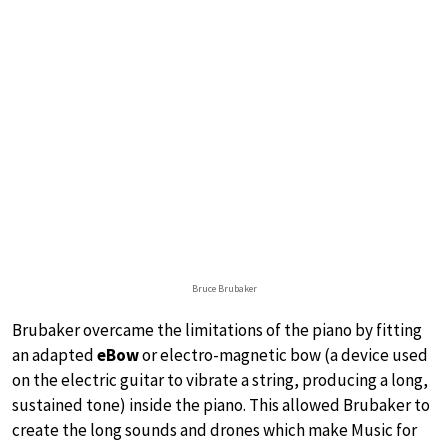
Bruce Brubaker
Brubaker overcame the limitations of the piano by fitting
an adapted
eBow
or electro-magnetic bow (a device used
on the electric guitar to vibrate a string, producing a long,
sustained tone) inside the piano. This allowed Brubaker to
create the long sounds and drones which make Music for