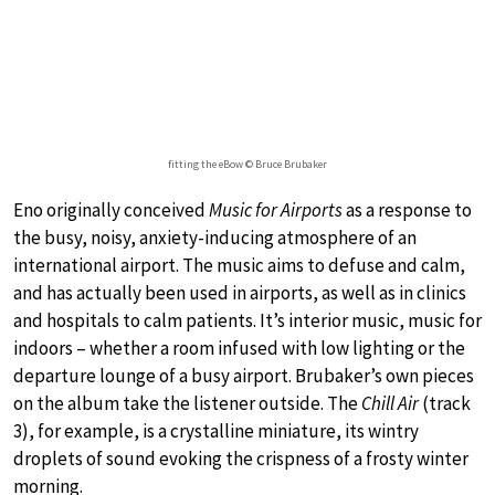
fitting the eBow © Bruce Brubaker
Eno originally conceived
Music for Airports
as a response to
the busy, noisy, anxiety-inducing atmosphere of an
international airport. The music aims to defuse and calm,
and has actually been used in airports, as well as in clinics
and hospitals to calm patients. It’s interior music, music for
indoors – whether a room infused with low lighting or the
departure lounge of a busy airport. Brubaker’s own pieces
on the album take the listener outside. The
Chill Air
(track
3), for example, is a crystalline miniature, its wintry
droplets of sound evoking the crispness of a frosty winter
morning.