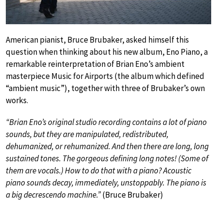
American pianist, Bruce Brubaker, asked himself this
question when thinking about his new album, Eno Piano, a
remarkable reinterpretation of Brian Eno’s ambient
masterpiece Music for Airports (the album which defined
“ambient music”), together with three of Brubaker’s own
works.
“Brian Eno’s original studio recording contains a lot of piano
sounds, but they are manipulated, redistributed,
dehumanized, or rehumanized. And then there are long, long
sustained tones. The gorgeous defining long notes! (Some of
them are vocals.) How to do that with a piano? Acoustic
piano sounds decay, immediately, unstoppably. The piano is
a big decrescendo machine.”
(Bruce Brubaker)