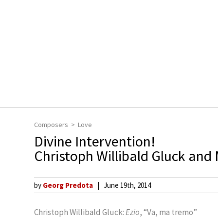
Composers
Love
Divine Intervention!
Christoph Willibald Gluck and
by
Georg Predota
June 19th, 2014
Christoph Willibald Gluck:
Ezio
, “Va, ma tremo”