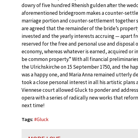
dowry of five hundred Rhenish gulden after the wedd
aforementioned bridegroom makes a counter-settlem
marriage portion and counter-settlement together s
are agreed that the remainder of the bride’s property 
invested and the yearly interests accruing — apart 
reserved for the free and personal use and disposal o
economy, whereas whatever is earned, acquired or in
be common property.” With all financial preliminarie
the Ulrichskirche on 15 September 1750, and the hap
was a happy one, and Maria Anna remained utterly dev
took a close personal interest in all his artistic pla
Viennese court allowed Gluck to ponder and addres
opera with a series of radically new works that refor
next time!
Tags:
#
Gluck