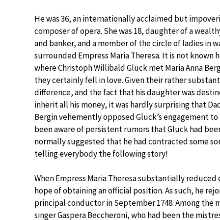
He was 36, an internationally acclaimed but impover
composer of opera. She was 18, daughter of a wealt
and banker, and a member of the circle of ladies in w
surrounded Empress Maria Theresa. It is not known 
where Christoph Willibald Gluck met Maria Anna Berg
they certainly fell in love. Given their rather substant
difference, and the fact that his daughter was desti
inherit all his money, it was hardly surprising that 
Bergin vehemently opposed Gluck’s engagement to h
been aware of persistent rumors that Gluck had been
normally suggested that he had contracted some sort
telling everybody the following story!
When Empress Maria Theresa substantially reduced ex
hope of obtaining an official position. As such, he r
principal conductor in September 1748. Among the m
singer Gaspera Beccheroni, who had been the mistre