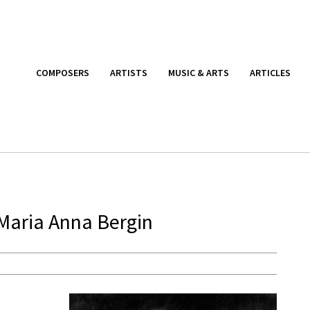
COMPOSERS
ARTISTS
MUSIC & ARTS
ARTICLES
 Maria Anna Bergin