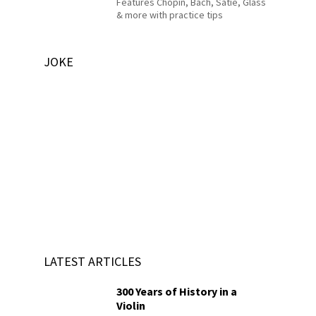
Features Chopin, Bach, Satie, Glass
& more with practice tips
JOKE
LATEST ARTICLES
300 Years of History in a
Violin