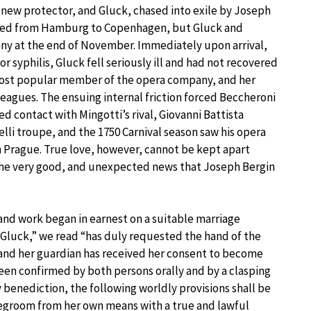
 new protector, and Gluck, chased into exile by Joseph
eded from Hamburg to Copenhagen, but Gluck and
ny at the end of November. Immediately upon arrival,
r syphilis, Gluck fell seriously ill and had not recovered
ost popular member of the opera company, and her
lleagues. The ensuing internal friction forced Beccheroni
ed contact with Mingotti’s rival, Giovanni Battista
elli troupe, and the 1750 Carnival season saw his opera
in Prague. True love, however, cannot be kept apart
 the very good, and unexpected news that Joseph Bergin
 and work began in earnest on a suitable marriage
Gluck,” we read “has duly requested the hand of the
 and her guardian has received her consent to become
 been confirmed by both persons orally and by a clasping
y benediction, the following worldly provisions shall be
egroom from her own means with a true and lawful