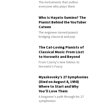
The instruments that outlive
everyone who plays them
Who Is Hayato Sumino? The
Pianist Behind the YouTuber
Cateen
The engineer-turned-pianist
bridging classical and pop
The Cat-Loving Pianists of
Classical Music: From Liszt
to Horowitz and Beyond
From Czerny's nine felines to
Horowitz's Fussy
Myaskovsky’s 27 Symphonies
(Died on August 8, 1950)
Where to Start and Why
You’ll Love Them
A beginner's path through his 27
symphonies