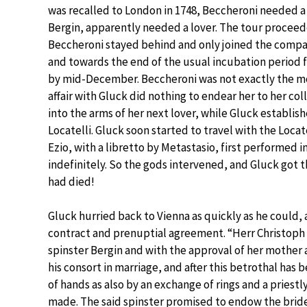
was recalled to London in 1748, Beccheroni needed a
Bergin, apparently needed a lover. The tour proce
Beccheroni stayed behind and only joined the compa
and towards the end of the usual incubation period fo
by mid-December. Beccheroni was not exactly the m
affair with Gluck did nothing to endear her to her co
into the arms of her next lover, while Gluck establish
Locatelli. Gluck soon started to travel with the Locat
Ezio, with a libretto by Metastasio, first performed 
indefinitely. So the gods intervened, and Gluck got
had died!
Gluck hurried back to Vienna as quickly as he could,
contract and prenuptial agreement. “Herr Christoph 
spinster Bergin and with the approval of her mother
his consort in marriage, and after this betrothal has
of hands as also by an exchange of rings and a priestl
made. The said spinster promised to endow the brid