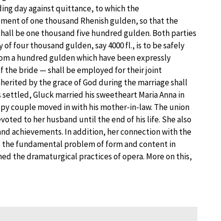
ing day against quittance, to which the
ent of one thousand Rhenish gulden, so that the
hall be one thousand five hundred gulden. Both parties
of four thousand gulden, say 4000 fl., is to be safely
from a hundred gulden which have been expressly
f the bride — shall be employed for their joint
herited by the grace of God during the marriage shall
s settled, Gluck married his sweetheart Maria Anna in
py couple moved in with his mother-in-law. The union
oted to her husband until the end of his life. She also
ns and achievements. In addition, her connection with the
s the fundamental problem of form and content in
med the dramaturgical practices of opera. More on this,