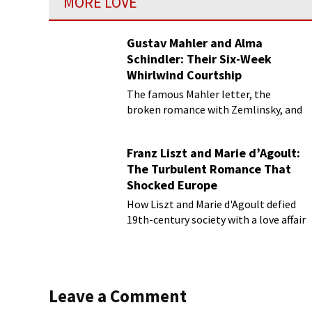
MORE LOVE
Gustav Mahler and Alma
Schindler: Their Six-Week
Whirlwind Courtship
The famous Mahler letter, the
broken romance with Zemlinsky, and
more
Franz Liszt and Marie d’Agoult:
The Turbulent Romance That
Shocked Europe
How Liszt and Marie d'Agoult defied
19th-century society with a love affair
Leave a Comment