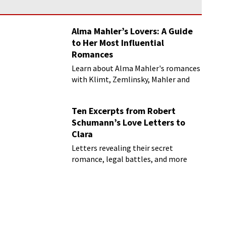
Alma Mahler’s Lovers: A Guide
to Her Most Influential
Romances
Learn about Alma Mahler's romances
with Klimt, Zemlinsky, Mahler and
more
Ten Excerpts from Robert
Schumann’s Love Letters to
Clara
Letters revealing their secret
romance, legal battles, and more