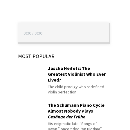
00:00
/
00:00
MOST POPULAR
Jascha Heifetz: The
Greatest Violinist Who Ever
Lived?
The child prodigy who redefined
violin perfection
The Schumann Piano Cycle
Almost Nobody Plays
Gesänge der Frühe
His enigmatic late “Songs of
Dawn,” once titled “An Diotima”