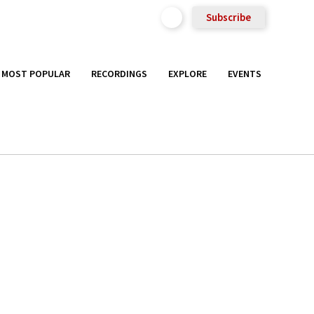
Subscribe
MOST POPULAR
RECORDINGS
EXPLORE
EVENTS