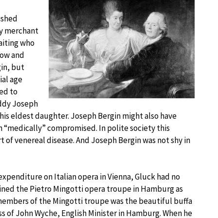
ished
hy merchant
aiting who
how and
in, but
ial age
ned to
Daddy Joseph
is eldest daughter. Joseph Bergin might also have
 “medically” compromised. In polite society this
 of venereal disease. And Joseph Bergin was not shy in
penditure on Italian opera in Vienna, Gluck had no
ejoined the Pietro Mingotti opera troupe in Hamburg as
embers of the Mingotti troupe was the beautiful buffa
ss of John Wyche, English Minister in Hamburg. When he