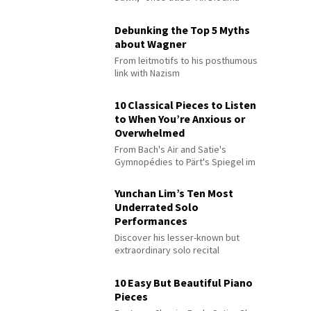
Debunking the Top 5 Myths
about Wagner
From leitmotifs to his posthumous
link with Nazism
10 Classical Pieces to Listen
to When You’re Anxious or
Overwhelmed
From Bach's Air and Satie's
Gymnopédies to Pärt's Spiegel im
Spiegel
Yunchan Lim’s Ten Most
Underrated Solo
Performances
Discover his lesser-known but
extraordinary solo recital
performances
10 Easy But Beautiful Piano
Pieces