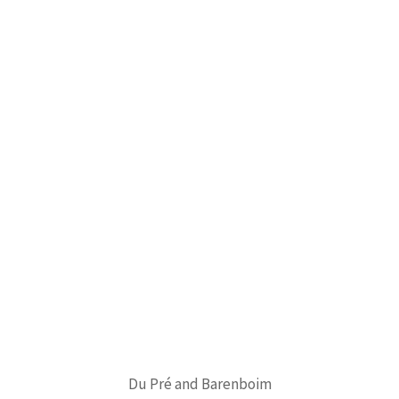
Du Pré and Barenboim