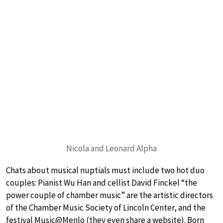
Nicola and Leonard Alpha
Chats about musical nuptials must include two hot duo
couples: Pianist Wu Han and cellist David Finckel “the
power couple of chamber music” are the artistic directors
of the Chamber Music Society of Lincoln Center, and the
festival Music@Menlo (they even share a website). Born