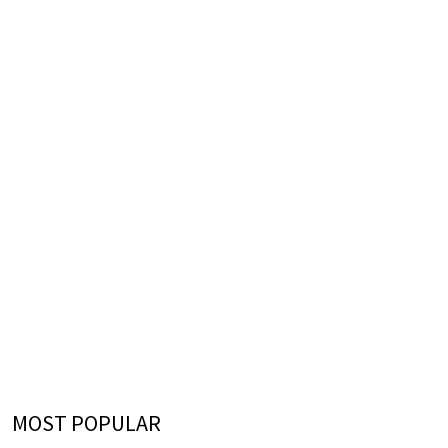
MOST POPULAR