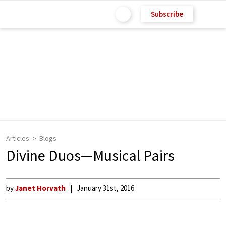
Subscribe
Articles
Blogs
Divine Duos—Musical Pairs
by
Janet Horvath
January 31st, 2016