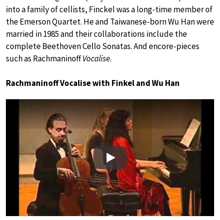
into a family of cellists, Finckel was a long-time member of
the Emerson Quartet. He and Taiwanese-born Wu Han were
married in 1985 and their collaborations include the
complete Beethoven Cello Sonatas. And encore-pieces
such as Rachmaninoff
Vocalise
.
Rachmaninoff Vocalise with Finkel and Wu Han
Play