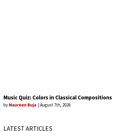
Music Quiz: Colors in Classical Compositions
by
Maureen Buja
August 7th, 2026
LATEST ARTICLES