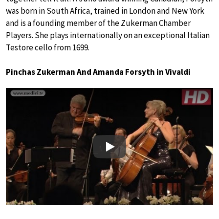
was born in South Africa, trained in London and New York
and is a founding member of the Zukerman Chamber
Players. She plays internationally on an exceptional Italian
Testore cello from 1699.
Pinchas Zukerman And Amanda Forsyth in Vivaldi
Play