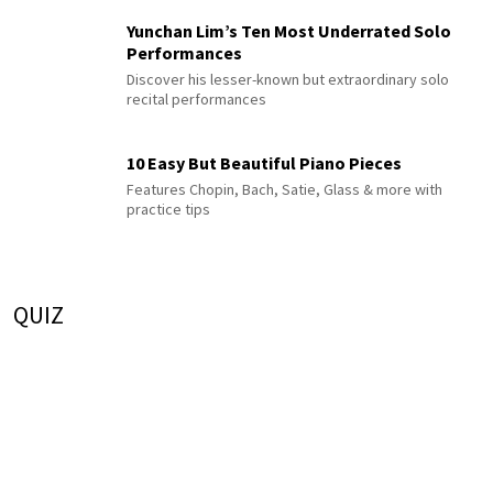
Yunchan Lim’s Ten Most Underrated Solo
Performances
Discover his lesser-known but extraordinary solo
recital performances
10 Easy But Beautiful Piano Pieces
Features Chopin, Bach, Satie, Glass & more with
practice tips
QUIZ