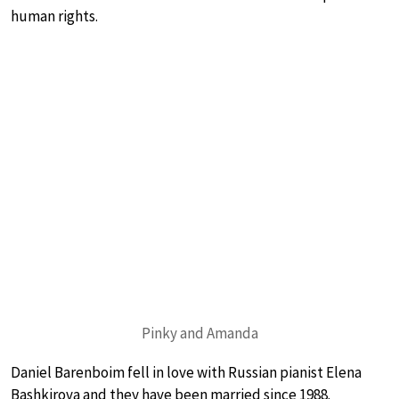
human rights.
Pinky and Amanda
Daniel Barenboim fell in love with Russian pianist Elena
Bashkirova and they have been married since 1988.