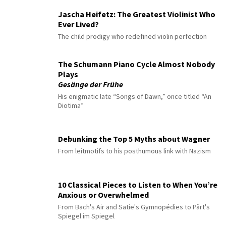
Jascha Heifetz: The Greatest Violinist Who
Ever Lived?
The child prodigy who redefined violin perfection
The Schumann Piano Cycle Almost Nobody
Plays
Gesänge der Frühe
His enigmatic late “Songs of Dawn,” once titled “An
Diotima”
Debunking the Top 5 Myths about Wagner
From leitmotifs to his posthumous link with Nazism
10 Classical Pieces to Listen to When You’re
Anxious or Overwhelmed
From Bach's Air and Satie's Gymnopédies to Pärt's
Spiegel im Spiegel