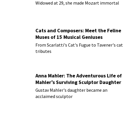
Widowed at 29, she made Mozart immortal
Cats and Composers: Meet the Feline
Muses of 15 Musical Geniuses
From Scarlatti's Cat's Fugue to Tavener's cat
tributes
Anna Mahler: The Adventurous Life of
Mahler’s Surviving Sculptor Daughter
Gustav Mahler's daughter became an
acclaimed sculptor