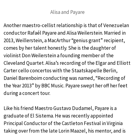
Alisa and Payare
Another maestro-cellist relationship is that of Venezuelan
conductor Rafaél Payare and Alisa Weilerstein. Married in
2013, Weillerstein, a MacArthur “genius grant” recipient,
comes by her talent honestly. She is the daughter of
violinist Don Weilerstein a founding member of the
Cleveland Quartet. Alisa’s recording of the Elgar and Elliott
Carter cello concertos with the Staatskapelle Berlin,
Daniel Barenboim conducting was named, “Recording of
the Year 2013” by BBC Music. Payare swept her off her feet
during a concert tour.
Like his friend Maestro Gustavo Dudamel, Payare is a
graduate of El Sistema. He was recently appointed
Principal Conductor of the Castleton Festival in Virginia
taking over from the late Lorin Maazel, his mentor, and is