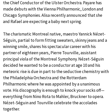
the Chief Conductor of the Ulster Orchestra. Payare has
made debuts with the Vienna Philharmonic, London and
Chicago Symphonies. Alisa recently announced that she
and Rafael are expecting a baby next spring.
The charismatic Montreal native, maestro Yannick Nézet-
Séguin, partial to form fitting sweaters, skinny jeans and a
winning smile, shares his spectacular career with his
partner of eighteen years, Pierre Tourville, assistant
principal viola of the Montreal Symphony. Nézet-Séguin
decided he wanted to be a conductor at age 10 and his
meteoric rise is due in part to the seductive chemistry with
the Philadelphia Orchestra and the Rotterdam
Philharmonic where he was appointed by a unanimous
vote. His discography is enough to knock your socks off—
everything from Nino Rota to Mahler, Bruckner to opera.
Nézet-Séguin and Tourville celebrate the accolades
together.