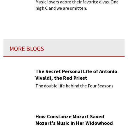
Music lovers adore their favorite divas. One
high C and we are smitten.
MORE BLOGS
The Secret Personal Life of Antonio
Vivaldi, the Red Priest
The double life behind the Four Seasons
How Constanze Mozart Saved
Mozart’s Music in Her Widowhood