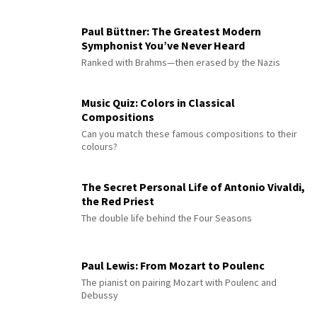
Paul Büttner: The Greatest Modern
Symphonist You’ve Never Heard
Ranked with Brahms—then erased by the Nazis
Music Quiz: Colors in Classical
Compositions
Can you match these famous compositions to their
colours?
The Secret Personal Life of Antonio Vivaldi,
the Red Priest
The double life behind the Four Seasons
Paul Lewis: From Mozart to Poulenc
The pianist on pairing Mozart with Poulenc and
Debussy