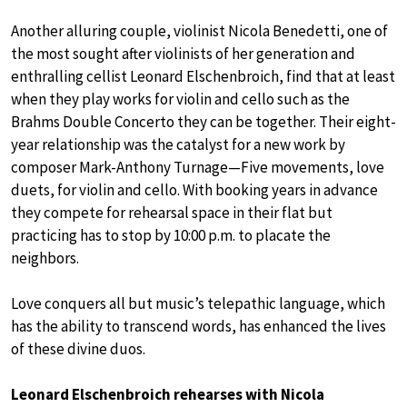
Another alluring couple, violinist Nicola Benedetti, one of
the most sought after violinists of her generation and
enthralling cellist Leonard Elschenbroich, find that at least
when they play works for violin and cello such as the
Brahms Double Concerto they can be together. Their eight-
year relationship was the catalyst for a new work by
composer Mark-Anthony Turnage—Five movements, love
duets, for violin and cello. With booking years in advance
they compete for rehearsal space in their flat but
practicing has to stop by 10:00 p.m. to placate the
neighbors.
Love conquers all but music’s telepathic language, which
has the ability to transcend words, has enhanced the lives
of these divine duos.
Leonard Elschenbroich rehearses with Nicola