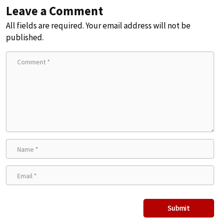
Leave a Comment
All fields are required. Your email address will not be
published.