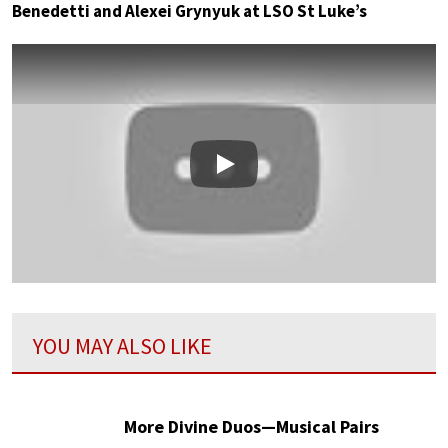
Benedetti and Alexei Grynyuk at LSO St Luke’s
Play
YOU MAY ALSO LIKE
More Divine Duos—Musical Pairs