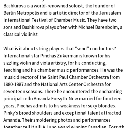
Bashkirova is a world-renowned soloist, the founder of
Berlin Metropolis and is artistic director of the Jerusalem
International Festival of Chamber Music. They have two
sons and Bashkirova plays often with Michael Barenboim, a
classical violinist.
What is it about string players that “send” conductors?
International star Pinchas Zukerman is known for his
sizzling violin and viola artistry, for his conducting,
teaching and his chamber music performances. He was the
music director of the Saint Paul Chamber Orchestra from
1980-1987 and the National Arts Center Orchestra for
seventeen seasons. There he encountered the enchanting
principal cello Amanda Forsyth. Now married for fourteen
years, Pinchas admits to his weakness for sexy blondes.
Pinky’s broad shoulders and exceptional talent attracted
Amanda. Their smoldering photos and performances
together tell it all! A Juno award winning Canadian, Forsyth