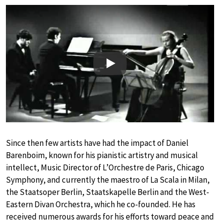
Play
Since then few artists have had the impact of Daniel
Barenboim, known for his pianistic artistry and musical
intellect, Music Director of L’Orchestre de Paris, Chicago
Symphony, and currently the maestro of La Scala in Milan,
the Staatsoper Berlin, Staatskapelle Berlin and the West-
Eastern Divan Orchestra, which he co-founded. He has
received numerous awards for his efforts toward peace and