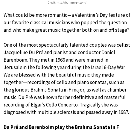
Credit: http://bullmurph.com/
What could be more romantic—a Valentine’s Day feature of
our favorite classical musicians who popped the question
and who make great music together both on and off stage?
One of the most spectacularly talented couples was cellist
Jacqueline Du Pré and pianist and conductor Daniel
Barenboim. They met in 1966 and were married in
Jerusalem the following year during the Israel 6-Day War.
We are blessed with the beautiful music they made
together—recordings of cello and piano sonatas, such as
the glorious Brahms Sonata in F major, as well as chamber
music. Du Pré was known for her definitive and masterful
recording of Elgar’s Cello Concerto. Tragically she was
diagnosed with multiple sclerosis and passed away in 1987.
Du Pré and Barenboim play the Brahms Sonata in F