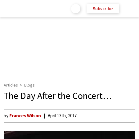
Subscribe
Articles
Blogs
The Day After the Concert…
by
Frances Wilson
April 13th, 2017