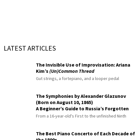
LATEST ARTICLES
The Invisible Use of Improvisation: Ariana
Kim’s
(Un)Common Thread
Gut strings, a fortepiano, and a looper pedal
The Symphonies by Alexander Glazunov
(Born on August 10, 1865)
A Beginner’s Guide to Russia’s Forgotten
Master
From a 16-year-old's First to the unfinished Ninth
The Best Piano Concerto of Each Decade of
the 1800s