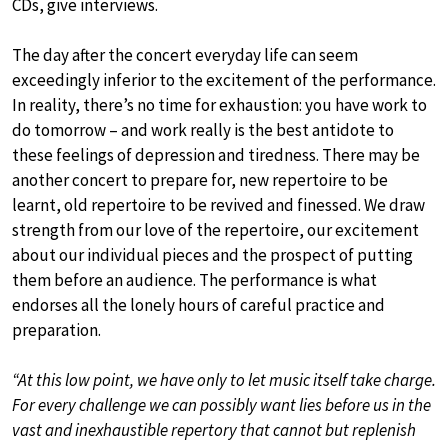
CDs, give interviews.
The day after the concert everyday life can seem
exceedingly inferior to the excitement of the performance.
In reality, there’s no time for exhaustion: you have work to
do tomorrow – and work really is the best antidote to
these feelings of depression and tiredness. There may be
another concert to prepare for, new repertoire to be
learnt, old repertoire to be revived and finessed. We draw
strength from our love of the repertoire, our excitement
about our individual pieces and the prospect of putting
them before an audience. The performance is what
endorses all the lonely hours of careful practice and
preparation.
“At this low point, we have only to let music itself take charge.
For every challenge we can possibly want lies before us in the
vast and inexhaustible repertory that cannot but replenish