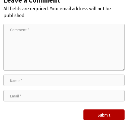
Leave a Comment
All fields are required. Your email address will not be
published.