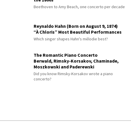
Beethoven to Amy Beach, one concerto per decade
Reynaldo Hahn (Born on August 9, 1874)
“À Chloris” Most Beautiful Performances
Which singer shapes Hahn's mélodie best?
The Romantic Piano Concerto
Berwald, Rimsky-Korsakov, Chaminade,
Moszkowski and Paderewski
Did you know Rimsky-Korsakov wrote a piano
concerto?