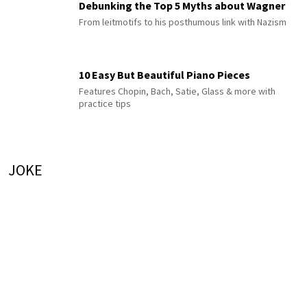
Debunking the Top 5 Myths about Wagner
From leitmotifs to his posthumous link with Nazism
10 Easy But Beautiful Piano Pieces
Features Chopin, Bach, Satie, Glass & more with
practice tips
JOKE