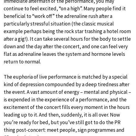
immediate aftermath of the performance, you may
continue to feel excited, “on a high”. Many people find it
beneficial to “work off” the adrenaline rush after a
particularly stressful situation (the classic musical
example perhaps being the rock star trashing a hotel room
after a gig!). It can take several hours for the body to settle
down and the day after the concert, and one can feel very
flat as adrenaline leaves the system and hormone levels
return to normal.
The euphoria of live performance is matched by a special
kind of depression compounded by a deep tiredness after
the event. A vast amount of energy – mental and physical –
is expended in the experience of a performance, and the
excitement of the concert fills every moment in the hours
leading up to it. And then, suddenly, it is all over. Now
you’re ready for bed, but you’ve still got to do the PR
thing post-concert: meet people, sign programmes and