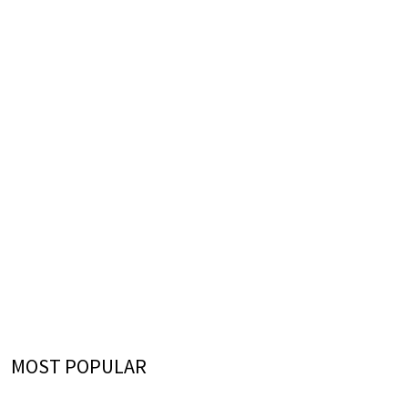
MOST POPULAR