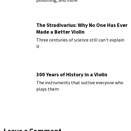
The Stradivarius: Why No One Has Ever
Made a Better Violin
Three centuries of science still can't explain
it
300 Years of History in a Violin
The instruments that outlive everyone who
plays them