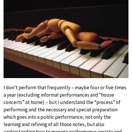
I don’t perform that frequently – maybe four or five times
a year (excluding informal performances and “house
concerts” at home) – but I understand the “process” of
performing and the necessary and special preparation
which goes into a public performance, not only the
learning and refining of all those notes, but also
understanding how to manage performance anxiety and