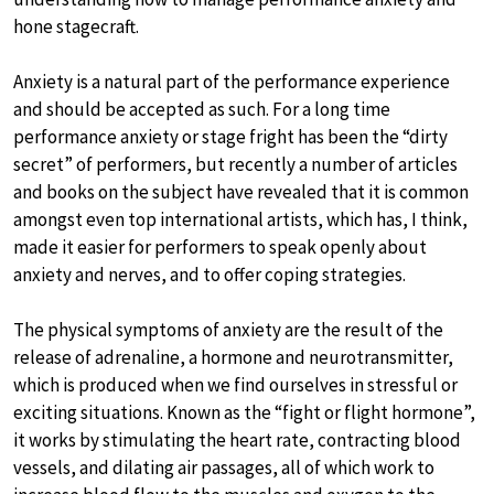
hone stagecraft.
Anxiety is a natural part of the performance experience
and should be accepted as such. For a long time
performance anxiety or stage fright has been the “dirty
secret” of performers, but recently a number of articles
and books on the subject have revealed that it is common
amongst even top international artists, which has, I think,
made it easier for performers to speak openly about
anxiety and nerves, and to offer coping strategies.
The physical symptoms of anxiety are the result of the
release of adrenaline, a hormone and neurotransmitter,
which is produced when we find ourselves in stressful or
exciting situations. Known as the “fight or flight hormone”,
it works by stimulating the heart rate, contracting blood
vessels, and dilating air passages, all of which work to