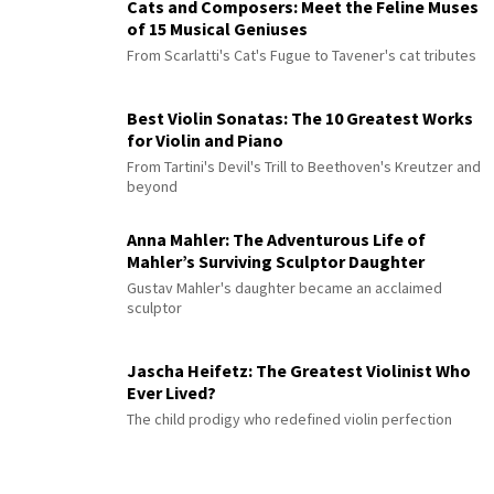
Cats and Composers: Meet the Feline Muses
of 15 Musical Geniuses
From Scarlatti's Cat's Fugue to Tavener's cat tributes
Best Violin Sonatas: The 10 Greatest Works
for Violin and Piano
From Tartini's Devil's Trill to Beethoven's Kreutzer and
beyond
Anna Mahler: The Adventurous Life of
Mahler’s Surviving Sculptor Daughter
Gustav Mahler's daughter became an acclaimed
sculptor
Jascha Heifetz: The Greatest Violinist Who
Ever Lived?
The child prodigy who redefined violin perfection