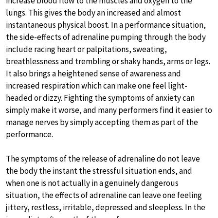
increase blood flow to the muscles and oxygen to the
lungs. This gives the body an increased and almost
instantaneous physical boost. In a performance situation,
the side-effects of adrenaline pumping through the body
include racing heart or palpitations, sweating,
breathlessness and trembling or shaky hands, arms or legs.
It also brings a heightened sense of awareness and
increased respiration which can make one feel light-
headed or dizzy. Fighting the symptoms of anxiety can
simply make it worse, and many performers find it easier to
manage nerves by simply accepting them as part of the
performance.
The symptoms of the release of adrenaline do not leave
the body the instant the stressful situation ends, and
when one is not actually in a genuinely dangerous
situation, the effects of adrenaline can leave one feeling
jittery, restless, irritable, depressed and sleepless. In the