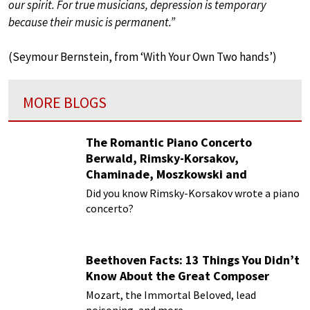
our spirit. For true musicians, depression is temporary
because their music is permanent.”
(Seymour Bernstein, from ‘With Your Own Two hands’)
MORE BLOGS
The Romantic Piano Concerto
Berwald, Rimsky-Korsakov,
Chaminade, Moszkowski and
Paderewski
Did you know Rimsky-Korsakov wrote a piano
concerto?
Beethoven Facts: 13 Things You Didn’t
Know About the Great Composer
Mozart, the Immortal Beloved, lead
poisoning, and more