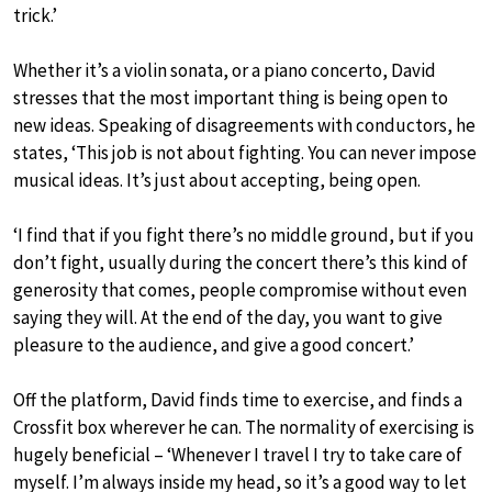
trick.’
Whether it’s a violin sonata, or a piano concerto, David
stresses that the most important thing is being open to
new ideas. Speaking of disagreements with conductors, he
states, ‘This job is not about fighting. You can never impose
musical ideas. It’s just about accepting, being open.
‘I find that if you fight there’s no middle ground, but if you
don’t fight, usually during the concert there’s this kind of
generosity that comes, people compromise without even
saying they will. At the end of the day, you want to give
pleasure to the audience, and give a good concert.’
Off the platform, David finds time to exercise, and finds a
Crossfit box wherever he can. The normality of exercising is
hugely beneficial – ‘Whenever I travel I try to take care of
myself. I’m always inside my head, so it’s a good way to let