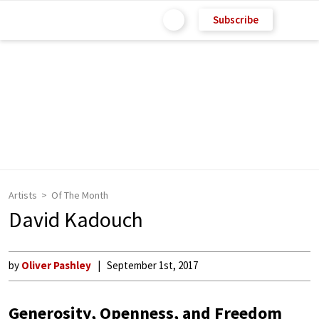
Subscribe
Artists
Of The Month
David Kadouch
by
Oliver Pashley
September 1st, 2017
Generosity, Openness, and Freedom