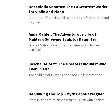
Best Violin Sonatas: The 10 Greatest Works
for Violin and Piano
From Tartini's Devil's Trill to Beethoven's Kreutzer and
beyond
Anna Mahler: The Adventurous Life of
Mahler’s Surviving Sculptor Daughter
Gustav Mahler's daughter became an acclaimed
sculptor
Jascha Heifetz: The Greatest Violinist Who
Ever Lived?
The child prodigy who redefined violin perfection
Debunking the Top 5 Myths about Wagner
From leitmotifs to his posthumous link with Nazism