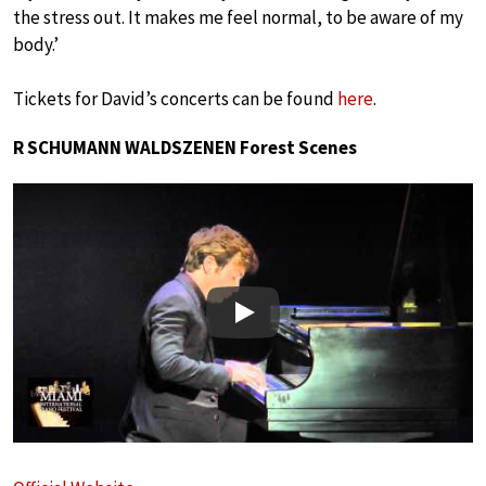
the stress out. It makes me feel normal, to be aware of my
body.’
Tickets for David’s concerts can be found
here
.
R SCHUMANN WALDSZENEN Forest Scenes
Play