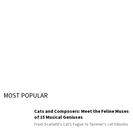
MOST POPULAR
Cats and Composers: Meet the Feline Muses
of 15 Musical Geniuses
From Scarlatti's Cat's Fugue to Tavener's cat tributes