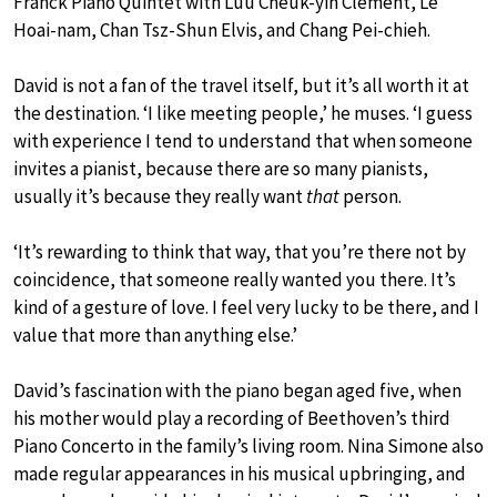
Franck Piano Quintet with Luu Cheuk-yin Clement, Le
Hoai-nam, Chan Tsz-Shun Elvis, and Chang Pei-chieh.
David is not a fan of the travel itself, but it’s all worth it at
the destination. ‘I like meeting people,’ he muses. ‘I guess
with experience I tend to understand that when someone
invites a pianist, because there are so many pianists,
usually it’s because they really want
that
person.
‘It’s rewarding to think that way, that you’re there not by
coincidence, that someone really wanted you there. It’s
kind of a gesture of love. I feel very lucky to be there, and I
value that more than anything else.’
David’s fascination with the piano began aged five, when
his mother would play a recording of Beethoven’s third
Piano Concerto in the family’s living room. Nina Simone also
made regular appearances in his musical upbringing, and