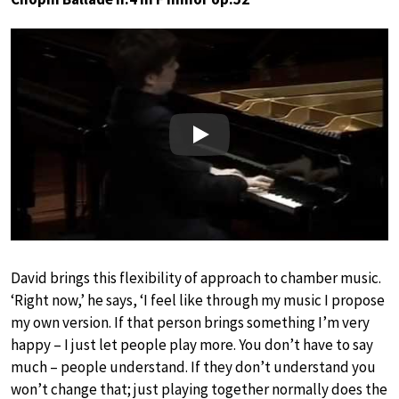
Play
David brings this flexibility of approach to chamber music.
‘Right now,’ he says, ‘I feel like through my music I propose
my own version. If that person brings something I’m very
happy – I just let people play more. You don’t have to say
much – people understand. If they don’t understand you
won’t change that; just playing together normally does the