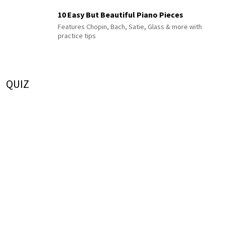
10 Easy But Beautiful Piano Pieces
Features Chopin, Bach, Satie, Glass & more with
practice tips
QUIZ