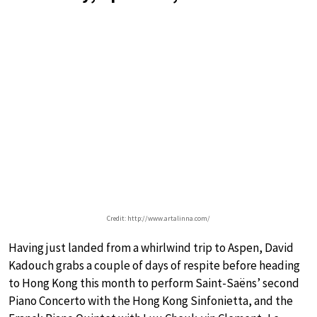
Credit: http://www.artalinna.com/
Having just landed from a whirlwind trip to Aspen, David
Kadouch grabs a couple of days of respite before heading
to Hong Kong this month to perform Saint-Saëns’ second
Piano Concerto with the Hong Kong Sinfonietta, and the