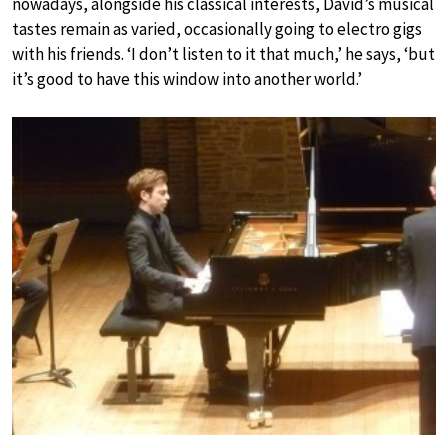
nowadays, alongside his classical interests, David’s musical
tastes remain as varied, occasionally going to electro gigs
with his friends. ‘I don’t listen to it that much,’ he says, ‘but
it’s good to have this window into another world.’