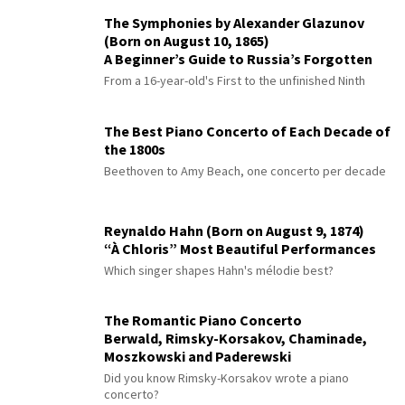
The Symphonies by Alexander Glazunov
(Born on August 10, 1865)
A Beginner’s Guide to Russia’s Forgotten
Master
From a 16-year-old's First to the unfinished Ninth
The Best Piano Concerto of Each Decade of
the 1800s
Beethoven to Amy Beach, one concerto per decade
Reynaldo Hahn (Born on August 9, 1874)
“À Chloris” Most Beautiful Performances
Which singer shapes Hahn's mélodie best?
The Romantic Piano Concerto
Berwald, Rimsky-Korsakov, Chaminade,
Moszkowski and Paderewski
Did you know Rimsky-Korsakov wrote a piano
concerto?