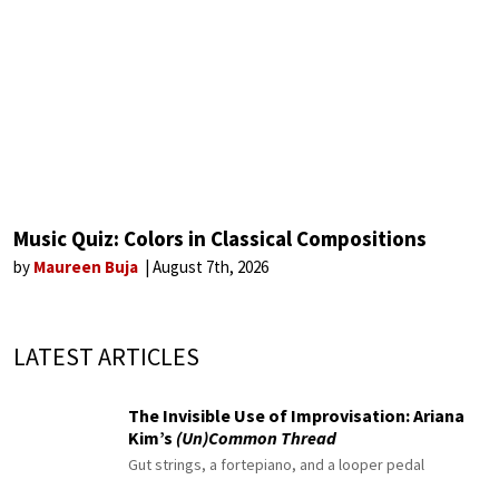
Music Quiz: Colors in Classical Compositions
by
Maureen Buja
August 7th, 2026
LATEST ARTICLES
The Invisible Use of Improvisation: Ariana
Kim’s
(Un)Common Thread
Gut strings, a fortepiano, and a looper pedal