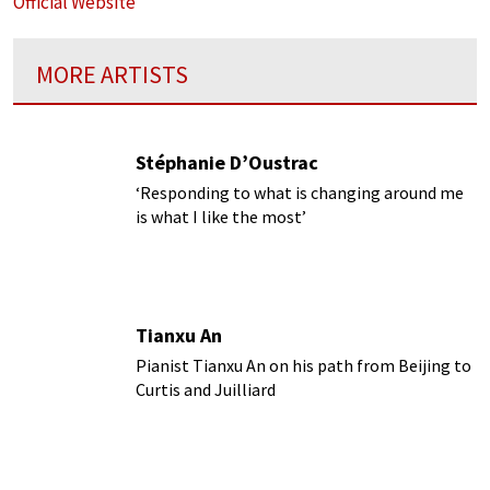
Official Website
MORE ARTISTS
Stéphanie D’Oustrac
‘Responding to what is changing around me
is what I like the most’
Tianxu An
Pianist Tianxu An on his path from Beijing to
Curtis and Juilliard