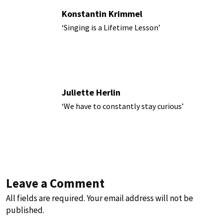
Konstantin Krimmel
‘Singing is a Lifetime Lesson’
Juliette Herlin
‘We have to constantly stay curious’
Leave a Comment
All fields are required. Your email address will not be
published.