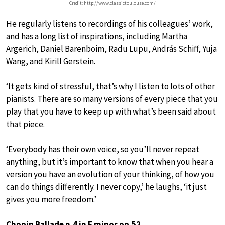
Credit: http://www.classictoulouse.com/
He regularly listens to recordings of his colleagues’ work,
and has a long list of inspirations, including Martha
Argerich, Daniel Barenboim, Radu Lupu, András Schiff, Yuja
Wang, and Kirill Gerstein.
‘It gets kind of stressful, that’s why I listen to lots of other
pianists. There are so many versions of every piece that you
play that you have to keep up with what’s been said about
that piece.
‘Everybody has their own voice, so you’ll never repeat
anything, but it’s important to know that when you hear a
version you have an evolution of your thinking, of how you
can do things differently. I never copy,’ he laughs, ‘it just
gives you more freedom.’
Chopin Ballade n.4 in F minor op.52